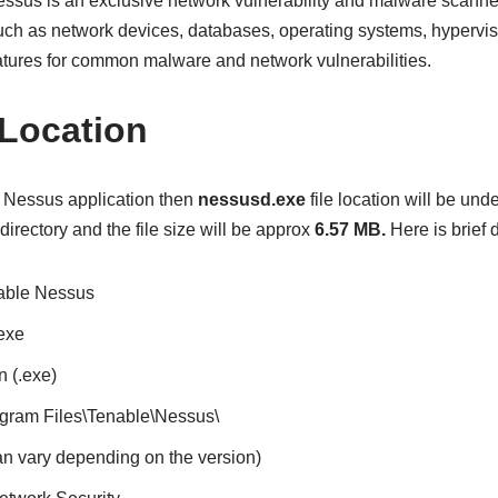
Nessus is an exclusive network vulnerability and malware scanne
ch as network devices, databases, operating systems, hypervisor
atures for common malware and network vulnerabilities.
 Location
e Nessus application then
nessusd.exe
file location will be und
directory and the file size will be approx
6.57 MB.
Here is brief d
nable Nessus
exe
n (.exe)
rogram Files\Tenable\Nessus\
an vary depending on the version)