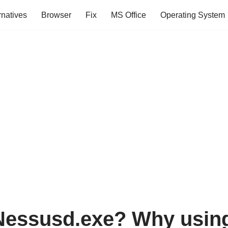
rnatives
Browser
Fix
MS Office
Operating System
Nessusd.exe? Why usin