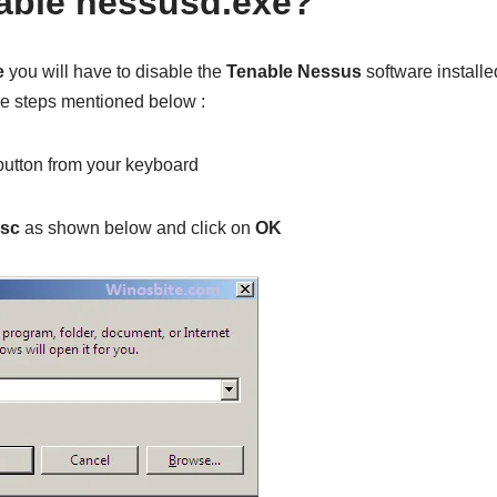
able nessusd.exe?
e
you will have to disable the
Tenable Nessus
software installe
he steps mentioned below :
utton from your keyboard
msc
as shown below and click on
OK