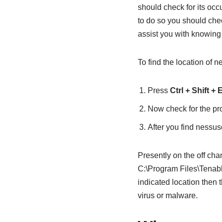
should check for its occ
to do so you should chec
assist you with knowing i
To find the location of
Press
Ctrl + Shift +
Now check for the pr
After you find nessu
Presently on the off cha
C:\Program Files\Tenable
indicated location then t
virus or malware.