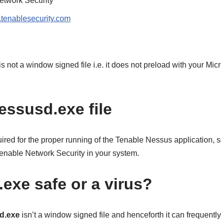
etwork Security
tenablesecurity.com
 is not a window signed file i.e. it does not preload with your Mi
essusd.exe file
quired for the proper running of the Tenable Nessus application, s
nt enable Network Security in your system.
exe safe or a virus?
d.exe
isn’t a window signed file and henceforth it can frequentl