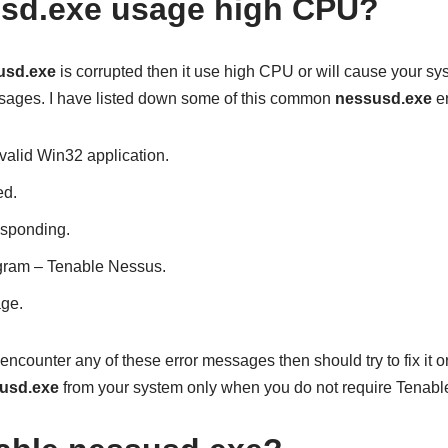
sd.exe usage high CPU?
usd.exe
is corrupted then it use high CPU or will cause your sys
sages. I have listed down some of this common
nessusd.exe
er
valid Win32 application.
ed.
esponding.
rogram – Tenable Nessus.
ge.
encounter any of these error messages then should try to fix it or
usd.exe
from your system only when you do not require Tenabl