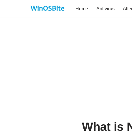
Home
Antivirus
Alte
Skip
to
content
What is 