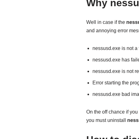
Why nessu
Well in case if the
ness
and annoying error mes
nessusd.exe is not a 
nessusd.exe has fail
nessusd.exe is not r
Error starting the p
nessusd.exe bad ima
On the off chance if you 
you must uninstall
ness