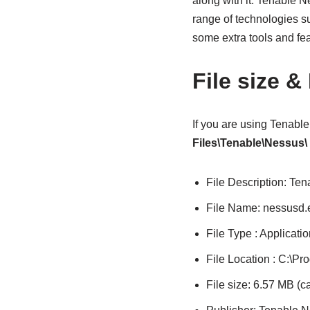
along with it. Tenable 
range of technologies su
some extra tools and fe
File size &
If you are using Tenabl
Files\Tenable\Nessus\
File Description: Te
File Name: nessusd.
File Type : Applicatio
File Location : C:\P
File size: 6.57 MB (c