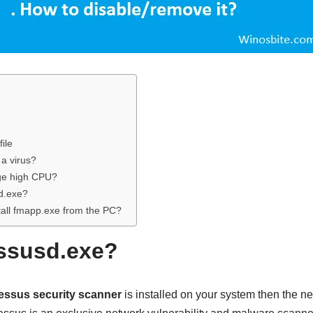
ile
 a virus?
ge high CPU?
d.exe?
tall fmapp.exe from the PC?
ssusd.exe?
essus security scanner
is installed on your system then the n