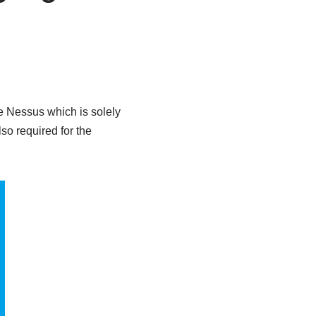
e Nessus which is solely
so required for the