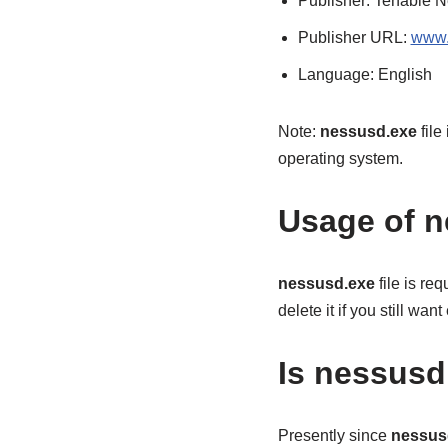
Publisher: Tenable N
Publisher URL:
www.
Language: English
Note:
nessusd.exe
file
operating system.
Usage of n
nessusd.exe
file is re
delete it if you still wa
Is nessusd.
Presently since
nessus