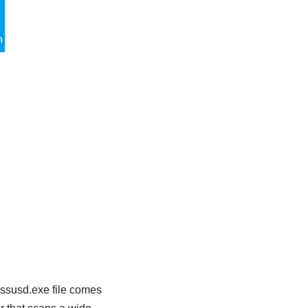
essusd.exe file comes