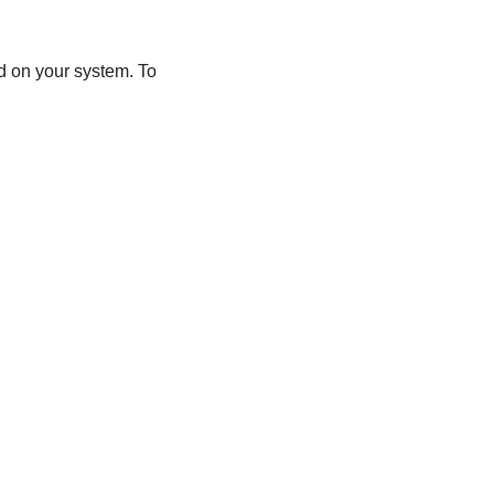
d on your system. To