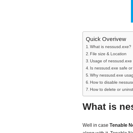
Quick Overivew
What is nessusd.exe?
File size & Location
Usage of nessusd.exe f
Is nessusd.exe safe or
Why nessusd.exe usa
How to disable nessus
How to delete or unins
What is ne
Well in case
Tenable N