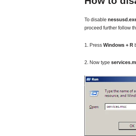
How to dis
To disable
nessusd.ex
proceed further follow t
1. Press
Windows + R
b
2. Now type
services.