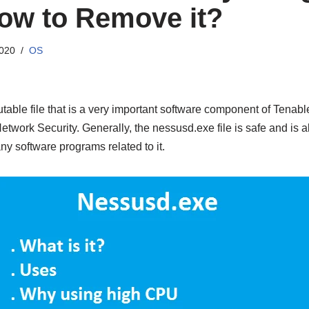
ow to Remove it?
2020
OS
table file that is a very important software component of Tenabl
work Security. Generally, the nessusd.exe file is safe and is al
ny software programs related to it.