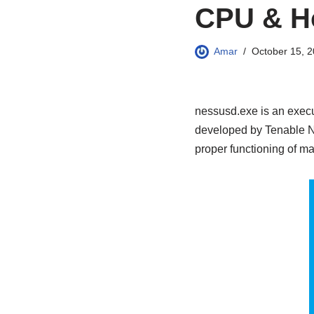
CPU & H
Amar
October 15, 
nessusd.exe is an execu
developed by Tenable Net
proper functioning of ma