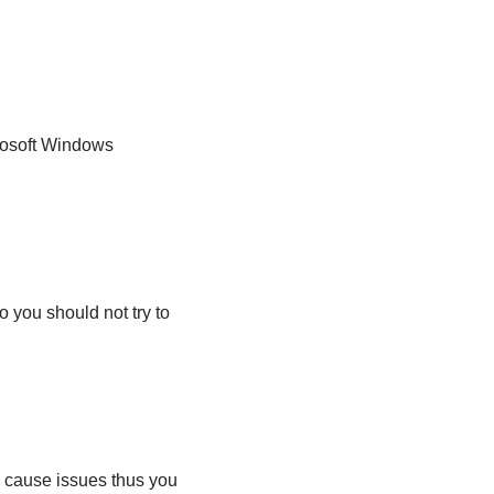
crosoft Windows
o you should not try to
y cause issues thus you