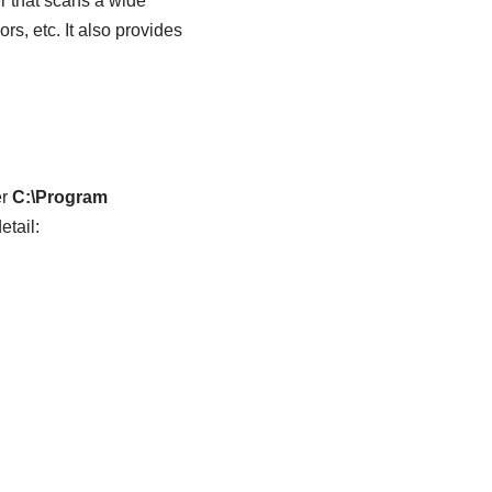
r that scans a wide
s, etc. It also provides
er
C:\Program
etail: