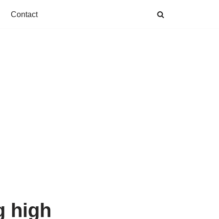
Contact
g high