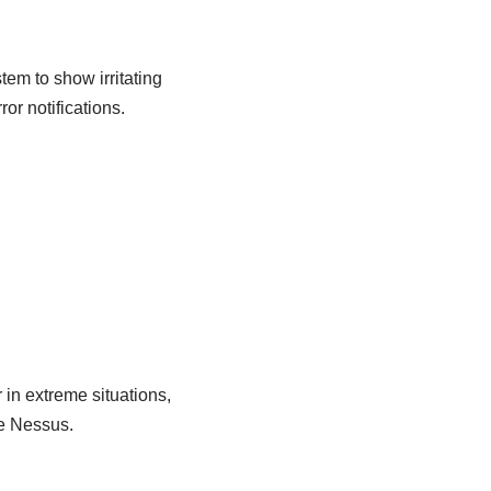
tem to show irritating
ror notifications.
 in extreme situations,
e Nessus.