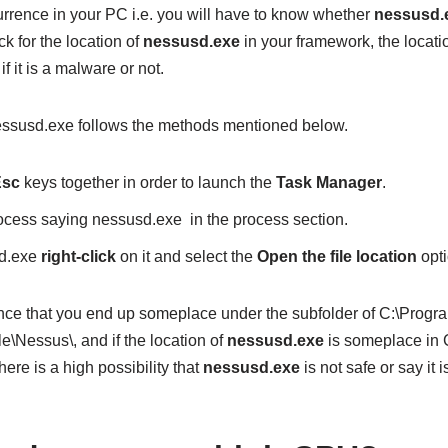
urrence in your PC i.e. you will have to know whether
nessusd.
k for the location of
nessusd.exe
in your framework, the location 
f it is a malware or not.
 nessusd.exe follows the methods mentioned below.
 Esc
keys together in order to launch the
Task Manager
.
ocess saying nessusd.exe in the process section.
sd.exe
right-click
on it and select the
Open the file location
opti
nce that you end up someplace under the subfolder of C:\Program
\Nessus\, and if the location of
nessusd.exe
is someplace in C
here is a high possibility that
nessusd.exe
is not safe or say it 