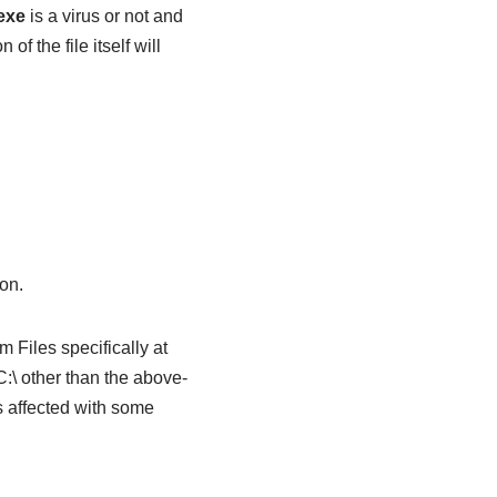
exe
is a virus or not and
of the file itself will
on.
 Files specifically at
:\ other than the above-
is affected with some