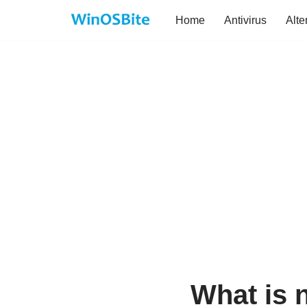
Home
Antivirus
Alte
Skip
to
content
What is 