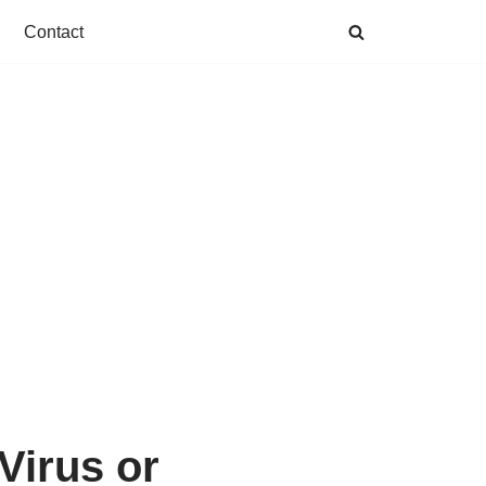
Contact
Virus or