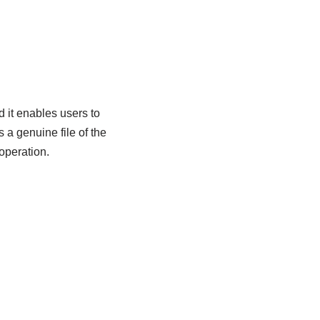
 it enables users to
a genuine file of the
operation.