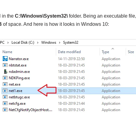
 in the
C:\Windows\System32\
folder. Being an executable fil
B
of space. And here is how it looks in Windows 10: