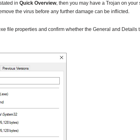
 stated in
Quick Overview
, then you may have a Trojan on your
emove the virus before any further damage can be inflicted.
e file properties and confirm whether the General and Details t