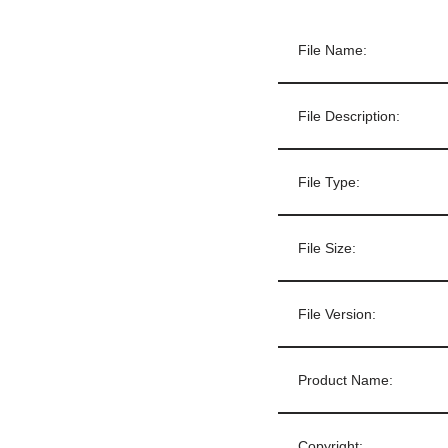
File Name:
File Description:
File Type:
File Size:
File Version:
Product Name:
Copyright: