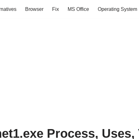
rnatives
Browser
Fix
MS Office
Operating System
net1.exe Process, Uses, 