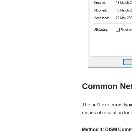
Common Net1
The net1.exe errors typi
means of resolution for
Method 1: DISM Com