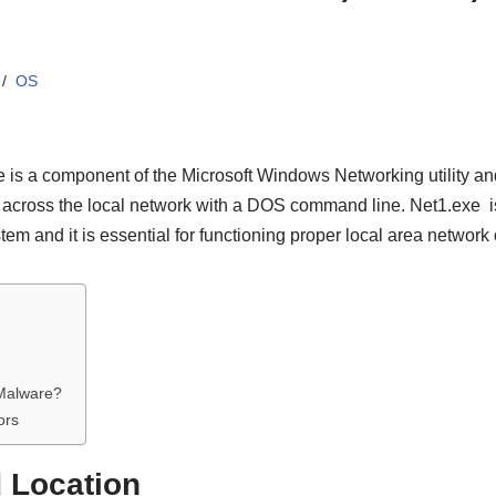
OS
 is a component of the Microsoft Windows Networking utility and
 across the local network with a DOS command line. Net1.exe is 
 and it is essential for functioning proper local area network 
 Malware?
ors
d Location