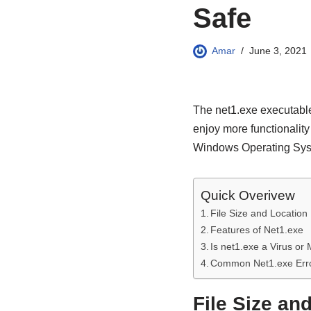
Safe
Amar
June 3, 2021
The net1.exe executable
enjoy more functionality
Windows Operating System
Quick Overivew
File Size and Location
Features of Net1.exe
Is net1.exe a Virus or
Common Net1.exe Err
File Size an