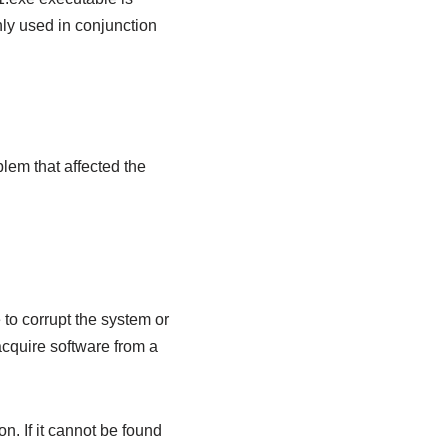
ly used in conjunction
lem that affected the
 to corrupt the system or
acquire software from a
on. If it cannot be found