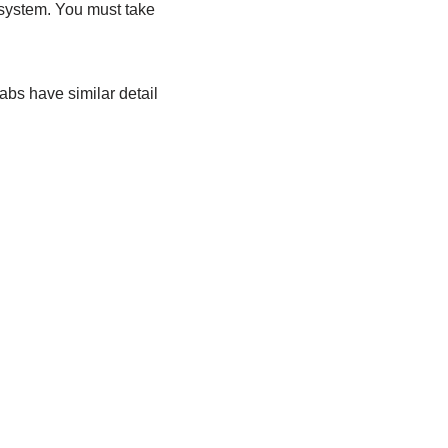
 system. You must take
abs have similar detail