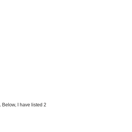
 Below, I have listed 2