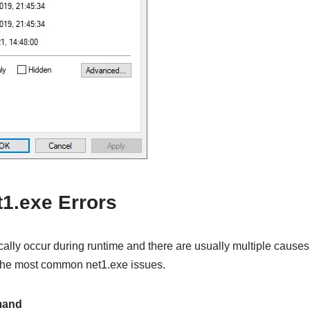
.exe Errors
cally occur during runtime and there are usually multiple causes.
 the most common net1.exe issues.
mand