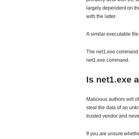
largely dependent on th
with the latter.
A similar executable file
The net1.exe command was
net1.exe command.
Is net1.exe 
Malicious authors will o
steal the data of an un
trusted vendor and neve
If you are unsure whether