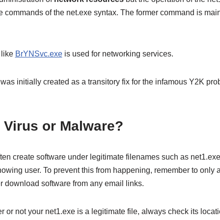
e commands of the net.exe syntax. The former command is main
 like
BrYNSvc.exe
is used for networking services.
 initially created as a transitory fix for the infamous Y2K prob
a Virus or Malware?
ften create software under legitimate filenames such as net1.exe
knowing user. To prevent this from happening, remember to only 
r download software from any email links.
 or not your net1.exe is a legitimate file, always check its locati