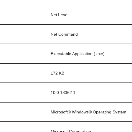
Net1.exe
Net Command
Executable Application (.exe)
172 KB
10.0.18362.1
Microsoft® Windows® Operating System
Microsoft Corporation