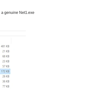
e, a genuine Net1.exe