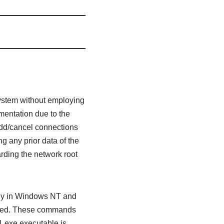
system without employing
mentation due to the
add/cancel connections
g any prior data of the
rding the network root
 only in Windows NT and
nized. These commands
1.exe executable is