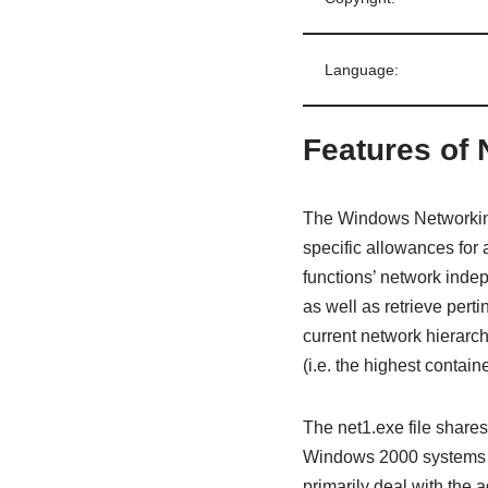
Language:
Features of 
The Windows Networking 
specific allowances for 
functions’ network inde
as well as retrieve pert
current network hierarch
(i.e. the highest contain
The net1.exe file shares 
Windows 2000 systems t
primarily deal with the 