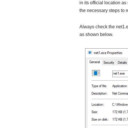
in its official location as
the necessary steps to r
Always check the net1.ex
as shown below.