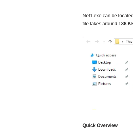
Net1.exe can be located
file takes around
138 K
Quick Overview