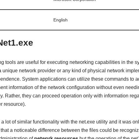
English
Net1.exe
tools are useful for executing networking capabilities in the 
a unique network provider or any kind of physical network imple
pendence. System applications can utilize these commands to 
inent information of the network configuration without even needin
y. Rather, they can proceed operation only with information rega
er resource).
a lot of similar functionality with the net.exe utility and it was
hat a noticeable difference between the files could be recog
administration of
network resources
but the operation of the net