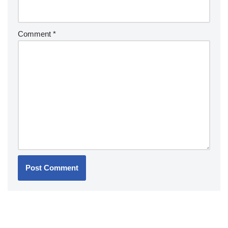
Comment
*