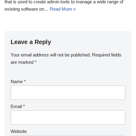
that is used to create admin tools to manage a wide range of
existing software on…
Read More »
Leave a Reply
Your email address will not be published.
Required fields
are marked
*
Name
*
Email
*
Website