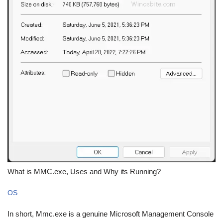
What is MMC.exe, Uses and Why its Running?
OS
In short, Mmc.exe is a genuine Microsoft Management Console