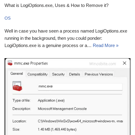
What is LogiOptions.exe, Uses & How to Remove it?
OS
Well in case you have seen a process named LogiOptions.exe
running in the background, then you could ponder:
LogiOptions.exe is a genuine process or a…
Read More »