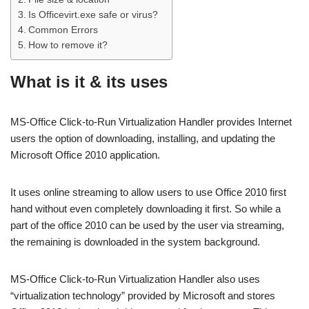
Is Officevirt.exe safe or virus?
Common Errors
How to remove it?
What is it & its uses
MS-Office Click-to-Run Virtualization Handler provides Internet
users the option of downloading, installing, and updating the
Microsoft Office 2010 application.
It uses online streaming to allow users to use Office 2010 first
hand without even completely downloading it first. So while a
part of the office 2010 can be used by the user via streaming,
the remaining is downloaded in the system background.
MS-Office Click-to-Run Virtualization Handler also uses
“virtualization technology” provided by Microsoft and stores