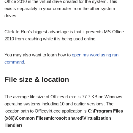
Office 2010 in the virtual drive created for the system. This
exists separately in your computer from the other system
drives.
Click-to-Run’s biggest advantage is that it prevents MS-Office
2010 from crashing while it is being used online.
You may also want to learn how to
open ms word using run
command
.
File size & location
The average file size of Officevirt.exe is 77.7 KB on Windows
operating systems including 10 and earlier versions. The
location path to Officevirt.exe application is
C:\Program Files
(x86)\Common Files\microsoft shared\Virtualization
Handler\