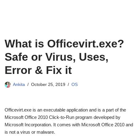
What is Officevirt.exe?
Safe or Virus, Uses,
Error & Fix it
Ankita
October 25, 2019
OS
Officevirt.exe is an executable application and is a part of the
Microsoft Office 2010 Click-to-Run program developed by
Microsoft Incorporation. It comes with Microsoft Office 2010 and
is not a virus or malware.