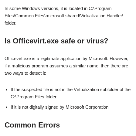
In some Windows versions, it is located in C:\Program
Files\Common Files\microsoft shared\Virtualization Handler\
folder.
Is Officevirt.exe safe or virus?
Officevirt.exe is a legitimate application by Microsoft. However,
if a malicious program assumes a similar name, then there are
two ways to detect it:
If the suspected file is not in the Virtualization subfolder of the
C:\Program Files folder.
If it is not digitally signed by Microsoft Corporation.
Common Errors