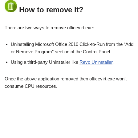
How to remove it?
There are two ways to remove officevirt.exe:
Uninstalling Microsoft Office 2010 Click-to-Run from the “Add
or Remove Program” section of the Control Panel.
Using a third-party Uninstaller like
Revo Uninstaller
.
Once the above application removed then officevirt.exe won’t
consume CPU resources.