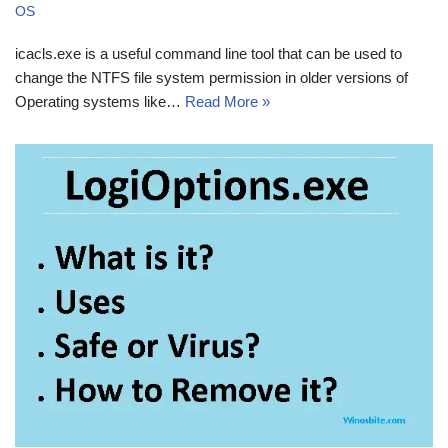
OS
icacls.exe is a useful command line tool that can be used to
change the NTFS file system permission in older versions of
Operating systems like…
Read More »