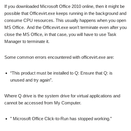
If you downloaded Microsoft Office 2010 online, then it might be
possible that Officevirt.exe keeps running in the background and
consume CPU resources. This usually happens when you open
MS Office. And the Officevirt.exe won’t terminate even after you
close the MS Office, in that case, you will have to use Task
Manager to terminate it.
Some common errors encountered with officevirt.exe are:
“This product must be installed to Q: Ensure that Q: is
unused and try again”.
Where Q drive is the system drive for virtual applications and
cannot be accessed from My Computer.
” Microsoft Office Click-to-Run has stopped working.”