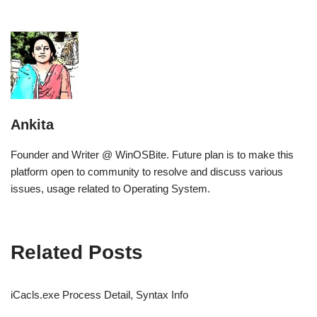
Ankita
Founder and Writer @ WinOSBite. Future plan is to make this
platform open to community to resolve and discuss various
issues, usage related to Operating System.
Related Posts
iCacls.exe Process Detail, Syntax Info