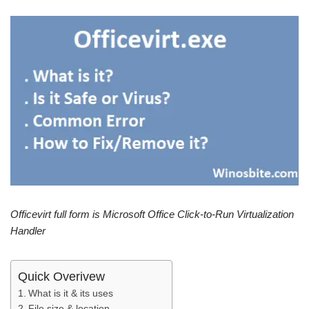
Officevirt full form is Microsoft Office Click-to-Run Virtualization
Handler
Quick Overivew
What is it & its uses
File size & location