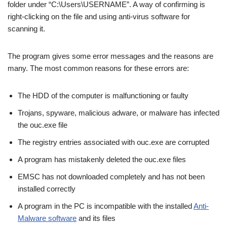
folder under “C:\Users\USERNAME”. A way of confirming is
right-clicking on the file and using anti-virus software for
scanning it.
The program gives some error messages and the reasons are
many. The most common reasons for these errors are:
The HDD of the computer is malfunctioning or faulty
Trojans, spyware, malicious adware, or malware has infected
the ouc.exe file
The registry entries associated with ouc.exe are corrupted
A program has mistakenly deleted the ouc.exe files
EMSC has not downloaded completely and has not been
installed correctly
A program in the PC is incompatible with the installed
Anti-
Malware software
and its files