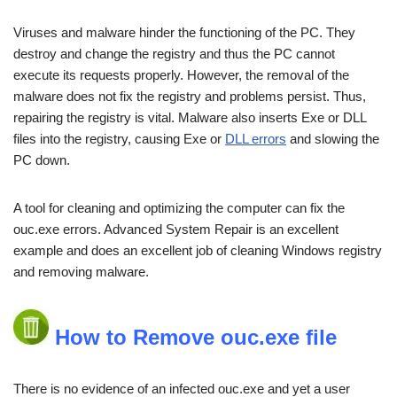
Viruses and malware hinder the functioning of the PC. They
destroy and change the registry and thus the PC cannot
execute its requests properly. However, the removal of the
malware does not fix the registry and problems persist. Thus,
repairing the registry is vital. Malware also inserts Exe or DLL
files into the registry, causing Exe or
DLL errors
and slowing the
PC down.
A tool for cleaning and optimizing the computer can fix the
ouc.exe errors. Advanced System Repair is an excellent
example and does an excellent job of cleaning Windows registry
and removing malware.
How to Remove ouc.exe file
There is no evidence of an infected ouc.exe and yet a user