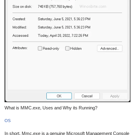
What is MMC.exe, Uses and Why its Running?
OS
In short, Mmc.exe is a genuine Microsoft Management Console