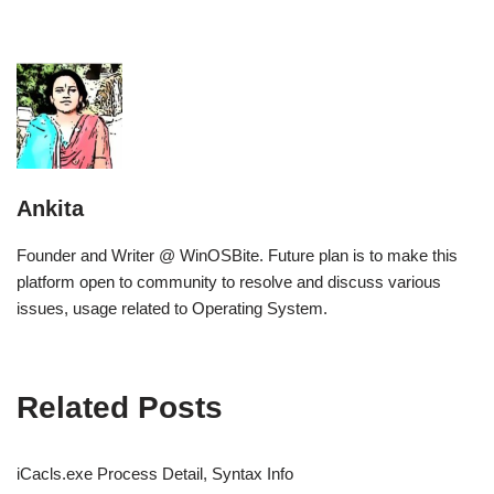
Ankita
Founder and Writer @ WinOSBite. Future plan is to make this
platform open to community to resolve and discuss various
issues, usage related to Operating System.
Related Posts
iCacls.exe Process Detail, Syntax Info