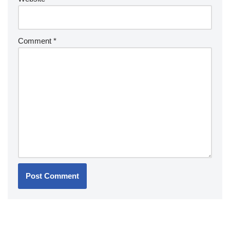
Comment
*