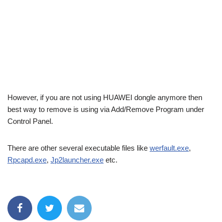
However, if you are not using HUAWEI dongle anymore then
best way to remove is using via Add/Remove Program under
Control Panel.
There are other several executable files like
werfault.exe
,
Rpcapd.exe
,
Jp2launcher.exe
etc.