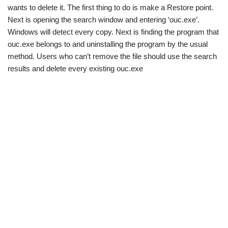
wants to delete it. The first thing to do is make a Restore point.
Next is opening the search window and entering ‘ouc.exe’.
Windows will detect every copy. Next is finding the program that
ouc.exe belongs to and uninstalling the program by the usual
method. Users who can’t remove the file should use the search
results and delete every existing ouc.exe