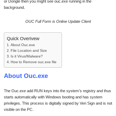
or Dongle then you might see ouc.exe running in the
background.
OUC Full Form is Online Update Client
Quick Overivew
About Ouc.exe
File Location and Size
Is it Virus/Malware?
How to Remove ouc.exe file
About Ouc.exe
The Ouc.exe add RUN keys into the system’s registry and thus
starts automatically with Windows booting and has system
privileges. This process is digitally signed by Veri Sign and is not
visible on the PC.