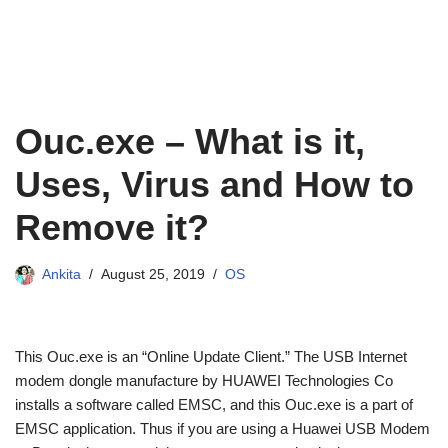
Ouc.exe – What is it,
Uses, Virus and How to
Remove it?
Ankita
August 25, 2019
OS
This Ouc.exe is an “Online Update Client.” The USB Internet
modem dongle manufacture by HUAWEI Technologies Co
installs a software called EMSC, and this Ouc.exe is a part of
EMSC application. Thus if you are using a Huawei USB Modem