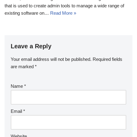
that is used to create admin tools to manage a wide range of
existing software on…
Read More »
Leave a Reply
Your email address will not be published.
Required fields
are marked
*
Name
*
Email
*
Website