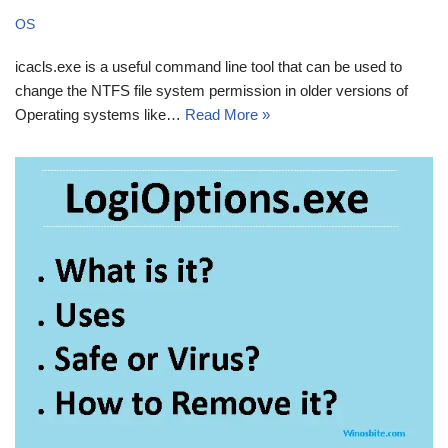
OS
icacls.exe is a useful command line tool that can be used to
change the NTFS file system permission in older versions of
Operating systems like…
Read More »