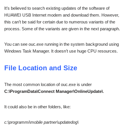
It’s believed to search existing updates of the software of
HUAWEI USB Internet modem and download them. However,
this can’t be said for certain due to numerous variants of the
process. Some of the variants are given in the next paragraph.
You can see ouc.exe running in the system background using
Windows Task Manager. It doesn’t use huge CPU resources.
File Location and Size
The most common location of ouc.exe is under
C:\ProgramData\Connect Manager\OnlineUpdate\
.
It could also be in other folders, like:
c:\programmi\mobile partner\updatedog\