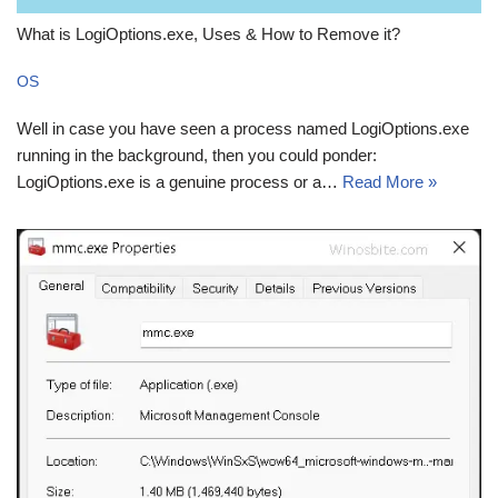
What is LogiOptions.exe, Uses & How to Remove it?
OS
Well in case you have seen a process named LogiOptions.exe
running in the background, then you could ponder:
LogiOptions.exe is a genuine process or a…
Read More »