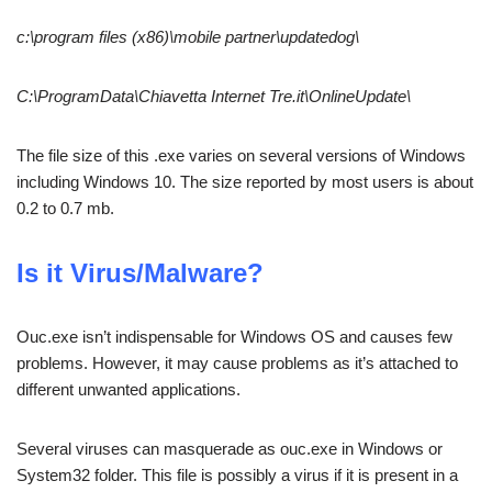
c:\program files (x86)\mobile partner\updatedog\
C:\ProgramData\Chiavetta Internet Tre.it\OnlineUpdate\
The file size of this .exe varies on several versions of Windows
including Windows 10. The size reported by most users is about
0.2 to 0.7 mb.
Is it Virus/Malware?
Ouc.exe isn’t indispensable for Windows OS and causes few
problems. However, it may cause problems as it’s attached to
different unwanted applications.
Several viruses can masquerade as ouc.exe in Windows or
System32 folder. This file is possibly a virus if it is present in a