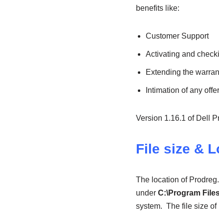
benefits like:
Customer Support
Activating and check
Extending the warrant
Intimation of any offe
Version 1.16.1 of Dell P
File size & 
The location of Prodreg
under
C:\Program Files
system.
The file size o