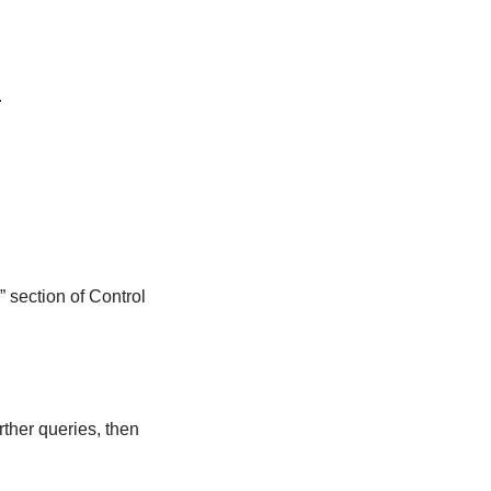
.
 section of Control
ther queries, then