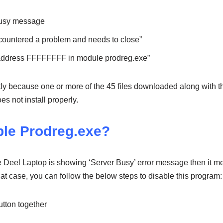
busy message
countered a problem and needs to close”
 address FFFFFFFF in module prodreg.exe”
ly because one or more of the 45 files downloaded along with t
s not install properly.
ble Prodreg.exe?
he Deel Laptop is showing ‘Server Busy’ error message then it me
that case, you can follow the below steps to disable this program:
tton together