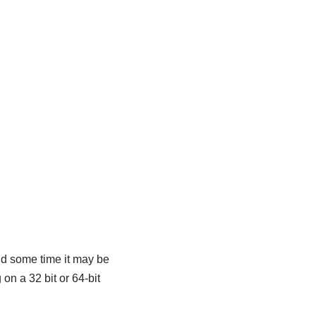
d some time it may be
on a 32 bit or 64-bit