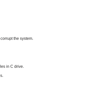
 corrupt the system.
les in C drive.
s.