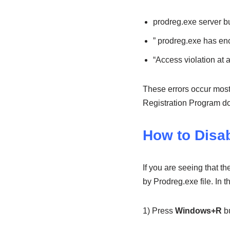
prodreg.exe server 
” prodreg.exe has en
“Access violation at
These errors occur most
Registration Program doe
How to Disa
If you are seeing that t
by Prodreg.exe file. In 
1) Press
Windows+R
bu