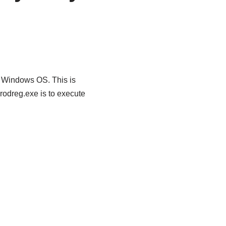
r Windows OS. This is
rodreg.exe is to execute