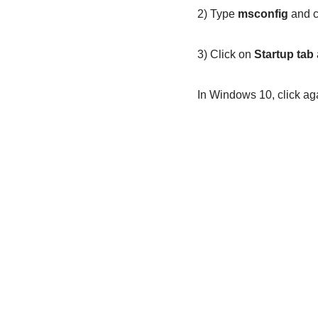
2) Type
msconfig
and c
3) Click on
Startup tab
In Windows 10, click ag