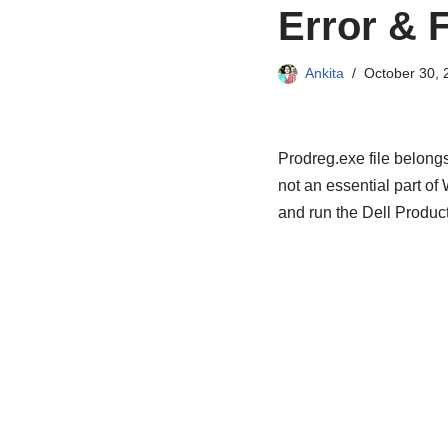
Error & F
Ankita
October 30, 
Prodreg.exe file belong
not an essential part o
and run the Dell Product 