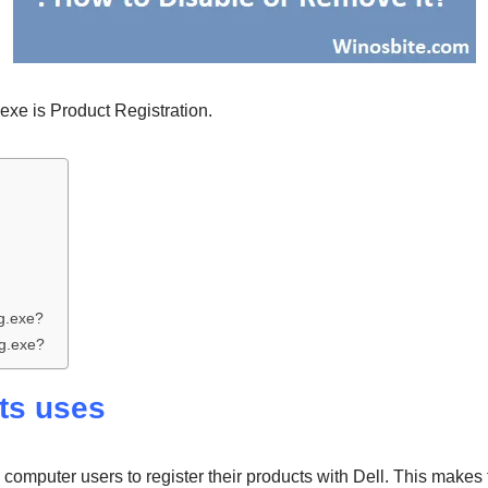
.exe is Product Registration.
g.exe?
g.exe?
its uses
computer users to register their products with Dell. This makes 