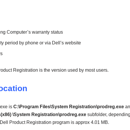
ing Computer’s warranty status
y period by phone or via Dell’s website
rs
roduct Registration is the version used by most users.
Location
.exe is
C:\Program Files\System Registration\prodreg.exe
an
(x86) \System Registration\prodreg.exe
subfolder, depending 
f Dell Product Registration program is approx 4.01 MB.