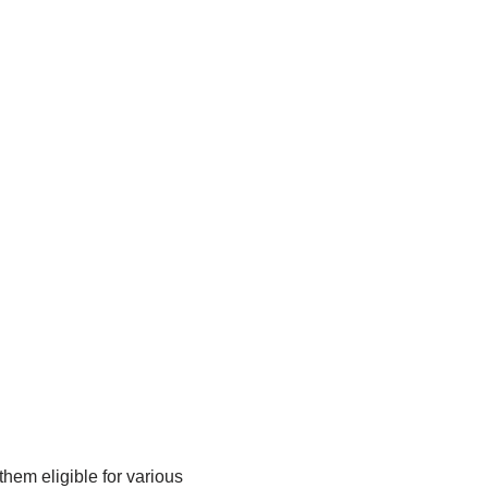
them eligible for various