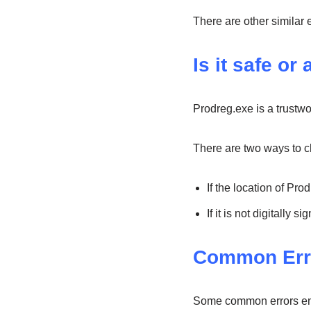
There are other similar 
Is it safe or 
Prodreg.exe is a trustwo
There are two ways to che
If the location of Pro
If it is not digitally
Common Err
Some common errors enc