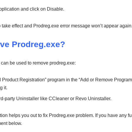
pplication and click on Disable.
to take effect and Prodreg.exe error message won’t appear again
ve Prodreg.exe?
 can be used to remove prodreg.exe:
l Product Registration” program in the “Add or Remove Program”
 it.
d-party Uninstaller like CCleaner or Revo Uninstaller.
on helps you out to fix Prodreg.exe problem. If you have any fur
ent below.