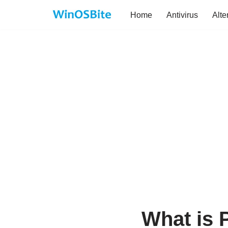
Home
Antivirus
Alte
Skip
to
content
What is 