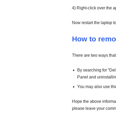
4) Right-click over the a
Now restart the laptop 
How to remo
There are two ways that
By searching for “Del
Panel and uninstalling
You may also use thir
Hope the above informati
please leave your comm