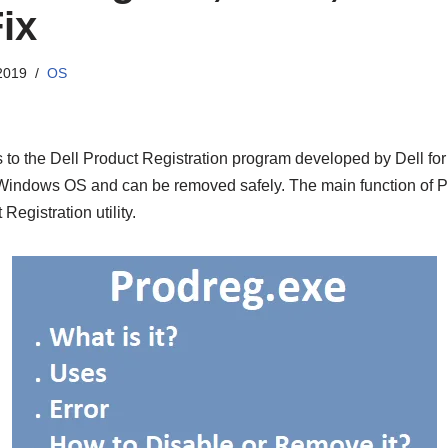
ix
2019
OS
s to the Dell Product Registration program developed by Dell fo
f Windows OS and can be removed safely. The main function of P
Registration utility.