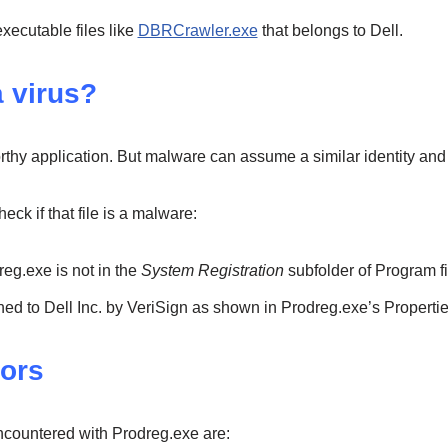
executable files like
DBRCrawler.exe
that belongs to Dell.
a virus?
rthy application. But malware can assume a similar identity and
ck if that file is a malware:
dreg.exe is not in the
System Registration
subfolder of Program fi
 signed to Dell Inc. by VeriSign as shown in Prodreg.exe’s Propertie
ors
ountered with Prodreg.exe are: