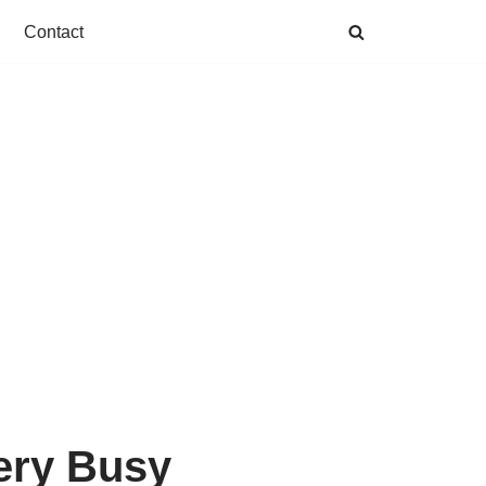
Contact
ery Busy