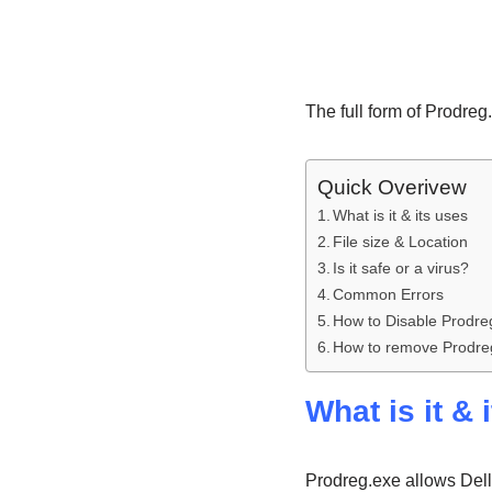
The full form of Prodreg
Quick Overivew
What is it & its uses
File size & Location
Is it safe or a virus?
Common Errors
How to Disable Prodre
How to remove Prodre
What is it & 
Prodreg.exe allows Dell 