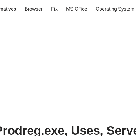
rnatives
Browser
Fix
MS Office
Operating System
Prodreg.exe, Uses, Serv