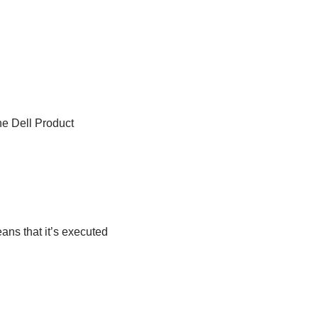
he Dell Product
ans that it’s executed