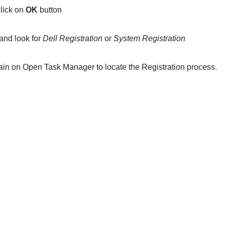
lick on
OK
button
and look for
Dell Registration
or
System Registration
ain on Open Task Manager to locate the Registration process.