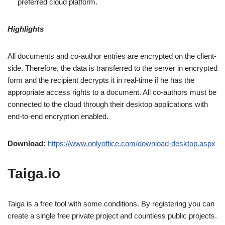
preferred cloud platform.
Highlights
All documents and co-author entries are encrypted on the client-
side. Therefore, the data is transferred to the server in encrypted
form and the recipient decrypts it in real-time if he has the
appropriate access rights to a document. All co-authors must be
connected to the cloud through their desktop applications with
end-to-end encryption enabled.
Download:
https://www.onlyoffice.com/download-desktop.aspx
Taiga.io
Taiga is a free tool with some conditions. By registering you can
create a single free private project and countless public projects.