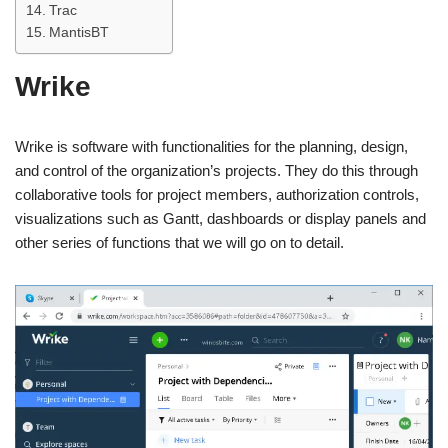
Trac
MantisBT
Wrike
Wrike is software with functionalities for the planning, design,
and control of the organization’s projects. They do this through
collaborative tools for project members, authorization controls,
visualizations such as Gantt, dashboards or display panels and
other series of functions that we will go on to detail.