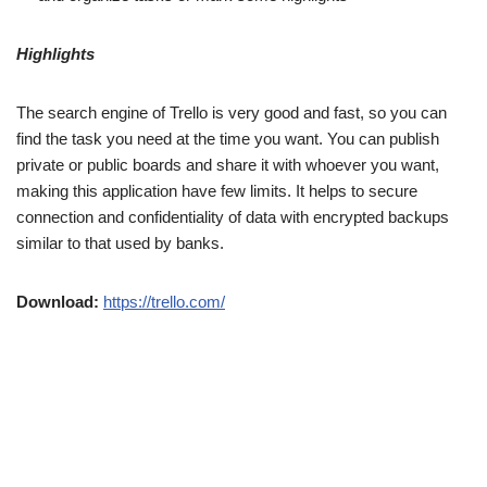
Highlights
The search engine of Trello is very good and fast, so you can
find the task you need at the time you want. You can publish
private or public boards and share it with whoever you want,
making this application have few limits. It helps to secure
connection and confidentiality of data with encrypted backups
similar to that used by banks.
Download:
https://trello.com/