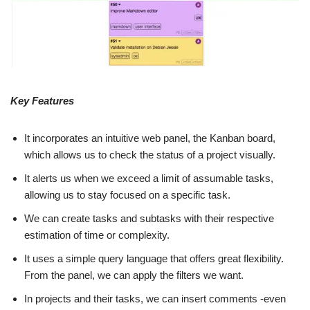
Key Features
It incorporates an intuitive web panel, the Kanban board,
which allows us to check the status of a project visually.
It alerts us when we exceed a limit of assumable tasks,
allowing us to stay focused on a specific task.
We can create tasks and subtasks with their respective
estimation of time or complexity.
It uses a simple query language that offers great flexibility.
From the panel, we can apply the filters we want.
In projects and their tasks, we can insert comments -even