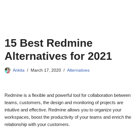
15 Best Redmine
Alternatives for 2021
Ankita
March 17, 2020
Alternatives
Redmine is a flexible and powerful tool for collaboration between
teams, customers, the design and monitoring of projects are
intuitive and effective. Redmine allows you to organize your
workspaces, boost the productivity of your teams and enrich the
relationship with your customers.