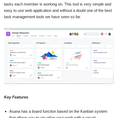
tasks each member is working on. This tool is very simple and
easy to use web application and without a doubt one of the best
task management tools we have seen so far.
Key Features
Asana has a board function based on the Kanban system
that allows you to visualize your work with a visual