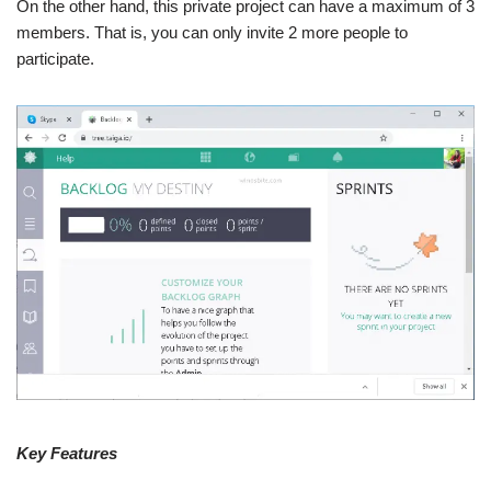
On the other hand, this private project can have a maximum of 3
members. That is, you can only invite 2 more people to
participate.
Key Features