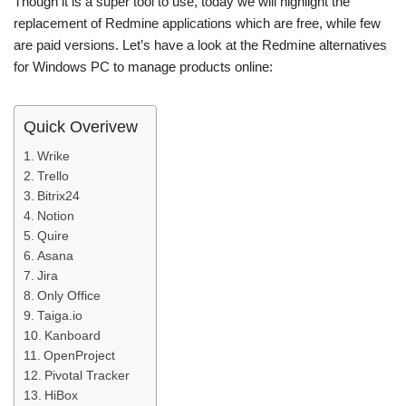
Though it is a super tool to use, today we will highlight the
replacement of Redmine applications which are free, while few
are paid versions. Let’s have a look at the Redmine alternatives
for Windows PC to manage products online:
Quick Overivew
Wrike
Trello
Bitrix24
Notion
Quire
Asana
Jira
Only Office
Taiga.io
Kanboard
OpenProject
Pivotal Tracker
HiBox