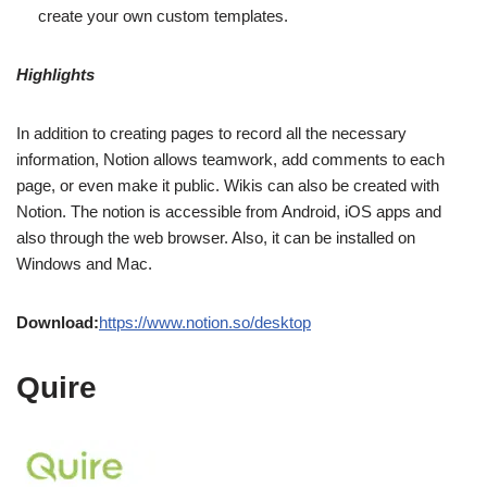
create your own custom templates.
Highlights
In addition to creating pages to record all the necessary
information, Notion allows teamwork, add comments to each
page, or even make it public. Wikis can also be created with
Notion. The notion is accessible from Android, iOS apps and
also through the web browser. Also, it can be installed on
Windows and Mac.
Download:
https://www.notion.so/desktop
Quire