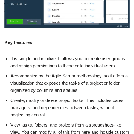
Key Features
It is simple and intuitive. It allows you to create user groups
and assign permissions to these or to individual users.
Accompanied by the Agile Scrum methodology, so it offers a
visualization that exposes the tasks of a project or folder
organized by columns and statues.
Create, modify or delete project tasks. This includes dates,
managers, and dependencies between tasks, without
neglecting control.
View tasks, folders, and projects from a spreadsheet-like
view. You can modify all of this from here and include custom