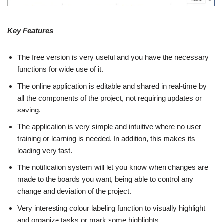
Key Features
The free version is very useful and you have the necessary
functions for wide use of it.
The online application is editable and shared in real-time by
all the components of the project, not requiring updates or
saving.
The application is very simple and intuitive where no user
training or learning is needed. In addition, this makes its
loading very fast.
The notification system will let you know when changes are
made to the boards you want, being able to control any
change and deviation of the project.
Very interesting colour labeling function to visually highlight
and organize tasks or mark some highlights