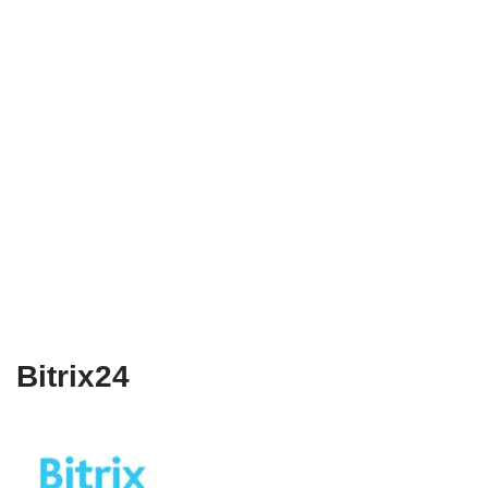
Bitrix24