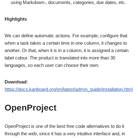
using Markdown-, documents, categories, due dates, etc.
Highlights
We can define automatic actions. For example, configure that
when a task takes a certain time in one column, it changes to
another. Or that, when it is in a column, it is assigned a certain
label colour. The product is translated into more than 30
languages, so each user can choose their own.
Download:
https://docs.kanboard.org/en/latest/admin_guide/installation.html
OpenProject
OpenProject is one of the best free code alternatives to do it
through the web, since it has a very intuitive interface and, in