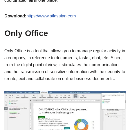
coordinated, all in one place.
Download:
https://www.atlassian.com
Only Office
Only Office is a tool that allows you to manage regular activity in
a company, in reference to documents, tasks, chat, etc. Since,
from the digital point of view, it stimulates the communication
and the transmission of sensitive information with the security to
create, edit and collaborate on online business documents.