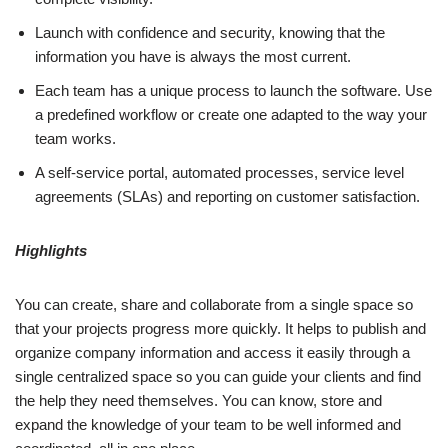
Launch with confidence and security, knowing that the
information you have is always the most current.
Each team has a unique process to launch the software. Use
a predefined workflow or create one adapted to the way your
team works.
A self-service portal, automated processes, service level
agreements (SLAs) and reporting on customer satisfaction.
Highlights
You can create, share and collaborate from a single space so
that your projects progress more quickly. It helps to publish and
organize company information and access it easily through a
single centralized space so you can guide your clients and find
the help they need themselves. You can know, store and
expand the knowledge of your team to be well informed and