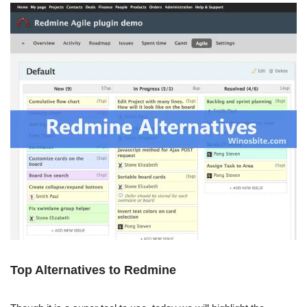
Top Alternatives to Redmine