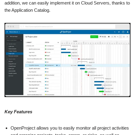
addition, we can easily implement it on Cloud Servers, thanks to
the Application Catalog.
Key Features
OpenProject allows you to easily monitor all project activities