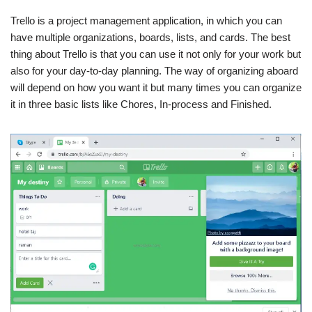
Trello is a project management application, in which you can
have multiple organizations, boards, lists, and cards. The best
thing about Trello is that you can use it not only for your work but
also for your day-to-day planning. The way of organizing aboard
will depend on how you want it but many times you can organize
it in three basic lists like Chores, In-process and Finished.