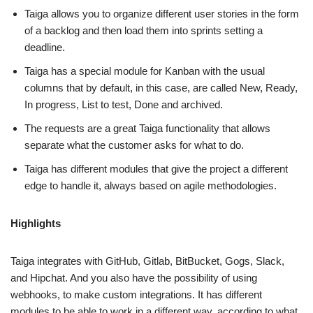
Taiga allows you to organize different user stories in the form
of a backlog and then load them into sprints setting a
deadline.
Taiga has a special module for Kanban with the usual
columns that by default, in this case, are called New, Ready,
In progress, List to test, Done and archived.
The requests are a great Taiga functionality that allows
separate what the customer asks for what to do.
Taiga has different modules that give the project a different
edge to handle it, always based on agile methodologies.
Highlights
Taiga integrates with GitHub, Gitlab, BitBucket, Gogs, Slack,
and Hipchat. And you also have the possibility of using
webhooks, to make custom integrations. It has different
modules to be able to work in a different way, according to what