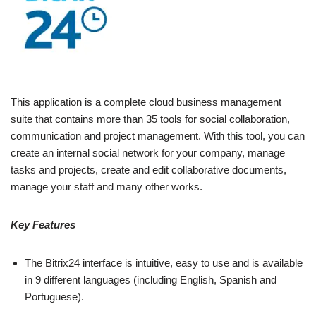
This application is a complete cloud business management
suite that contains more than 35 tools for social collaboration,
communication and project management. With this tool, you can
create an internal social network for your company, manage
tasks and projects, create and edit collaborative documents,
manage your staff and many other works.
Key Features
The Bitrix24 interface is intuitive, easy to use and is available
in 9 different languages ​​(including English, Spanish and
Portuguese).