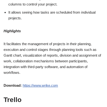
columns to control your project.
It allows seeing how tasks are scheduled from individual
projects.
Highlights
It facilitates the management of projects in their planning,
execution and control stages through planning tools such as
Gantt chart, visualization of reports, division and assignment of
work, collaboration mechanisms between participants,
integration with third-party software, and automation of
workflows.
Download:
https://www.wrike.com
Trello