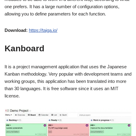
one prefers. It has a large number of configuration options,
allowing you to define parameters for each function.
Download:
https://taiga.io/
Kanboard
It is a project management application that uses the Japanese
Kanban methodology. Very popular with development teams and
working groups, this application has been translated into more
than 30 languages. It is free software since it uses an MIT
license.