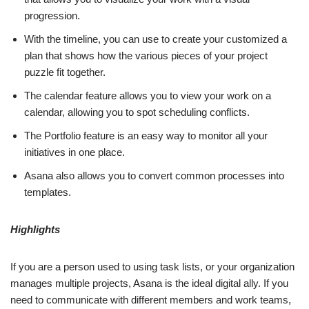
progression.
With the timeline, you can use to create your customized a
plan that shows how the various pieces of your project
puzzle fit together.
The calendar feature allows you to view your work on a
calendar, allowing you to spot scheduling conflicts.
The Portfolio feature is an easy way to monitor all your
initiatives in one place.
Asana also allows you to convert common processes into
templates.
Highlights
If you are a person used to using task lists, or your organization
manages multiple projects, Asana is the ideal digital ally. If you
need to communicate with different members and work teams,