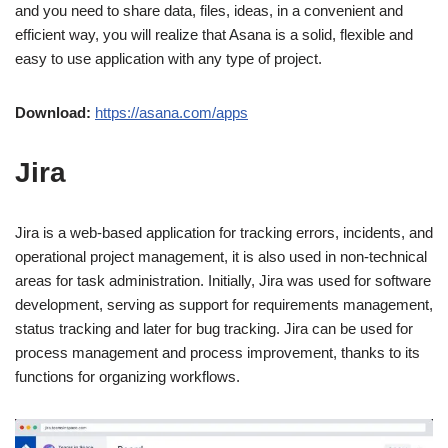
and you need to share data, files, ideas, in a convenient and
efficient way, you will realize that Asana is a solid, flexible and
easy to use application with any type of project.
Download:
https://asana.com/apps
Jira
Jira is a web-based application for tracking errors, incidents, and
operational project management, it is also used in non-technical
areas for task administration. Initially, Jira was used for software
development, serving as support for requirements management,
status tracking and later for bug tracking. Jira can be used for
process management and process improvement, thanks to its
functions for organizing workflows.