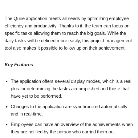
The Quire application meets all needs by optimizing employee
efficiency and productivity. Thanks to it, the team can focus on
specific tasks allowing them to reach the big goals. While the
daily tasks will be defined more easily, this project management
tool also makes it possible to follow up on their achievement.
Key Features
The application offers several display modes, which is a real
plus for determining the tasks accomplished and those that
have yet to be performed.
Changes to the application are synchronized automatically
and in real-time.
Employees can have an overview of the achievements when
they are notified by the person who carried them out.