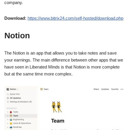
company.
Download:
https://www.bitrix24.com/self-hosted/download.php
Notion
The Notion is an app that allows you to take notes and save
your earnings. The main difference between other apps that we
have seen in Liberated Minds is that Notion is more complete
but at the same time more complex.