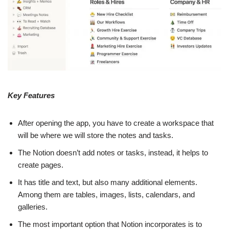
Key Features
After opening the app, you have to create a workspace that
will be where we will store the notes and tasks.
The Notion doesn’t add notes or tasks, instead, it helps to
create pages.
It has title and text, but also many additional elements.
Among them are tables, images, lists, calendars, and
galleries.
The most important option that Notion incorporates is to