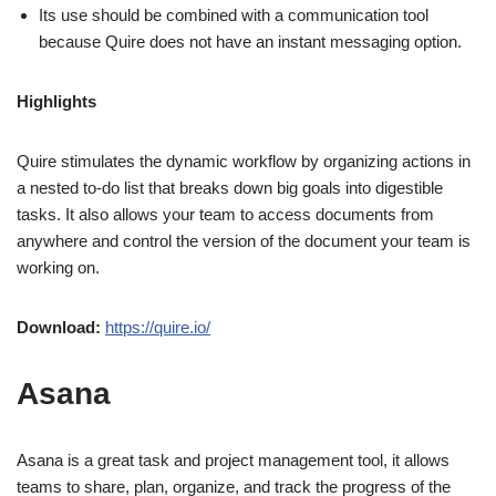
Its use should be combined with a communication tool
because Quire does not have an instant messaging option.
Highlights
Quire stimulates the dynamic workflow by organizing actions in
a nested to-do list that breaks down big goals into digestible
tasks. It also allows your team to access documents from
anywhere and control the version of the document your team is
working on.
Download:
https://quire.io/
Asana
Asana is a great task and project management tool, it allows
teams to share, plan, organize, and track the progress of the