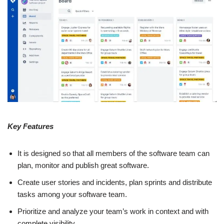
Key Features
It is designed so that all members of the software team can
plan, monitor and publish great software.
Create user stories and incidents, plan sprints and distribute
tasks among your software team.
Prioritize and analyze your team’s work in context and with
complete visibility.