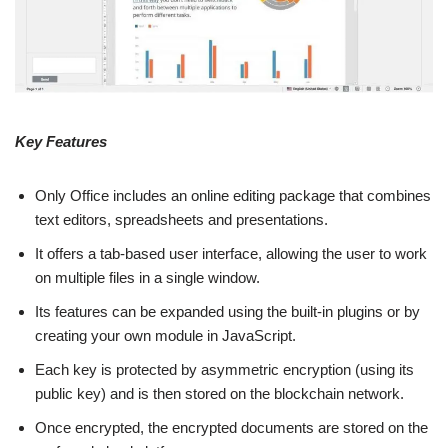
Key Features
Only Office includes an online editing package that combines
text editors, spreadsheets and presentations.
It offers a tab-based user interface, allowing the user to work
on multiple files in a single window.
Its features can be expanded using the built-in plugins or by
creating your own module in JavaScript.
Each key is protected by asymmetric encryption (using its
public key) and is then stored on the blockchain network.
Once encrypted, the encrypted documents are stored on the