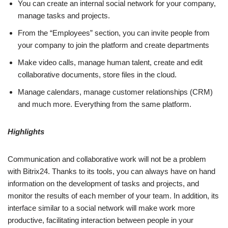
You can create an internal social network for your company,
manage tasks and projects.
From the “Employees” section, you can invite people from
your company to join the platform and create departments
Make video calls, manage human talent, create and edit
collaborative documents, store files in the cloud.
Manage calendars, manage customer relationships (CRM)
and much more. Everything from the same platform.
Highlights
Communication and collaborative work will not be a problem
with Bitrix24. Thanks to its tools, you can always have on hand
information on the development of tasks and projects, and
monitor the results of each member of your team. In addition, its
interface similar to a social network will make work more
productive, facilitating interaction between people in your