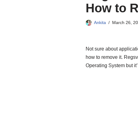
How to R
Ankita
March 26, 2
Not sure about applicati
how to remove it. Regsv
Operating System but it