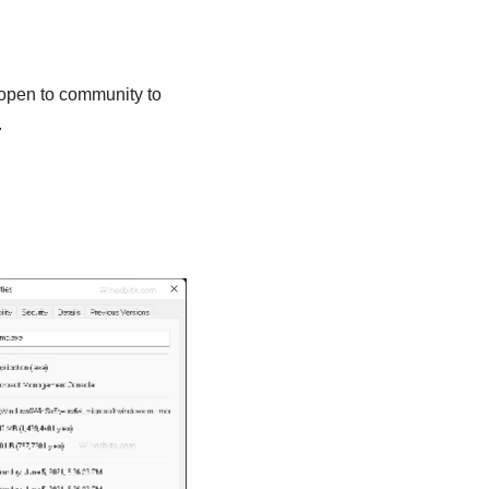
 open to community to
.