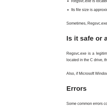
Regsvc.exe is locate
Its file size is appro
Sometimes, Regsvc.exe 
Is it safe or 
Regsvc.exe is a legitim
located in the C drive, 
Also, if Microsoft Window
Errors
Some common errors cor