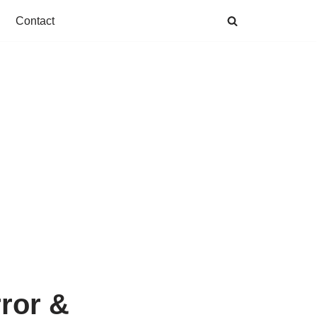
Contact
rror &