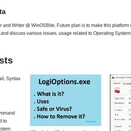
ta
 and Writer @ WinOSBite. Future plan is to make this platform
 and discuss various issues, usage related to Operating System
sts
il, Syntax
command
d to
ystem