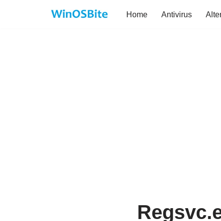
Home
Antivirus
Alte
Skip
to
content
Regsvc.ex