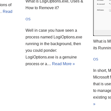
What is LogiOptions.exe, Uses &
ions of
How to Remove it?
e…
Read
OS
Well in case you have seen a
process named LogiOptions.exe
What is 
running in the background, then
its Runni
you could ponder:
LogiOptions.exe is a genuine
OS
process or a…
Read More »
In short, 
Microsoft
that is us
to manage
existing 
»