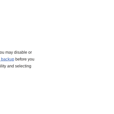
you may disable or
y backup
before you
lity and selecting