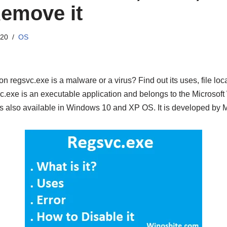
emove it
020
OS
on regsvc.exe is a malware or a virus? Find out its uses, file lo
c.exe is an executable application and belongs to the Microso
’s also available in Windows 10 and XP OS. It is developed by M