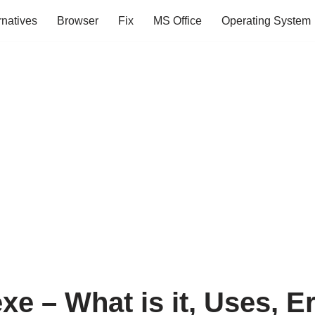
rnatives
Browser
Fix
MS Office
Operating System
e – What is it, Uses, E