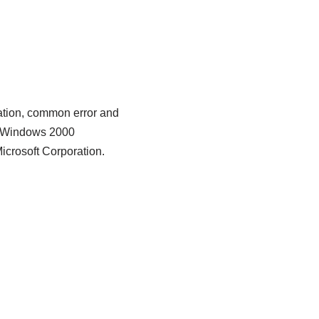
cation, common error and
ft Windows 2000
icrosoft Corporation.