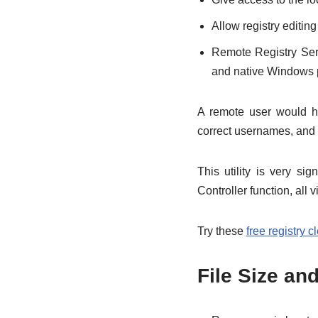
Allow registry editi
Remote Registry Ser
and native Windows pr
A remote user would ha
correct usernames, and 
This utility is very s
Controller function, all v
Try these
free registry c
File Size an