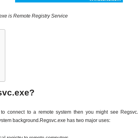
.exe is Remote Registry Service
svc.exe?
d to connect to a remote system then you might see Regsvc
 system background.Regsvc.exe has two major uses:
cal registry to remote computers