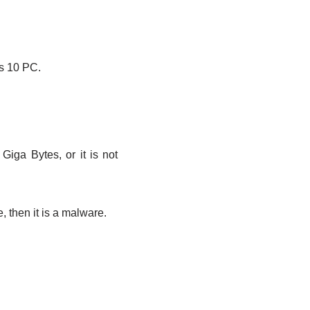
s 10 PC.
Giga Bytes, or it is not
, then it is a malware.