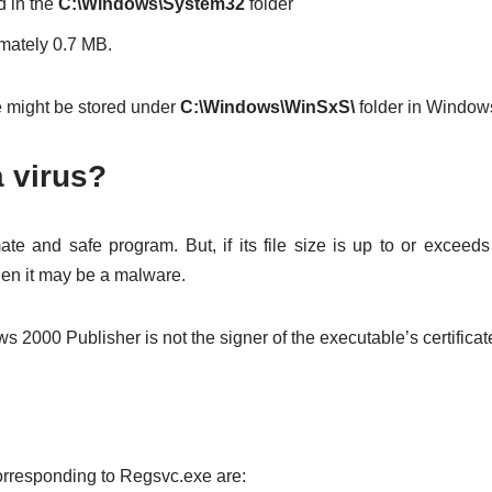
d in the
C:\Windows\System32
folder
ximately 0.7 MB.
might be stored under
C:\Windows\WinSxS\
folder in Window
a virus?
ate and safe program. But, if its file size is up to or exceeds 
then it may be a malware.
s 2000 Publisher is not the signer of the executable’s certificate
responding to Regsvc.exe are: