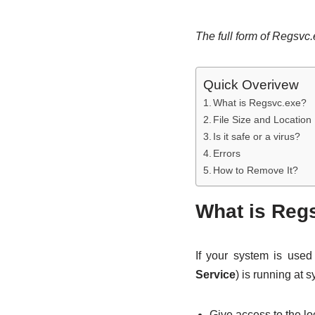
The full form of Regsvc
Quick Overivew
What is Regsvc.exe?
File Size and Location
Is it safe or a virus?
Errors
How to Remove It?
What is Reg
If your system is use
Service
) is running at
Give access to the lo