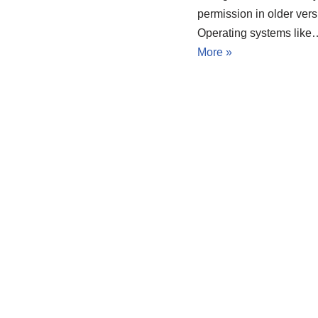
permission in older vers
Operating systems lik
More »