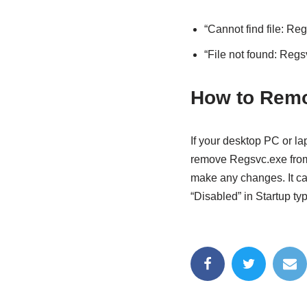
“Cannot find file: Re
“File not found: Regs
How to Remo
If your desktop PC or l
remove Regsvc.exe from
make any changes. I
t c
“Disabled” in Startup typ