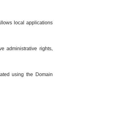
lows local applications
 administrative rights,
reated using the Domain