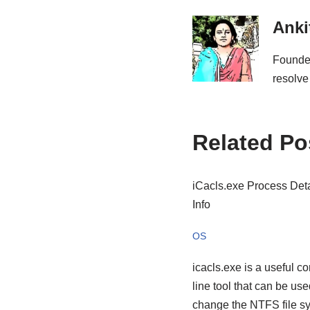
Anki
Founder
resolve
Related Po
iCacls.exe Process Deta
Info
OS
icacls.exe is a useful 
line tool that can be use
change the NTFS file s