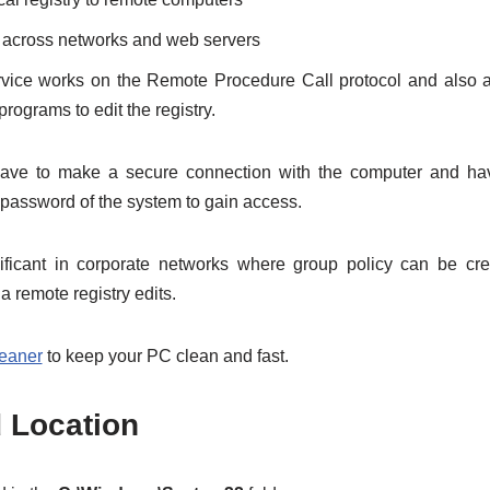
ng across networks and web servers
vice works on the Remote Procedure Call protocol and also al
ograms to edit the registry.
ve to make a secure connection with the computer and have
password of the system to gain access.
ignificant in corporate networks where group policy can be c
ia remote registry edits.
leaner
to keep your PC clean and fast.
d Location