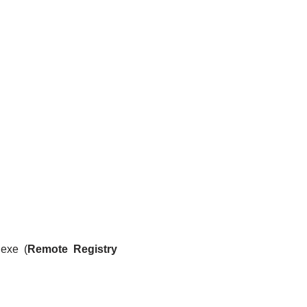
.exe (
Remote Registry