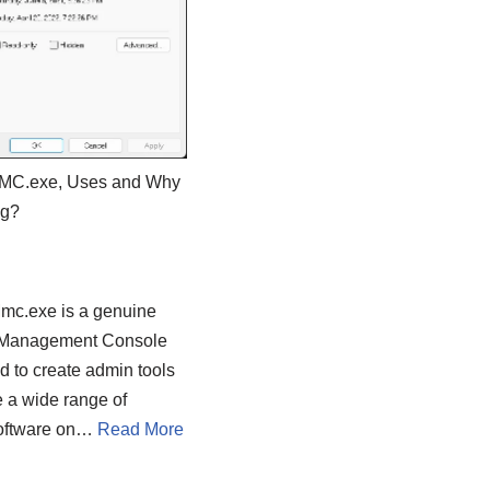
MMC.exe, Uses and Why
ng?
Mmc.exe is a genuine
 Management Console
ed to create admin tools
 a wide range of
software on…
Read More