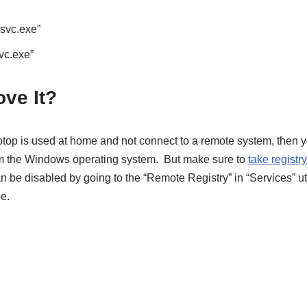
gsvc.exe”
vc.exe”
ve It?
aptop is used at home and not connect to a remote system, then 
 the Windows operating system. But make sure to
take registr
an be disabled by going to the “Remote Registry” in “Services” uti
e.