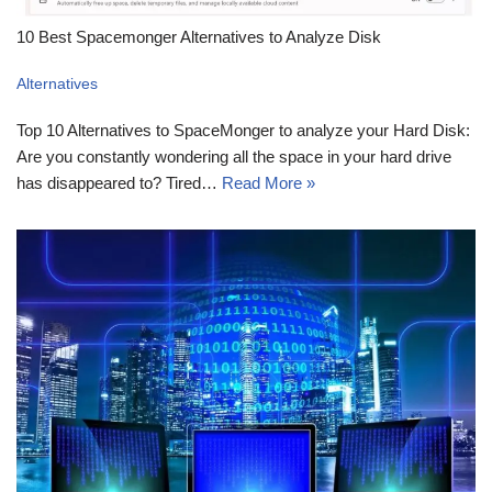
10 Best Spacemonger Alternatives to Analyze Disk
Alternatives
Top 10 Alternatives to SpaceMonger to analyze your Hard Disk:
Are you constantly wondering all the space in your hard drive
has disappeared to? Tired…
Read More »