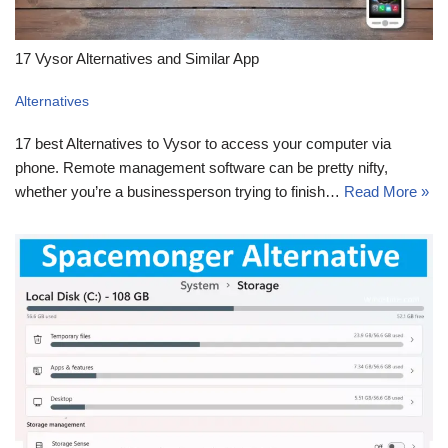
17 Vysor Alternatives and Similar App
Alternatives
17 best Alternatives to Vysor to access your computer via
phone. Remote management software can be pretty nifty,
whether you’re a businessperson trying to finish…
Read More »