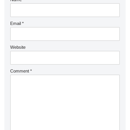
Email
*
Website
Comment
*