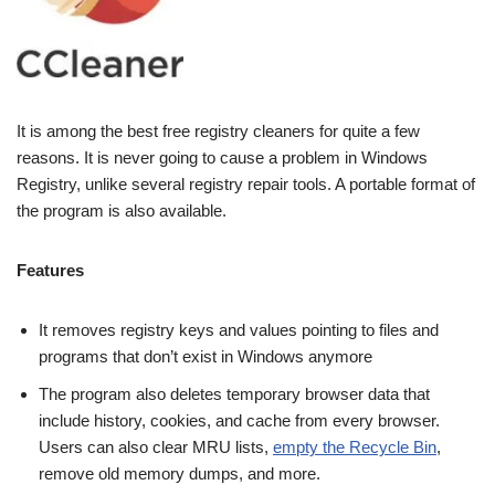
It is among the best free registry cleaners for quite a few
reasons. It is never going to cause a problem in Windows
Registry, unlike several registry repair tools. A portable format of
the program is also available.
Features
It removes registry keys and values pointing to files and
programs that don’t exist in Windows anymore
The program also deletes temporary browser data that
include history, cookies, and cache from every browser.
Users can also clear MRU lists,
empty the Recycle Bin
,
remove old memory dumps, and more.