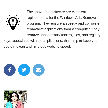
The above free software are excellent
replacements for the Windows Add/Remove
program. They ensure a speedy and complete
removal of applications from a computer. They
remove unnecessary folders, files, and registry
keys associated with the applications, thus help to keep your
system clean and improve website speed.