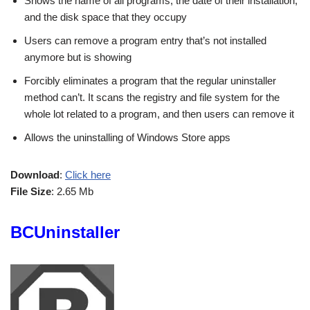
Shows the name of all programs, the date of their installation,
and the disk space that they occupy
Users can remove a program entry that’s not installed
anymore but is showing
Forcibly eliminates a program that the regular uninstaller
method can’t. It scans the registry and file system for the
whole lot related to a program, and then users can remove it
Allows the uninstalling of Windows Store apps
Download
:
Click here
File Size
: 2.65 Mb
BCUninstaller