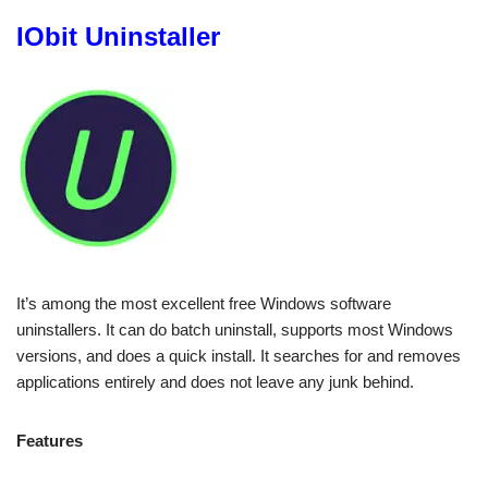
IObit Uninstaller
It’s among the most excellent free Windows software
uninstallers. It can do batch uninstall, supports most Windows
versions, and does a quick install. It searches for and removes
applications entirely and does not leave any junk behind.
Features