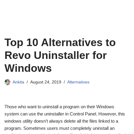
Top 10 Alternatives to
Revo Uninstaller for
Windows
Ankita
August 24, 2019
Alternatives
Those who want to uninstall a program on their Windows
system can use the uninstaller in Control Panel. However, this
windows utility doesn’t always delete all the files linked to a
program. Sometimes users must completely uninstall an