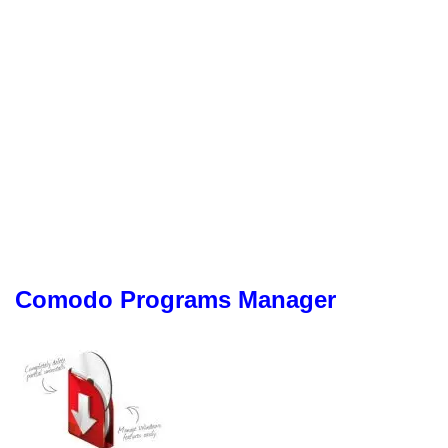
Comodo Programs Manager