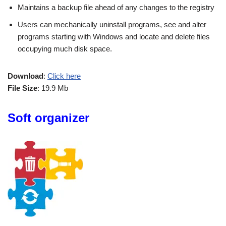
Maintains a backup file ahead of any changes to the registry
Users can mechanically uninstall programs, see and alter
programs starting with Windows and locate and delete files
occupying much disk space.
Download
:
Click here
File Size
: 19.9 Mb
Soft organizer