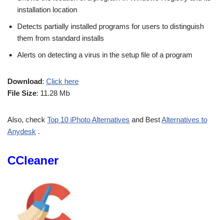
installation location
Detects partially installed programs for users to distinguish
them from standard installs
Alerts on detecting a virus in the setup file of a program
Download
:
Click here
File Size
: 11.28 Mb
Also, check
Top 10 iPhoto Alternatives
and Best
Alternatives to
Anydesk
.
CCleaner