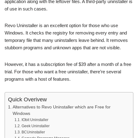
application along with the leftover files. A third-party uninstaller is
of use in such cases.
Revo Uninstaller is an excellent option for those who use
Windows. It checks the registry for removing every entry and
temporary file that many uninstallers leave behind. It removes
stubborn programs and unknown apps that are not visible.
However, it has a subscription fee of $39 after a month of a free
trial. For those who want a free uninstaller, there’re several
programs with a host of features.
Quick Overivew
Alternatives to Revo Uninstaller which are Free for
Windows
IObit Uninstaller
Geek Uninstaller
BCUninstaller