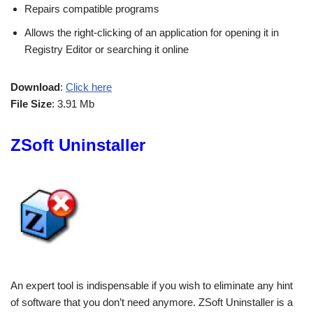
Repairs compatible programs
Allows the right-clicking of an application for opening it in
Registry Editor or searching it online
Download
:
Click here
File Size
: 3.91 Mb
ZSoft Uninstaller
An expert tool is indispensable if you wish to eliminate any hint
of software that you don’t need anymore. ZSoft Uninstaller is a