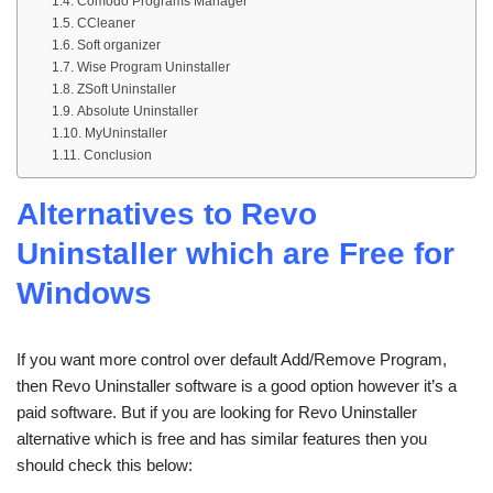
Comodo Programs Manager
CCleaner
Soft organizer
Wise Program Uninstaller
ZSoft Uninstaller
Absolute Uninstaller
MyUninstaller
Conclusion
Alternatives to Revo
Uninstaller which are Free for
Windows
If you want more control over default Add/Remove Program,
then Revo Uninstaller software is a good option however it’s a
paid software. But if you are looking for Revo Uninstaller
alternative which is free and has similar features then you
should check this below: