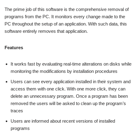
The prime job of this software is the comprehensive removal of
programs from the PC. It monitors every change made to the
PC throughout the setup of an application. With such data, this
software entirely removes that application.
Features
It works fast by evaluating real-time alterations on disks while
monitoring the modifications by installation procedures
Users can see every application installed in their system and
access them with one click. With one more click, they can
delete an unnecessary program. Once a program has been
removed the users will be asked to clean up the program’s
traces
Users are informed about recent versions of installed
programs