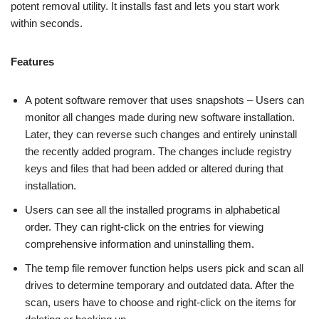
potent removal utility. It installs fast and lets you start work
within seconds.
Features
A potent software remover that uses snapshots – Users can
monitor all changes made during new software installation.
Later, they can reverse such changes and entirely uninstall
the recently added program. The changes include registry
keys and files that had been added or altered during that
installation.
Users can see all the installed programs in alphabetical
order. They can right-click on the entries for viewing
comprehensive information and uninstalling them.
The temp file remover function helps users pick and scan all
drives to determine temporary and outdated data. After the
scan, users have to choose and right-click on the items for