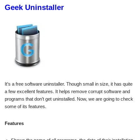
Geek Uninstaller
It’s a free software uninstaller. Though small in size, it has quite
a few excellent features. It helps remove corrupt software and
programs that don’t get uninstalled. Now, we are going to check
some of its features.
Features