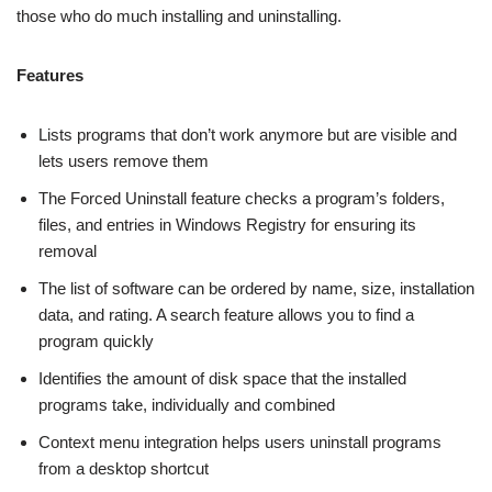
those who do much installing and uninstalling.
Features
Lists programs that don’t work anymore but are visible and
lets users remove them
The Forced Uninstall feature checks a program’s folders,
files, and entries in Windows Registry for ensuring its
removal
The list of software can be ordered by name, size, installation
data, and rating. A search feature allows you to find a
program quickly
Identifies the amount of disk space that the installed
programs take, individually and combined
Context menu integration helps users uninstall programs
from a desktop shortcut