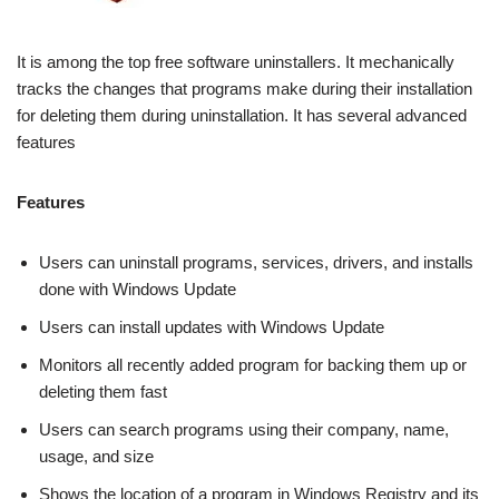
It is among the top free software uninstallers. It mechanically
tracks the changes that programs make during their installation
for deleting them during uninstallation. It has several advanced
features
Features
Users can uninstall programs, services, drivers, and installs
done with Windows Update
Users can install updates with Windows Update
Monitors all recently added program for backing them up or
deleting them fast
Users can search programs using their company, name,
usage, and size
Shows the location of a program in Windows Registry and its