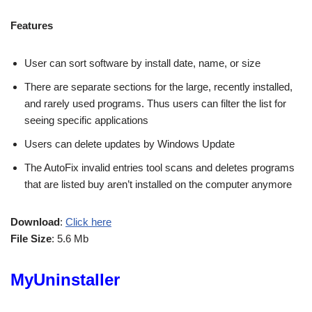
Features
User can sort software by install date, name, or size
There are separate sections for the large, recently installed,
and rarely used programs. Thus users can filter the list for
seeing specific applications
Users can delete updates by Windows Update
The AutoFix invalid entries tool scans and deletes programs
that are listed buy aren’t installed on the computer anymore
Download
:
Click here
File Size
: 5.6 Mb
MyUninstaller