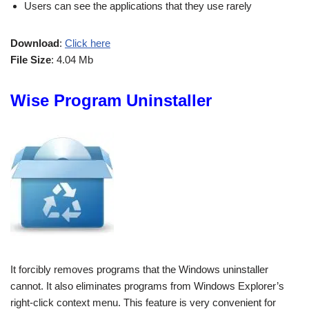
Users can see the applications that they use rarely
Download
:
Click here
File Size
: 4.04 Mb
Wise Program Uninstaller
It forcibly removes programs that the Windows uninstaller
cannot. It also eliminates programs from Windows Explorer’s
right-click context menu. This feature is very convenient for