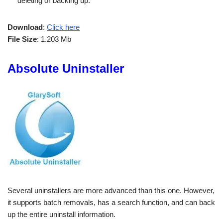
deleting or backing up.
Download
:
Click here
File Size
: 1.203 Mb
Absolute Uninstaller
Several uninstallers are more advanced than this one. However,
it supports batch removals, has a search function, and can back
up the entire uninstall information.