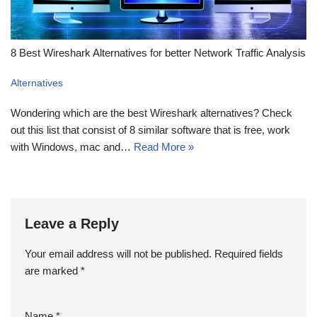
8 Best Wireshark Alternatives for better Network Traffic Analysis
Alternatives
Wondering which are the best Wireshark alternatives? Check
out this list that consist of 8 similar software that is free, work
with Windows, mac and…
Read More »
Leave a Reply
Your email address will not be published.
Required fields
are marked
*
Name
*