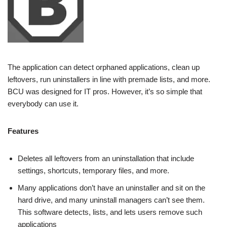
The application can detect orphaned applications, clean up
leftovers, run uninstallers in line with premade lists, and more.
BCU was designed for IT pros. However, it’s so simple that
everybody can use it.
Features
Deletes all leftovers from an uninstallation that include
settings, shortcuts, temporary files, and more.
Many applications don’t have an uninstaller and sit on the
hard drive, and many uninstall managers can’t see them.
This software detects, lists, and lets users remove such
applications