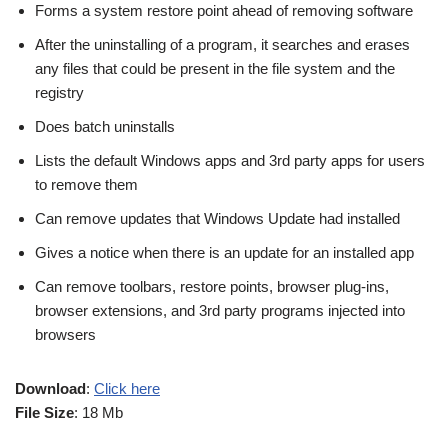
Forms a system restore point ahead of removing software
After the uninstalling of a program, it searches and erases
any files that could be present in the file system and the
registry
Does batch uninstalls
Lists the default Windows apps and 3rd party apps for users
to remove them
Can remove updates that Windows Update had installed
Gives a notice when there is an update for an installed app
Can remove toolbars, restore points, browser plug-ins,
browser extensions, and 3rd party programs injected into
browsers
Download
:
Click here
File Size
: 18 Mb