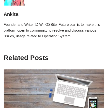
Ankita
Founder and Writer @ WinOSBite. Future plan is to make this
platform open to community to resolve and discuss various
issues, usage related to Operating System.
Related Posts