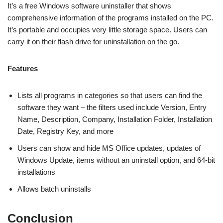
It’s a free Windows software uninstaller that shows
comprehensive information of the programs installed on the PC.
It’s portable and occupies very little storage space. Users can
carry it on their flash drive for uninstallation on the go.
Features
Lists all programs in categories so that users can find the
software they want – the filters used include Version, Entry
Name, Description, Company, Installation Folder, Installation
Date, Registry Key, and more
Users can show and hide MS Office updates, updates of
Windows Update, items without an uninstall option, and 64-bit
installations
Allows batch uninstalls
Conclusion