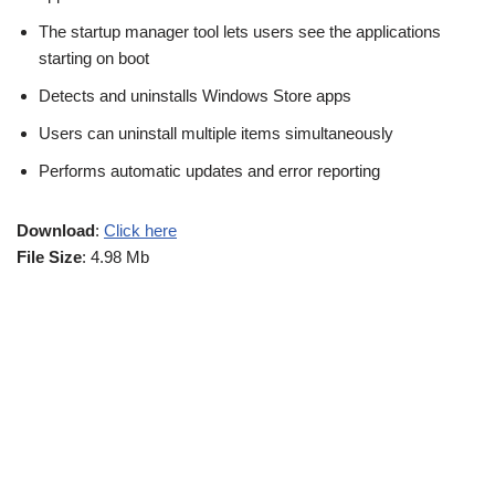
The startup manager tool lets users see the applications
starting on boot
Detects and uninstalls Windows Store apps
Users can uninstall multiple items simultaneously
Performs automatic updates and error reporting
Download
:
Click here
File Size
: 4.98 Mb