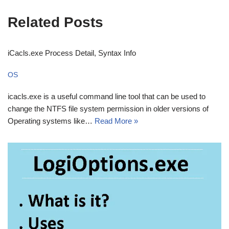
Related Posts
iCacls.exe Process Detail, Syntax Info
OS
icacls.exe is a useful command line tool that can be used to
change the NTFS file system permission in older versions of
Operating systems like…
Read More »