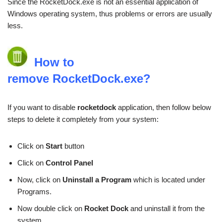
Since the RocketDock.exe is not an essential application of
Windows operating system, thus problems or errors are usually
less.
How to
remove RocketDock.exe?
If you want to disable
rocketdock
application, then follow below
steps to delete it completely from your system:
Click on
Start
button
Click on
Control Panel
Now, click on
Uninstall a Program
which is located under
Programs.
Now double click on
Rocket Dock
and uninstall it from the
system