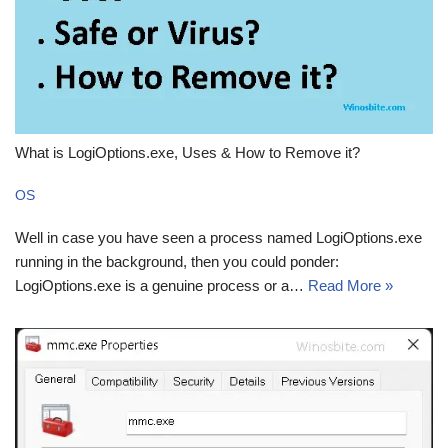
What is LogiOptions.exe, Uses & How to Remove it?
OS
Well in case you have seen a process named LogiOptions.exe
running in the background, then you could ponder:
LogiOptions.exe is a genuine process or a…
Read More »