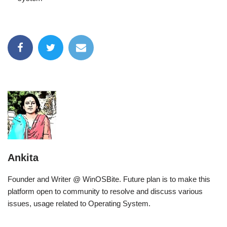
Ankita
Founder and Writer @ WinOSBite. Future plan is to make this
platform open to community to resolve and discuss various
issues, usage related to Operating System.