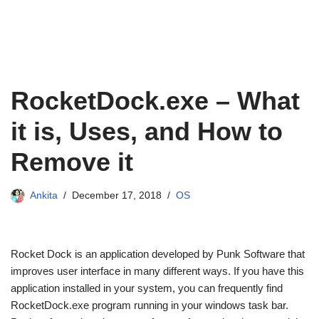
RocketDock.exe – What
it is, Uses, and How to
Remove it
Ankita
December 17, 2018
OS
Rocket Dock is an application developed by Punk Software that
improves user interface in many different ways. If you have this
application installed in your system, you can frequently find
RocketDock.exe program running in your windows task bar.