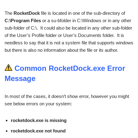
The
RocketDock
file is located in one of the sub-directory of
C:\Program Files
or a su-bfolder in C:\Windows or in any other
sub-folder of C:\. It could also be located in any other sub-folder
of the User’s Profile folder or User’s Documents folder. It is
needless to say that it is not a system file that supports windows
but there is also no information about the file or its author.
Common RocketDock.exe Error
Message
In most of the cases, it doesn’t show error, however you might
see below errors on your system:
rocketdock.exe is missing
rocketdock.exe not found