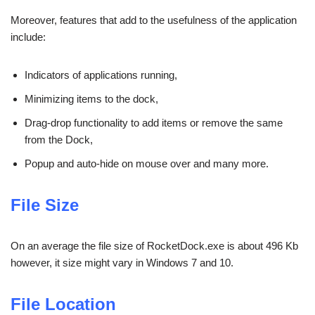
Moreover, features that add to the usefulness of the application
include:
Indicators of applications running,
Minimizing items to the dock,
Drag-drop functionality to add items or remove the same
from the Dock,
Popup and auto-hide on mouse over and many more.
File Size
On an average the file size of RocketDock.exe is about 496 Kb
however, it size might vary in Windows 7 and 10.
File Location