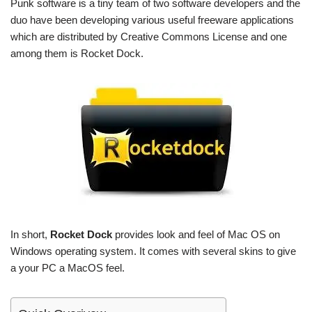
Punk software is a tiny team of two software developers and the
duo have been developing various useful freeware applications
which are distributed by Creative Commons License and one
among them is Rocket Dock.
In short,
Rocket Dock
provides look and feel of Mac OS on
Windows operating system. It comes with several skins to give
a your PC a MacOS feel.