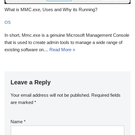
What is MMC.exe, Uses and Why its Running?
OS
In short, Mmc.exe is a genuine Microsoft Management Console
that is used to create admin tools to manage a wide range of
existing software on…
Read More »
Leave a Reply
Your email address will not be published.
Required fields
are marked
*
Name
*