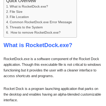
Quick Overivew
What is RocketDock.exe?
File Size
File Location
Common RocketDock.exe Error Message
Threats to the System
How to remove RocketDock.exe?
What is RocketDock.exe?
RocketDock.exe is a software component of the Rocket Dock
application. Though this executable file is not critical to windows
functioning but it provides the user with a cleaner interface to
access shortcuts and programs.
Rocket Dock is a program launching application that parks on
the desktop and enables having an alpha-blended customizable
interface.