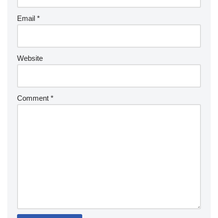
Email
*
Website
Comment
*