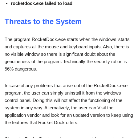
rocketdock.exe failed to load
Threats to the System
The program RocketDock.exe starts when the windows’ starts
and captures all the mouse and keyboard inputs. Also, there is
no visible window so there is significant doubt about the
genuineness of the program. Technically the security ration is
56% dangerous.
In case of any problems that arise out of the RocketDock.exe
program, the user can simply uninstall it from the windows
control panel. Doing this will not affect the functioning of the
system in any way. Alternatively, the user can Visit the
application vendor and look for an updated version to keep using
the features that Rocket Dock offers.