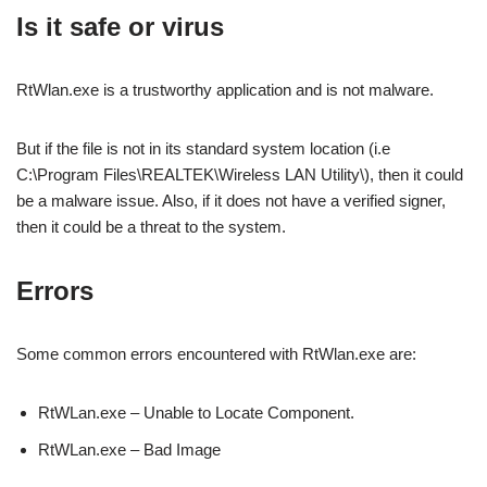
Is it safe or virus
RtWlan.exe is a trustworthy application and is not malware.
But if the file is not in its standard system location (i.e
C:\Program Files\REALTEK\Wireless LAN Utility\), then it could
be a malware issue. Also, if it does not have a verified signer,
then it could be a threat to the system.
Errors
Some common errors encountered with RtWlan.exe are:
RtWLan.exe – Unable to Locate Component.
RtWLan.exe – Bad Image