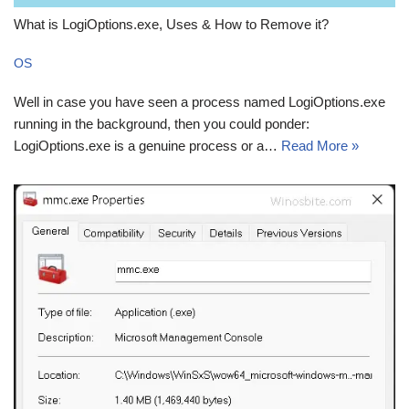
What is LogiOptions.exe, Uses & How to Remove it?
OS
Well in case you have seen a process named LogiOptions.exe
running in the background, then you could ponder:
LogiOptions.exe is a genuine process or a…
Read More »