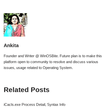
Ankita
Founder and Writer @ WinOSBite. Future plan is to make this
platform open to community to resolve and discuss various
issues, usage related to Operating System.
Related Posts
iCacls.exe Process Detail, Syntax Info