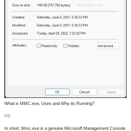
What is MMC.exe, Uses and Why its Running?
OS
In short, Mmc.exe is a genuine Microsoft Management Console