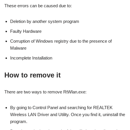
These errors can be caused due to:
Deletion by another system program
Faulty Hardware
Corruption of Windows registry due to the presence of
Malware
Incomplete Installation
How to remove it
There are two ways to remove RtWlan.exe:
By going to Control Panel and searching for REALTEK
Wireless LAN Driver and Utility. Once you find it, uninstall the
program.