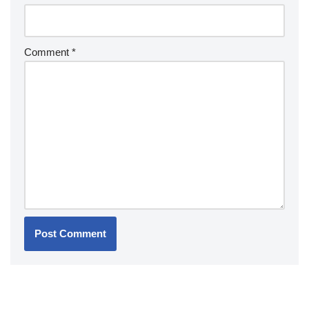
Comment
*