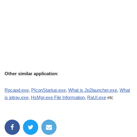
Other similar application
:
Rpcapd.exe
,
PIconStartup.exe
,
What is Jp2launcher.exe
,
What
is iptray.exe
,
HsMgr.exe File Information
,
RaUI.exe
etc