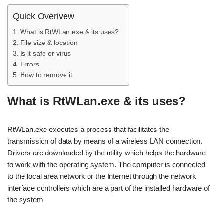
Quick Overivew
What is RtWLan.exe & its uses?
File size & location
Is it safe or virus
Errors
How to remove it
What is RtWLan.exe & its uses?
RtWLan.exe executes a process that facilitates the
transmission of data by means of a wireless LAN connection.
Drivers are downloaded by the utility which helps the hardware
to work with the operating system. The computer is connected
to the local area network or the Internet through the network
interface controllers which are a part of the installed hardware of
the system.