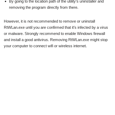
By going to the location path of the utility’s uninstaller and
removing the program directly from there.
However, it is not recommended to remove or uninstall
RtWLan.exe until you are confirmed that it’s infected by a virus
or malware. Strongly recommend to enable Windows firewall
and install a good antivirus. Removing RtWLan.exe might stop
your computer to connect wifi or wireless internet.