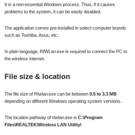
It is a non-essential Windows process. Thus, if it causes
problems to the system, it can be easily disabled.
The application comes pre-installed in select computer brands
such as Toshiba, Asus, etc.
In plain language, RtWLan.exe is required to connect the PC to
the wireless internet.
File size & location
The file size of Rtwlan.exe can be between
0.5 to 3.3 MB
depending on different Windows operating system versions.
The location pathway of rtwlan.exe is
C:\Program
Files\REALTEK\Wireless LAN Utility\