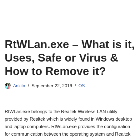
RtWLan.exe – What is it,
Uses, Safe or Virus &
How to Remove it?
Ankita
September 22, 2019
OS
RtWLan.exe belongs to the Realtek Wireless LAN utility
provided by Realtek which is widely found in Windows desktop
and laptop computers. RtWLan.exe provides the configuration
for communication between the operating system and Realtek