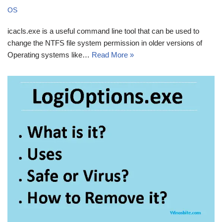
OS
icacls.exe is a useful command line tool that can be used to
change the NTFS file system permission in older versions of
Operating systems like…
Read More »