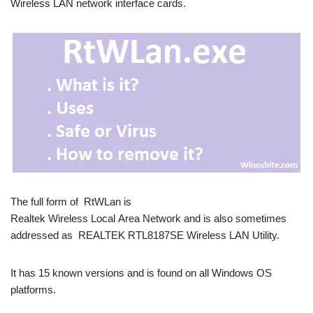
Wireless LAN network interface cards.
The full form of RtWLan is
Realtek Wireless Local Area Network and is also sometimes
addressed as REALTEK RTL8187SE Wireless LAN Utility.
It has 15 known versions and is found on all Windows OS
platforms.