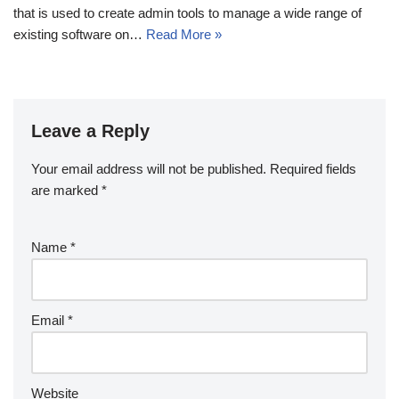
that is used to create admin tools to manage a wide range of
existing software on…
Read More »
Leave a Reply
Your email address will not be published.
Required fields
are marked
*
Name
*
Email
*
Website