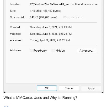
What is MMC.exe, Uses and Why its Running?