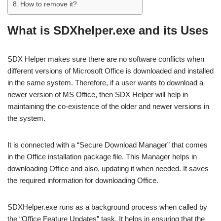
How to remove it?
What is SDXhelper.exe and its Uses
SDX Helper makes sure there are no software conflicts when
different versions of Microsoft Office is downloaded and installed
in the same system. Therefore, if a user wants to download a
newer version of MS Office, then SDX Helper will help in
maintaining the co-existence of the older and newer versions in
the system.
It is connected with a “Secure Download Manager” that comes
in the Office installation package file. This Manager helps in
downloading Office and also, updating it when needed. It saves
the required information for downloading Office.
SDXHelper.exe runs as a background process when called by
the “Office Feature Updates” task. It helps in ensuring that the