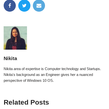
Nikita
Nikita area of expertise is Computer technology and Startups.
Nikita's background as an Engineer gives her a nuanced
perspective of Windows 10 OS.
Related Posts