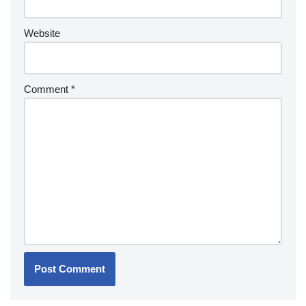
Website
Comment
*