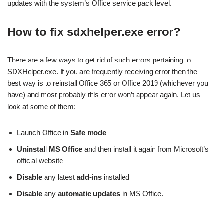
updates with the system’s Office service pack level.
How to fix sdxhelper.exe error?
There are a few ways to get rid of such errors pertaining to
SDXHelper.exe. If you are frequently receiving error then the
best way is to reinstall Office 365 or Office 2019 (whichever you
have) and most probably this error won’t appear again. Let us
look at some of them:
Launch Office in
Safe mode
Uninstall MS Office
and then install it again from Microsoft’s
official website
Disable
any latest
add-ins
installed
Disable
any
automatic updates
in MS Office.