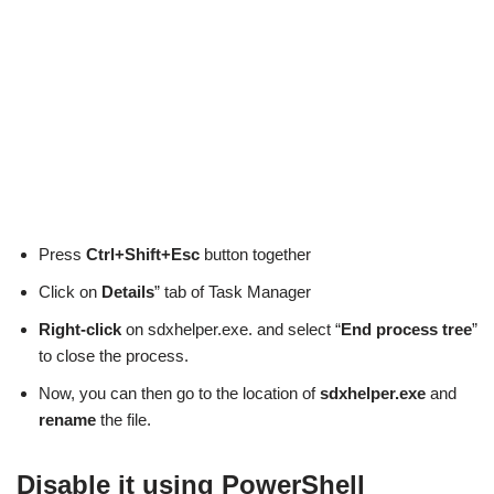
Press
Ctrl+Shift+Esc
button together
Click on
Details
” tab of Task Manager
Right-click
on sdxhelper.exe. and select “
End process tree
”
to close the process.
Now, you can then go to the location of
sdxhelper.exe
and
rename
the file.
Disable it using PowerShell