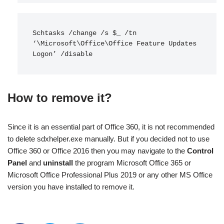
Schtasks /change /s $_ /tn 
‘\Microsoft\Office\Office Feature Updates 
Logon’ /disable
How to remove it?
Since it is an essential part of Office 360, it is not recommended
to delete sdxhelper.exe manually. But if you decided not to use
Office 360 or Office 2016 then you may navigate to the
Control
Panel
and
uninstall
the program Microsoft Office 365 or
Microsoft Office Professional Plus 2019 or any other MS Office
version you have installed to remove it.