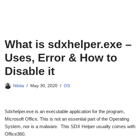
What is sdxhelper.exe –
Uses, Error & How to
Disable it
Nikita
May 30, 2020
OS
Sdxhelper.exe is an executable application for the program,
Microsoft Office. This is not an essential part of the Operating
System, nor is a malware. This SDX Helper usually comes with
Office360.