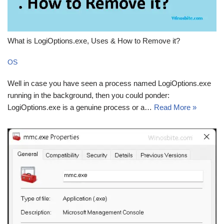
What is LogiOptions.exe, Uses & How to Remove it?
OS
Well in case you have seen a process named LogiOptions.exe
running in the background, then you could ponder:
LogiOptions.exe is a genuine process or a…
Read More »