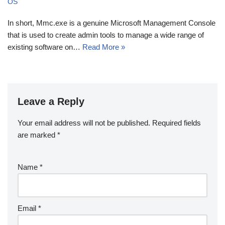
OS
In short, Mmc.exe is a genuine Microsoft Management Console
that is used to create admin tools to manage a wide range of
existing software on…
Read More »
Leave a Reply
Your email address will not be published.
Required fields
are marked
*
Name
*
Email
*