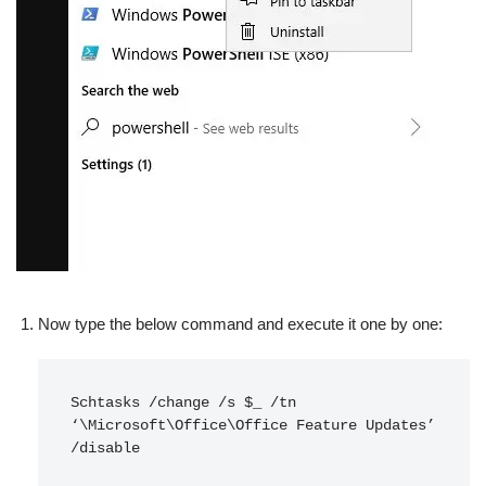
Now type the below command and execute it one by one:
Schtasks /change /s $_ /tn 
‘\Microsoft\Office\Office Feature Updates’ 
/disable