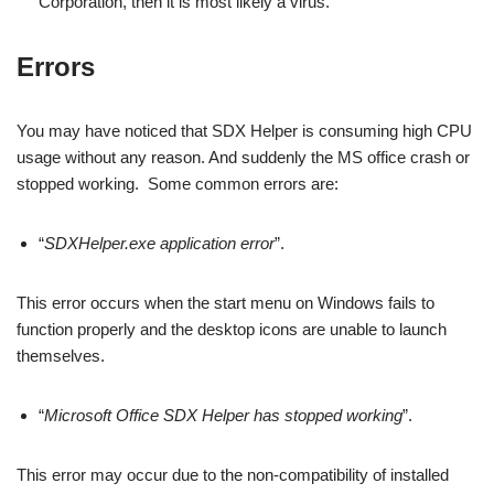
Corporation, then it is most likely a virus.
Errors
You may have noticed that SDX Helper is consuming high CPU
usage without any reason. And suddenly the MS office crash or
stopped working. Some common errors are:
“
SDXHelper.exe application error
”.
This error occurs when the start menu on Windows fails to
function properly and the desktop icons are unable to launch
themselves.
“
Microsoft Office SDX Helper has stopped working
”.
This error may occur due to the non-compatibility of installed