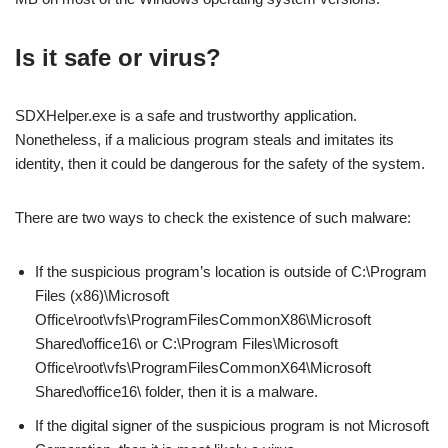
Is it safe or virus?
SDXHelper.exe is a safe and trustworthy application.
Nonetheless, if a malicious program steals and imitates its
identity, then it could be dangerous for the safety of the system.
There are two ways to check the existence of such malware:
If the suspicious program’s location is outside of C:\Program
Files (x86)\Microsoft
Office\root\vfs\ProgramFilesCommonX86\Microsoft
Shared\office16\ or C:\Program Files\Microsoft
Office\root\vfs\ProgramFilesCommonX64\Microsoft
Shared\office16\ folder, then it is a malware.
If the digital signer of the suspicious program is not Microsoft