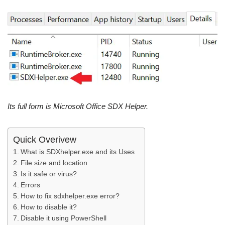
Its full form is Microsoft Office SDX Helper.
Quick Overivew
What is SDXhelper.exe and its Uses
File size and location
Is it safe or virus?
Errors
How to fix sdxhelper.exe error?
How to disable it?
Disable it using PowerShell