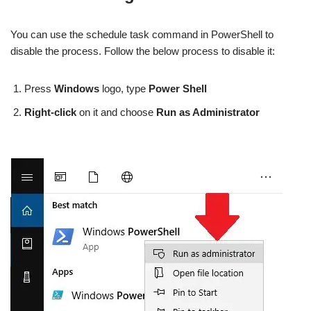
You can use the schedule task command in PowerShell to
disable the process. Follow the below process to disable it:
Press
Windows
logo, type
Power Shell
Right-click
on it and choose
Run as Administrator