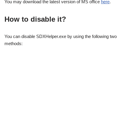
You may download the latest version of MS office
here
.
How to disable it?
You can disable SDXHelper.exe by using the following two
methods: