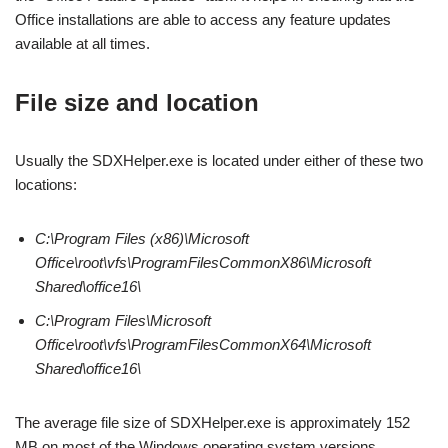
Office installations are able to access any feature updates
available at all times.
File size and location
Usually the SDXHelper.exe is located under either of these two
locations:
C:\Program Files (x86)\Microsoft
Office\root\vfs\ProgramFilesCommonX86\Microsoft
Shared\office16\
C:\Program Files\Microsoft
Office\root\vfs\ProgramFilesCommonX64\Microsoft
Shared\office16\
The average file size of SDXHelper.exe is approximately 152
MB on most of the Windows operating system versions.