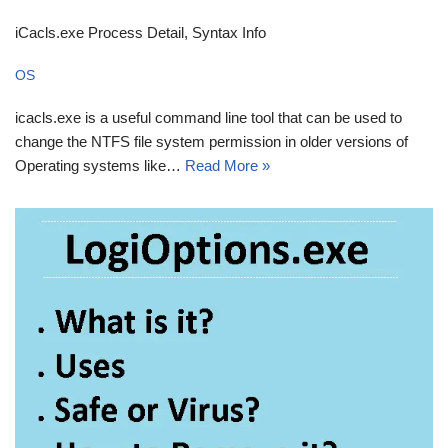
iCacls.exe Process Detail, Syntax Info
OS
icacls.exe is a useful command line tool that can be used to
change the NTFS file system permission in older versions of
Operating systems like…
Read More »