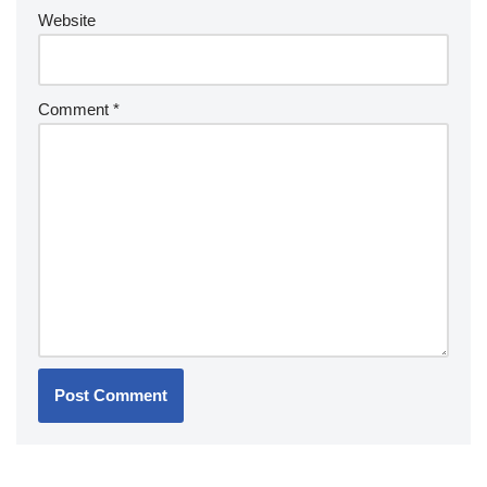
Website
Comment
*