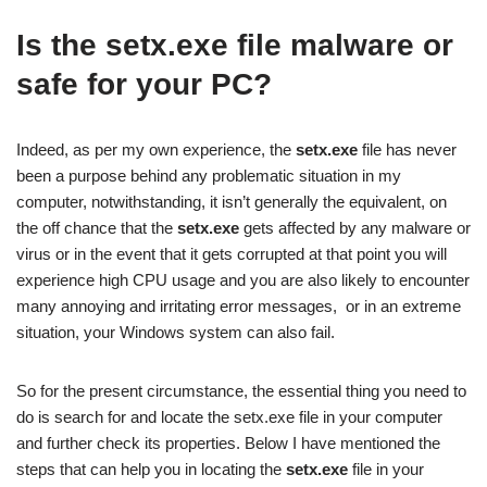
Is the setx.exe file malware or
safe for your PC?
Indeed, as per my own experience, the
setx.exe
file has never
been a purpose behind any problematic situation in my
computer, notwithstanding, it isn’t generally the equivalent, on
the off chance that the
setx.exe
gets affected by any malware or
virus or in the event that it gets corrupted at that point you will
experience high CPU usage and you are also likely to encounter
many annoying and irritating error messages, or in an extreme
situation, your Windows system can also fail.
So for the present circumstance, the essential thing you need to
do is search for and locate the setx.exe file in your computer
and further check its properties. Below I have mentioned the
steps that can help you in locating the
setx.exe
file in your