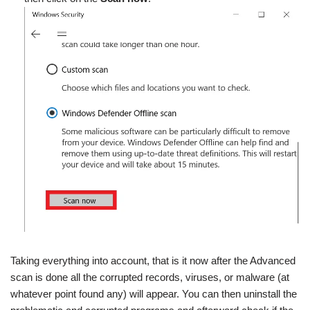
Taking everything into account, that is it now after the Advanced
scan is done all the corrupted records, viruses, or malware (at
whatever point found any) will appear. You can then uninstall the