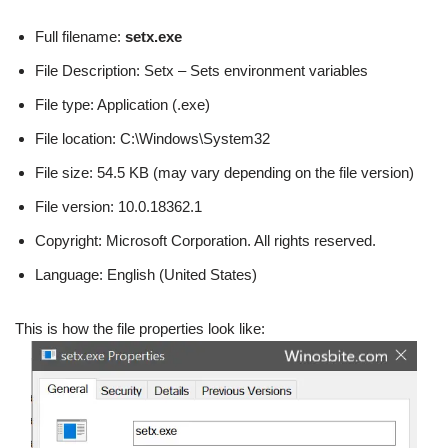
Full filename:
setx.exe
File Description: Setx – Sets environment variables
File type: Application (.exe)
File location: C:\Windows\System32
File size: 54.5 KB (may vary depending on the file version)
File version: 10.0.18362.1
Copyright: Microsoft Corporation. All rights reserved.
Language: English (United States)
This is how the file properties look like: