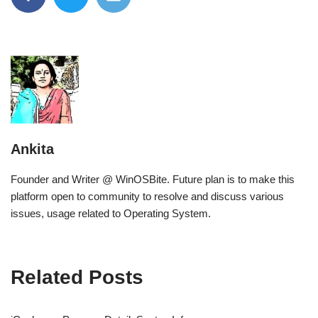
Ankita
Founder and Writer @ WinOSBite. Future plan is to make this
platform open to community to resolve and discuss various
issues, usage related to Operating System.
Related Posts