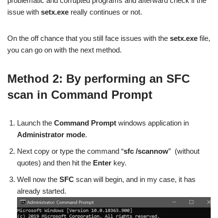
problematic and corrupted programs and afterward check if the
issue with
setx.exe
really continues or not.
On the off chance that you still face issues with the
setx.exe
file,
you can go on with the next method.
Method 2: By performing an SFC
scan in Command Prompt
Launch the
Command Prompt
windows application in
Administrator mode
.
Next copy or type the command “
sfc /scannow
” (without
quotes) and then hit the
Enter
key.
Well now the
SFC
scan will begin, and in my case, it has
already started.