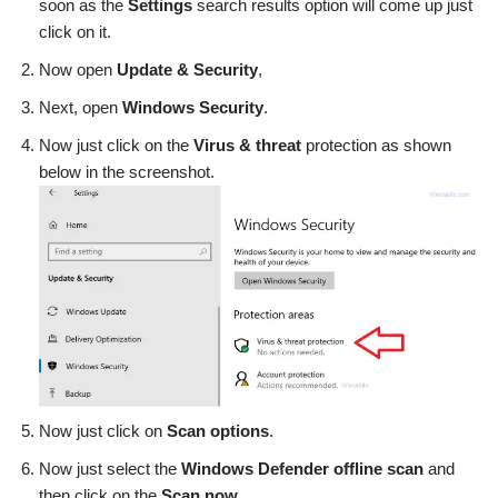
soon as the
Settings
search results option will come up just
click on it.
Now open
Update & Security
,
Next, open
Windows Security
.
Now just click on the
Virus & threat
protection as shown
below in the screenshot.
Now just click on
Scan options
.
Now just select the
Windows Defender offline scan
and
then click on the
Scan now
.