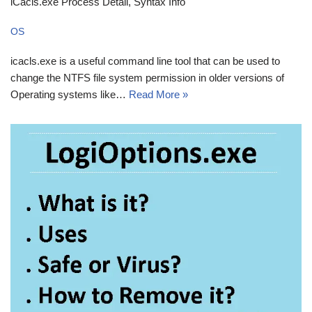
iCacls.exe Process Detail, Syntax Info
OS
icacls.exe is a useful command line tool that can be used to
change the NTFS file system permission in older versions of
Operating systems like…
Read More »