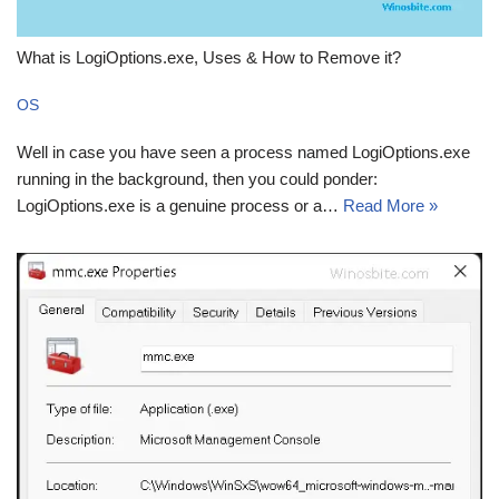
What is LogiOptions.exe, Uses & How to Remove it?
OS
Well in case you have seen a process named LogiOptions.exe
running in the background, then you could ponder:
LogiOptions.exe is a genuine process or a…
Read More »