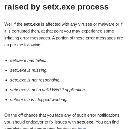
raised by setx.exe process
Well if the
setx.exe
is affected with any viruses or malware or if
it is corrupted then, at that point you may experience some
irritating error messages. A portion of these error messages are
as per the following:
setx.exe has failed.
setx.exe is missing.
setx.exe is not responding.
setx.exe is not a valid Win32 application.
setx.exe has stopped working.
On the off chance that you face any of such error notifications,
you should endeavor to fix issues with
setx.exe
. You can find
complete set of commands for setx on
here
.