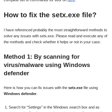
How to fix the setx.exe file?
I have referenced probably the most straightforward methods to
solve any issues with setx.exe. Please read and execute any of
the methods and check whether it helps or not in your case.
Method 1: By scanning for
virus/malware
using Windows
defender
Here is how you can fix issues with the
setx.exe
file using
Windows defender
.
Search for “Settings” in the Windows search box and as