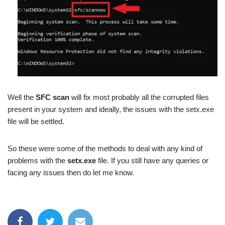
Well the
SFC scan
will fix most probably all the corrupted files
present in your system and ideally, the issues with the setx.exe
file will be settled.
So these were some of the methods to deal with any kind of
problems with the
setx.exe
file. If you still have any queries or
facing any issues then do let me know.