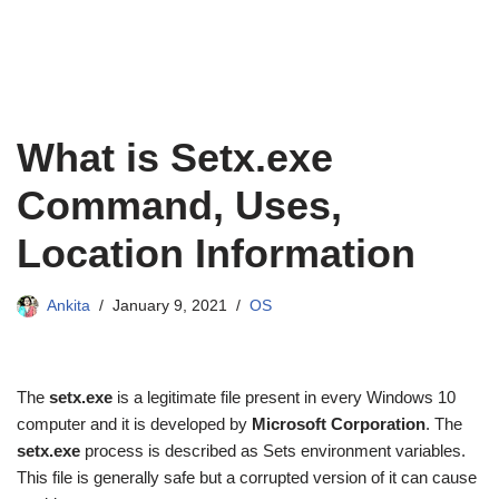
What is Setx.exe
Command, Uses,
Location Information
Ankita
January 9, 2021
OS
The
setx.exe
is a legitimate file present in every Windows 10
computer and it is developed by
Microsoft Corporation
. The
setx.exe
process is described as Sets environment variables.
This file is generally safe but a corrupted version of it can cause