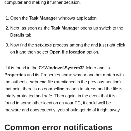
computer and making it further decision.
Open the
Task Manager
windows application.
Next, as soon as the
Task Manager
opens up switch to the
Details
tab.
Now find the
setx.exe
process among the and just right-click
on it and then select
Open file location
option.
If it is found in the
C:\Windows\System32
folder and its
Properties
and its Properties some way or another match with
the authentic
setx.exe
file (mentioned in the previous section)
that point there is no compelling reason to stress and the file is
totally protected and safe. Then again, in the event that it is
found in some other location on your PC, it could well be
malware and consequently, you should get rid of it right away.
Common error notifications