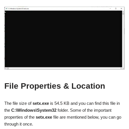
File Properties & Location
The file size of
setx.exe
is 54.5 KB and you can find this file in
the
C:\Windows\System32
folder. Some of the important
properties of the
setx.exe
file are mentioned below, you can go
through it once.