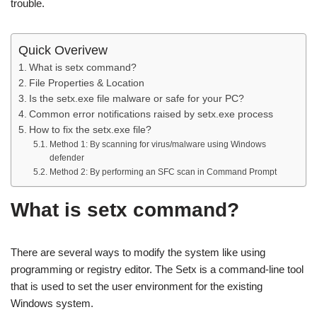
trouble.
Quick Overivew
What is setx command?
File Properties & Location
Is the setx.exe file malware or safe for your PC?
Common error notifications raised by setx.exe process
How to fix the setx.exe file?
Method 1: By scanning for virus/malware using Windows
defender
Method 2: By performing an SFC scan in Command Prompt
What is setx command?
There are several ways to modify the system like using
programming or registry editor. The Setx is a command-line tool
that is used to set the user environment for the existing
Windows system.