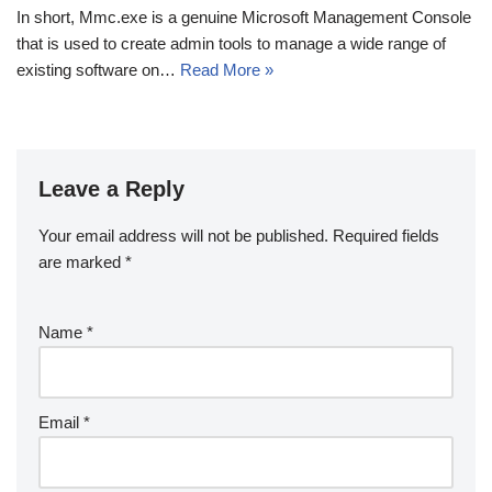
In short, Mmc.exe is a genuine Microsoft Management Console
that is used to create admin tools to manage a wide range of
existing software on…
Read More »
Leave a Reply
Your email address will not be published.
Required fields
are marked
*
Name
*
Email
*