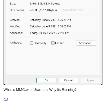
What is MMC.exe, Uses and Why its Running?
OS