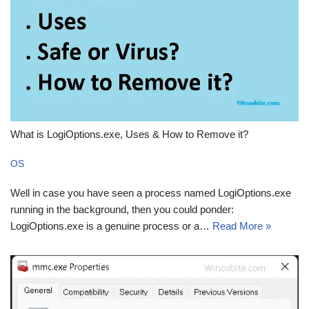
What is LogiOptions.exe, Uses & How to Remove it?
OS
Well in case you have seen a process named LogiOptions.exe
running in the background, then you could ponder:
LogiOptions.exe is a genuine process or a…
Read More »