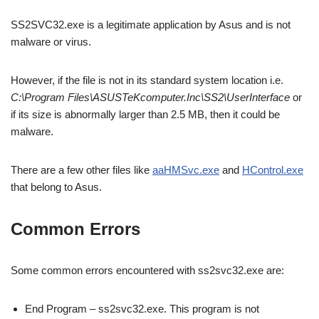
SS2SVC32.exe is a legitimate application by Asus and is not
malware or virus.
However, if the file is not in its standard system location i.e.
C:\Program Files\ASUSTeKcomputer.Inc\SS2\UserInterface
or
if its size is abnormally larger than 2.5 MB, then it could be
malware.
There are a few other files like
aaHMSvc.exe
and
HControl.exe
that belong to Asus.
Common Errors
Some common errors encountered with ss2svc32.exe are:
End Program – ss2svc32.exe. This program is not