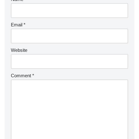
Email
*
Website
Comment
*