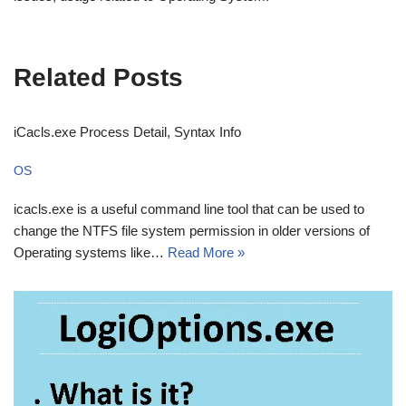
Related Posts
iCacls.exe Process Detail, Syntax Info
OS
icacls.exe is a useful command line tool that can be used to
change the NTFS file system permission in older versions of
Operating systems like…
Read More »