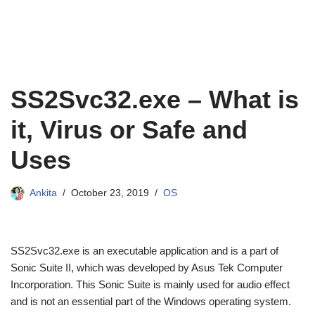
SS2Svc32.exe – What is
it, Virus or Safe and
Uses
Ankita
October 23, 2019
OS
SS2Svc32.exe is an executable application and is a part of
Sonic Suite II, which was developed by Asus Tek Computer
Incorporation. This Sonic Suite is mainly used for audio effect
and is not an essential part of the Windows operating system.