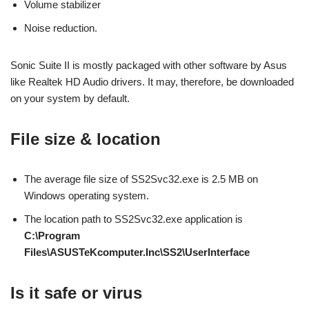
Volume stabilizer
Noise reduction.
Sonic Suite II is mostly packaged with other software by Asus
like Realtek HD Audio drivers. It may, therefore, be downloaded
on your system by default.
File size & location
The average file size of SS2Svc32.exe is 2.5 MB on
Windows operating system.
The location path to SS2Svc32.exe application is
C:\Program
Files\ASUSTeKcomputer.Inc\SS2\UserInterface
Is it safe or virus