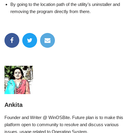
By going to the location path of the utility’s uninstaller and
removing the program directly from there.
Ankita
Founder and Writer @ WinOSBite. Future plan is to make this
platform open to community to resolve and discuss various
issues, usage related to Operating System.