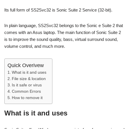
Its full form of SS2Svc32 is Sonic Suite 2 Service (32-bit).
In plain language, SS2Svc32 belongs to the Sonic e Suite 2 that
comes with an Asus laptop. The main function of Sonic Suite 2
is to improve the sound quality, bass, virtual surround sound,
volume control, and much more.
Quick Overivew
What is it and uses
File size & location
Is it safe or virus
Common Errors
How to remove it
What is it and uses