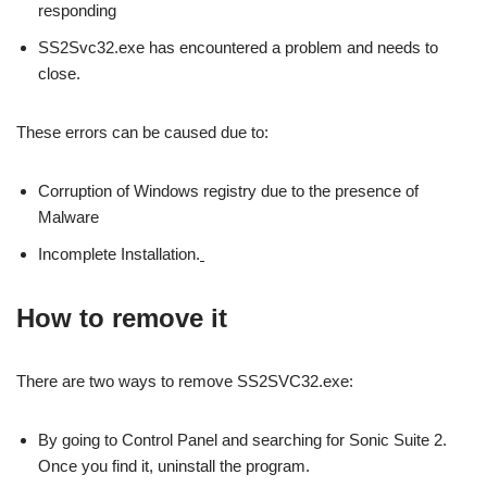
responding
SS2Svc32.exe has encountered a problem and needs to
close.
These errors can be caused due to:
Corruption of Windows registry due to the presence of
Malware
Incomplete Installation.
How to remove it
There are two ways to remove SS2SVC32.exe:
By going to Control Panel and searching for Sonic Suite 2.
Once you find it, uninstall the program.