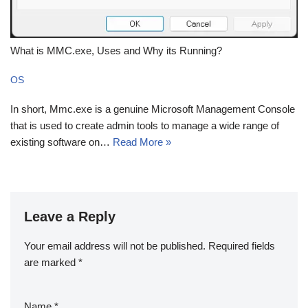
What is MMC.exe, Uses and Why its Running?
OS
In short, Mmc.exe is a genuine Microsoft Management Console
that is used to create admin tools to manage a wide range of
existing software on…
Read More »
Leave a Reply
Your email address will not be published.
Required fields
are marked
*
Name
*