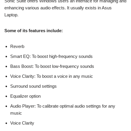
Sonic Suite offers Windows users an interface for managing and
enhancing various audio effects. It usually exists in Asus
Laptop.
Some of its features include:
Reverb
Smart EQ: To boost high-frequency sounds
Bass Boost: To boost low-frequency sounds
Voice Clarity: To boost a voice in any music
Surround sound settings
Equalizer option
Audio Player: To calibrate optimal audio settings for any
music
Voice Clarity