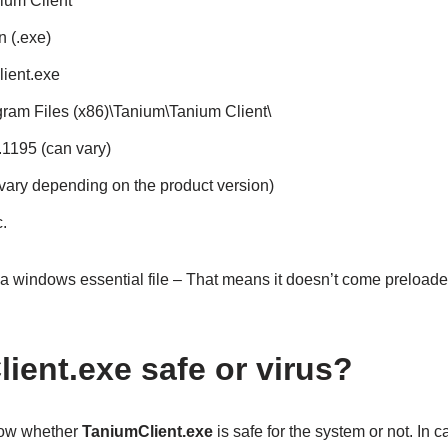
nium Client
n (.exe)
ient.exe
ogram Files (x86)\Tanium\Tanium Client\
4.1195 (can vary)
 vary depending on the product version)
.
 a windows essential file – That means it doesn’t come preloa
ient.exe safe or virus?
know whether
TaniumClient.exe
is safe for the system or not. In ca