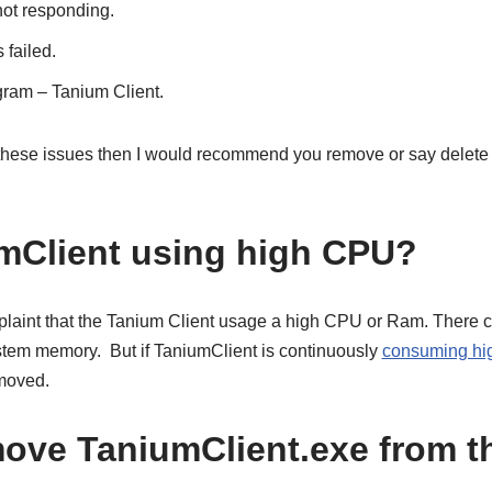
not responding.
 failed.
ogram – Tanium Client.
 these issues then I would recommend you remove or say delete
mClient using high CPU?
laint that the Tanium Client usage a high CPU or Ram. There c
ystem memory. But if TaniumClient is continuously
consuming h
emoved.
ove TaniumClient.exe from t