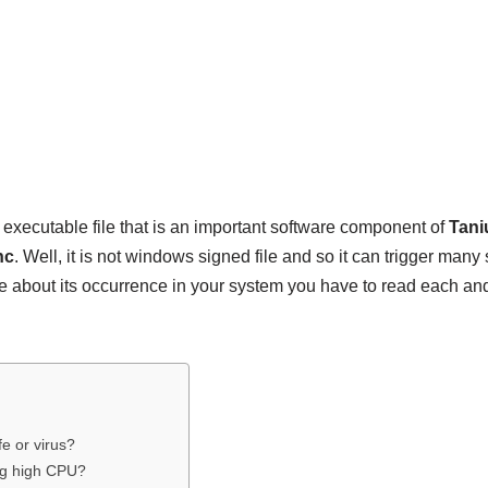
 executable file that is an important software component of
Tani
nc
. Well, it is not windows signed file and so it can trigger many
 about its occurrence in your system you have to read each and 
fe or virus?
ng high CPU?