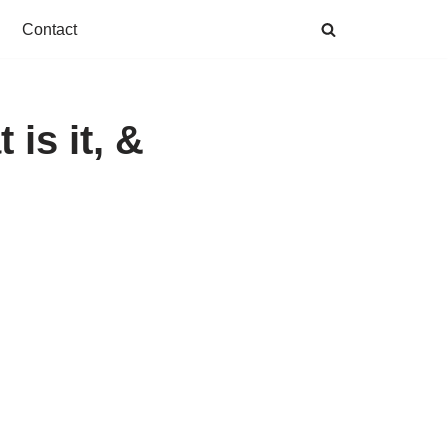
Contact
is it, &