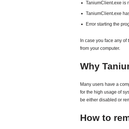
TaniumClient.exe is 
TaniumClient.exe has
Error starting the pr
In case you face any of
from your computer.
Why Taniu
Many users have a comp
for the high usage of s
be either disabled or r
How to rem