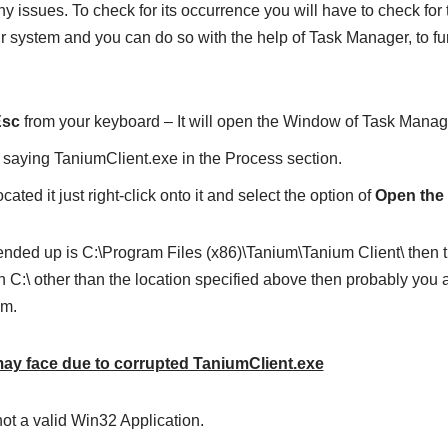
ny issues. To check for its occurrence you will have to check for 
 system and you can do so with the help of Task Manager, to fur
Esc
from your keyboard – It will open the Window of Task Manag
 saying TaniumClient.exe in the Process section.
ated it just right-click onto it and select the option of
Open the 
ended up is C:\Program Files (x86)\Tanium\Tanium Client\ then the 
 C:\ other than the location specified above then probably you ar
em.
y face due to corrupted TaniumClient.exe
ot a valid Win32 Application.