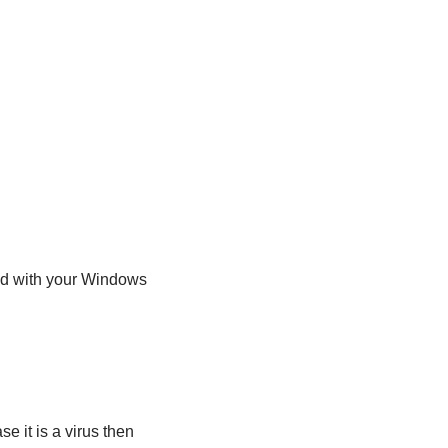
ded with your Windows
se it is a virus then