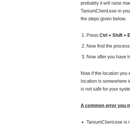
probably it will raise ma
TaniumClient.exe in your
the steps given below.
Press
Ctrl + Shift + 
Now find the process
Now after you have loc
Now if the location you 
location is somewhere in
is not safe for your syst
A common error you ma
TaniumClient.exe is n