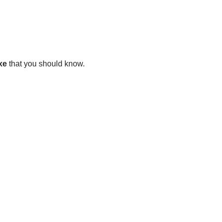
xe
that you should know.