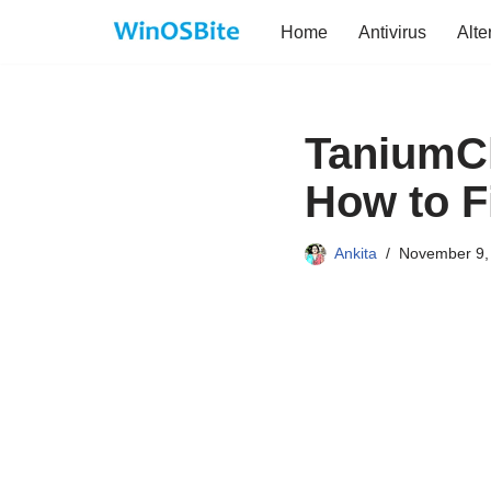
Home
Antivirus
Alte
Skip
to
content
TaniumCl
How to F
Ankita
November 9,