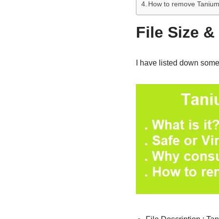
How to remove Tanium
File Size &
I have listed down some 