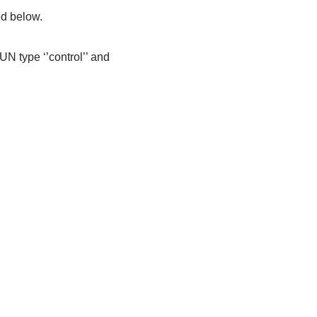
ed below.
UN type ‘’control’’ and