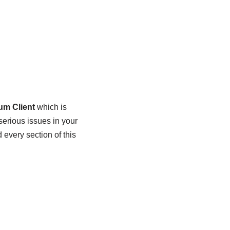
um Client
which is
 serious issues in your
every section of this