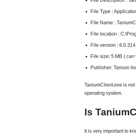
File Description : Ta
File Type : Applicatio
File Name : TaniumCl
File location : C:\Pr
File version : 6.0.31
File size: 5 MB ( can
Publisher: Tanium Inc
TaniumClient.exe is not
operating system.
Is TaniumCl
It is very important to 