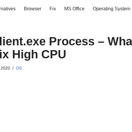
rnatives
Browser
Fix
MS Office
Operating System
ient.exe Process – What 
ix High CPU
 2020
OS