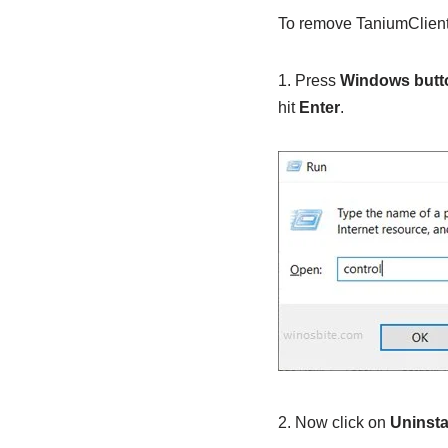
To remove TaniumClient.
1. Press
Windows butt
hit
Enter
.
2. Now click on
Uninsta