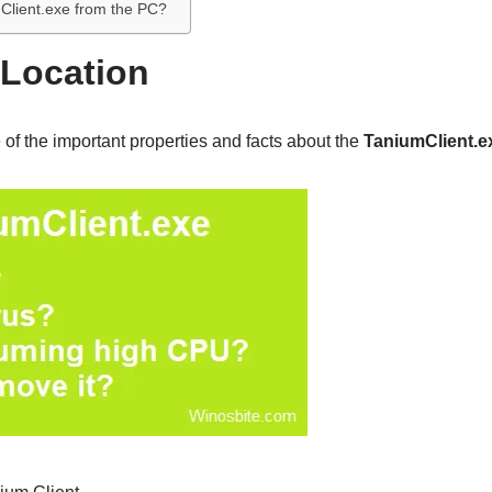
Client.exe from the PC?
 Location
of the important properties and facts about the
TaniumClient.e