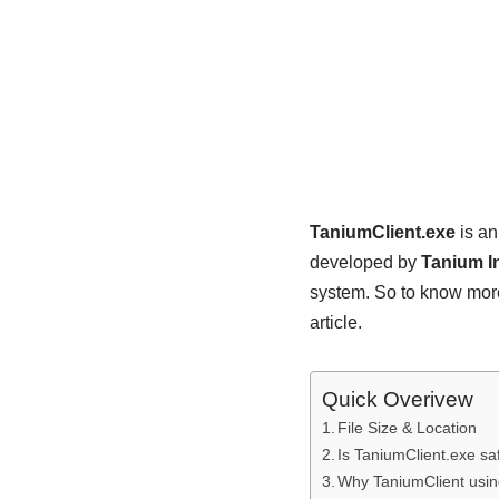
TaniumClient.exe
is an
developed by
Tanium I
system. So to know more
article.
Quick Overivew
File Size & Location
Is TaniumClient.exe sa
Why TaniumClient usi