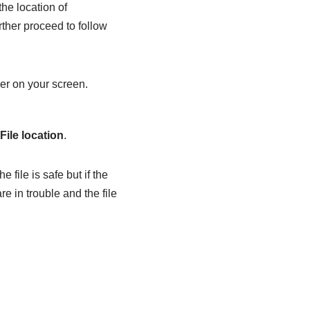
the location of
ther proceed to follow
er on your screen.
File location
.
file is safe but if the
e in trouble and the file