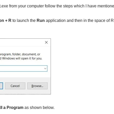
exe from your computer follow the steps which I have mention
on + R
to launch the
Run
application and then in the space of R
ll a Program
as shown below.