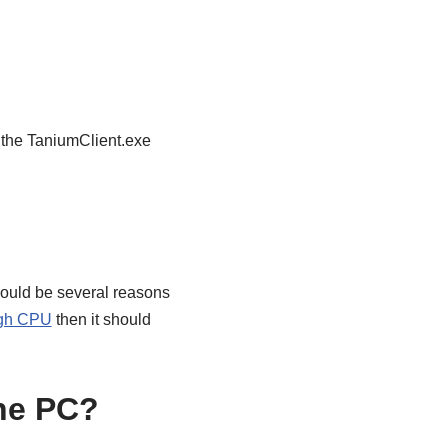
 the TaniumClient.exe
ould be several reasons
igh CPU
then it should
he PC?