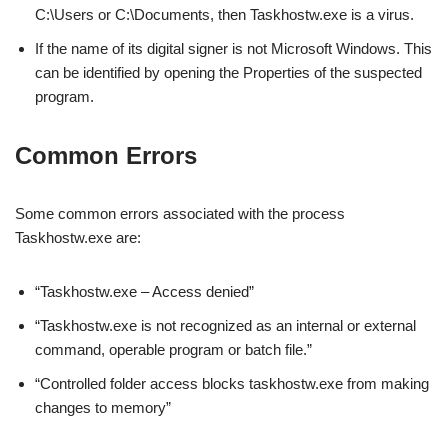
C:\Users or C:\Documents, then Taskhostw.exe is a virus.
If the name of its digital signer is not Microsoft Windows. This
can be identified by opening the Properties of the suspected
program.
Common Errors
Some common errors associated with the process
Taskhostw.exe are:
“Taskhostw.exe – Access denied”
“Taskhostw.exe is not recognized as an internal or external
command, operable program or batch file.”
“Controlled folder access blocks taskhostw.exe from making
changes to memory”