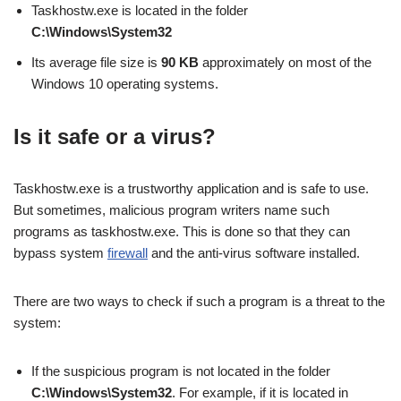
Taskhostw.exe is located in the folder
C:\Windows\System32
Its average file size is
90 KB
approximately on most of the
Windows 10 operating systems.
Is it safe or a virus?
Taskhostw.exe is a trustworthy application and is safe to use.
But sometimes, malicious program writers name such
programs as taskhostw.exe. This is done so that they can
bypass system
firewall
and the anti-virus software installed.
There are two ways to check if such a program is a threat to the
system:
If the suspicious program is not located in the folder
C:\Windows\System32
. For example, if it is located in