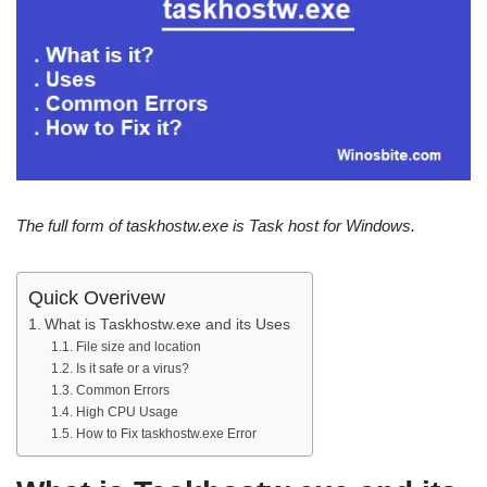
The full form of taskhostw.exe is Task host for Windows.
Quick Overivew
What is Taskhostw.exe and its Uses
File size and location
Is it safe or a virus?
Common Errors
High CPU Usage
How to Fix taskhostw.exe Error