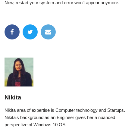
Now, restart your system and error won’t appear anymore.
Nikita
Nikita area of expertise is Computer technology and Startups.
Nikita's background as an Engineer gives her a nuanced
perspective of Windows 10 OS.