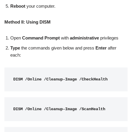
Reboot
your computer.
Method II: Using DISM
Open
Command Prompt
with
administrative
privileges
Type
the commands given below and press
Enter
after
each:
DISM /Online /Cleanup-Image /CheckHealth
DISM /Online /Cleanup-Image /ScanHealth