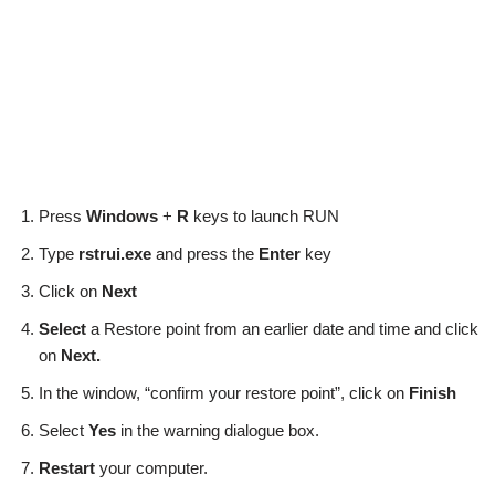
Press
Windows
+
R
keys to launch RUN
Type
rstrui.exe
and press the
Enter
key
Click on
Next
Select
a Restore point from an earlier date and time and click
on
Next.
In the window, “confirm your restore point”, click on
Finish
Select
Yes
in the warning dialogue box.
Restart
your computer.