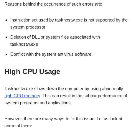
Reasons behind the occurrence of such errors are:
Instruction set used by taskhostw.exe is not supported by the
system processor
Deletion of DLL or system files associated with
taskhostw.exe
Conflict with the system antivirus software.
High CPU Usage
Taskhostw.exe slows down the computer by using abnormally
high CPU memory
. This can result in the subpar performance of
system programs and applications.
However, there are many ways to fix this issue. Let us look at
some of them: