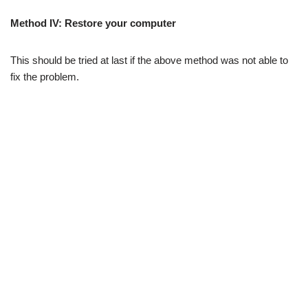
Method IV:
Restore your computer
This should be tried at last if the above method was not able to
fix the problem.