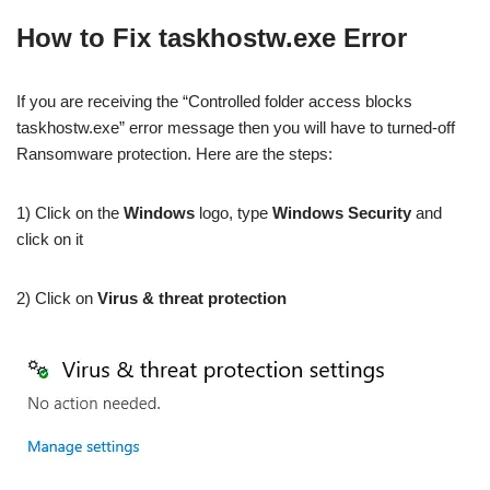
How to Fix taskhostw.exe Error
If you are receiving the “Controlled folder access blocks
taskhostw.exe” error message then you will have to turned-off
Ransomware protection. Here are the steps:
1) Click on the
Windows
logo, type
Windows Security
and
click on it
2) Click on
Virus & threat protection