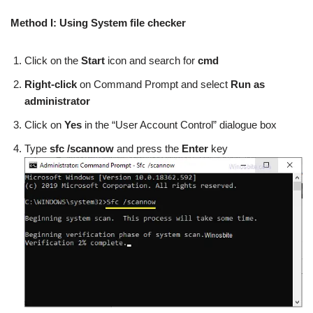
Method I: Using System file checker
Click on the
Start
icon and search for
cmd
Right-click
on Command Prompt and select
Run as
administrator
Click on
Yes
in the “User Account Control” dialogue box
Type
sfc /scannow
and press the
Enter
key