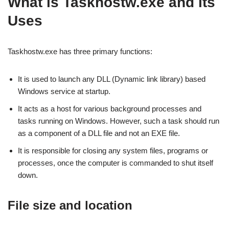
What is Taskhostw.exe and its
Uses
Taskhostw.exe has three primary functions:
It is used to launch any DLL (Dynamic link library) based
Windows service at startup.
It acts as a host for various background processes and
tasks running on Windows. However, such a task should run
as a component of a DLL file and not an EXE file.
It is responsible for closing any system files, programs or
processes, once the computer is commanded to shut itself
down.
File size and location