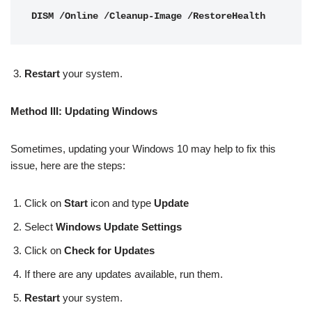
DISM /Online /Cleanup-Image /RestoreHealth
Restart
your system.
Method III: Updating Windows
Sometimes, updating your Windows 10 may help to fix this
issue, here are the steps:
Click on
Start
icon and type
Update
Select
Windows Update Settings
Click on
Check for Updates
If there are any updates available, run them.
Restart
your system.