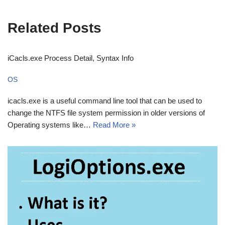
Related Posts
iCacls.exe Process Detail, Syntax Info
OS
icacls.exe is a useful command line tool that can be used to
change the NTFS file system permission in older versions of
Operating systems like…
Read More »