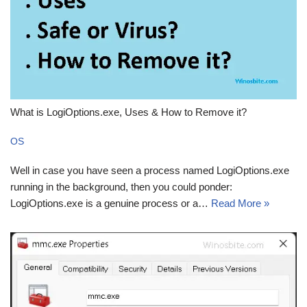
What is LogiOptions.exe, Uses & How to Remove it?
OS
Well in case you have seen a process named LogiOptions.exe
running in the background, then you could ponder:
LogiOptions.exe is a genuine process or a…
Read More »