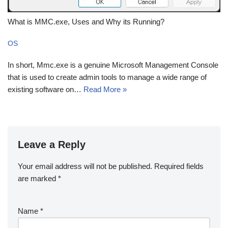
What is MMC.exe, Uses and Why its Running?
OS
In short, Mmc.exe is a genuine Microsoft Management Console
that is used to create admin tools to manage a wide range of
existing software on…
Read More »
Leave a Reply
Your email address will not be published.
Required fields
are marked
*
Name
*