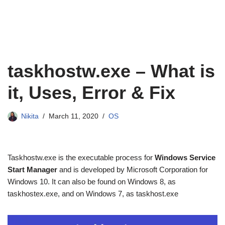
taskhostw.exe – What is
it, Uses, Error & Fix
Nikita
March 11, 2020
OS
Taskhostw.exe is the executable process for
Windows Service
Start Manager
and is developed by Microsoft Corporation for
Windows 10. It can also be found on Windows 8, as
taskhostex.exe, and on Windows 7, as taskhost.exe