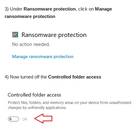
3) Under
Ransomware protection
, click on
Manage
ransomware protection
4) Now turned off the
Controlled folder access