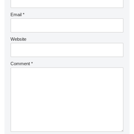
Email
*
Website
Comment
*