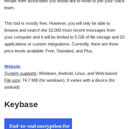
emails from associates you would like to invite to join your Slack
team.
This tool is mostly free. However, you will only be able to
browse and search the 10,000 most recent messages from
your computer and it will be limited to 5 GB of file storage and 10
applications or custom integrations. Currently, there are three
price levels available: Free, Standard, and Plus.
Website
System supports
: Windows, Android, Linux, and Web-based
File size
: 74.7 MB (for windows), It varies with a device (for
android)
Keybase