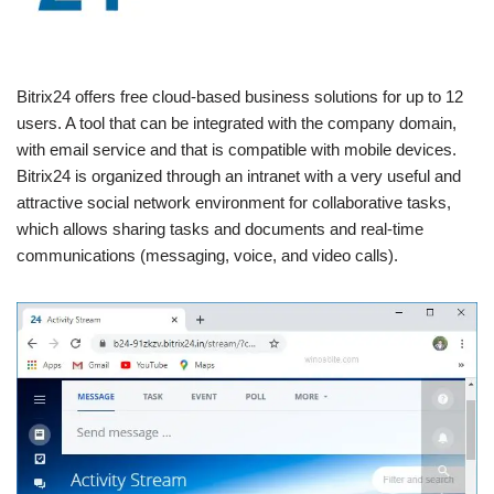
Bitrix24 offers free cloud-based business solutions for up to 12
users. A tool that can be integrated with the company domain,
with email service and that is compatible with mobile devices.
Bitrix24 is organized through an intranet with a very useful and
attractive social network environment for collaborative tasks,
which allows sharing tasks and documents and real-time
communications (messaging, voice, and video calls).