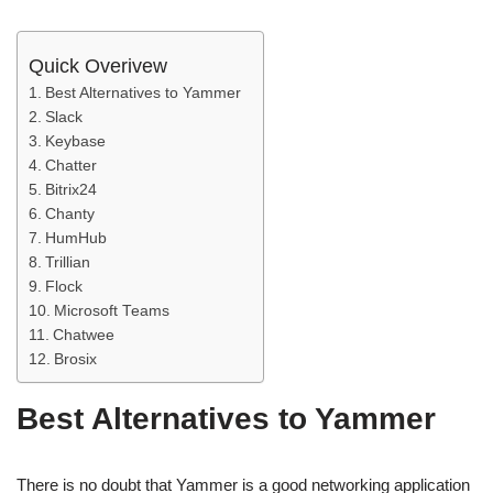
Quick Overivew
Best Alternatives to Yammer
Slack
Keybase
Chatter
Bitrix24
Chanty
HumHub
Trillian
Flock
Microsoft Teams
Chatwee
Brosix
Best Alternatives to Yammer
There is no doubt that Yammer is a good networking application