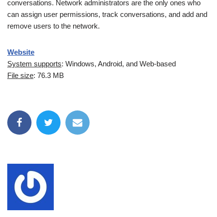
conversations. Network administrators are the only ones who
can assign user permissions, track conversations, and add and
remove users to the network.
Website
System supports
: Windows, Android, and Web-based
File size
: 76.3 MB