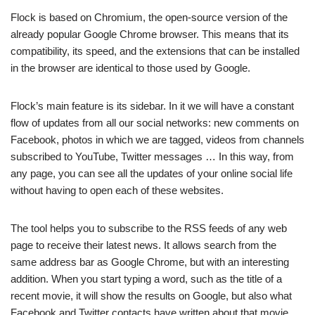
Flock is based on Chromium, the open-source version of the
already popular Google Chrome browser. This means that its
compatibility, its speed, and the extensions that can be installed
in the browser are identical to those used by Google.
Flock’s main feature is its sidebar. In it we will have a constant
flow of updates from all our social networks: new comments on
Facebook, photos in which we are tagged, videos from channels
subscribed to YouTube, Twitter messages … In this way, from
any page, you can see all the updates of your online social life
without having to open each of these websites.
The tool helps you to subscribe to the RSS feeds of any web
page to receive their latest news. It allows search from the
same address bar as Google Chrome, but with an interesting
addition. When you start typing a word, such as the title of a
recent movie, it will show the results on Google, but also what
Facebook and Twitter contacts have written about that movie.