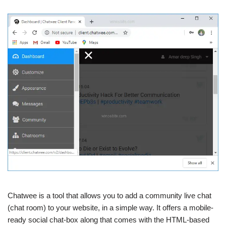
Chatwee is a tool that allows you to add a community live chat
(chat room) to your website, in a simple way. It offers a mobile-
ready social chat-box along that comes with the HTML-based