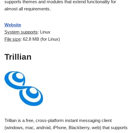
supports themes and modules that extend functionality for
almost all requirements.
Website
System supports
: Linux
File size
: 62.8 MB (for Linux)
Trillian
Trillian is a free, cross-platform instant messaging client
(windows, mac, android, iPhone, Blackberry, web) that supports