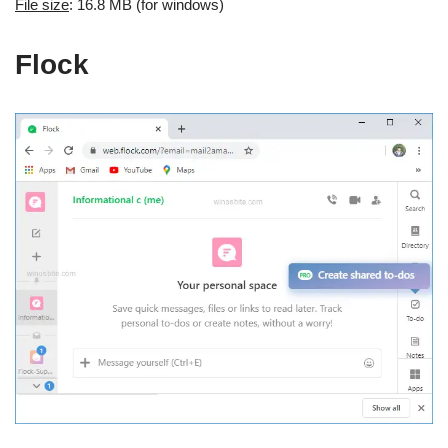
File size
: 16.8 MB (for windows)
Flock