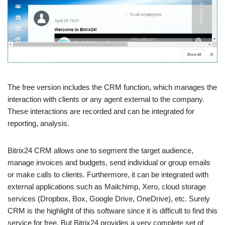
The free version includes the CRM function, which manages the
interaction with clients or any agent external to the company.
These interactions are recorded and can be integrated for
reporting, analysis.
Bitrix24 CRM allows one to segment the target audience,
manage invoices and budgets, send individual or group emails
or make calls to clients. Furthermore, it can be integrated with
external applications such as Mailchimp, Xero, cloud storage
services (Dropbox, Box, Google Drive, OneDrive), etc. Surely
CRM is the highlight of this software since it is difficult to find this
service for free. But Bitrix24 provides a very complete set of