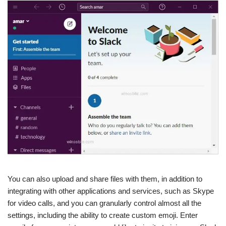
You can also upload and share files with them, in addition to
integrating with other applications and services, such as Skype
for video calls, and you can granularly control almost all the
settings, including the ability to create custom emoji. Enter