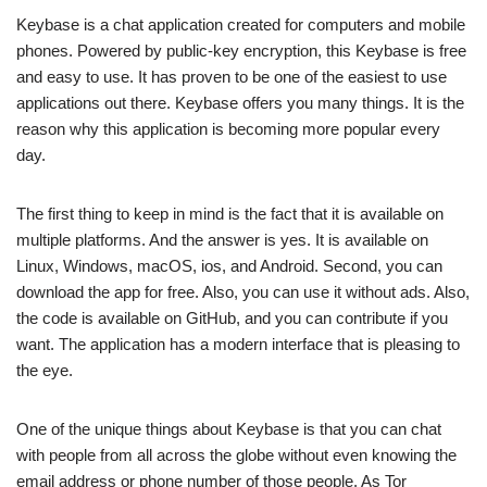
Keybase is a chat application created for computers and mobile
phones. Powered by public-key encryption, this Keybase is free
and easy to use. It has proven to be one of the easiest to use
applications out there. Keybase offers you many things. It is the
reason why this application is becoming more popular every
day.
The first thing to keep in mind is the fact that it is available on
multiple platforms. And the answer is yes. It is available on
Linux, Windows, macOS, ios, and Android. Second, you can
download the app for free. Also, you can use it without ads. Also,
the code is available on GitHub, and you can contribute if you
want. The application has a modern interface that is pleasing to
the eye.
One of the unique things about Keybase is that you can chat
with people from all across the globe without even knowing the
email address or phone number of those people. As Tor