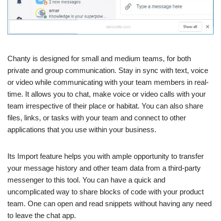
Chanty is designed for small and medium teams, for both
private and group communication. Stay in sync with text, voice
or video while communicating with your team members in real-
time. It allows you to chat, make voice or video calls with your
team irrespective of their place or habitat. You can also share
files, links, or tasks with your team and connect to other
applications that you use within your business.
Its Import feature helps you with ample opportunity to transfer
your message history and other team data from a third-party
messenger to this tool. You can have a quick and
uncomplicated way to share blocks of code with your product
team. One can open and read snippets without having any need
to leave the chat app.