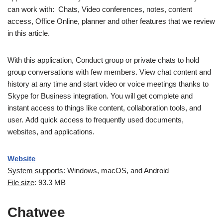
can work with: Chats, Video conferences, notes, content
access, Office Online, planner and other features that we review
in this article.
With this application, Conduct group or private chats to hold
group conversations with few members. View chat content and
history at any time and start video or voice meetings thanks to
Skype for Business integration. You will get complete and
instant access to things like content, collaboration tools, and
user. Add quick access to frequently used documents,
websites, and applications.
Website
System supports
: Windows, macOS, and Android
File size
: 93.3 MB
Chatwee