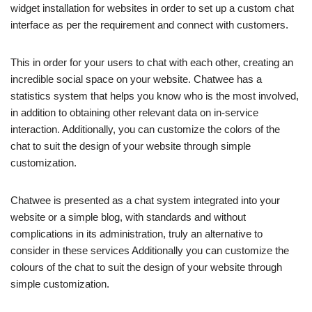
widget installation for websites in order to set up a custom chat
interface as per the requirement and connect with customers.
This in order for your users to chat with each other, creating an
incredible social space on your website. Chatwee has a
statistics system that helps you know who is the most involved,
in addition to obtaining other relevant data on in-service
interaction. Additionally, you can customize the colors of the
chat to suit the design of your website through simple
customization.
Chatwee is presented as a chat system integrated into your
website or a simple blog, with standards and without
complications in its administration, truly an alternative to
consider in these services Additionally you can customize the
colours of the chat to suit the design of your website through
simple customization.