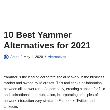
10 Best Yammer
Alternatives for 2021
Amar
May 1, 2020
Alternatives
Yammer is the leading corporate social network in the business
market and owned by Microsoft. This tool seeks collaboration
between all the workers of a company, creating a space for fluid
and bidirectional communication, incorporating principles of
network interaction very similar to Facebook, Twitter, and
Linkedin.