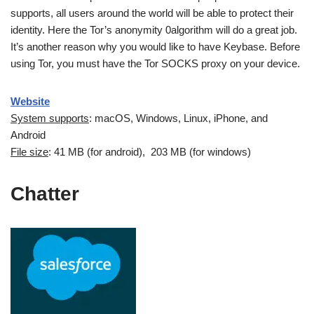
supports, all users around the world will be able to protect their
identity. Here the Tor’s anonymity 0algorithm will do a great job.
It’s another reason why you would like to have Keybase. Before
using Tor, you must have the Tor SOCKS proxy on your device.
Website
System supports
: macOS, Windows, Linux, iPhone, and
Android
File size
: 41 MB (for android), 203 MB (for windows)
Chatter