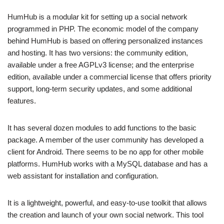
HumHub is a modular kit for setting up a social network
programmed in PHP. The economic model of the company
behind HumHub is based on offering personalized instances
and hosting. It has two versions: the community edition,
available under a free AGPLv3 license; and the enterprise
edition, available under a commercial license that offers priority
support, long-term security updates, and some additional
features.
It has several dozen modules to add functions to the basic
package. A member of the user community has developed a
client for Android. There seems to be no app for other mobile
platforms. HumHub works with a MySQL database and has a
web assistant for installation and configuration.
It is a lightweight, powerful, and easy-to-use toolkit that allows
the creation and launch of your own social network. This tool