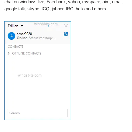
chat on windows live, Facebook, yahoo, myspace, aim, email,
google talk, skype, ICQ, jabber, IRC, hello and others.