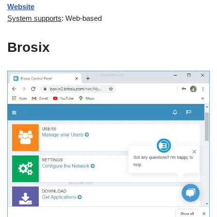
Website
System supports
: Web-based
Brosix