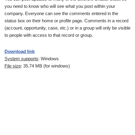
you need to know who will see what you post within your
company. Everyone can see the comments entered in the
status box on their home or profile page. Comments in a record
(account, opportunity, case, etc.) or in a group will only be visible
to people with access to that record or group.
Download link
System supports
: Windows
File size
: 35.74 MB (for windows)