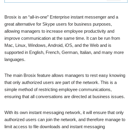
Brosix is ​​an “all-in-one” Enterprise instant messenger and a
great alternative for Skype users for business purposes,
allowing managers to increase employee productivity and
improve communication at the same time. It can be run from
Mac, Linux, Windows, Android, iOS, and the Web and is
supported in English, French, German, Italian, and many more
languages.
The main Brosix feature allows managers to rest easy knowing
that only authorized users are part of the network. This is a
simple method of restricting employee communications,
ensuring that all conversations are directed at business issues.
With its own instant messaging network, it will ensure that only
authorized users can join the network, and therefore manage to
limit access to file downloads and instant messaging