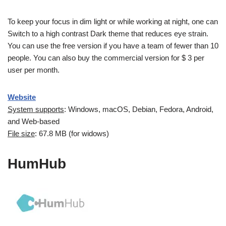
To keep your focus in dim light or while working at night, one can
Switch to a high contrast Dark theme that reduces eye strain.
You can use the free version if you have a team of fewer than 10
people. You can also buy the commercial version for $ 3 per
user per month.
Website
System supports
: Windows, macOS, Debian, Fedora, Android,
and Web-based
File size
: 67.8 MB (for widows)
HumHub