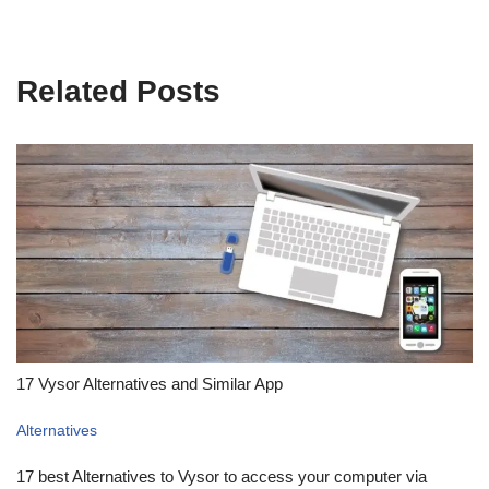
Related Posts
17 Vysor Alternatives and Similar App
Alternatives
17 best Alternatives to Vysor to access your computer via