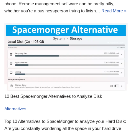
phone. Remote management software can be pretty nifty,
whether you’re a businessperson trying to finish…
Read More »
10 Best Spacemonger Alternatives to Analyze Disk
Alternatives
Top 10 Alternatives to SpaceMonger to analyze your Hard Disk:
Are you constantly wondering all the space in your hard drive