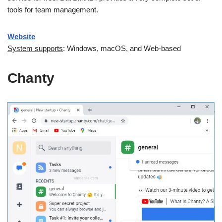
tools for team management.
Website
System supports
: Windows, macOS, and Web-based
Chanty