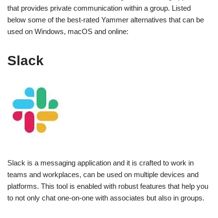
that provides private communication within a group. Listed
below some of the best-rated Yammer alternatives that can be
used on Windows, macOS and online:
Slack
Slack is a messaging application and it is crafted to work in
teams and workplaces, can be used on multiple devices and
platforms. This tool is enabled with robust features that help you
to not only chat one-on-one with associates but also in groups.