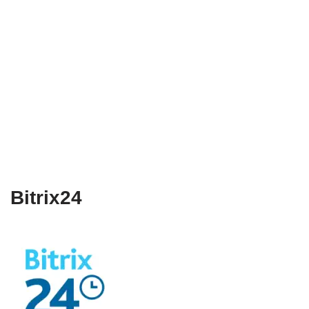
Bitrix24