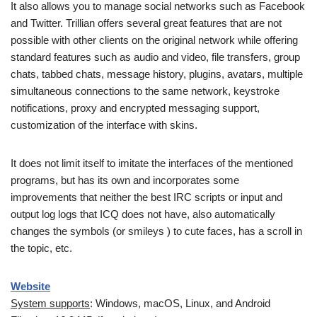
It also allows you to manage social networks such as Facebook
and Twitter. Trillian offers several great features that are not
possible with other clients on the original network while offering
standard features such as audio and video, file transfers, group
chats, tabbed chats, message history, plugins, avatars, multiple
simultaneous connections to the same network, keystroke
notifications, proxy and encrypted messaging support,
customization of the interface with skins.
It does not limit itself to imitate the interfaces of the mentioned
programs, but has its own and incorporates some
improvements that neither the best IRC scripts or input and
output log logs that ICQ does not have, also automatically
changes the symbols (or smileys ) to cute faces, has a scroll in
the topic, etc.
Website
System supports
: Windows, macOS, Linux, and Android