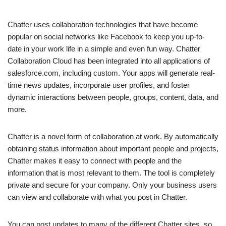
Chatter uses collaboration technologies that have become
popular on social networks like Facebook to keep you up-to-
date in your work life in a simple and even fun way. Chatter
Collaboration Cloud has been integrated into all applications of
salesforce.com, including custom. Your apps will generate real-
time news updates, incorporate user profiles, and foster
dynamic interactions between people, groups, content, data, and
more.
Chatter is a novel form of collaboration at work. By automatically
obtaining status information about important people and projects,
Chatter makes it easy to connect with people and the
information that is most relevant to them. The tool is completely
private and secure for your company. Only your business users
can view and collaborate with what you post in Chatter.
You can post updates to many of the different Chatter sites, so