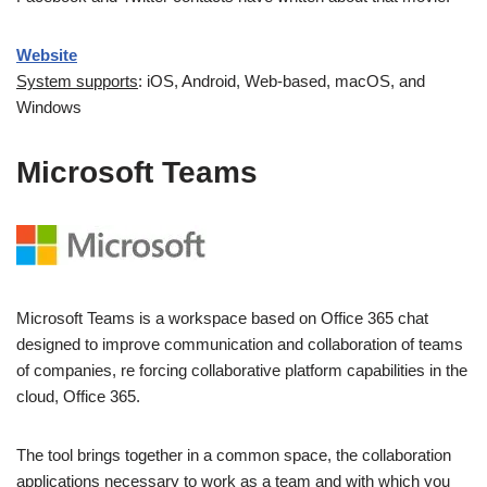
Website
System supports
: iOS, Android, Web-based, macOS, and
Windows
Microsoft Teams
Microsoft Teams is a workspace based on Office 365 chat
designed to improve communication and collaboration of teams
of companies, re forcing collaborative platform capabilities in the
cloud, Office 365.
The tool brings together in a common space, the collaboration
applications necessary to work as a team and with which you