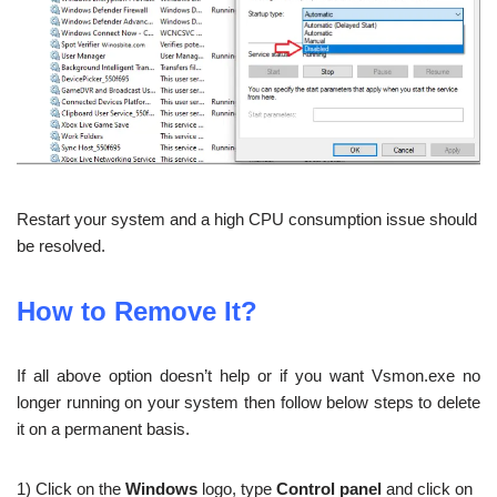
Restart your system and a high CPU consumption issue should
be resolved.
How to Remove It?
If all above option doesn’t help or if you want Vsmon.exe no
longer running on your system then follow below steps to delete
it on a permanent basis.
1) Click on the
Windows
logo, type
Control panel
and click on