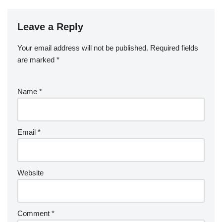
Leave a Reply
Your email address will not be published.
Required fields
are marked
*
Name
*
Email
*
Website
Comment
*