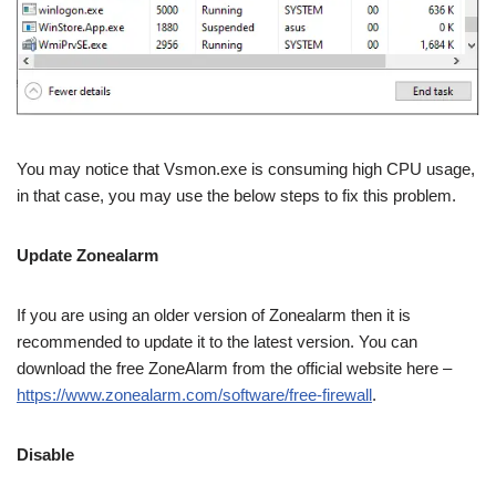
You may notice that Vsmon.exe is consuming high CPU usage,
in that case, you may use the below steps to fix this problem.
Update Zonealarm
If you are using an older version of Zonealarm then it is
recommended to update it to the latest version. You can
download the free ZoneAlarm from the official website here –
https://www.zonealarm.com/software/free-firewall
.
Disable