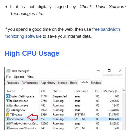
If it is not digitally signed by
Check Point Software
Technologies Ltd
.
If you spend a good time on the web, then use
free bandwidth
monitoring software
to save your internet data.
High CPU Usage