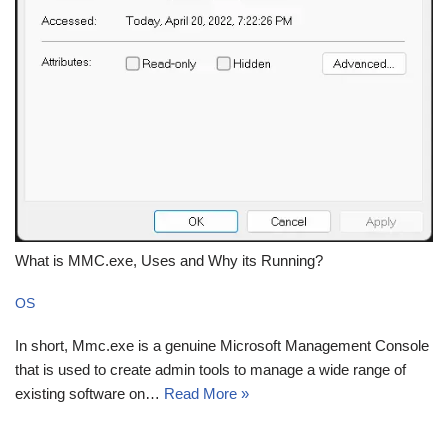
What is MMC.exe, Uses and Why its Running?
OS
In short, Mmc.exe is a genuine Microsoft Management Console
that is used to create admin tools to manage a wide range of
existing software on…
Read More »