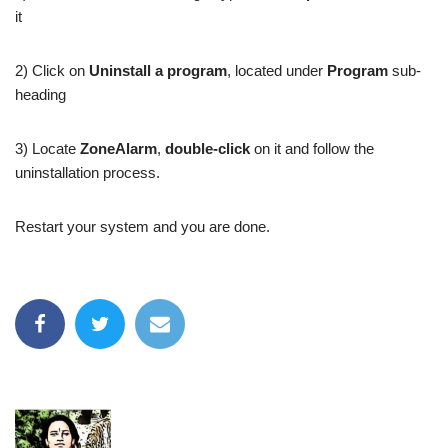
it
2) Click on
Uninstall a program
, located under
Program
sub-
heading
3) Locate
ZoneAlarm
,
double-click
on it and follow the
uninstallation process.
Restart your system and you are done.