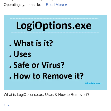
Operating systems like…
Read More »
What is LogiOptions.exe, Uses & How to Remove it?
OS