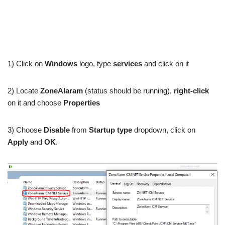
1) Click on
Windows
logo, type
services
and click on it
2) Locate
ZoneAlaram
(status should be running),
right-click
on it and choose
Properties
3) Choose
Disable
from
Startup type
dropdown, click on
Apply
and
OK
.