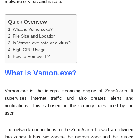
malware of virus and is safe.
Quick Overivew
What is Vsmon.exe?
File Size and Location
Is Vsmon.exe safe or a virus?
High CPU Usage
How to Remove It?
What is Vsmon.exe?
Vsmon.exe is the integral scanning engine of ZoneAlarm. It
supervises Internet traffic and also creates alerts and
notifications. This is based on the security rules fixed by the
user.
The network connections in the ZoneAlarm firewall are divided
into zones. It has two zones- the internet zone and the trusted