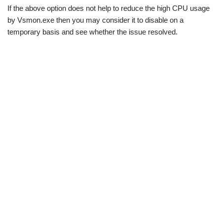
If the above option does not help to reduce the high CPU usage
by Vsmon.exe then you may consider it to disable on a
temporary basis and see whether the issue resolved.