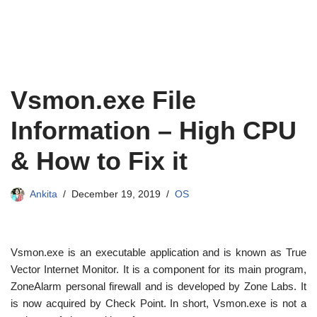
Vsmon.exe File
Information – High CPU
& How to Fix it
Ankita
December 19, 2019
OS
Vsmon.exe is an executable application and is known as True
Vector Internet Monitor. It is a component for its main program,
ZoneAlarm personal firewall and is developed by Zone Labs. It
is now acquired by Check Point. In short, Vsmon.exe is not a