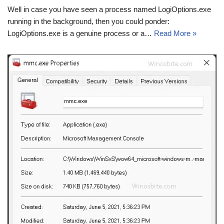
Well in case you have seen a process named LogiOptions.exe
running in the background, then you could ponder:
LogiOptions.exe is a genuine process or a…
Read More »