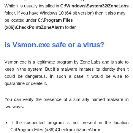
While it is usually installed in
C:\Windows\System32\ZoneLabs
folder. If you have Windows 10 (64-bit version) then it also may
be located under
C:\Program Files
(x86)\CheckPoint\ZoneAlarm
folder.
Is Vsmon.exe safe or a virus?
Vsmon.exe is a legitimate program by Zone Labs and is safe to
keep in the system. But if a malware imitates its identity then it
could be dangerous. In such a case it would be wise to
quarantine or delete it.
You can verify the presence of a similarly named malware in
two ways:
If the suspected program is not present in the location
C:\Program Files (x86)\Checkpoint\ZoneAlarm