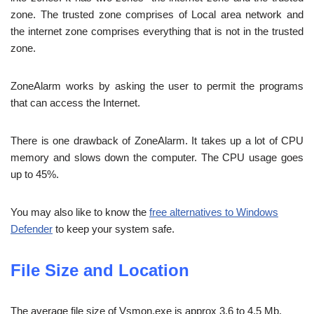
zone. The trusted zone comprises of Local area network and
the internet zone comprises everything that is not in the trusted
zone.
ZoneAlarm works by asking the user to permit the programs
that can access the Internet.
There is one drawback of ZoneAlarm. It takes up a lot of CPU
memory and slows down the computer. The CPU usage goes
up to 45%.
You may also like to know the
free alternatives to Windows
Defender
to keep your system safe.
File Size and Location
The average file size of Vsmon.exe is approx 3.6 to 4.5 Mb.