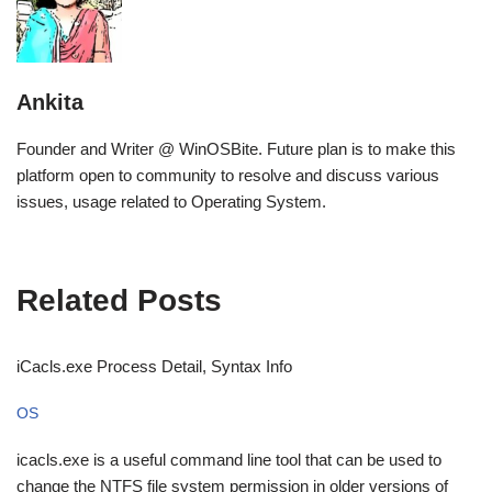
Ankita
Founder and Writer @ WinOSBite. Future plan is to make this
platform open to community to resolve and discuss various
issues, usage related to Operating System.
Related Posts
iCacls.exe Process Detail, Syntax Info
OS
icacls.exe is a useful command line tool that can be used to
change the NTFS file system permission in older versions of