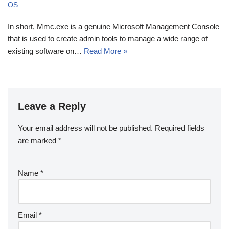
OS
In short, Mmc.exe is a genuine Microsoft Management Console
that is used to create admin tools to manage a wide range of
existing software on…
Read More »
Leave a Reply
Your email address will not be published.
Required fields
are marked
*
Name
*
Email
*