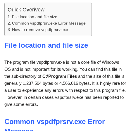
Quick Overivew
File location and file size
Common vspdfprsrv.exe Error Message
How to remove vspdfprsrv.exe
File location and file size
The program file vspdfprsrv.exe is not a core file of Windows
OS and is not important for its working. You can find this file in
the sub-directory of
C:\Program Files
and the size of this file is
generally 1,237,504 bytes or 4,566,016 bytes. It is highly rare for
a user to experience any errors with respect to this program file.
However, in certain cases vspdfprsrv.exe has been reported to
give some errors.
Common
vspdfprsrv.exe
Error