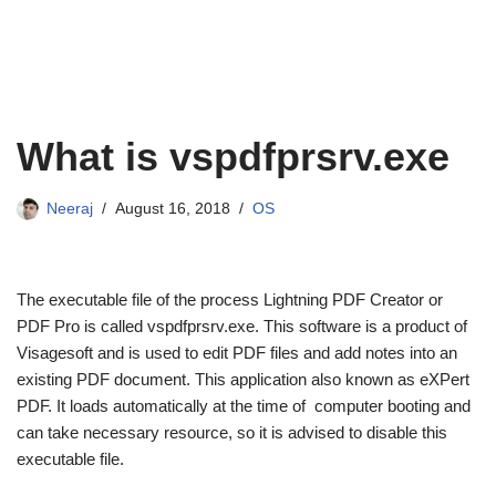
What is vspdfprsrv.exe
Neeraj
August 16, 2018
OS
The executable file of the process Lightning PDF Creator or
PDF Pro is called vspdfprsrv.exe. This software is a product of
Visagesoft and is used to edit PDF files and add notes into an
existing PDF document. This application also known as eXPert
PDF. It loads automatically at the time of computer booting and
can take necessary resource, so it is advised to disable this
executable file.