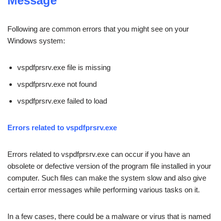
Message
Following are common errors that you might see on your
Windows system:
vspdfprsrv.exe file is missing
vspdfprsrv.exe not found
vspdfprsrv.exe failed to load
Errors related to vspdfprsrv.exe
Errors related to vspdfprsrv.exe can occur if you have an
obsolete or defective version of the program file installed in your
computer. Such files can make the system slow and also give
certain error messages while performing various tasks on it.
In a few cases, there could be a malware or virus that is named