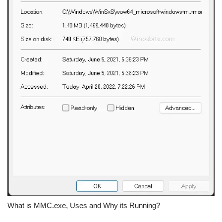
What is MMC.exe, Uses and Why its Running?