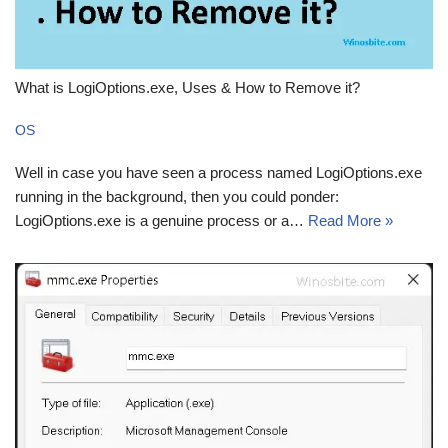
What is LogiOptions.exe, Uses & How to Remove it?
OS
Well in case you have seen a process named LogiOptions.exe
running in the background, then you could ponder:
LogiOptions.exe is a genuine process or a…
Read More »