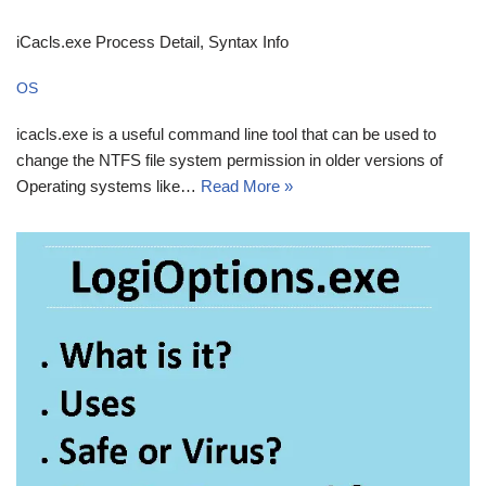
iCacls.exe Process Detail, Syntax Info
OS
icacls.exe is a useful command line tool that can be used to
change the NTFS file system permission in older versions of
Operating systems like…
Read More »