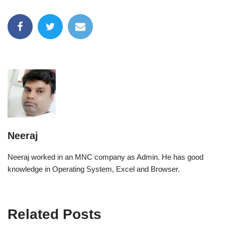
Neeraj
Neeraj worked in an MNC company as Admin. He has good
knowledge in Operating System, Excel and Browser.
Related Posts