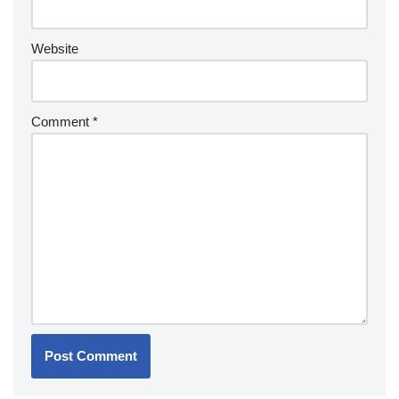
Website
Comment
*