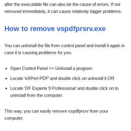
after the executable file can also be the cause of errors. If not
removed immediately, it can cause relatively bigger problems.
How to remove vspdfprsrv.exe
You can uninstall the file from control panel and install it again in
case it is causing problems for you.
Open Control Panel >> Uninstall a program
Locate ‘eXPert PDF’ and double click on uninstall it OR
Locate ‘DF Experte 9 Professional’ and double click on to
uninstall from the computer.
This way, you can easily remove vspdfprsrv from your
computer.