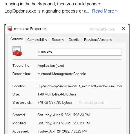
running in the background, then you could ponder:
LogiOptions.exe is a genuine process or a…
Read More »