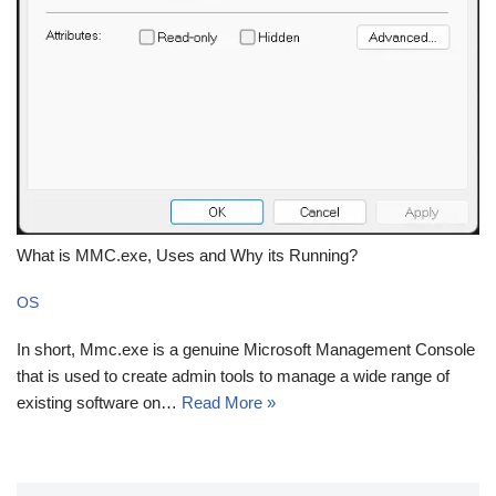
What is MMC.exe, Uses and Why its Running?
OS
In short, Mmc.exe is a genuine Microsoft Management Console
that is used to create admin tools to manage a wide range of
existing software on…
Read More »