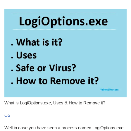
What is LogiOptions.exe, Uses & How to Remove it?
OS
Well in case you have seen a process named LogiOptions.exe