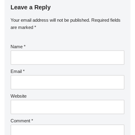
Leave a Reply
Your email address will not be published.
Required fields
are marked
*
Name
*
Email
*
Website
Comment
*