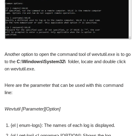
Another option to open the command tool of wevtutil.exe is to go
to the
C:\Windows\System32\
folder, locate and double click
on wevtutil.exe.
Here are the parameter that can be used with this command
line:
Wevtutil [Parameter][Option]
{el | enum-logs}: The names of each log is displayed.
{gl | get-log} <Logname> [OPTION]: Shows the log