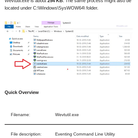
Wevtutil.exe is about
254 KB
. The same process might also be
located under C:\Windows\SysWOW64\ folder.
Quick Overview
Filename:
Wevtutil.exe
File description:
Eventing Command Line Utility