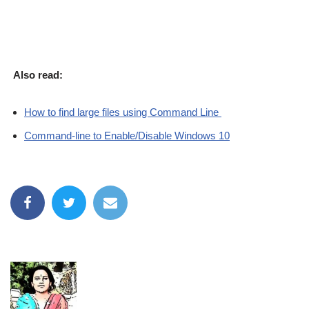
Also read:
How to find large files using Command Line
Command-line to Enable/Disable Windows 10