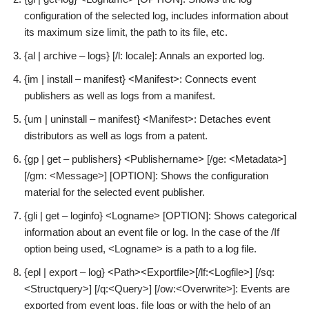
configuration of the selected log, includes information about
its maximum size limit, the path to its file, etc.
{al | archive – logs} [/l: locale]: Annals an exported log.
{im | install – manifest} <Manifest>: Connects event
publishers as well as logs from a manifest.
{um | uninstall – manifest} <Manifest>: Detaches event
distributors as well as logs from a patent.
{gp | get – publishers} <Publishername> [/ge: <Metadata>]
[/gm: <Message>] [OPTION]: Shows the configuration
material for the selected event publisher.
{gli | get – loginfo} <Logname> [OPTION]: Shows categorical
information about an event file or log. In the case of the /If
option being used, <Logname> is a path to a log file.
{epl | export – log} <Path><Exportfile>[/lf:<Logfile>] [/sq:
<Structquery>] [/q:<Query>] [/ow:<Overwrite>]: Events are
exported from event logs, file logs or with the help of an