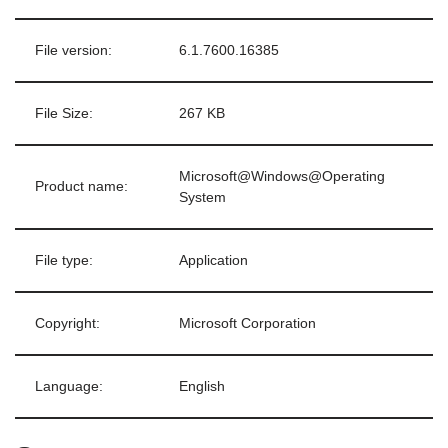
File version:
6.1.7600.16385
File Size:
267 KB
Microsoft@Windows@Operating
Product name:
System
File type:
Application
Copyright:
Microsoft Corporation
Language:
English