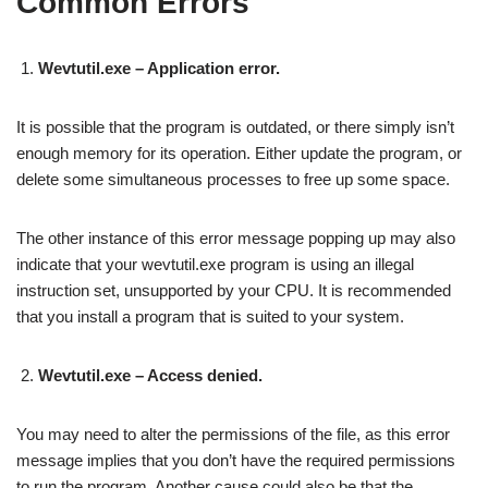
Common Errors
Wevtutil.exe – Application error.
It is possible that the program is outdated, or there simply isn’t
enough memory for its operation. Either update the program, or
delete some simultaneous processes to free up some space.
The other instance of this error message popping up may also
indicate that your wevtutil.exe program is using an illegal
instruction set, unsupported by your CPU. It is recommended
that you install a program that is suited to your system.
Wevtutil.exe – Access denied.
You may need to alter the permissions of the file, as this error
message implies that you don’t have the required permissions
to run the program. Another cause could also be that the