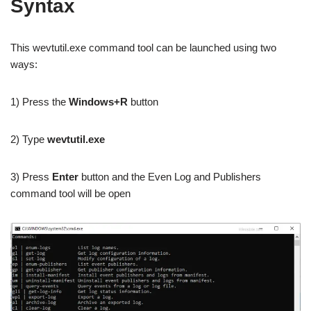
Syntax
This wevtutil.exe command tool can be launched using two
ways:
1) Press the
Windows+R
button
2) Type
wevtutil.exe
3) Press
Enter
button and the Even Log and Publishers
command tool will be open