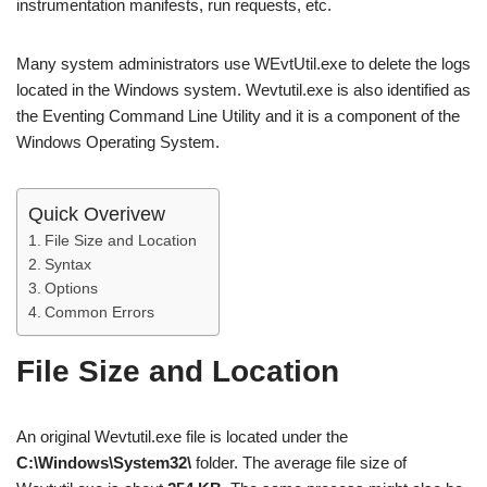
instrumentation manifests, run requests, etc.
Many system administrators use WEvtUtil.exe to delete the logs
located in the Windows system. Wevtutil.exe is also identified as
the Eventing Command Line Utility and it is a component of the
Windows Operating System.
Quick Overivew
File Size and Location
Syntax
Options
Common Errors
File Size and Location
An original Wevtutil.exe file is located under the
C:\Windows\System32\
folder. The average file size of