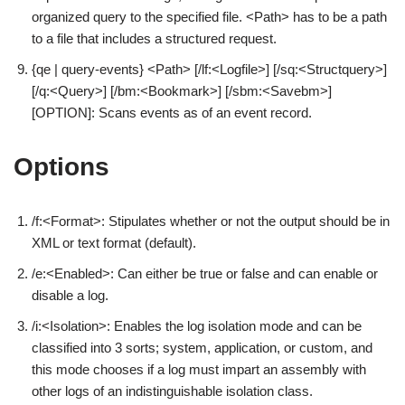
organized query to the specified file. <Path> has to be a path
to a file that includes a structured request.
{qe | query-events} <Path> [/lf:<Logfile>] [/sq:<Structquery>]
[/q:<Query>] [/bm:<Bookmark>] [/sbm:<Savebm>]
[OPTION]: Scans events as of an event record.
Options
/f:<Format>: Stipulates whether or not the output should be in
XML or text format (default).
/e:<Enabled>: Can either be true or false and can enable or
disable a log.
/i:<Isolation>: Enables the log isolation mode and can be
classified into 3 sorts; system, application, or custom, and
this mode chooses if a log must impart an assembly with
other logs of an indistinguishable isolation class.