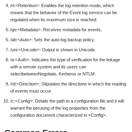
/rt:<Retention>: Enables the log retention mode, which
means that the behavior of the Event log service can be
regulated when its maximum size is reached.
/ge:<Metadata>: Receives metadata for events.
/ab:<Auto>: Sets the auto-log backup policy.
/uni:<Unicode>: Output is shown in Unicode.
/a:<Auth>: Indicates the type of verification for the linkage
with a remote system and its users can
selectbetweenNegotiate, Kerberos or NTLM.
/rd:<Direction>: Stipulates the directions in which the reading
of events must occur.
/c:<Config>: Details the path to a configuration file and it will
warrant the perusing of the log properties from the
configuration document characterized in <Config>.