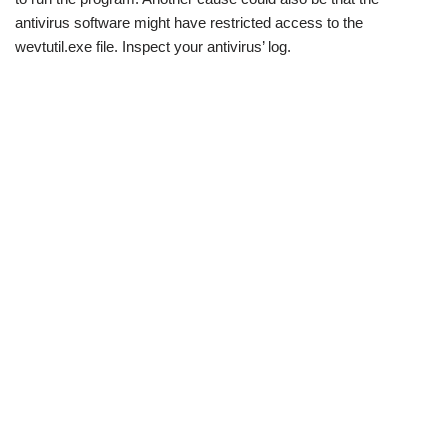
antivirus software might have restricted access to the
wevtutil.exe file. Inspect your antivirus’ log.