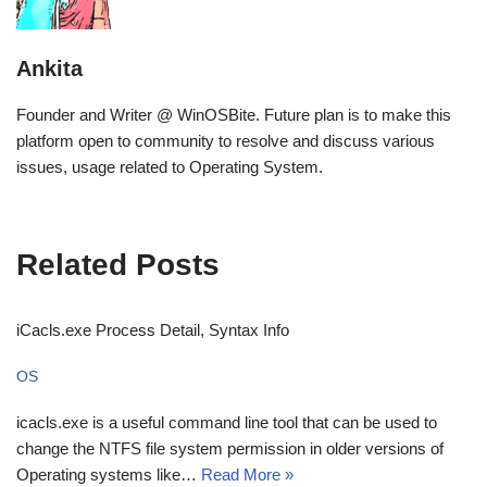
Ankita
Founder and Writer @ WinOSBite. Future plan is to make this
platform open to community to resolve and discuss various
issues, usage related to Operating System.
Related Posts
iCacls.exe Process Detail, Syntax Info
OS
icacls.exe is a useful command line tool that can be used to
change the NTFS file system permission in older versions of
Operating systems like…
Read More »