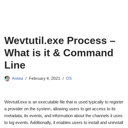
Wevtutil.exe Process –
What is it & Command
Line
Ankita
February 4, 2021
OS
Wevtutil.exe is an executable file that is used typically to register
a provider on the system, allowing users to get access to its
metadata, its events, and information about the channels it uses
to log events. Additionally, it enables users to install and uninstall