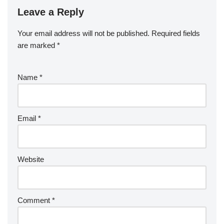
Leave a Reply
Your email address will not be published.
Required fields
are marked
*
Name
*
Email
*
Website
Comment
*