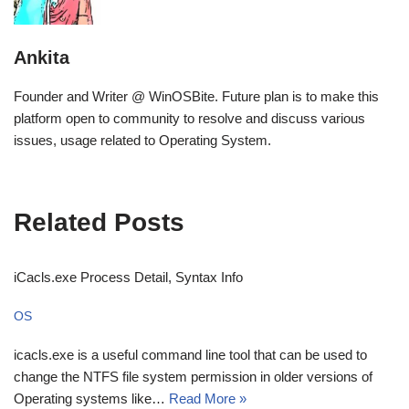
Ankita
Founder and Writer @ WinOSBite. Future plan is to make this
platform open to community to resolve and discuss various
issues, usage related to Operating System.
Related Posts
iCacls.exe Process Detail, Syntax Info
OS
icacls.exe is a useful command line tool that can be used to
change the NTFS file system permission in older versions of
Operating systems like…
Read More »