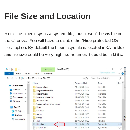
File Size and Location
Since the hiberfil.sys is a system file, thus it won’t be visible in
the C: drive. You will have to disable the “Hide protected OS
files” option. By default the hiberfil.sys file is located in
C: folder
and file size could be very high, some times it could be in
GBs
.