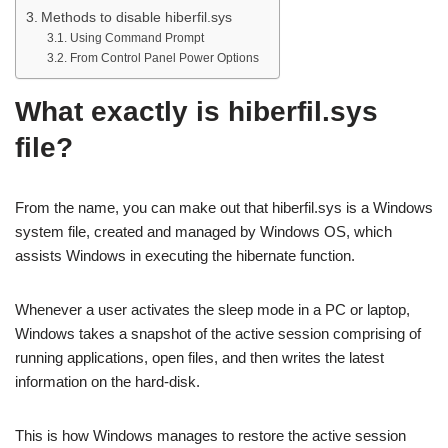
Methods to disable hiberfil.sys
Using Command Prompt
From Control Panel Power Options
What exactly is hiberfil.sys
file?
From the name, you can make out that hiberfil.sys is a Windows
system file, created and managed by Windows OS, which
assists Windows in executing the hibernate function.
Whenever a user activates the sleep mode in a PC or laptop,
Windows takes a snapshot of the active session comprising of
running applications, open files, and then writes the latest
information on the hard-disk.
This is how Windows manages to restore the active session