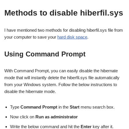
Methods to disable hiberfil.sys
I have mentioned two methods for disabling hiberfil.sys file from
your computer to save your
hard disk space
.
Using Command Prompt
With Command Prompt, you can easily disable the hibernate
mode that will instantly delete the hiberfil.sys file automatically
from your Windows system. Follow the below instructions to
disable the hibernate mode.
Type
Command Prompt
in the
Start
menu search box.
Now click on
Run as administrator
Write the below command and hit the
Enter
key after it.