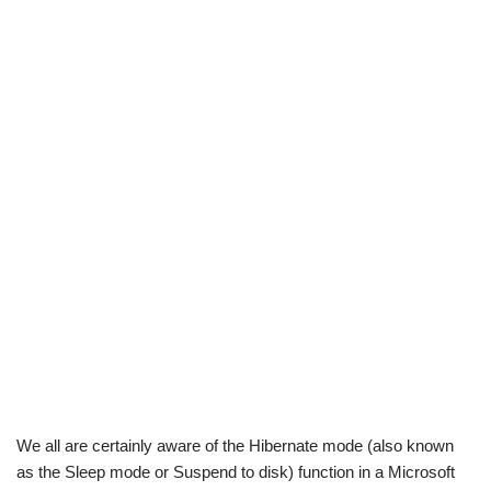
We all are certainly aware of the Hibernate mode (also known
as the Sleep mode or Suspend to disk) function in a Microsoft