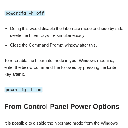
powercfg -h off
Doing this would disable the hibernate mode and side by side
delete the hiberfil.sys file simultaneously.
Close the Command Prompt window after this.
To re-enable the hibernate mode in your Windows machine,
enter the below command line followed by pressing the
Enter
key after it.
powercfg -h on
From Control Panel Power Options
It is possible to disable the hibernate mode from the Windows