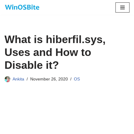
Skip
to
content
What is hiberfil.sys,
Uses and How to
Disable it?
Ankita
November 26, 2020
OS