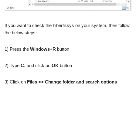
If you want to check the hiberfil.sys on your system, then follow
the below steps:
1) Press the
Windows+R
button
2) Type
C:
and click on
OK
button
3) Click on
Files >> Change folder and search options