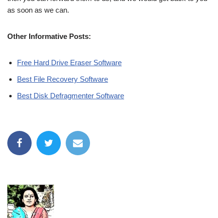
as soon as we can.
Other Informative Posts:
Free Hard Drive Eraser Software
Best File Recovery Software
Best Disk Defragmenter Software