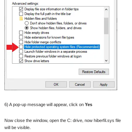
6) A pop-up message will appear, click on
Yes
Now close the window, open the C: drive, now hiberfil.sys file
will be visible.