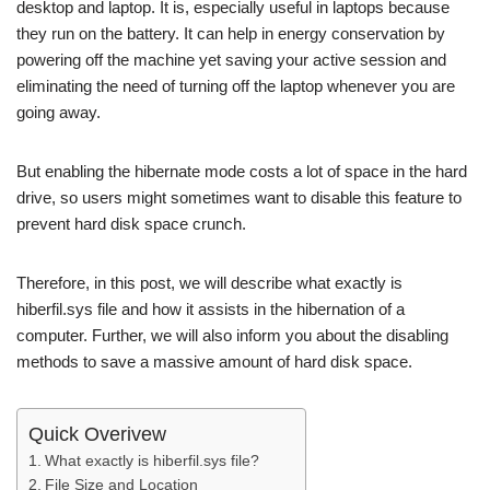
desktop and laptop. It is, especially useful in laptops because
they run on the battery. It can help in energy conservation by
powering off the machine yet saving your active session and
eliminating the need of turning off the laptop whenever you are
going away.
But enabling the hibernate mode costs a lot of space in the hard
drive, so users might sometimes want to disable this feature to
prevent hard disk space crunch.
Therefore, in this post, we will describe what exactly is
hiberfil.sys file and how it assists in the hibernation of a
computer. Further, we will also inform you about the disabling
methods to save a massive amount of hard disk space.
Quick Overivew
What exactly is hiberfil.sys file?
File Size and Location