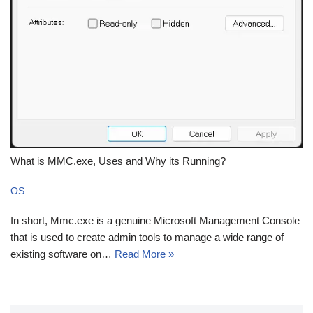
What is MMC.exe, Uses and Why its Running?
OS
In short, Mmc.exe is a genuine Microsoft Management Console
that is used to create admin tools to manage a wide range of
existing software on…
Read More »