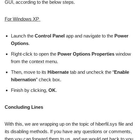
GUI, according to the below steps.
For Windows XP
Launch the
Control Panel
app and navigate to the
Power
Options
.
Right-click to open the
Power Options Properties
window
from the context menu.
Then, move to its
Hibernate
tab and uncheck the “
Enable
hibernation
” check box.
Finish by clicking,
OK
.
Concluding Lines
With this, we are wrapping up on the topic of hiberfil.sys file and
its disabling methods. If you have any questions or comments,
then you can forward them to us, and we would get back to you