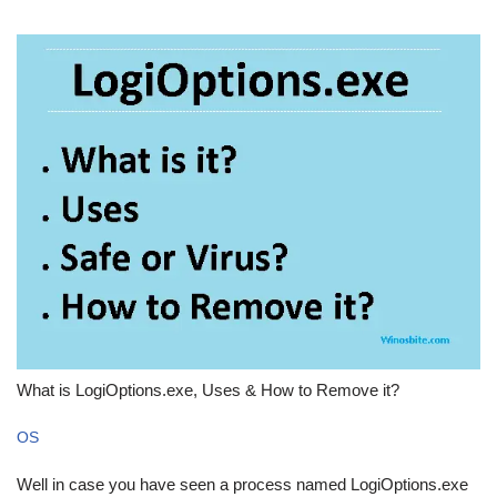
What is LogiOptions.exe, Uses & How to Remove it?
OS
Well in case you have seen a process named LogiOptions.exe