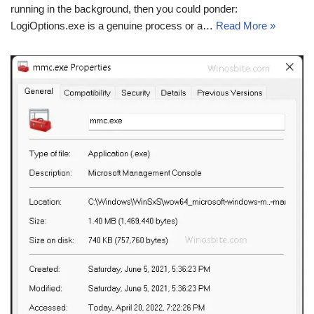
running in the background, then you could ponder:
LogiOptions.exe is a genuine process or a…
Read More »