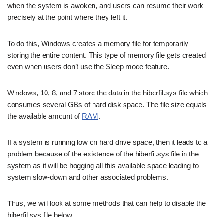
when the system is awoken, and users can resume their work
precisely at the point where they left it.
To do this, Windows creates a memory file for temporarily
storing the entire content. This type of memory file gets created
even when users don’t use the Sleep mode feature.
Windows, 10, 8, and 7 store the data in the hiberfil.sys file which
consumes several GBs of hard disk space. The file size equals
the available amount of
RAM
.
If a system is running low on hard drive space, then it leads to a
problem because of the existence of the hiberfil.sys file in the
system as it will be hogging all this available space leading to
system slow-down and other associated problems.
Thus, we will look at some methods that can help to disable the
hiberfil.sys file below.