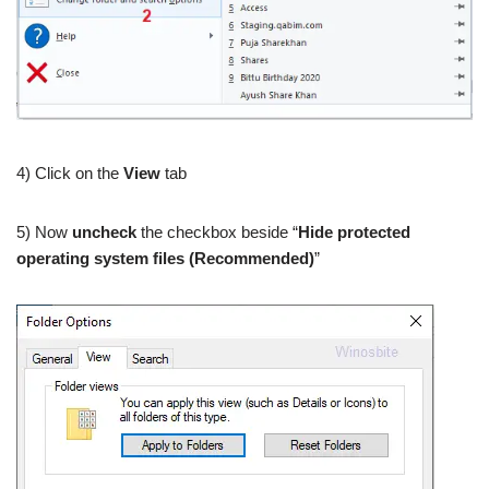
4) Click on the
View
tab
5) Now
uncheck
the checkbox beside “
Hide protected
operating system files (Recommended)
”