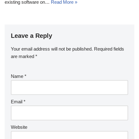
existing software on…
Read More »
Leave a Reply
Your email address will not be published.
Required fields
are marked
*
Name
*
Email
*
Website