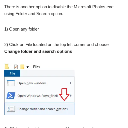
There is another option to disable the Microsoft.Photos.exe
using Folder and Search option.
1) Open any folder
2) Click on File located on the top left corner and choose
Change folder and search options