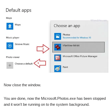
Now close the window.
You are done, now the Microsoft.Photos.exe has been stopped
and it won’t be running on to the system background.