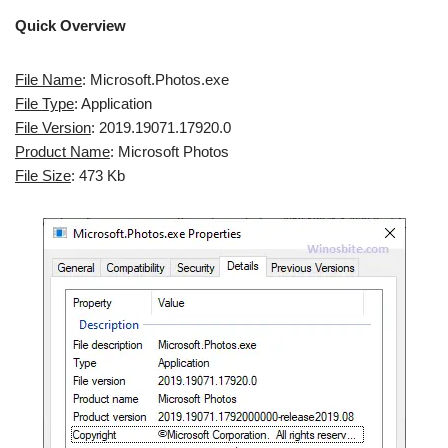
Quick Overview
File Name
: Microsoft.Photos.exe
File Type
: Application
File Version
: 2019.19071.17920.0
Product Name
: Microsoft Photos
File Size
: 473 Kb