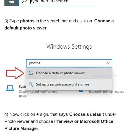
3) Type
photos
in the search bar and click on
Choose a
default photo viewer
4) Now, click on
+
sign, that says
Choose a default
under
Photo viewer and choose
Irfanview or Microsoft Office
Picture Manager
.