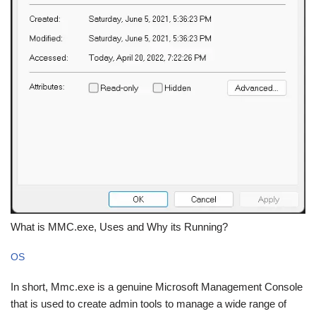
What is MMC.exe, Uses and Why its Running?
OS
In short, Mmc.exe is a genuine Microsoft Management Console
that is used to create admin tools to manage a wide range of