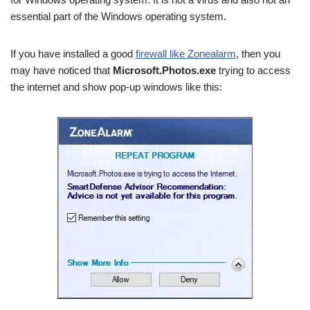
essential part of the Windows operating system.
If you have installed a good
firewall like Zonealarm
, then you
may have noticed that
Microsoft.Photos.exe
trying to access
the internet and show pop-up windows like this: