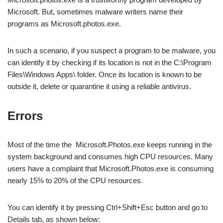
Microsoft. But, sometimes malware writers name their
programs as Microsoft.photos.exe.
In such a scenario, if you suspect a program to be malware, you
can identify it by checking if its location is not in the C:\Program
Files\Windows Apps\ folder. Once its location is known to be
outside it, delete or quarantine it using a reliable antivirus.
Errors
Most of the time the Microsoft.Photos.exe keeps running in the
system background and consumes high CPU resources. Many
users have a complaint that Microsoft.Photos.exe is consuming
nearly 15% to 20% of the CPU resources.
You can identify it by pressing Ctrl+Shift+Esc button and go to
Details tab, as shown below: