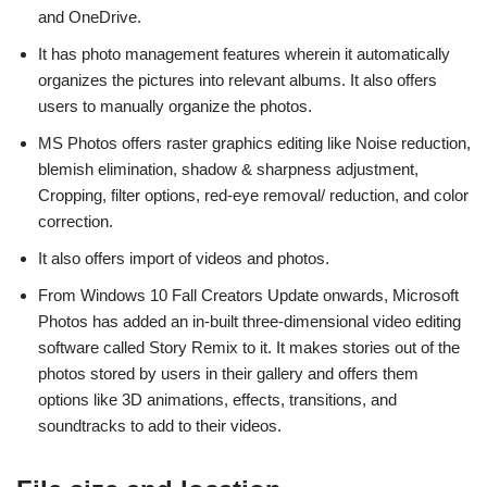
and OneDrive.
It has photo management features wherein it automatically
organizes the pictures into relevant albums. It also offers
users to manually organize the photos.
MS Photos offers raster graphics editing like Noise reduction,
blemish elimination, shadow & sharpness adjustment,
Cropping, filter options, red-eye removal/ reduction, and color
correction.
It also offers import of videos and photos.
From Windows 10 Fall Creators Update onwards, Microsoft
Photos has added an in-built three-dimensional video editing
software called Story Remix to it. It makes stories out of the
photos stored by users in their gallery and offers them
options like 3D animations, effects, transitions, and
soundtracks to add to their videos.