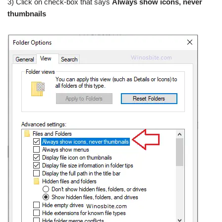
3) Click on check-box that says
Always show icons, never
thumbnails