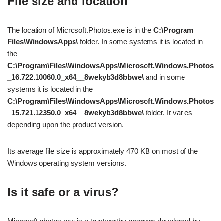
File size and location
The location of Microsoft.Photos.exe is in the
C:\Program
Files\WindowsApps\
folder. In some systems it is located in
the
C:\Program\Files\WindowsApps\Microsoft.Windows.Photos
_16.722.10060.0_x64__8wekyb3d8bbwe\
and in some
systems it is located in the
C:\Program\Files\WindowsApps\Microsoft.Windows.Photos
_15.721.12350.0_x64__8wekyb3d8bbwe\
folder. It varies
depending upon the product version.
Its average file size is approximately 470 KB on most of the
Windows operating system versions.
Is it safe or a virus?
Microsoft.photos.exe is a trustworthy program developed by