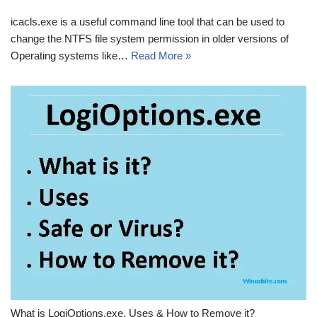
icacls.exe is a useful command line tool that can be used to
change the NTFS file system permission in older versions of
Operating systems like…
Read More »
What is LogiOptions.exe, Uses & How to Remove it?