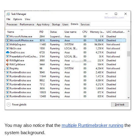
You may also notice that the
multiple Runtimebroker running
the
system background.