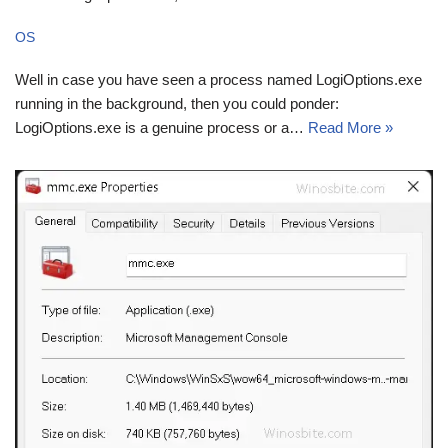
OS
Well in case you have seen a process named LogiOptions.exe
running in the background, then you could ponder:
LogiOptions.exe is a genuine process or a…
Read More »