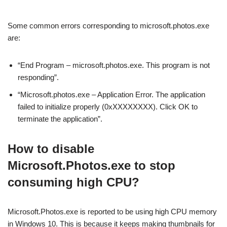
Some common errors corresponding to microsoft.photos.exe
are:
“End Program – microsoft.photos.exe. This program is not
responding”.
“Microsoft.photos.exe – Application Error. The application
failed to initialize properly (0xXXXXXXXX). Click OK to
terminate the application”.
How to disable
Microsoft.Photos.exe to stop
consuming high CPU?
Microsoft.Photos.exe is reported to be using high CPU memory
in Windows 10. This is because it keeps making thumbnails for