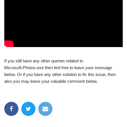
If you still have any other queries related to
Microsoft.Photos.exe then feel free to leave your message
below. Or if you have any other solution to fix this issue, then
also you may leave your valuable comment below.