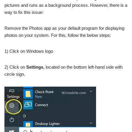
pictures and runs as a background process. However, there is a
way to fix this issue:
Remove the Photos app as your default program for displaying
photos on your system. For this, follow the below steps:
1) Click on Windows logo
2) Click on
Settings
, located on the bottom left-hand side with
circle sign.