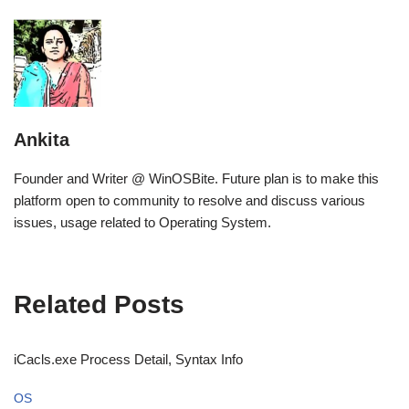
Ankita
Founder and Writer @ WinOSBite. Future plan is to make this
platform open to community to resolve and discuss various
issues, usage related to Operating System.
Related Posts
iCacls.exe Process Detail, Syntax Info
OS