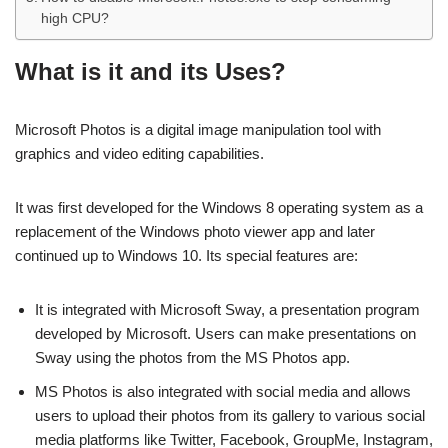
high CPU?
What is it and its Uses?
Microsoft Photos is a digital image manipulation tool with
graphics and video editing capabilities.
It was first developed for the Windows 8 operating system as a
replacement of the Windows photo viewer app and later
continued up to Windows 10. Its special features are:
It is integrated with Microsoft Sway, a presentation program
developed by Microsoft. Users can make presentations on
Sway using the photos from the MS Photos app.
MS Photos is also integrated with social media and allows
users to upload their photos from its gallery to various social
media platforms like Twitter, Facebook, GroupMe, Instagram,