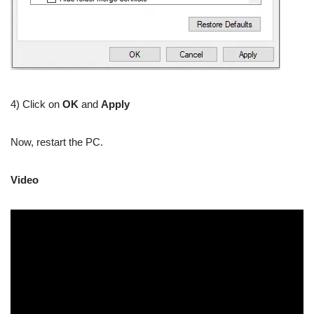
4) Click on
OK
and
Apply
Now, restart the PC.
Video