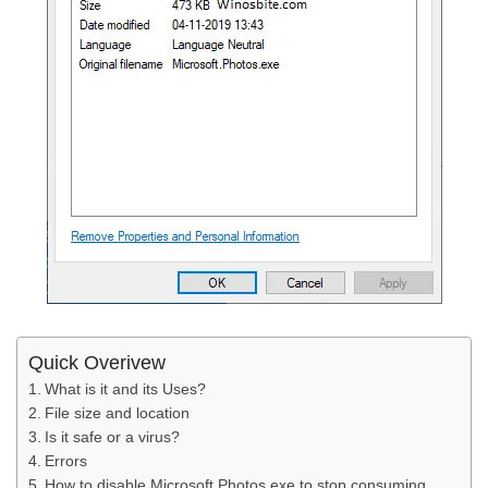
Quick Overivew
What is it and its Uses?
File size and location
Is it safe or a virus?
Errors
How to disable Microsoft.Photos.exe to stop consuming