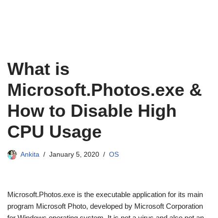
What is
Microsoft.Photos.exe &
How to Disable High
CPU Usage
Ankita
January 5, 2020
OS
Microsoft.Photos.exe is the executable application for its main
program Microsoft Photo, developed by Microsoft Corporation
for Windows operating system. It is not a virus and also not an