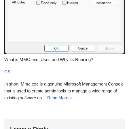
What is MMC.exe, Uses and Why its Running?
OS
In short, Mmc.exe is a genuine Microsoft Management Console
that is used to create admin tools to manage a wide range of
existing software on…
Read More »