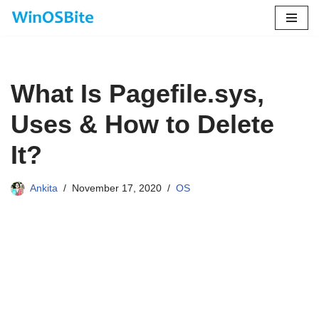
Skip
to
content
What Is Pagefile.sys,
Uses & How to Delete
It?
Ankita
November 17, 2020
OS