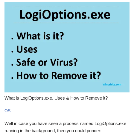
What is LogiOptions.exe, Uses & How to Remove it?
OS
Well in case you have seen a process named LogiOptions.exe
running in the background, then you could ponder: