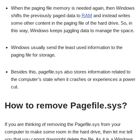
When the paging file memory is needed again, then Windows
shifts the previously paged data to
RAM
and instead writes
some other content in the paging file of the hard drive. So, in
this way, Windows keeps juggling data to manage the space.
Windows usually send the least used information to the
paging file for storage.
Besides this, pagefile.sys also stores information related to
the computer’s state when it crashes or experiences a power
cut.
How to remove Pagefile.sys?
If you are thinking of removing the Pagefile.sys from your
computer to make some room in the hard drive, then let me tell
you that you cannot downright delete the file. As it is a Windows