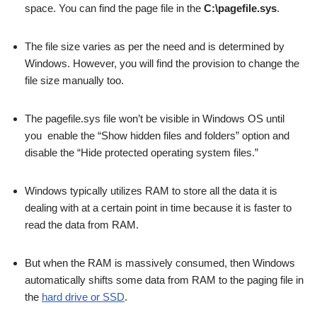
space. You can find the page file in the
C:\pagefile.sys
.
The file size varies as per the need and is determined by
Windows. However, you will find the provision to change the
file size manually too.
The pagefile.sys file won’t be visible in Windows OS until
you enable the “Show hidden files and folders” option and
disable the “Hide protected operating system files.”
Windows typically utilizes RAM to store all the data it is
dealing with at a certain point in time because it is faster to
read the data from RAM.
But when the RAM is massively consumed, then Windows
automatically shifts some data from RAM to the paging file in
the
hard drive or SSD
.