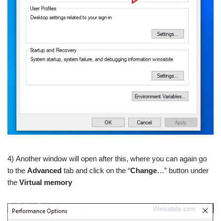
4) Another window will open after this, where you can again go
to the
Advanced
tab and click on the “
Change
…” button under
the
Virtual memory