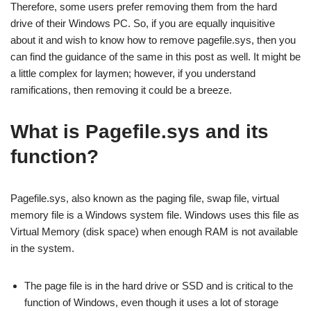
Therefore, some users prefer removing them from the hard
drive of their Windows PC. So, if you are equally inquisitive
about it and wish to know how to remove pagefile.sys, then you
can find the guidance of the same in this post as well. It might be
a little complex for laymen; however, if you understand
ramifications, then removing it could be a breeze.
What is Pagefile.sys and its
function?
Pagefile.sys, also known as the paging file, swap file, virtual
memory file is a Windows system file. Windows uses this file as
Virtual Memory (disk space) when enough RAM is not available
in the system.
The page file is in the hard drive or SSD and is critical to the
function of Windows, even though it uses a lot of storage