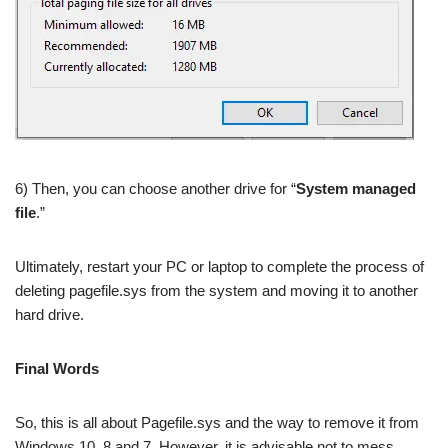
6) Then, you can choose another drive for “
System managed
file
.”
Ultimately, restart your PC or laptop to complete the process of
deleting pagefile.sys from the system and moving it to another
hard drive.
Final Words
So, this is all about Pagefile.sys and the way to remove it from
Windows 10, 8 and 7. However, it is advisable not to mess