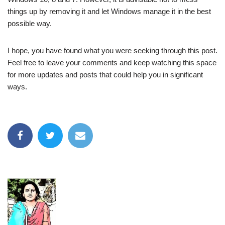
things up by removing it and let Windows manage it in the best
possible way.
I hope, you have found what you were seeking through this post.
Feel free to leave your comments and keep watching this space
for more updates and posts that could help you in significant
ways.