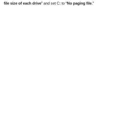
file size of each drive
” and set C: to “
No paging file
.”