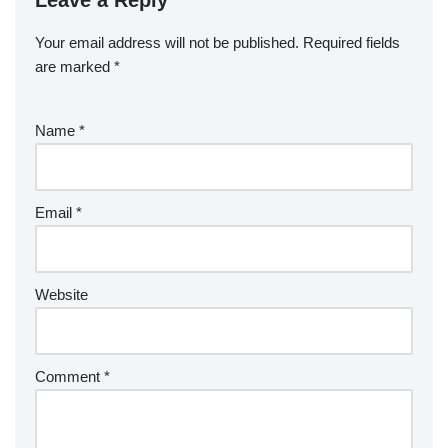
Leave a Reply
Your email address will not be published.
Required fields
are marked
*
Name
*
Email
*
Website
Comment
*