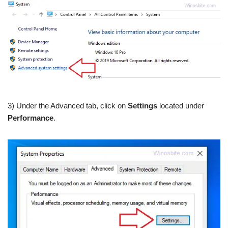
3) Under the Advanced tab, click on
Settings
located under
Performance
.