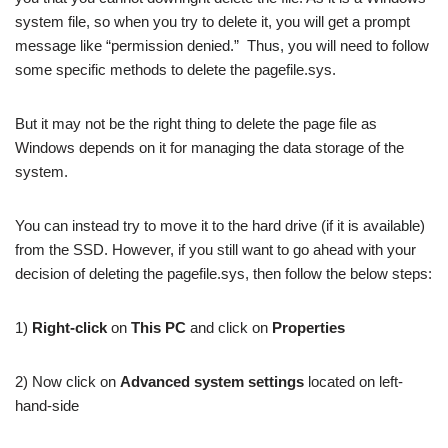
system file, so when you try to delete it, you will get a prompt
message like “permission denied.” Thus, you will need to follow
some specific methods to delete the pagefile.sys.
But it may not be the right thing to delete the page file as
Windows depends on it for managing the data storage of the
system.
You can instead try to move it to the hard drive (if it is available)
from the SSD. However, if you still want to go ahead with your
decision of deleting the pagefile.sys, then follow the below steps:
1)
Right-click
on
This PC
and click on
Properties
2) Now click on
Advanced system settings
located on left-
hand-side