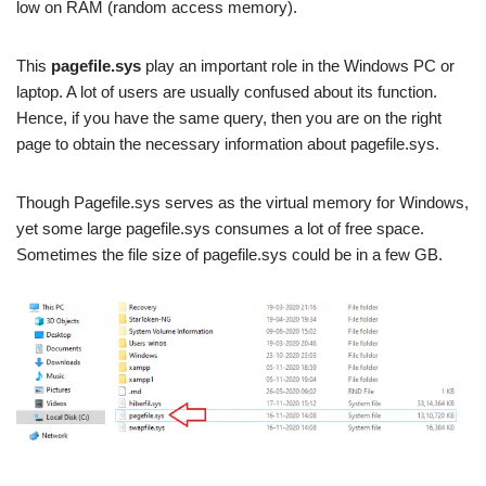
low on RAM (random access memory).
This
pagefile.sys
play an important role in the Windows PC or
laptop. A lot of users are usually confused about its function.
Hence, if you have the same query, then you are on the right
page to obtain the necessary information about pagefile.sys.
Though Pagefile.sys serves as the virtual memory for Windows,
yet some large pagefile.sys consumes a lot of free space.
Sometimes the file size of pagefile.sys could be in a few GB.