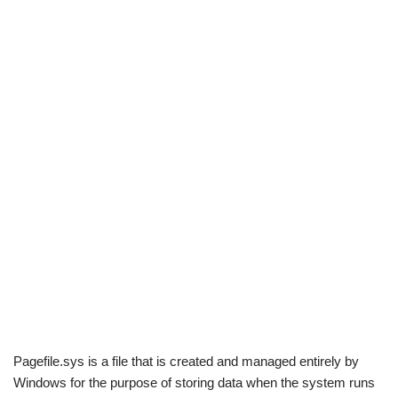
Pagefile.sys is a file that is created and managed entirely by
Windows for the purpose of storing data when the system runs