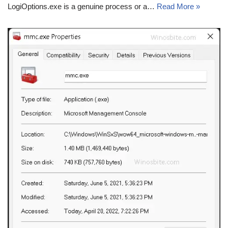
LogiOptions.exe is a genuine process or a…
Read More »