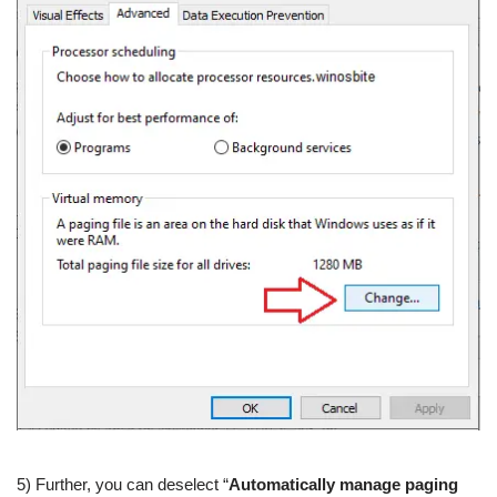
5) Further, you can deselect “
Automatically manage paging