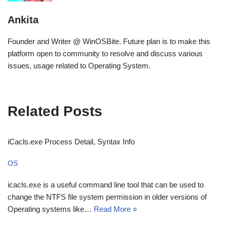
Ankita
Founder and Writer @ WinOSBite. Future plan is to make this
platform open to community to resolve and discuss various
issues, usage related to Operating System.
Related Posts
iCacls.exe Process Detail, Syntax Info
OS
icacls.exe is a useful command line tool that can be used to
change the NTFS file system permission in older versions of
Operating systems like…
Read More »