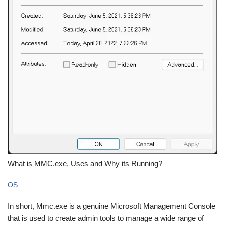
What is MMC.exe, Uses and Why its Running?
OS
In short, Mmc.exe is a genuine Microsoft Management Console
that is used to create admin tools to manage a wide range of