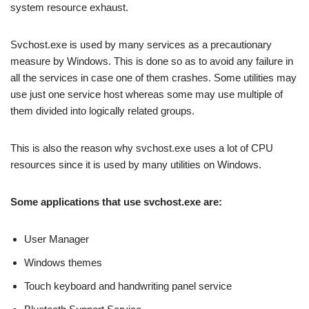
system resource exhaust.
Svchost.exe is used by many services as a precautionary
measure by Windows. This is done so as to avoid any failure in
all the services in case one of them crashes. Some utilities may
use just one service host whereas some may use multiple of
them divided into logically related groups.
This is also the reason why svchost.exe uses a lot of CPU
resources since it is used by many utilities on Windows.
Some applications that use svchost.exe are:
User Manager
Windows themes
Touch keyboard and handwriting panel service