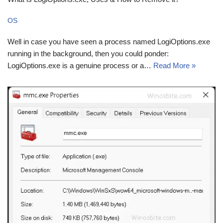
OS
Well in case you have seen a process named LogiOptions.exe
running in the background, then you could ponder:
LogiOptions.exe is a genuine process or a…
Read More »