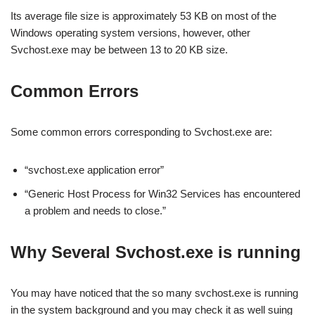
Its average file size is approximately 53 KB on most of the
Windows operating system versions, however, other
Svchost.exe may be between 13 to 20 KB size.
Common Errors
Some common errors corresponding to Svchost.exe are:
“svchost.exe application error”
“Generic Host Process for Win32 Services has encountered
a problem and needs to close.”
Why Several Svchost.exe is running
You may have noticed that the so many svchost.exe is running
in the system background and you may check it as well suing