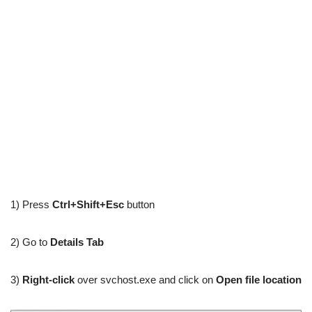
1) Press
Ctrl+Shift+Esc
button
2) Go to
Details Tab
3)
Right-click
over svchost.exe and click on
Open file location