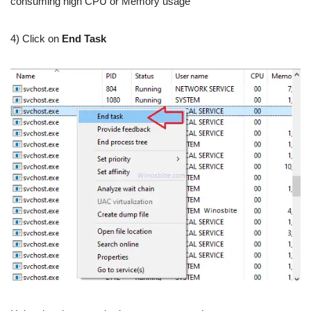
consuming high CPU or Memory usage
4) Click on
End Task