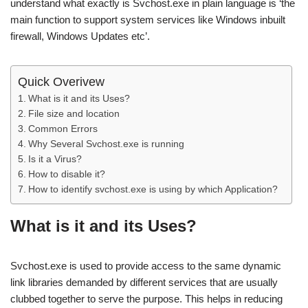
understand what exactly is Svchost.exe in plain language is ‘the
main function to support system services like Windows inbuilt
firewall, Windows Updates etc’.
Quick Overivew
What is it and its Uses?
File size and location
Common Errors
Why Several Svchost.exe is running
Is it a Virus?
How to disable it?
How to identify svchost.exe is using by which Application?
What is it and its Uses?
Svchost.exe is used to provide access to the same dynamic
link libraries demanded by different services that are usually
clubbed together to serve the purpose. This helps in reducing