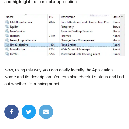
and
highlight
the particular application
Now, using this way you can easily identify the Application
Name and its description. You can also check it’s staus and find
out whether it’s running or not.