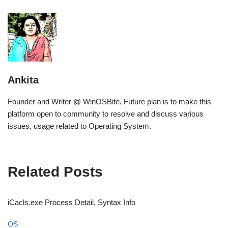
Ankita
Founder and Writer @ WinOSBite. Future plan is to make this
platform open to community to resolve and discuss various
issues, usage related to Operating System.
Related Posts
iCacls.exe Process Detail, Syntax Info
OS