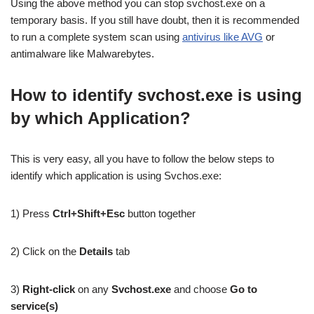
Using the above method you can stop svchost.exe on a
temporary basis. If you still have doubt, then it is recommended
to run a complete system scan using
antivirus like AVG
or
antimalware like Malwarebytes.
How to identify svchost.exe is using
by which Application?
This is very easy, all you have to follow the below steps to
identify which application is using Svchos.exe:
1) Press
Ctrl+Shift+Esc
button together
2) Click on the
Details
tab
3)
Right-click
on any
Svchost.exe
and choose
Go to
service(s)