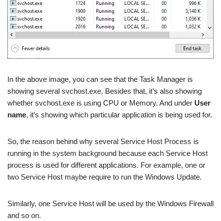
In the above image, you can see that the Task Manager is
showing several svchost.exe. Besides that, it’s also showing
whether svchost.exe is using CPU or Memory. And under
User
name
, it’s showing which particular application is being used for.
So, the reason behind why several Service Host Process is
running in the system background because each Service Host
process is used for different applications. For example, one or
two Service Host maybe require to run the Windows Update.
Similarly, one Service Host will be used by the Windows Firewall
and so on.