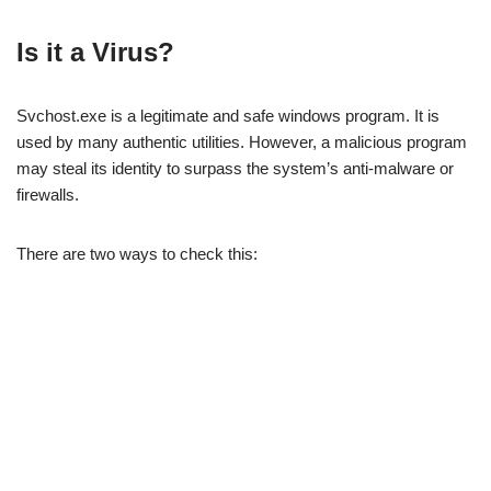
Is it a Virus?
Svchost.exe is a legitimate and safe windows program. It is
used by many authentic utilities. However, a malicious program
may steal its identity to surpass the system’s anti-malware or
firewalls.
There are two ways to check this: