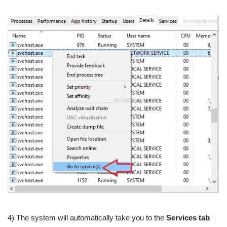
4) The system will automatically take you to the
Services tab