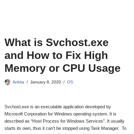
What is Svchost.exe
and How to Fix High
Memory or CPU Usage
Ankita
January 8, 2020
OS
Svchost.exe is an executable application developed by
Microsoft Corporation for Windows operating system. It is
described as “Host Process for Windows Services”. It usually
starts its own, thus it can’t be stopped using Task Manager. To