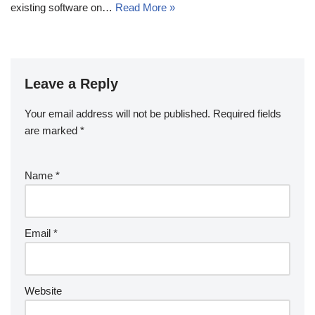
existing software on…
Read More »
Leave a Reply
Your email address will not be published.
Required fields
are marked
*
Name
*
Email
*
Website