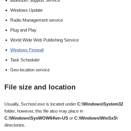
Bluetooth Support Service
Windows Update
Radio Management service
Plug and Play
World Wide Web Publishing Service
Windows Firewall
Task Scheduler
Geo-location service
File size and location
Usually, Svchost.exe is located under
C:\Windows\System32
folder, however, this file also may place in
C:\Windows\SysWOW64\en-US
or
C:\Windows\WinSxS\
directories.