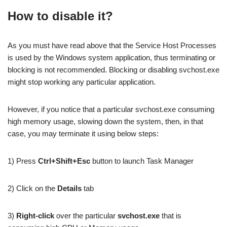
How to disable it?
As you must have read above that the Service Host Processes
is used by the Windows system application, thus terminating or
blocking is not recommended. Blocking or disabling svchost.exe
might stop working any particular application.
However, if you notice that a particular svchost.exe consuming
high memory usage, slowing down the system, then, in that
case, you may terminate it using below steps:
1) Press
Ctrl+Shift+Esc
button to launch Task Manager
2) Click on the
Details
tab
3)
Right-click
over the particular
svchost.exe
that is