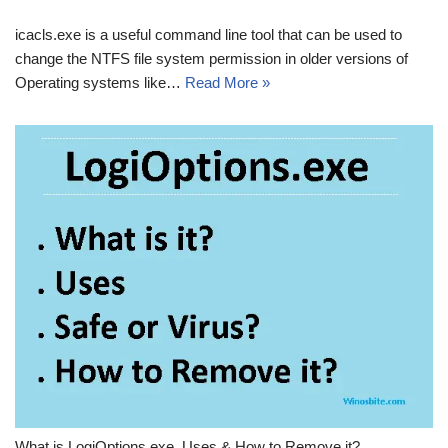
icacls.exe is a useful command line tool that can be used to
change the NTFS file system permission in older versions of
Operating systems like…
Read More »
What is LogiOptions.exe, Uses & How to Remove it?