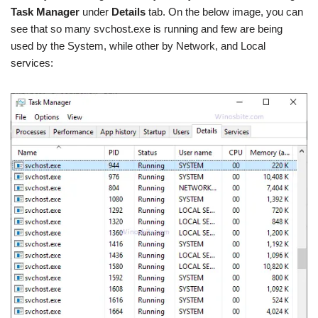
Task Manager
under
Details
tab. On the below image, you can
see that so many svchost.exe is running and few are being
used by the System, while other by Network, and Local
services: