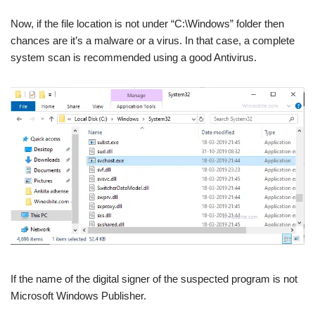
Now, if the file location is not under “C:\Windows” folder then
chances are it’s a malware or a virus. In that case, a complete
system scan is recommended using a good Antivirus.
If the name of the digital signer of the suspected program is not
Microsoft Windows Publisher.