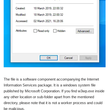
The file is a software component accompanying the Internet
Information Services package. It is a windows system file
published by Microsoft Corporation. If you find w3wp.exe inside
any other location or sub-folder apart from the mentioned
directory, please note that it is not a worker process and could
be malicious.