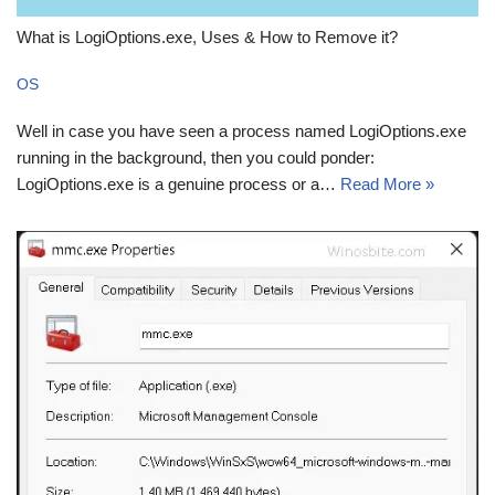
What is LogiOptions.exe, Uses & How to Remove it?
OS
Well in case you have seen a process named LogiOptions.exe
running in the background, then you could ponder:
LogiOptions.exe is a genuine process or a…
Read More »