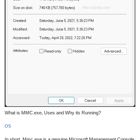
What is MMC.exe, Uses and Why its Running?
OS
In short, Mmc.exe is a genuine Microsoft Management Console