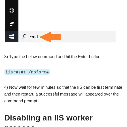
3) Type the below command and hit the Enter button
iisreset /noforce
4) Now wait for few minutes so that the IIS can be first terminate
and then restart, a successful message will appeared over the
command prompt.
Disabling an IIS worker