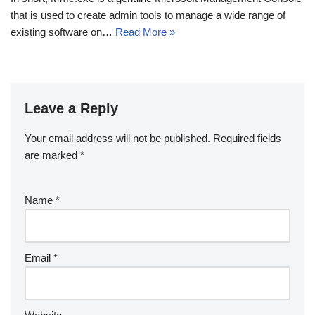
that is used to create admin tools to manage a wide range of
existing software on…
Read More »
Leave a Reply
Your email address will not be published.
Required fields
are marked
*
Name
*
Email
*