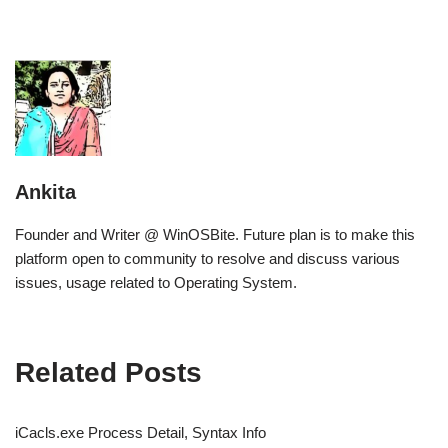
Ankita
Founder and Writer @ WinOSBite. Future plan is to make this
platform open to community to resolve and discuss various
issues, usage related to Operating System.
Related Posts
iCacls.exe Process Detail, Syntax Info