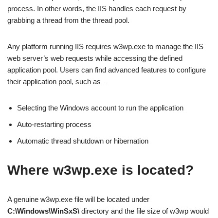
process. In other words, the IIS handles each request by
grabbing a thread from the thread pool.
Any platform running IIS requires w3wp.exe to manage the IIS
web server’s web requests while accessing the defined
application pool. Users can find advanced features to configure
their application pool, such as –
Selecting the Windows account to run the application
Auto-restarting process
Automatic thread shutdown or hibernation
Where w3wp.exe is located?
A genuine w3wp.exe file will be located under
C:\Windows\WinSxS\
directory and the file size of w3wp would