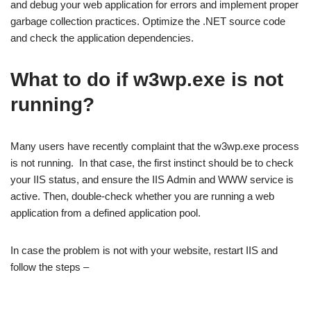
and debug your web application for errors and implement proper
garbage collection practices. Optimize the .NET source code
and check the application dependencies.
What to do if w3wp.exe is not
running?
Many users have recently complaint that the w3wp.exe process
is not running. In that case, the first instinct should be to check
your IIS status, and ensure the IIS Admin and WWW service is
active. Then, double-check whether you are running a web
application from a defined application pool.
In case the problem is not with your website, restart IIS and
follow the steps –