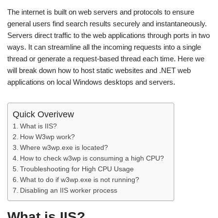
The internet is built on web servers and protocols to ensure
general users find search results securely and instantaneously.
Servers direct traffic to the web applications through ports in two
ways. It can streamline all the incoming requests into a single
thread or generate a request-based thread each time. Here we
will break down how to host static websites and .NET web
applications on local Windows desktops and servers.
Quick Overivew
What is IIS?
How W3wp work?
Where w3wp.exe is located?
How to check w3wp is consuming a high CPU?
Troubleshooting for High CPU Usage
What to do if w3wp.exe is not running?
Disabling an IIS worker process
What is IIS?