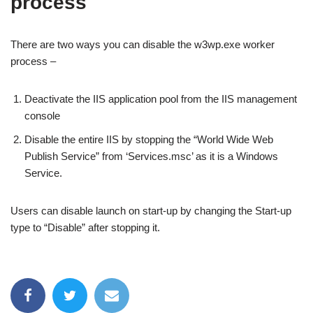
process
There are two ways you can disable the w3wp.exe worker
process –
Deactivate the IIS application pool from the IIS management
console
Disable the entire IIS by stopping the “World Wide Web
Publish Service” from ‘Services.msc’ as it is a Windows
Service.
Users can disable launch on start-up by changing the Start-up
type to “Disable” after stopping it.