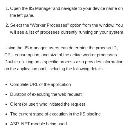
Open the IIS Manager and navigate to your device name on
the left pane.
Select the “Worker Processes” option from the window. You
will see a list of processes currently running on your system.
Using the IIS manager, users can determine the process ID,
CPU consumption, and size of the active worker processes.
Double-clicking on a specific process also provides information
on the application pool, including the following details –
Complete URL of the application
Duration of executing the web request
Client (or user) who initiated the request
The current stage of execution in the IIS pipeline
ASP .NET module being used