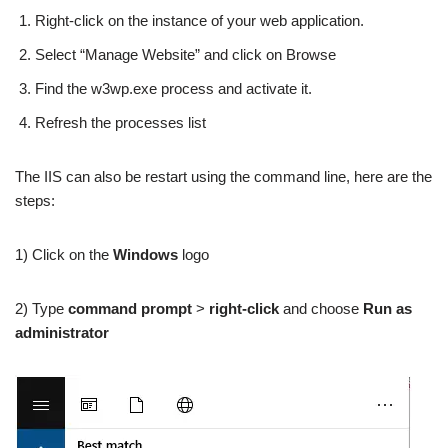
Right-click on the instance of your web application.
Select “Manage Website” and click on Browse
Find the w3wp.exe process and activate it.
Refresh the processes list
The IIS can also be restart using the command line, here are the
steps:
1) Click on the
Windows
logo
2) Type
command prompt
>
right-click
and choose
Run as
administrator