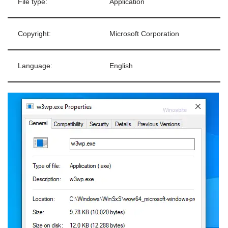
File type:
Application
Copyright:
Microsoft Corporation
Language:
English