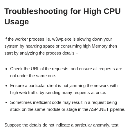
Troubleshooting for High CPU
Usage
If the worker process i.e. w3wp.exe is slowing down your
system by hoarding space or consuming high Memory then
start by analyzing the process details –
Check the URL of the requests, and ensure all requests are
not under the same one.
Ensure a particular client is not jamming the network with
high web traffic by sending many requests at once.
Sometimes inefficient code may result in a request being
stuck on the same module or stage in the ASP .NET pipeline.
Suppose the details do not indicate a particular anomaly, test