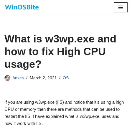
Skip
to
content
What is w3wp.exe and
how to fix High CPU
usage?
Ankita
March 2, 2021
OS
If you are using w3wp.exe (IIS) and notice that it’s using a high
CPU or memory then there are methods that can be used to
restart the IIS. I have explained what is w3wp.exe. uses and
how it work with IIS.