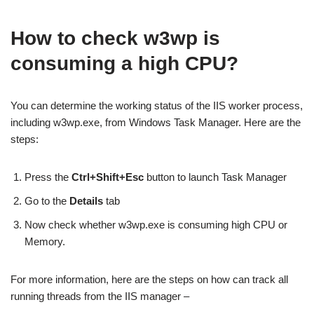
How to check w3wp is
consuming a high CPU?
You can determine the working status of the IIS worker process,
including w3wp.exe, from Windows Task Manager. Here are the
steps:
Press the
Ctrl+Shift+Esc
button to launch Task Manager
Go to the
Details
tab
Now check whether w3wp.exe is consuming high CPU or
Memory.
For more information, here are the steps on how can track all
running threads from the IIS manager –