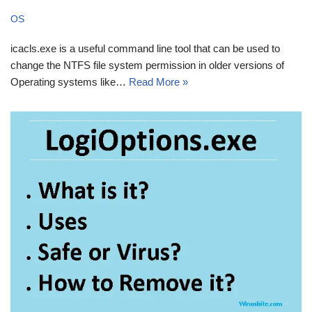
OS
icacls.exe is a useful command line tool that can be used to
change the NTFS file system permission in older versions of
Operating systems like…
Read More »