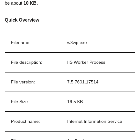
be about
10 KB.
Quick Overview
Filename:
w3wp.exe
File description:
IIS Worker Process
File version:
7.5.7601.17514
File Size:
19.5 KB
Product name:
Internet Information Service