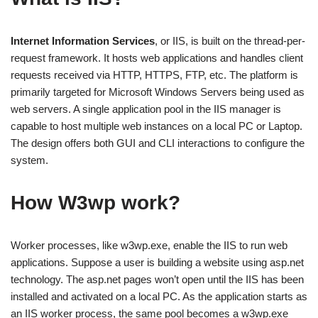
Internet Information Services
, or IIS, is built on the thread-per-
request framework. It hosts web applications and handles client
requests received via HTTP, HTTPS, FTP, etc. The platform is
primarily targeted for Microsoft Windows Servers being used as
web servers. A single application pool in the IIS manager is
capable to host multiple web instances on a local PC or Laptop.
The design offers both GUI and CLI interactions to configure the
system.
How W3wp work?
Worker processes, like w3wp.exe, enable the IIS to run web
applications. Suppose a user is building a website using asp.net
technology. The asp.net pages won’t open until the IIS has been
installed and activated on a local PC. As the application starts as
an IIS worker process, the same pool becomes a w3wp.exe