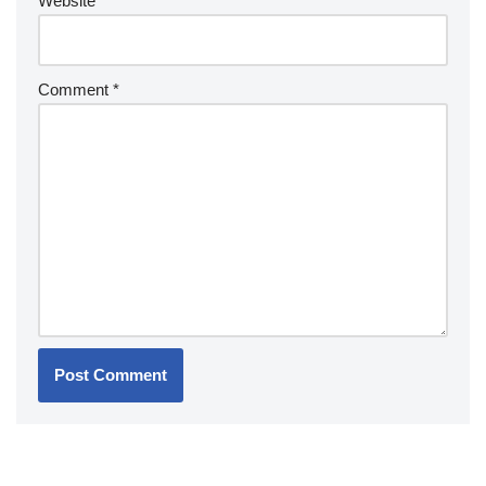
Website
Comment
*