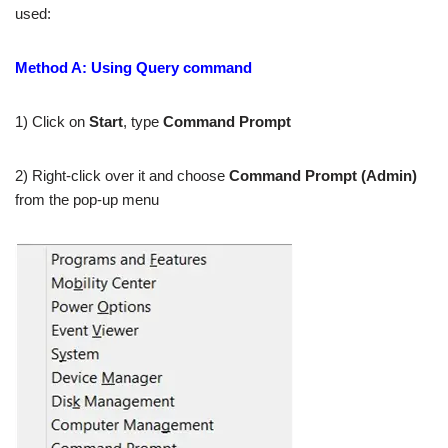
used:
Method A: Using Query command
1) Click on
Start
, type
Command Prompt
2) Right-click over it and choose
Command Prompt (Admin)
from the pop-up menu