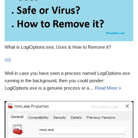
What is LogiOptions.exe, Uses & How to Remove it?
OS
Well in case you have seen a process named LogiOptions.exe
running in the background, then you could ponder:
LogiOptions.exe is a genuine process or a…
Read More »