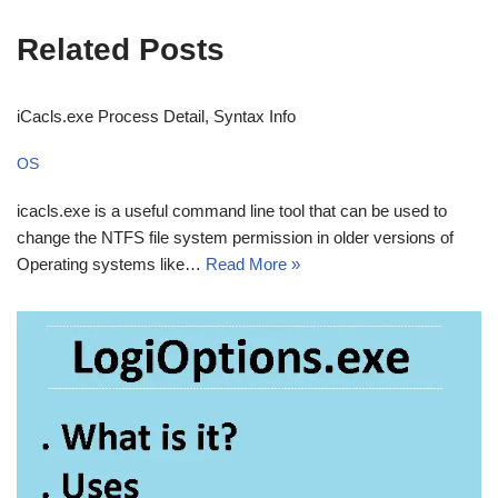
Related Posts
iCacls.exe Process Detail, Syntax Info
OS
icacls.exe is a useful command line tool that can be used to
change the NTFS file system permission in older versions of
Operating systems like…
Read More »