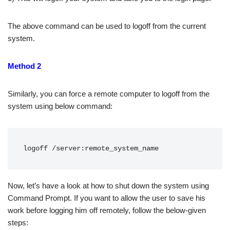
The above command can be used to logoff from the current
system.
Method 2
Similarly, you can force a remote computer to logoff from the
system using below command:
logoff /server:remote_system_name
Now, let’s have a look at how to shut down the system using
Command Prompt. If you want to allow the user to save his
work before logging him off remotely, follow the below-given
steps: