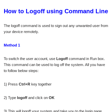
How to Logoff using Command Line
The logoff command is used to sign out any unwanted user from
your device remotely.
Method 1
To switch the user account, use
Logoff
command in Run box.
This command can be used to log off the system. All you have
to follow below steps:
1) Press
Ctrl+R
key together
2) Type
logoff
and click on
OK
3) This will logoff your system and take you to the login page.