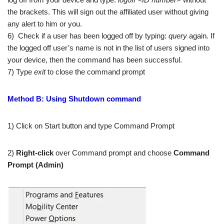
the brackets. This will sign out the affiliated user without giving
any alert to him or you.
6) Check if a user has been logged off by typing:
query
again
.
If
the logged off user’s name is not in the list of users signed into
your device, then the command has been successful.
7) Type
exit
to close the command prompt
Method B: Using Shutdown command
1) Click on Start button and type Command Prompt
2)
Right-click
over Command prompt and choose
Command
Prompt (Admin)