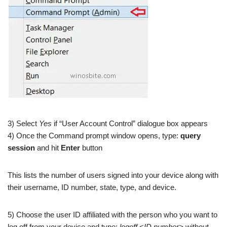
3) Select
Yes
if “User Account Control” dialogue box appears
4) Once the Command prompt window opens, type:
query
session
and hit
Enter
button
This lists the number of users signed into your device along with
their username, ID number, state, type, and device.
5) Choose the user ID affiliated with the person who you want to
log off from your device and type:
logoff <ID number>
without