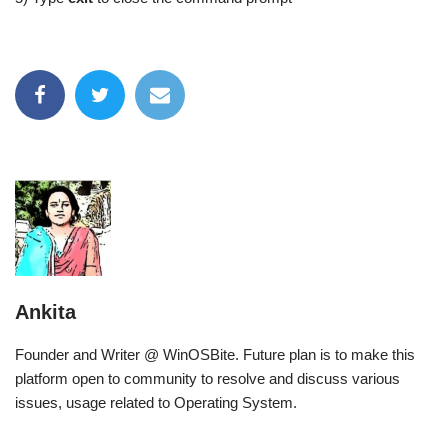
Ankita
Founder and Writer @ WinOSBite. Future plan is to make this
platform open to community to resolve and discuss various
issues, usage related to Operating System.