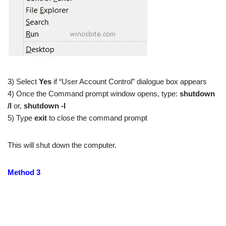
3) Select
Yes
if “User Account Control” dialogue box appears
4) Once the Command prompt window opens, type:
shutdown
/l
or,
shutdown -l
5) Type
exit
to close the command prompt
This will shut down the computer.
Method 3