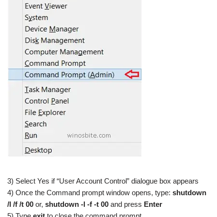
3) Select Yes if “User Account Control” dialogue box appears
4) Once the Command prompt window opens, type:
shutdown
/l /f /t 00
or,
shutdown -l -f -t 00
and press
Enter
5) Type
exit
to close the command prompt