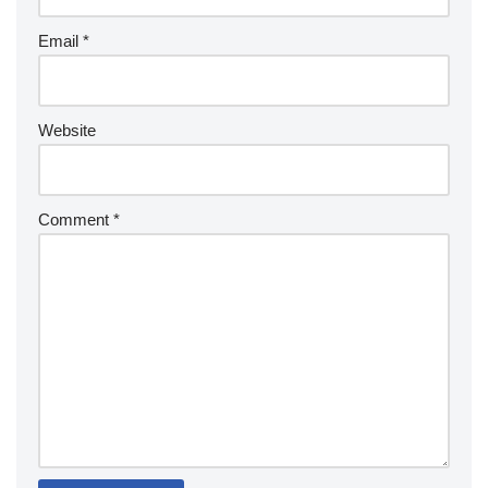
Email
*
Website
Comment
*