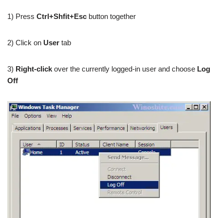
1) Press
Ctrl+Shfit+Esc
button together
2) Click on
User
tab
3)
Right-click
over the currently logged-in user and choose
Log
Off