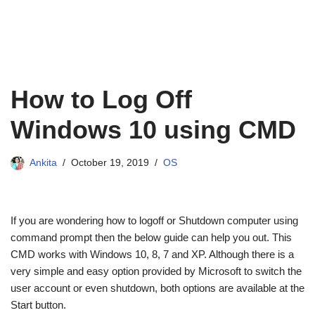
How to Log Off
Windows 10 using CMD
Ankita
October 19, 2019
OS
If you are wondering how to logoff or Shutdown computer using
command prompt then the below guide can help you out. This
CMD works with Windows 10, 8, 7 and XP. Although there is a
very simple and easy option provided by Microsoft to switch the
user account or even shutdown, both options are available at the
Start button.