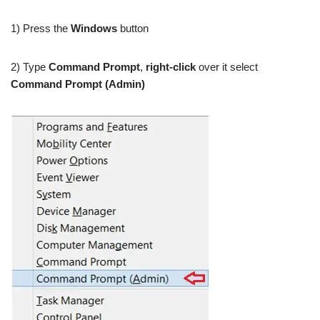
1) Press the
Windows
button
2) Type
Command Prompt
,
right-click
over it select
Command Prompt (Admin)