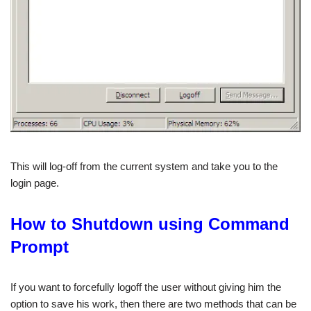
This will log-off from the current system and take you to the
login page.
How to Shutdown using Command
Prompt
If you want to forcefully logoff the user without giving him the
option to save his work, then there are two methods that can be