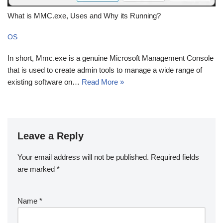
What is MMC.exe, Uses and Why its Running?
OS
In short, Mmc.exe is a genuine Microsoft Management Console
that is used to create admin tools to manage a wide range of
existing software on…
Read More »
Leave a Reply
Your email address will not be published.
Required fields
are marked
*
Name
*