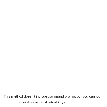
This method doesn’t include command prompt but you can log
off from the system using shortcut keys: