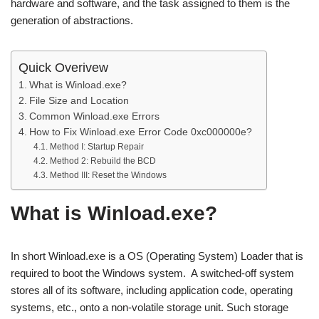
hardware and software, and the task assigned to them is the
generation of abstractions.
Quick Overivew
What is Winload.exe?
File Size and Location
Common Winload.exe Errors
How to Fix Winload.exe Error Code 0xc000000e?
Method I: Startup Repair
Method 2: Rebuild the BCD
Method III: Reset the Windows
What is Winload.exe?
In short Winload.exe is a OS (Operating System) Loader that is
required to boot the Windows system. A switched-off system
stores all of its software, including application code, operating
systems, etc., onto a non-volatile storage unit. Such storage