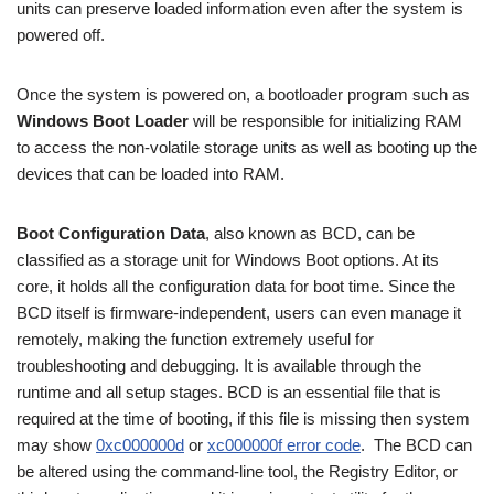
units can preserve loaded information even after the system is
powered off.
Once the system is powered on, a bootloader program such as
Windows Boot Loader
will be responsible for initializing RAM
to access the non-volatile storage units as well as booting up the
devices that can be loaded into RAM.
Boot Configuration Data
, also known as BCD, can be
classified as a storage unit for Windows Boot options. At its
core, it holds all the configuration data for boot time. Since the
BCD itself is firmware-independent, users can even manage it
remotely, making the function extremely useful for
troubleshooting and debugging. It is available through the
runtime and all setup stages. BCD is an essential file that is
required at the time of booting, if this file is missing then system
may show
0xc000000d
or
xc000000f error code
. The BCD can
be altered using the command-line tool, the Registry Editor, or