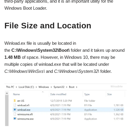
third-party applications, and it is an important utility for the
Windows Boot Loader.
File Size and Location
Winload.ex file is usually be located in
the
C:\Windows\System32\Boot\
folder and it takes up around
1.48 MB
of space. However, in Windows 10, there may be
multiple copies of winload.exe that will be located under
C:\Windows\WinSxs\
and
C:\Windows\System32\
folder.