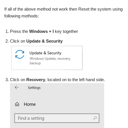
If all of the above method not work then Reset the system using
following methods:
Press the
Windows + I
key together
Click on
Update & Security
Click on
Recovery
, located on to the left hand side.