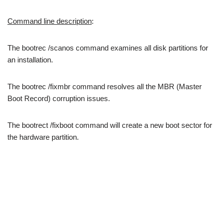
Command line description
:
The bootrec /scanos command examines all disk partitions for
an installation.
The bootrec /fixmbr command resolves all the MBR (Master
Boot Record) corruption issues.
The bootrect /fixboot command will create a new boot sector for
the hardware partition.