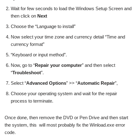
Wait for few seconds to load the Windows Setup Screen and
then click on
Next
Choose the “Language to install”
Now select your time zone and currency detail “Time and
currency format”
“Keyboard or input method”.
Now, go to “
Repair your computer
” and then select
“
Troubleshoot
”.
Select “
Advanced Options
” >> “
Automatic Repair
”,
Choose your operating system and wait for the repair
process to terminate.
Once done, then remove the DVD or Pen Drive and then start
the system, this will most probably fix the Winload.exe error
code.