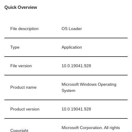
Quick Overview
File description
OS Loader
Type
Application
File version
10.0.19041.928
Microsoft Windows Operating
Product name
System
Product version
10.0.19041.928
Microsoft Corporation. All rights
Copyright