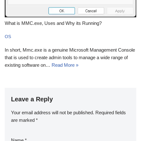
What is MMC.exe, Uses and Why its Running?
OS
In short, Mmc.exe is a genuine Microsoft Management Console
that is used to create admin tools to manage a wide range of
existing software on…
Read More »
Leave a Reply
Your email address will not be published.
Required fields
are marked
*
Name
*