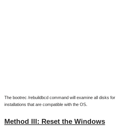
The bootrec /rebuildbcd command will examine all disks for
installations that are compatible with the OS.
Method III: Reset the Windows