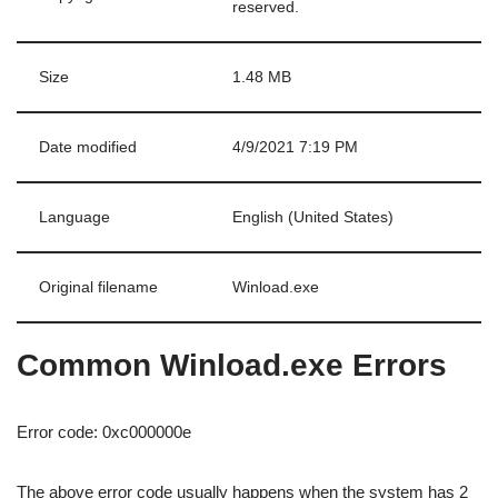
reserved.
Size
1.48 MB
Date modified
4/9/2021 7:19 PM
Language
English (United States)
Original filename
Winload.exe
Common Winload.exe Errors
Error code: 0xc000000e
The above error code usually happens when the system has 2