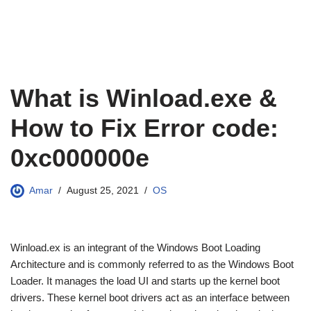
What is Winload.exe &
How to Fix Error code:
0xc000000e
Amar
August 25, 2021
OS
Winload.ex is an integrant of the Windows Boot Loading
Architecture and is commonly referred to as the Windows Boot
Loader. It manages the load UI and starts up the kernel boot
drivers. These kernel boot drivers act as an interface between