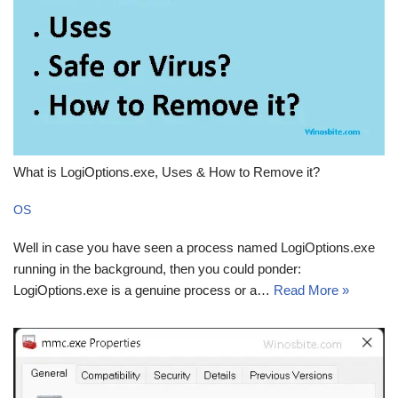
What is LogiOptions.exe, Uses & How to Remove it?
OS
Well in case you have seen a process named LogiOptions.exe
running in the background, then you could ponder:
LogiOptions.exe is a genuine process or a…
Read More »