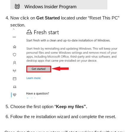
Now click on
Get Started
located under “Reset This PC”
section.
Choose the first option “
Keep my files”.
Follow the re installation wizard and complete the reset.