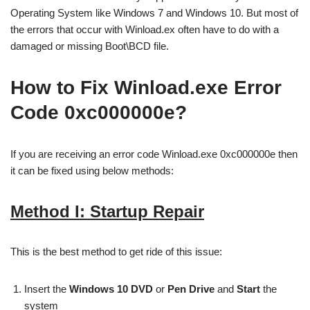
Operating System like Windows 7 and Windows 10. But most of
the errors that occur with Winload.ex often have to do with a
damaged or missing Boot\BCD file.
How to Fix Winload.exe Error
Code 0xc000000e?
If you are receiving an error code Winload.exe 0xc000000e then
it can be fixed using below methods:
Method I: Startup Repair
This is the best method to get ride of this issue:
Insert the
Windows 10 DVD
or
Pen Drive
and
Start
the
system