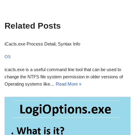
Related Posts
iCacls.exe Process Detail, Syntax Info
OS
icacls.exe is a useful command line tool that can be used to
change the NTFS file system permission in older versions of
Operating systems like…
Read More »