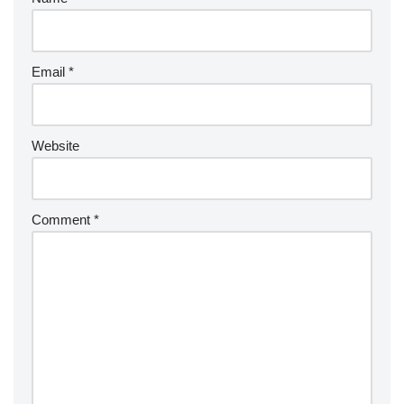
Email
*
Website
Comment
*