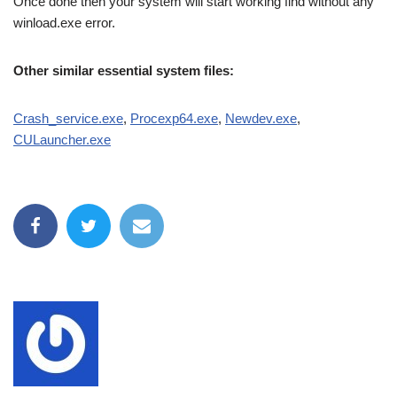
Once done then your system will start working find without any
winload.exe error.
Other similar essential system files:
Crash_service.exe
,
Procexp64.exe
,
Newdev.exe
,
CULauncher.exe