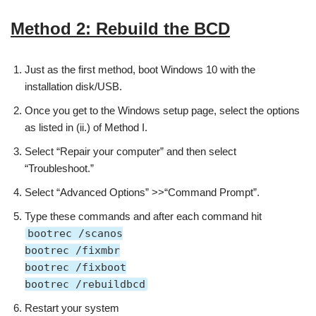
Method 2: Rebuild the BCD
Just as the first method, boot Windows 10 with the
installation disk/USB.
Once you get to the Windows setup page, select the options
as listed in (ii.) of Method I.
Select “Repair your computer” and then select
“Troubleshoot.”
Select “Advanced Options” >>“Command Prompt”.
Type these commands and after each command hit
bootrec /scanos
bootrec /fixmbr
bootrec /fixboot
bootrec /rebuildbcd
Restart your system