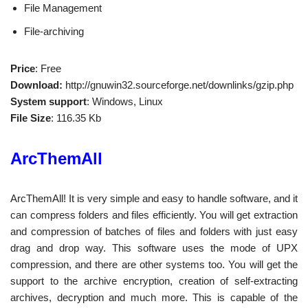
File Management
File-archiving
Price
: Free
Download:
http://gnuwin32.sourceforge.net/downlinks/gzip.php
System support
: Windows, Linux
File Size
: 116.35 Kb
ArcThemAll
ArcThemAll! It is very simple and easy to handle software, and it
can compress folders and files efficiently. You will get extraction
and compression of batches of files and folders with just easy
drag and drop way. This software uses the mode of UPX
compression, and there are other systems too. You will get the
support to the archive encryption, creation of self-extracting
archives, decryption and much more. This is capable of the