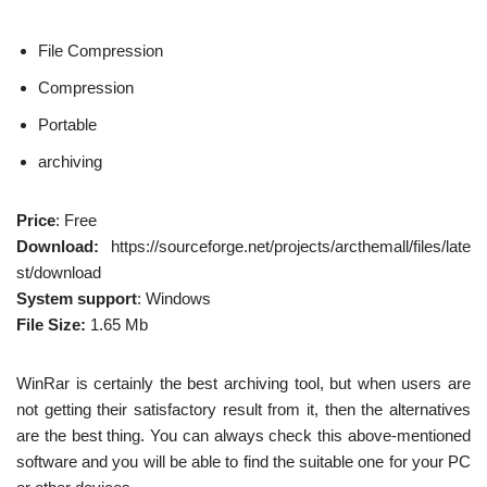
File Compression
Compression
Portable
archiving
Price
: Free
Download:
https://sourceforge.net/projects/arcthemall/files/late
st/download
System support
: Windows
File Size:
1.65 Mb
WinRar is certainly the best archiving tool, but when users are
not getting their satisfactory result from it, then the alternatives
are the best thing. You can always check this above-mentioned
software and you will be able to find the suitable one for your PC