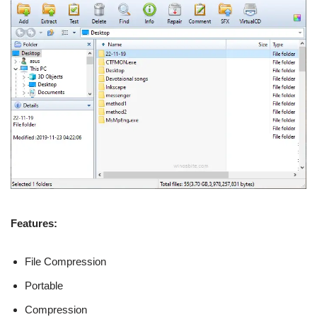
Features:
File Compression
Portable
Compression