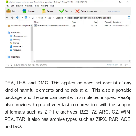
PEA, LHA, and DMG. This application does not consist of any
kind of harmful elements and no ads at all. This also a portable
package, and the user can use it with simple techniques. PeaZip
also provides high and very fast compression, with the support
of formats such as ZIP file archives, BZ2, 7Z, ARC, GZ, WIM,
PEA, TAR. It also has archive types such as ZIPX, RAR, ACE,
and ISO.