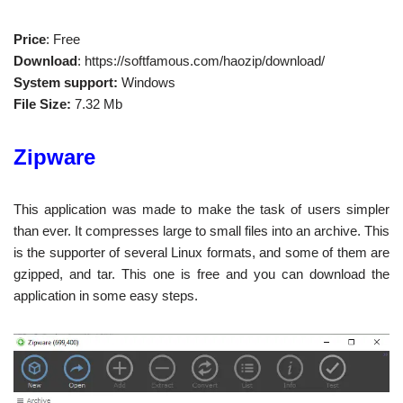
Price
: Free
Download
: https://softfamous.com/haozip/download/
System support:
Windows
File Size:
7.32 Mb
Zipware
This application was made to make the task of users simpler
than ever. It compresses large to small files into an archive. This
is the supporter of several Linux formats, and some of them are
gzipped, and tar. This one is free and you can download the
application in some easy steps.