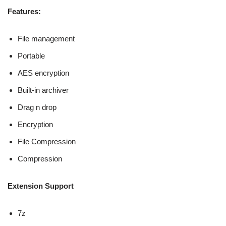
Features:
File management
Portable
AES encryption
Built-in archiver
Drag n drop
Encryption
File Compression
Compression
Extension Support
7z