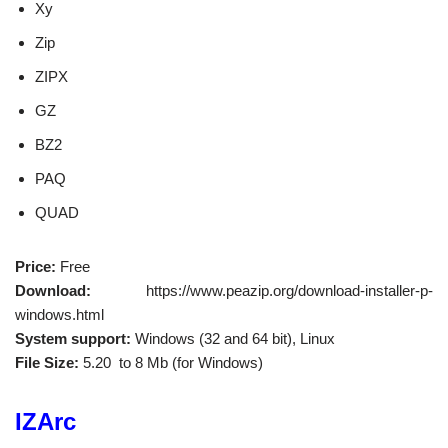
Xy
Zip
ZIPX
GZ
BZ2
PAQ
QUAD
Price:
Free
Download:
https://www.peazip.org/download-installer-p-
windows.html
System support:
Windows (32 and 64 bit), Linux
File Size:
5.20 to 8 Mb (for Windows)
IZArc