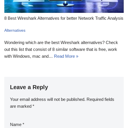
8 Best Wireshark Alternatives for better Network Traffic Analysis
Alternatives
Wondering which are the best Wireshark alternatives? Check
out this list that consist of 8 similar software that is free, work
with Windows, mac and…
Read More »
Leave a Reply
Your email address will not be published.
Required fields
are marked
*
Name
*