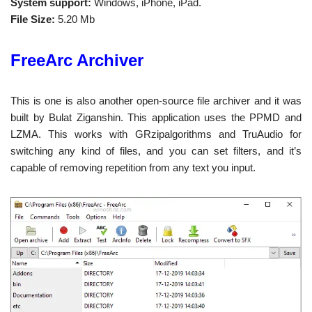
System support:
Windows, iPhone, iPad.
File Size:
5.20 Mb
FreeArc Archiver
This is one is also another open-source file archiver and it was
built by Bulat Ziganshin. This application uses the PPMD and
LZMA. This works with GRzipalgorithms and TruAudio for
switching any kind of files, and you can set filters, and it’s
capable of removing repetition from any text you input.