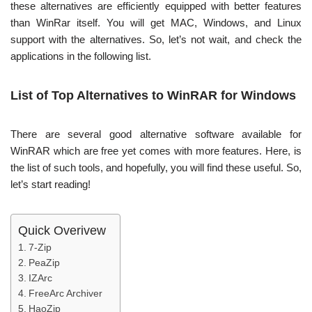
these alternatives are efficiently equipped with better features
than WinRar itself. You will get MAC, Windows, and Linux
support with the alternatives. So, let’s not wait, and check the
applications in the following list.
List of Top Alternatives to WinRAR for Windows
There are several good alternative software available for
WinRAR which are free yet comes with more features. Here, is
the list of such tools, and hopefully, you will find these useful. So,
let’s start reading!
Quick Overivew
7-Zip
PeaZip
IZArc
FreeArc Archiver
HaoZip