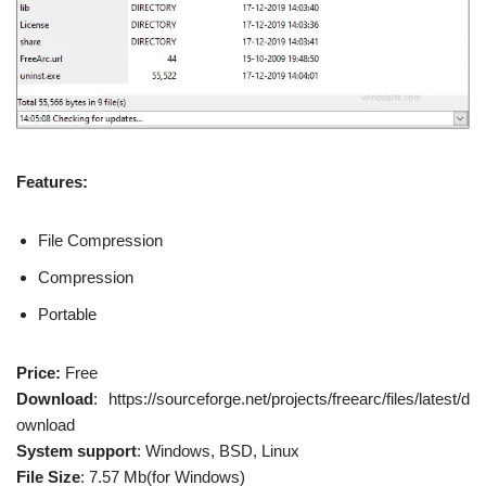
Features:
File Compression
Compression
Portable
Price:
Free
Download
: https://sourceforge.net/projects/freearc/files/latest/d
ownload
System support
: Windows, BSD, Linux
File Size
: 7.57 Mb(for Windows)