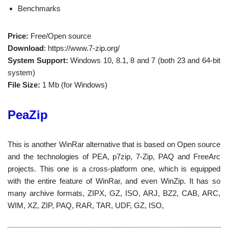
Benchmarks
Price:
Free/Open source
Download
: https://www.7-zip.org/
System Support:
Windows 10, 8.1, 8 and 7 (both 23 and 64-bit
system)
File Size:
1 Mb (for Windows)
PeaZip
This is another WinRar alternative that is based on Open source
and the technologies of PEA, p7zip, 7-Zip, PAQ and FreeArc
projects. This one is a cross-platform one, which is equipped
with the entire feature of WinRar, and even WinZip. It has so
many archive formats, ZIPX, GZ, ISO, ARJ, BZ2, CAB, ARC,
WIM, XZ, ZIP, PAQ, RAR, TAR, UDF, GZ, ISO,