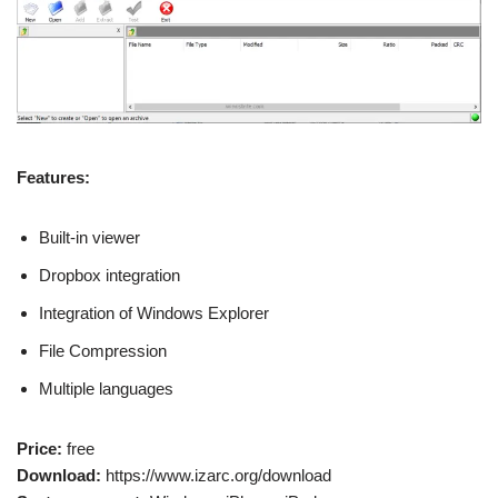
Features:
Built-in viewer
Dropbox integration
Integration of Windows Explorer
File Compression
Multiple languages
Price:
free
Download:
https://www.izarc.org/download