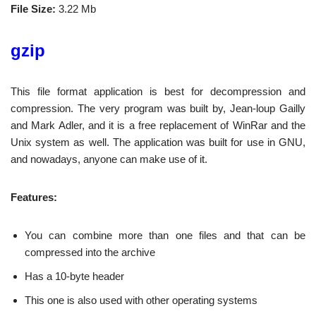
File Size:
3.22 Mb
gzip
This file format application is best for decompression and
compression. The very program was built by, Jean-loup Gailly
and Mark Adler, and it is a free replacement of WinRar and the
Unix system as well. The application was built for use in GNU,
and nowadays, anyone can make use of it.
Features:
You can combine more than one files and that can be
compressed into the archive
Has a 10-byte header
This one is also used with other operating systems