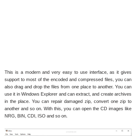
This is a modern and very easy to use interface, as it gives
support to most of the encoded and compressed files, you can
also drag and drop the files from one place to another. You can
use it in Windows Explorer and can extract, and create archives
in the place. You can repair damaged zip, convert one zip to
another and so on. With this, you can open the CD images like
NRG, BIN, CDI, ISO and so on.