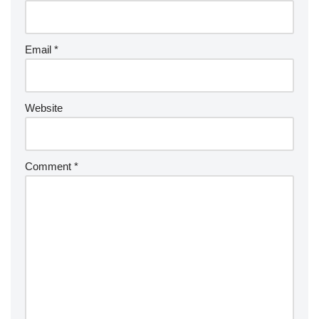
Email
*
Website
Comment
*