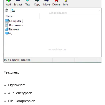
Features:
Lightweight
AES encryption
File Compression