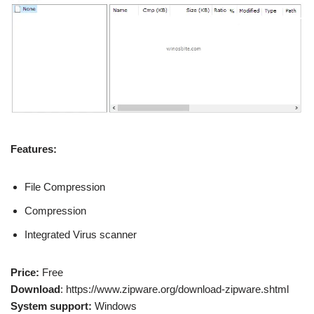
Features:
File Compression
Compression
Integrated Virus scanner
Price:
Free
Download
: https://www.zipware.org/download-zipware.shtml
System support:
Windows