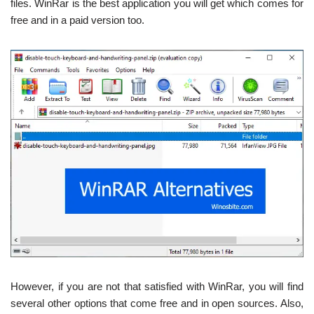
files. WinRar is the best application you will get which comes for
free and in a paid version too.
However, if you are not that satisfied with WinRar, you will find
several other options that come free and in open sources. Also,