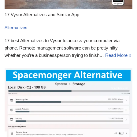
17 Vysor Alternatives and Similar App
Alternatives
17 best Alternatives to Vysor to access your computer via
phone. Remote management software can be pretty nifty,
whether you’re a businessperson trying to finish…
Read More »