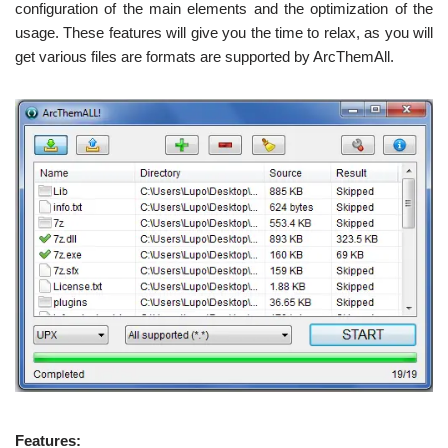
configuration of the main elements and the optimization of the
usage. These features will give you the time to relax, as you will
get various files are formats are supported by ArcThemAll.
Features: