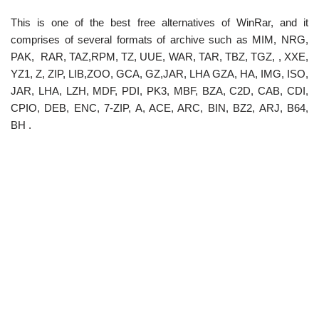
This is one of the best free alternatives of WinRar, and it
comprises of several formats of archive such as MIM, NRG,
PAK, RAR, TAZ,RPM, TZ, UUE, WAR, TAR, TBZ, TGZ, , XXE,
YZ1, Z, ZIP, LIB,ZOO, GCA, GZ,JAR, LHA GZA, HA, IMG, ISO,
JAR, LHA, LZH, MDF, PDI, PK3, MBF, BZA, C2D, CAB, CDI,
CPIO, DEB, ENC, 7-ZIP, A, ACE, ARC, BIN, BZ2, ARJ, B64,
BH .