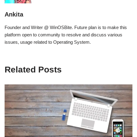
Ankita
Founder and Writer @ WinOSBite. Future plan is to make this
platform open to community to resolve and discuss various
issues, usage related to Operating System.
Related Posts