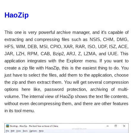
HaoZip
This one is very powerful archive manager, and it’s capable of
extracting and compressing files such as NSIS, CHM, DMG,
HFS, WIM, DEB, MSI, CPIO, XAR, RAR, ISO, UDF, ISZ, ACE,
JAR, LZH, RPM, CAB, Bzip2, ARJ, Z, LZMA, and UUE. This
application integrates with the Explorer menu. If you want to
create a zip file with HaoZip, this is the easiest thing to do. You
just have to select the files, add them to the application, choose
the zip and then extract them. You will get several compression
options here like, password protection, archiving of multi-
volume. The internal view of HaoZip shows the text file contents,
without even decompressing them, and there are other features
in its tool menu.