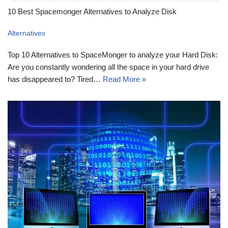
10 Best Spacemonger Alternatives to Analyze Disk
Alternatives
Top 10 Alternatives to SpaceMonger to analyze your Hard Disk:
Are you constantly wondering all the space in your hard drive
has disappeared to? Tired…
Read More »