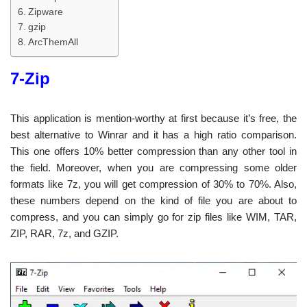
Zipware
gzip
ArcThemAll
7-Zip
This application is mention-worthy at first because it’s free, the
best alternative to Winrar and it has a high ratio comparison.
This one offers 10% better compression than any other tool in
the field. Moreover, when you are compressing some older
formats like 7z, you will get compression of 30% to 70%. Also,
these numbers depend on the kind of file you are about to
compress, and you can simply go for zip files like WIM, TAR,
ZIP, RAR, 7z, and GZIP.