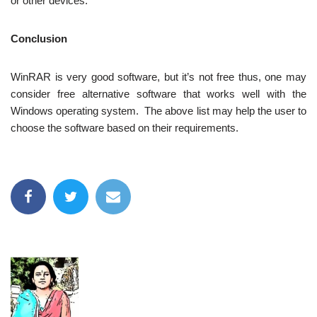
or other devices.
Conclusion
WinRAR is very good software, but it’s not free thus, one may
consider free alternative software that works well with the
Windows operating system. The above list may help the user to
choose the software based on their requirements.