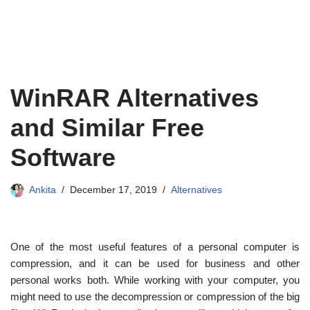
WinRAR Alternatives
and Similar Free
Software
Ankita
December 17, 2019
Alternatives
One of the most useful features of a personal computer is
compression, and it can be used for business and other
personal works both. While working with your computer, you
might need to use the decompression or compression of the big