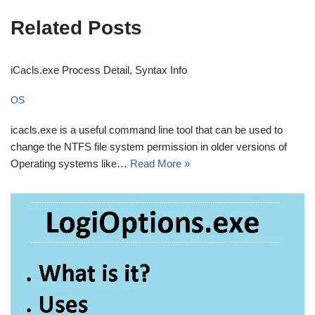
Related Posts
iCacls.exe Process Detail, Syntax Info
OS
icacls.exe is a useful command line tool that can be used to
change the NTFS file system permission in older versions of
Operating systems like…
Read More »