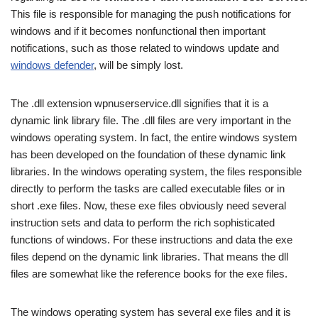
This file is responsible for managing the push notifications for
windows and if it becomes nonfunctional then important
notifications, such as those related to windows update and
windows defender
, will be simply lost.
The .dll extension wpnuserservice.dll signifies that it is a
dynamic link library file. The .dll files are very important in the
windows operating system. In fact, the entire windows system
has been developed on the foundation of these dynamic link
libraries. In the windows operating system, the files responsible
directly to perform the tasks are called executable files or in
short .exe files. Now, these exe files obviously need several
instruction sets and data to perform the rich sophisticated
functions of windows. For these instructions and data the exe
files depend on the dynamic link libraries. That means the dll
files are somewhat like the reference books for the exe files.
The windows operating system has several exe files and it is