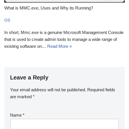
What is MMC.exe, Uses and Why its Running?
OS
In short, Mmc.exe is a genuine Microsoft Management Console
that is used to create admin tools to manage a wide range of
existing software on…
Read More »
Leave a Reply
Your email address will not be published.
Required fields
are marked
*
Name
*