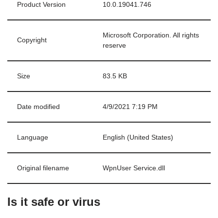
Product Version
10.0.19041.746
Microsoft Corporation. All rights
Copyright
reserve
Size
83.5 KB
Date modified
4/9/2021 7:19 PM
Language
English (United States)
Original filename
WpnUser Service.dll
Is it safe or virus