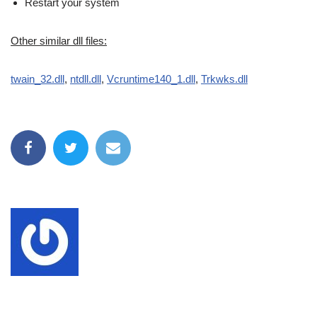
Restart your system
Other similar dll files:
twain_32.dll
,
ntdll.dll
,
Vcruntime140_1.dll
,
Trkwks.dll