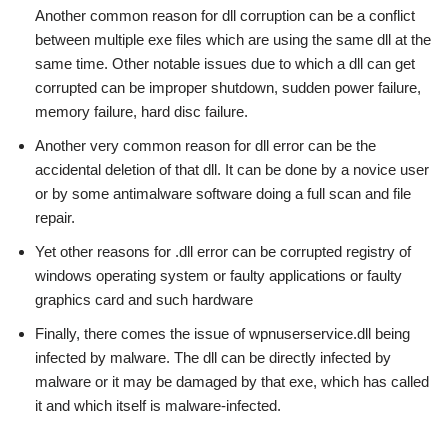
Another common reason for dll corruption can be a conflict
between multiple exe files which are using the same dll at the
same time. Other notable issues due to which a dll can get
corrupted can be improper shutdown, sudden power failure,
memory failure, hard disc failure.
Another very common reason for dll error can be the
accidental deletion of that dll. It can be done by a novice user
or by some antimalware software doing a full scan and file
repair.
Yet other reasons for .dll error can be corrupted registry of
windows operating system or faulty applications or faulty
graphics card and such hardware
Finally, there comes the issue of wpnuserservice.dll being
infected by malware. The dll can be directly infected by
malware or it may be damaged by that exe, which has called
it and which itself is malware-infected.