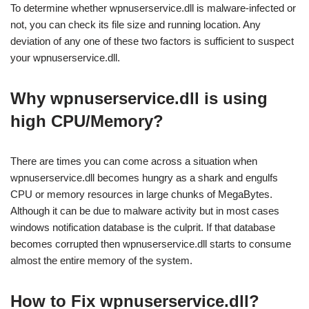
To determine whether wpnuserservice.dll is malware-infected or
not, you can check its file size and running location. Any
deviation of any one of these two factors is sufficient to suspect
your wpnuserservice.dll.
Why wpnuserservice.dll is using
high CPU/Memory?
There are times you can come across a situation when
wpnuserservice.dll becomes hungry as a shark and engulfs
CPU or memory resources in large chunks of MegaBytes.
Although it can be due to malware activity but in most cases
windows notification database is the culprit. If that database
becomes corrupted then wpnuserservice.dll starts to consume
almost the entire memory of the system.
How to Fix wpnuserservice.dll?