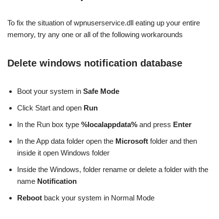
To fix the situation of wpnuserservice.dll eating up your entire
memory, try any one or all of the following workarounds
Delete windows notification database
Boot your system in
Safe Mode
Click Start and open
Run
In the Run box type
%localappdata%
and press
Enter
In the App data folder open the
Microsoft
folder and then
inside it open Windows folder
Inside the Windows, folder rename or delete a folder with the
name
Notification
Reboot
back your system in Normal Mode