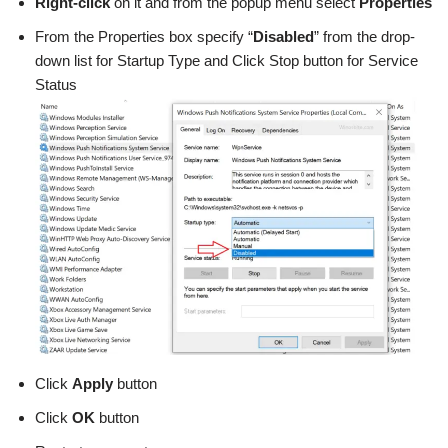
Right-click
on it and from the popup menu select
Properties
From the Properties box specify “
Disabled
” from the drop-
down list for Startup Type and Click Stop button for Service
Status
Click
Apply
button
Click
OK
button