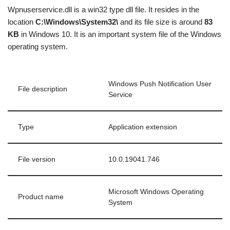
Wpnuserservice.dll is a win32 type dll file. It resides in the
location
C:\Windows\System32\
and its file size is around
83
KB
in Windows 10. It is an important system file of the Windows
operating system.
Windows Push Notification User
File description
Service
Type
Application extension
File version
10.0.19041.746
Microsoft Windows Operating
Product name
System