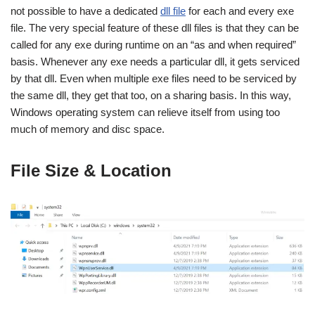
not possible to have a dedicated
dll file
for each and every exe
file. The very special feature of these dll files is that they can be
called for any exe during runtime on an “as and when required”
basis. Whenever any exe needs a particular dll, it gets serviced
by that dll. Even when multiple exe files need to be serviced by
the same dll, they get that too, on a sharing basis. In this way,
Windows operating system can relieve itself from using too
much of memory and disc space.
File Size & Location