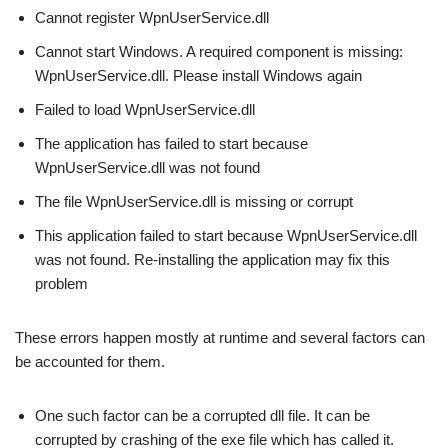
Cannot register WpnUserService.dll
Cannot start Windows. A required component is missing:
WpnUserService.dll. Please install Windows again
Failed to load WpnUserService.dll
The application has failed to start because
WpnUserService.dll was not found
The file WpnUserService.dll is missing or corrupt
This application failed to start because WpnUserService.dll
was not found. Re-installing the application may fix this
problem
These errors happen mostly at runtime and several factors can
be accounted for them.
One such factor can be a corrupted dll file. It can be
corrupted by crashing of the exe file which has called it.