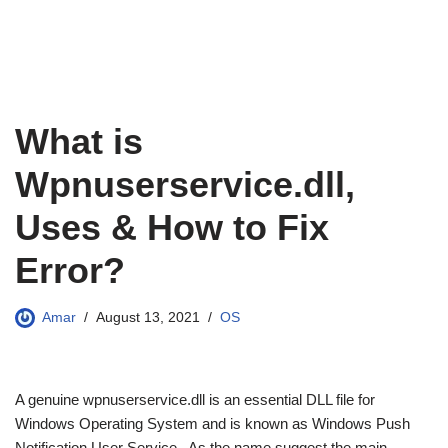
What is
Wpnuserservice.dll,
Uses & How to Fix
Error?
Amar
August 13, 2021
OS
A genuine wpnuserservice.dll is an essential DLL file for
Windows Operating System and is known as Windows Push
Notification User Service. As the name suggest the main