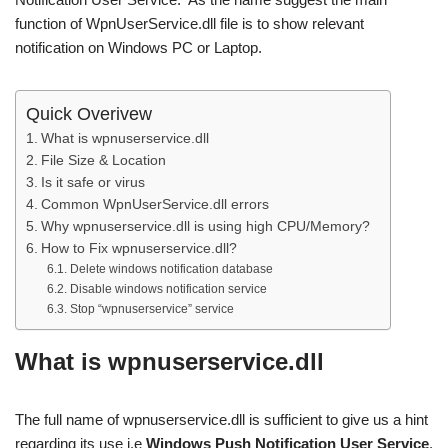
function of WpnUserService.dll file is to show relevant
notification on Windows PC or Laptop.
Quick Overivew
What is wpnuserservice.dll
File Size & Location
Is it safe or virus
Common WpnUserService.dll errors
Why wpnuserservice.dll is using high CPU/Memory?
How to Fix wpnuserservice.dll?
Delete windows notification database
Disable windows notification service
Stop “wpnuserservice” service
What is wpnuserservice.dll
The full name of wpnuserservice.dll is sufficient to give us a hint
regarding its use i.e
Windows Push Notification User Service
.