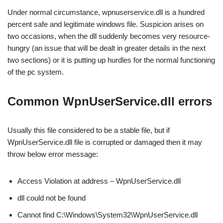
Under normal circumstance, wpnuserservice.dll is a hundred
percent safe and legitimate windows file. Suspicion arises on
two occasions, when the dll suddenly becomes very resource-
hungry (an issue that will be dealt in greater details in the next
two sections) or it is putting up hurdles for the normal functioning
of the pc system.
Common WpnUserService.dll errors
Usually this file considered to be a stable file, but if
WpnUserService.dll file is corrupted or damaged then it may
throw below error message:
Access Violation at address – WpnUserService.dll
dll could not be found
Cannot find C:\Windows\System32\WpnUserService.dll