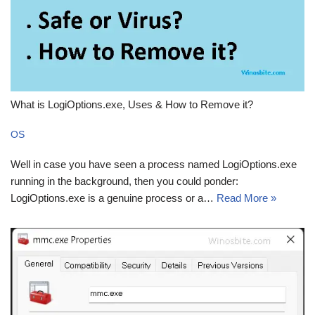
What is LogiOptions.exe, Uses & How to Remove it?
OS
Well in case you have seen a process named LogiOptions.exe
running in the background, then you could ponder:
LogiOptions.exe is a genuine process or a…
Read More »