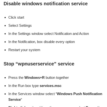
Disable windows notification service
Click start
Select Settings
In the Settings window select Notification and Action
In the Notification, box disable every option
Restart your system
Stop “wpnuserservice” service
Press the
Windows+R
button together
In the Run box type
services.msc
In the Services window select “
Windows Push Notification
Service
“