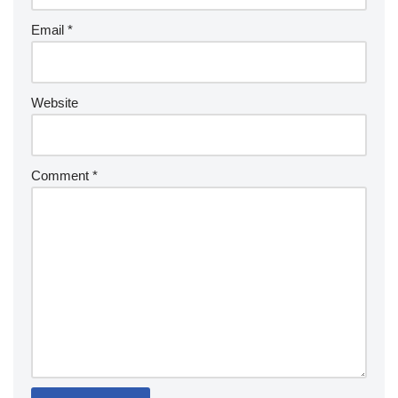
Email
*
Website
Comment
*