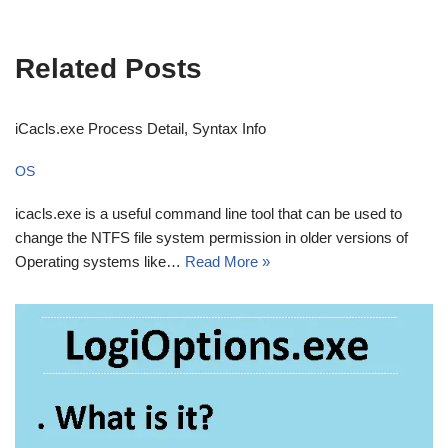
Related Posts
iCacls.exe Process Detail, Syntax Info
OS
icacls.exe is a useful command line tool that can be used to
change the NTFS file system permission in older versions of
Operating systems like…
Read More »