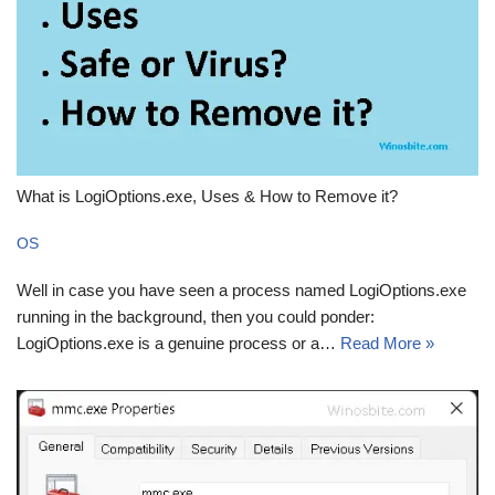
What is LogiOptions.exe, Uses & How to Remove it?
OS
Well in case you have seen a process named LogiOptions.exe
running in the background, then you could ponder:
LogiOptions.exe is a genuine process or a…
Read More »