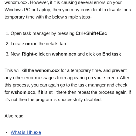
wshom.ocx. However, if it is causing several errors on your
Windows PC or Laptop, then you may consider it to disable for a
temporary time with the below simple steps-
Open task manager by pressing
Ctrl+Shift+Esc
Locate
ocx
in the details tab
Now,
Right-click
on
wshom.ocx
and click on
End task
This will kill the
wshom.ocx
for a temporary time. and prevent
any other error messages from appearing on your screen. After
this process, you can again go to the task manager and check
for
wshom.ocx
, if it is still there then repeat the process again, if
it’s not then the program is successfully disabled.
Also read:
What is Hh.exe