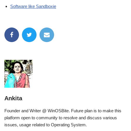
Software like Sandboxie
Ankita
Founder and Writer @ WinOSBite. Future plan is to make this
platform open to community to resolve and discuss various
issues, usage related to Operating System.