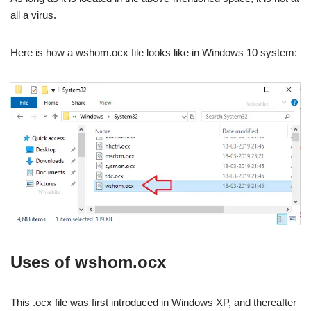
all a virus.
Here is how a wshom.ocx file looks like in Windows 10 system:
Uses of wshom.ocx
This .ocx file was first introduced in Windows XP, and thereafter