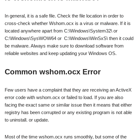
In general, it is a safe file. Check the file location in order to
cross-check whether Wshom.ocx is a virus or malware. If it is
located anywhere apart from C:\Windows\System32\ or
C:\Windows\SysWOW64 or C:\Windows\WinSxS\ then it could
be malware. Always make sure to download software from
reliable websites and keep updating your Windows OS.
Common wshom.ocx Error
Few users have a complaint that they are receiving an ActiveX
error code with wshom.ocx or failed to load. If you are also
facing the exact same or similar issue then it means that either
registry has been corrupted or any existing program is not able
to uninstall. or update.
Most of the time wshom.ocx runs smoothly, but some of the