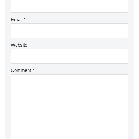
Email
*
Website
Comment
*