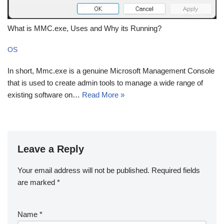
What is MMC.exe, Uses and Why its Running?
OS
In short, Mmc.exe is a genuine Microsoft Management Console
that is used to create admin tools to manage a wide range of
existing software on…
Read More »
Leave a Reply
Your email address will not be published.
Required fields
are marked
*
Name
*