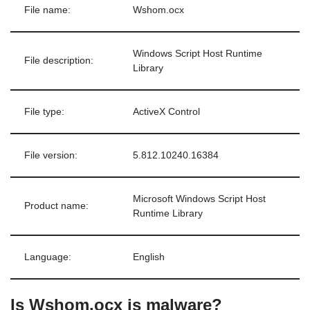
File name:
Wshom.ocx
Windows Script Host Runtime
File description:
Library
File type:
ActiveX Control
File version:
5.812.10240.16384
Microsoft Windows Script Host
Product name:
Runtime Library
Language:
English
Is Wshom.ocx is malware?