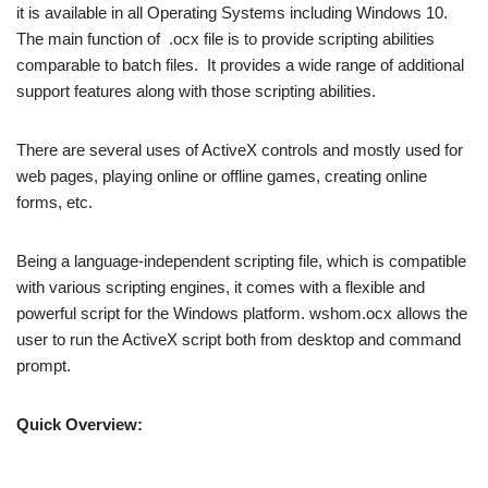
it is available in all Operating Systems including Windows 10.
The main function of .ocx file is to provide scripting abilities
comparable to batch files. It provides a wide range of additional
support features along with those scripting abilities.
There are several uses of ActiveX controls and mostly used for
web pages, playing online or offline games, creating online
forms, etc.
Being a language-independent scripting file, which is compatible
with various scripting engines, it comes with a flexible and
powerful script for the Windows platform. wshom.ocx allows the
user to run the ActiveX script both from desktop and command
prompt.
Quick Overview: