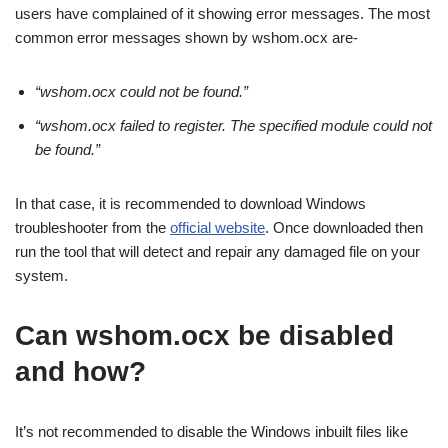
users have complained of it showing error messages. The most
common error messages shown by wshom.ocx are-
“wshom.ocx could not be found.”
“wshom.ocx failed to register. The specified module could not
be found.”
In that case, it is recommended to download Windows
troubleshooter from the
official website
. Once downloaded then
run the tool that will detect and repair any damaged file on your
system.
Can wshom.ocx be disabled
and how?
It’s not recommended to disable the Windows inbuilt files like