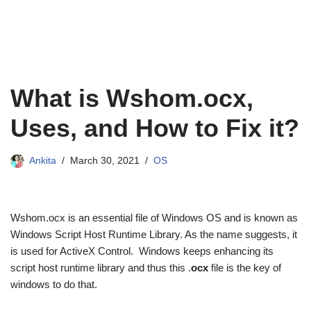
What is Wshom.ocx,
Uses, and How to Fix it?
Ankita
March 30, 2021
OS
Wshom.ocx is an essential file of Windows OS and is known as
Windows Script Host Runtime Library. As the name suggests, it
is used for ActiveX Control. Windows keeps enhancing its
script host runtime library and thus this .
ocx
file is the key of
windows to do that.