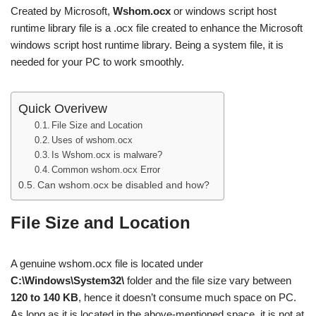
Created by Microsoft,
Wshom.ocx
or windows script host
runtime library file is a .ocx file created to enhance the Microsoft
windows script host runtime library. Being a system file, it is
needed for your PC to work smoothly.
Quick Overivew
File Size and Location
Uses of wshom.ocx
Is Wshom.ocx is malware?
Common wshom.ocx Error
Can wshom.ocx be disabled and how?
File Size and Location
A genuine wshom.ocx file is located under
C:\Windows\System32\
folder and the file size vary between
120 to 140 KB
, hence it doesn’t consume much space on PC.
As long as it is located in the above-mentioned space, it is not at