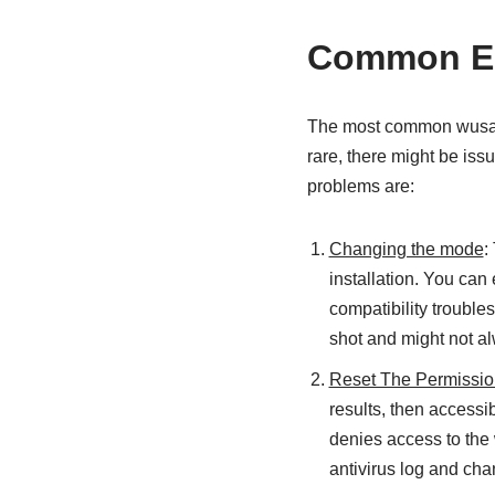
Common Er
The most common wusa.ex
rare, there might be iss
problems are:
Changing the mode
:
installation. You can e
compatibility trouble
shot and might not a
Reset The Permissi
results, then accessi
denies access to the w
antivirus log and ch