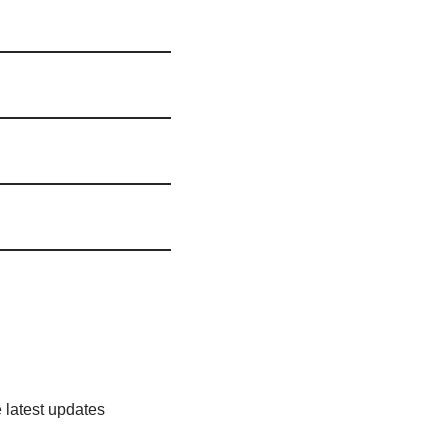
 latest updates