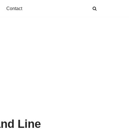
Contact
nd Line