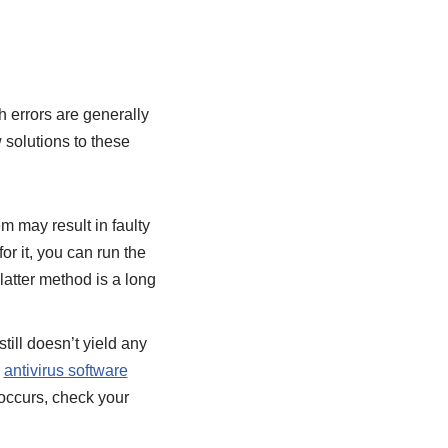
 errors are generally
 solutions to these
m may result in faulty
for it, you can run the
latter method is a long
till doesn’t yield any
r
antivirus software
 occurs, check your