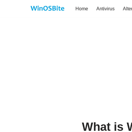
Home
Antivirus
Alte
Skip
to
content
What is 