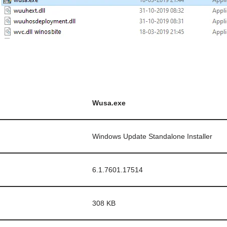
Wusa.exe
Windows Update Standalone Installer
6.1.7601.17514
308 KB