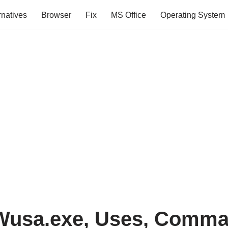
rnatives
Browser
Fix
MS Office
Operating System
Wusa.exe, Uses, Comma