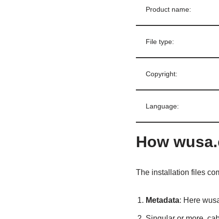
Product name:
File type:
Copyright:
Language:
How wusa.
The installation files co
Metadata
: Here wusa
Singular or more .cab