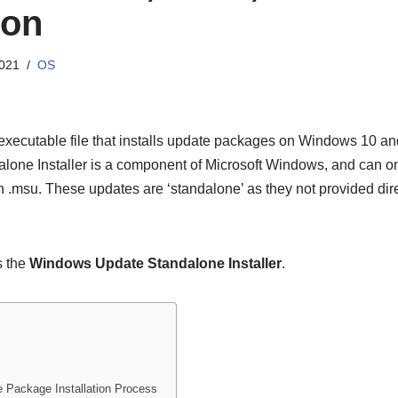
ion
2021
OS
 executable file that installs update packages on Windows 10 an
ne Installer is a component of Microsoft Windows, and can onl
 .msu. These updates are ‘standalone’ as they not provided di
s the
Windows Update Standalone Installer
.
ackage Installation Process