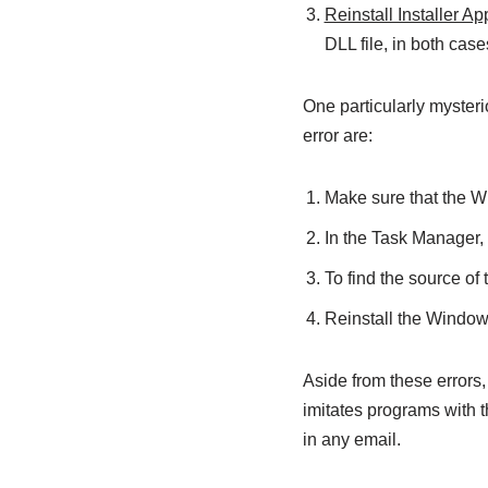
Reinstall Installer Ap
DLL file, in both case
One particularly mysterio
error are:
Make sure that the Wi
In the Task Manager,
To find the source of 
Reinstall the Windows
Aside from these errors
imitates programs with 
in any email.