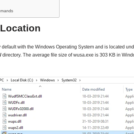
mmands
 Location
default with the Windows Operating System and is located und
/
directory. The average file size of wusa.exe is 303 KB in Win