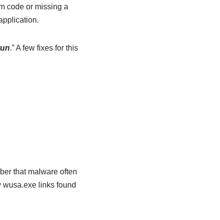
m code or missing a
application.
run
.” A few fixes for this
mber that malware often
y wusa.exe links found