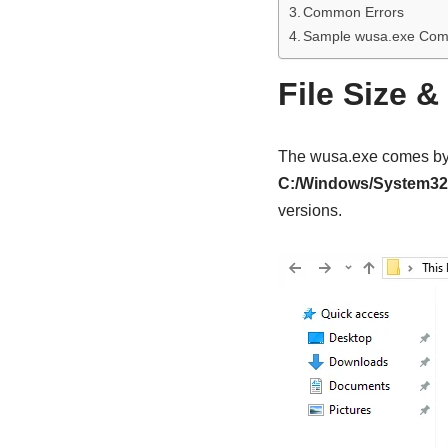
Common Errors
Sample wusa.exe Co
File Size &
The wusa.exe comes by 
C:/Windows/System32
versions.