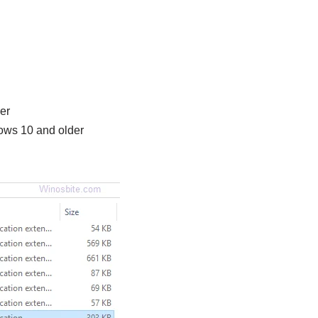
er
dows 10 and older