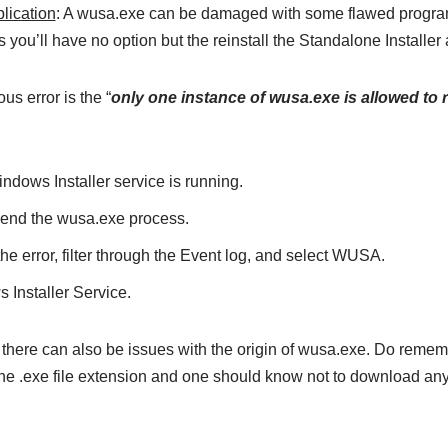
plication
: A wusa.exe can be damaged with some flawed progra
s you’ll have no option but the reinstall the Standalone Installer 
us error is the “
only one instance of wusa.exe is allowed to 
ndows Installer service is running.
 end the wusa.exe process.
the error, filter through the Event log, and select WUSA.
 Installer Service.
, there can also be issues with the origin of wusa.exe. Do reme
the .exe file extension and one should know not to download an