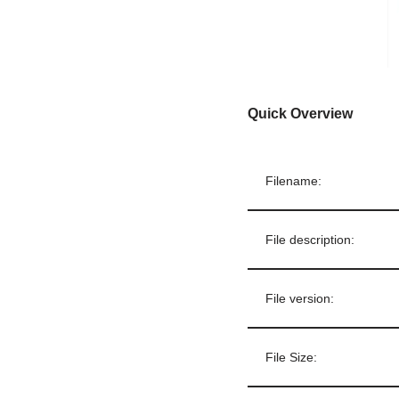
Quick Overview
Filename:
File description:
File version:
File Size: