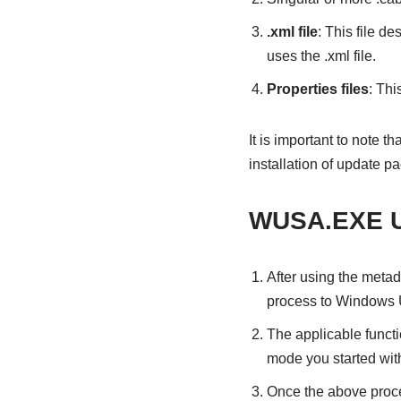
.xml file
: This file d
uses the .xml file.
Properties files
: Thi
It is important to note
installation of update p
WUSA.EXE Up
After using the metad
process to Windows 
The applicable funct
mode you started wit
Once the above proce