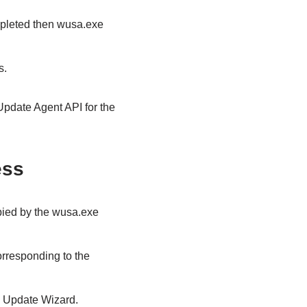
ompleted then wusa.exe
s.
Update Agent API for the
ess
opied by the wusa.exe
rresponding to the
e Update Wizard.