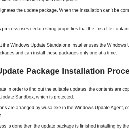
esignates the update package. When the installation can’t be c
s process uses certain string properties that the. msu file contain
 that the Windows Update Standalone Installer uses the Windows 
ackages and can install these packages only one at a time.
date Package Installation Proc
ata in order to find out the suitable updates, the contents are c
Update Sandbox, which is protected.
ions are arranged by wusa.exe in the Windows Update Agent, co
h.
ss is done then the update package is finished installing by th