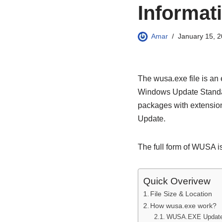
Informat
Amar
January 15, 
The wusa.exe file is an
Windows Update Standalo
packages with extension
Update.
The full form of WUSA i
Quick Overivew
File Size & Location
How wusa.exe work?
WUSA.EXE Update P