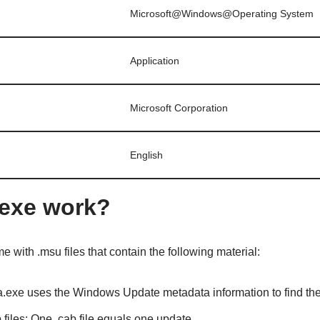
Microsoft@Windows@Operating System
Application
Microsoft Corporation
English
exe work?
me with .msu files that contain the following material:
.exe uses the Windows Update metadata information to find the
 files: One .cab file equals one update.