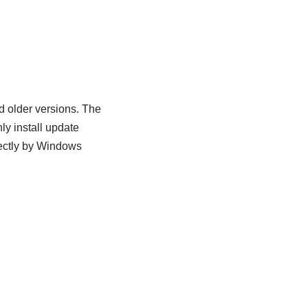
d older versions. The
y install update
rectly by Windows