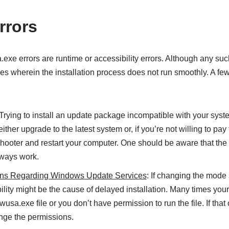
rors
e errors are runtime or accessibility errors. Although any such
ues wherein the installation process does not run smoothly. A few
 Trying to install an update package incompatible with your syste
ither upgrade to the latest system or, if you’re not willing to pay 
shooter and restart your computer. One should be aware that the 
lways work.
ons Regarding Windows Update Services
: If changing the mode s
bility might be the cause of delayed installation. Many times you
usa.exe file or you don’t have permission to run the file. If that
ange the permissions.