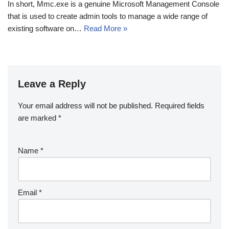
In short, Mmc.exe is a genuine Microsoft Management Console
that is used to create admin tools to manage a wide range of
existing software on…
Read More »
Leave a Reply
Your email address will not be published.
Required fields
are marked
*
Name
*
Email
*