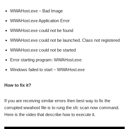
WWAHost.exe – Bad Image
WWAHost.exe Application Error
WWAHost.exe could not be found
WWAHost.exe could not be launched. Class not registered
WWAHost.exe could not be started
Error starting program: WWAHost.exe
Windows failed to start – WWAHost.exe
How to fix it?
If you are receiving similar errors then best way to fix the
corrupted wwahost file is to rung the sfc scan now command.
Here is the video that describe how to execute it.