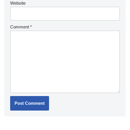
Website
Comment
*