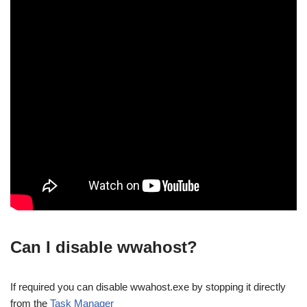
Can I disable wwahost?
If required you can disable wwahost.exe by stopping it directly
from the
Task Manager