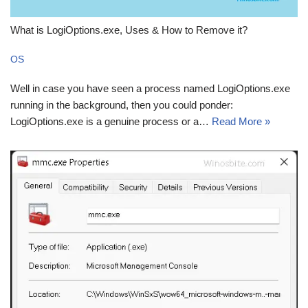
What is LogiOptions.exe, Uses & How to Remove it?
OS
Well in case you have seen a process named LogiOptions.exe
running in the background, then you could ponder:
LogiOptions.exe is a genuine process or a…
Read More »