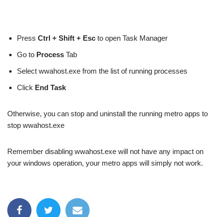
Press
Ctrl + Shift + Esc
to open Task Manager
Go to
Process
Tab
Select wwahost.exe from the list of running processes
Click
End Task
Otherwise, you can stop and uninstall the running metro apps to
stop wwahost.exe
Remember disabling wwahost.exe will not have any impact on
your windows operation, your metro apps will simply not work.