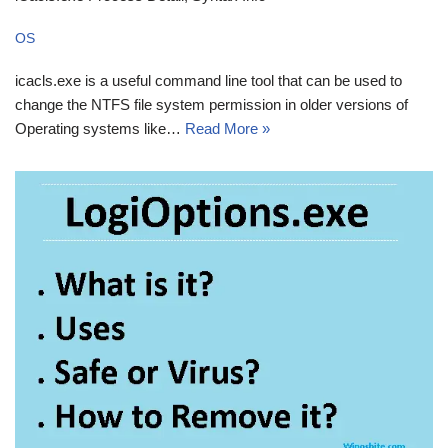
OS
icacls.exe is a useful command line tool that can be used to
change the NTFS file system permission in older versions of
Operating systems like…
Read More »