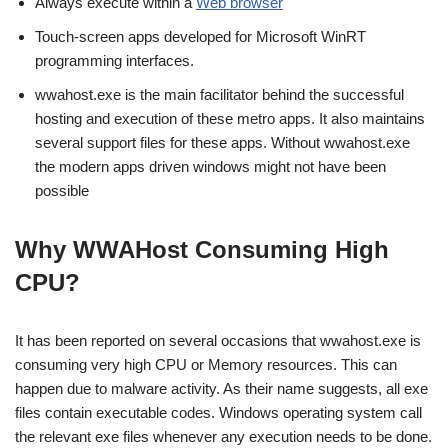
Always execute within a
Web browser
Touch-screen apps developed for Microsoft WinRT
programming interfaces.
wwahost.exe is the main facilitator behind the successful
hosting and execution of these metro apps. It also maintains
several support files for these apps. Without wwahost.exe
the modern apps driven windows might not have been
possible
Why WWAHost Consuming High
CPU?
It has been reported on several occasions that wwahost.exe is
consuming very high CPU or Memory resources. This can
happen due to malware activity. As their name suggests, all exe
files contain executable codes. Windows operating system call
the relevant exe files whenever any execution needs to be done.