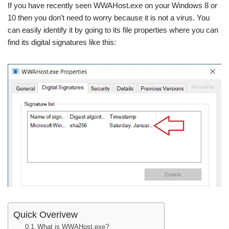
If you have recently seen WWAHost.exe on your Windows 8 or
10 then you don’t need to worry because it is not a virus. You
can easily identify it by going to its file properties where you can
find its digital signatures like this:
Quick Overivew
What is WWAHost.exe?