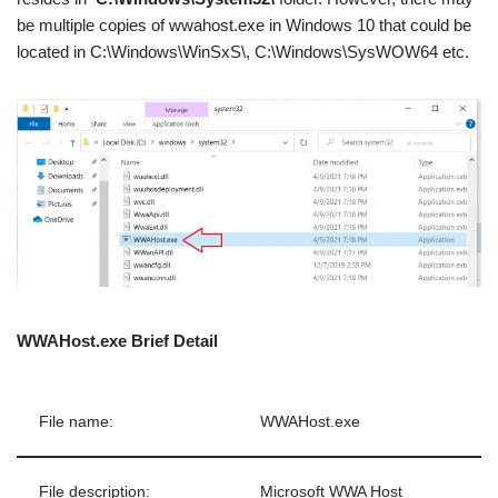
be multiple copies of wwahost.exe in Windows 10 that could be
located in C:\Windows\WinSxS\, C:\Windows\SysWOW64 etc.
WWAHost.exe Brief Detail
File name:
WWAHost.exe
File description:
Microsoft WWA Host