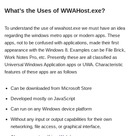
What’s the Uses of WWAHost.exe?
To understand the use of wwahost.exe we must have an idea
regarding the windows metro apps or modern apps. These
apps, not to be confused with applications, made their first
appearance with the Windows 8. Examples can be File Brick,
Work Notes Pro, etc. Presently these are all classified as
Universal Windows Application apps or UWA. Characteristic
features of these apps are as follows
Can be downloaded from Microsoft Store
Developed mostly on JavaScript
Can run on any Windows device platform
Without any input or output capabilities for their own
networking, file access, or graphical interface,