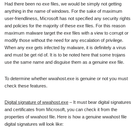
Had there been no exe files, we would be simply not getting
anything in the name of windows. For the sake of maximum
user-friendliness, Microsoft has not specified any security rights
and policies for the majority of these exe files. For this reason
maximum malware target the exe files with a view to corrupt or
modify those without the need for any escalation of privilege.
When any exe gets infected by malware, it is definitely a virus
and must be get rid of. It is to be noted here that some trojans
use the same name and disguise them as a genuine exe file.
To determine whether wwahost.exe is genuine or not you must
check these features.
Digital signature of wwahost.exe
– It must bear digital signatures
and certificates from Microsoft, you can check it from the
properties of wwahost file. Here is how a genuine wwahost file
digital signatures will look like: