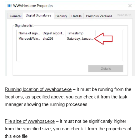
Running location of wwahost.exe
– It must be running from the
locations, as specified above, you can check it from the task
manager showing the running processes
File size of wwahost.exe
– It must not be significantly higher
from the specified size, you can check it from the properties of
this exe file