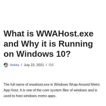
What is WWAHost.exe
and Why it is Running
on Windows 10?
Ankita
July 22, 2021
OS
The full name of wwahost.exe is Windows Wrap-Around Metro
App Host. It is one of the core system files of windows and is
used to host windows metro apps.