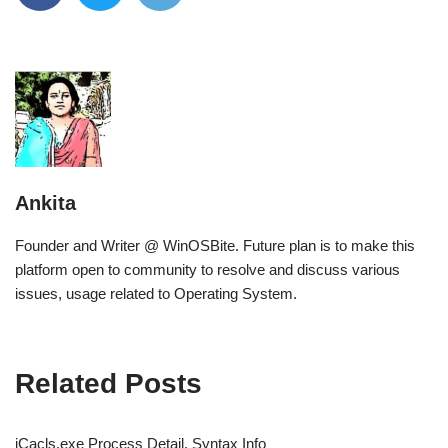
Ankita
Founder and Writer @ WinOSBite. Future plan is to make this
platform open to community to resolve and discuss various
issues, usage related to Operating System.
Related Posts
iCacls.exe Process Detail, Syntax Info