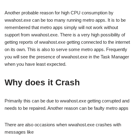
Another probable reason for high CPU consumption by
wwahost.exe can be too many running metro apps. It is to be
remembered that metro apps simply will not work without
support from wwahost.exe. There is a very high possibility of
getting reports of wwahost.exe getting connected to the internet
on its own. This is also to serve some metro apps. Frequently
you will see the presence of wwahost.exe in the Task Manager
when you have least expected.
Why does it Crash
Primarily this can be due to wwahost.exe getting corrupted and
needs to be repaired. Another reason can be faulty metro apps
There are also occasions when wwahost.exe crashes with
messages like