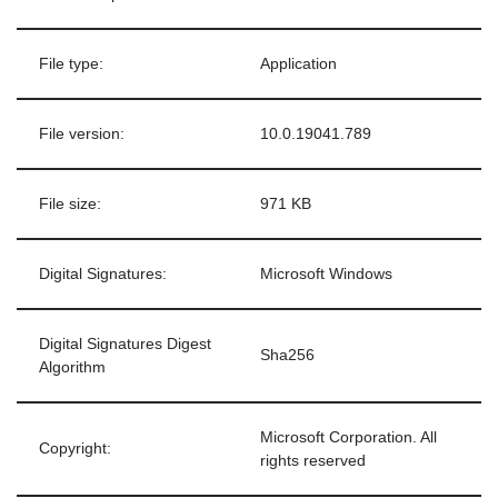
File type:
Application
File version:
10.0.19041.789
File size:
971 KB
Digital Signatures:
Microsoft Windows
Digital Signatures Digest
Sha256
Algorithm
Microsoft Corporation. All
Copyright:
rights reserved