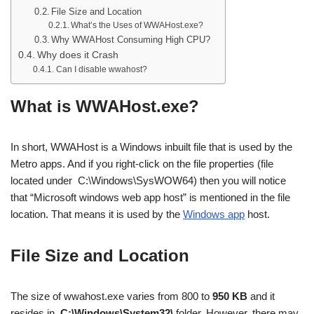
File Size and Location
What’s the Uses of WWAHost.exe?
Why WWAHost Consuming High CPU?
Why does it Crash
Can I disable wwahost?
What is WWAHost.exe?
In short, WWAHost is a Windows inbuilt file that is used by the
Metro apps. And if you right-click on the file properties (file
located under C:\Windows\SysWOW64) then you will notice
that “Microsoft windows web app host” is mentioned in the file
location. That means it is used by the
Windows app
host.
File Size and Location
The size of wwahost.exe varies from 800 to
950 KB
and it
resides in
C:\Windows\System32\
folder. However, there may