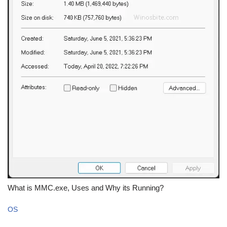
What is MMC.exe, Uses and Why its Running?
OS