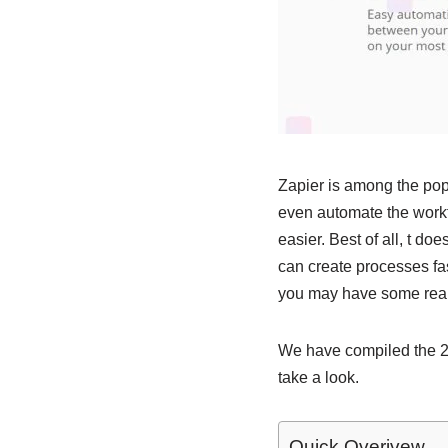
Zapier is among the popu
even automate the workf
easier. Best of all, t d
can create processes fas
you may have some reall
We have compiled the 20 
take a look.
Quick Overivew