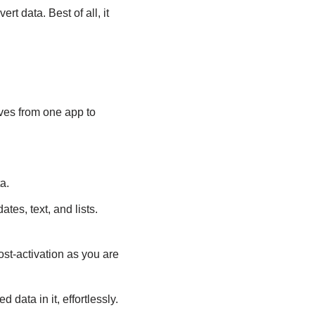
t data. Best of all, it
oves from one app to
a.
es, text, and lists.
st-activation as you are
data in it, effortlessly.