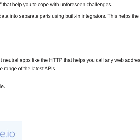
s” that help you to cope with unforeseen challenges.
data into separate parts using built-in integrators. This helps th
ent neutral apps like the HTTP that helps you call any web address
 range of the latest APIs.
le.