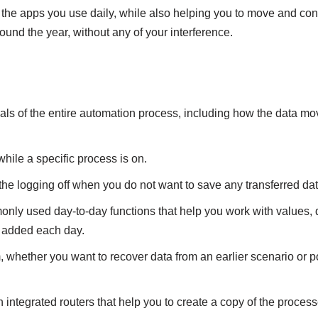
he apps you use daily, while also helping you to move and conver
round the year, without any of your interference.
isuals of the entire automation process, including how the data m
 while a specific process is on.
the logging off when you do not want to save any transferred dat
nly used day-to-day functions that help you work with values, dat
 added each day.
 whether you want to recover data from an earlier scenario or po
tegrated routers that help you to create a copy of the processed 