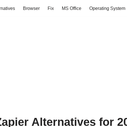
rnatives
Browser
Fix
MS Office
Operating System
apier Alternatives for 2