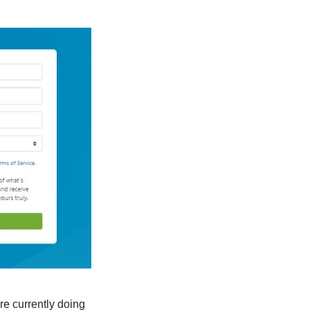
re currently doing