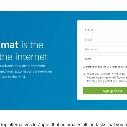
top alternatives to Zapier that automates all the tasks that you a