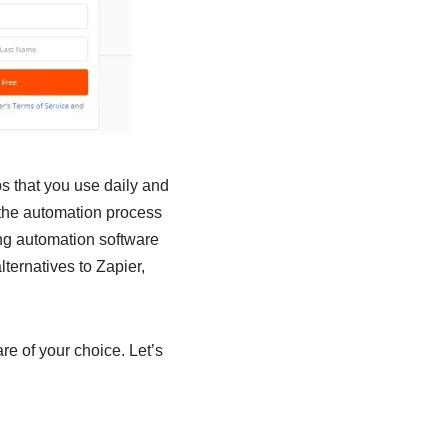
ps that you use daily and
the automation process
ing automation software
ternatives to Zapier,
re of your choice. Let’s