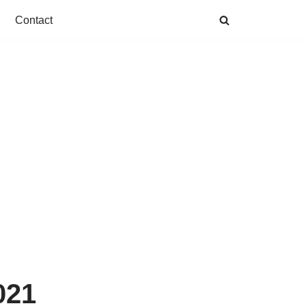
Contact
021