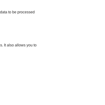
e data to be processed
. It also allows you to