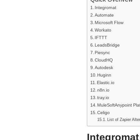
Integromat
Automate
Microsoft Flow
Workato
IFTTT
LeadsBridge
Piesync
CloudHQ
Autodesk
Huginn
Elastic.io
n8n.io
tray.io
MuleSoftAnypoint Pla
Celigo
List of Zapier Alte
Integromat