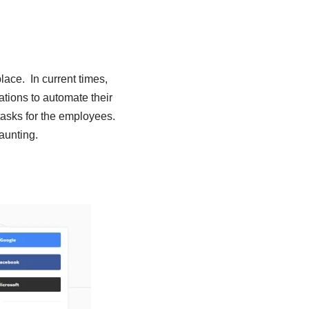
lace. In current times,
ations to automate their
tasks for the employees.
aunting.