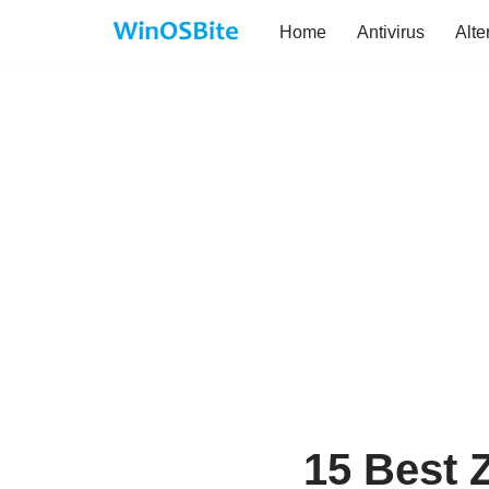
Home
Antivirus
Alte
Skip
to
content
15 Best Z