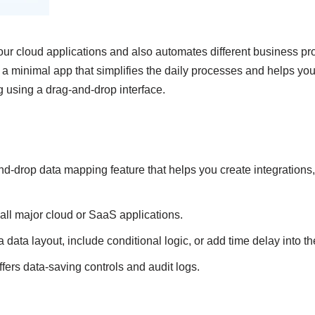
our cloud applications and also automates different business pr
s a minimal app that simplifies the daily processes and helps yo
g using a drag-and-drop interface.
d-drop data mapping feature that helps you create integrations,
 all major cloud or SaaS applications.
 data layout, include conditional logic, or add time delay into t
ffers data-saving controls and audit logs.