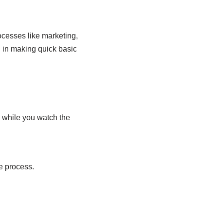
ocesses like marketing,
u in making quick basic
 while you watch the
he process.