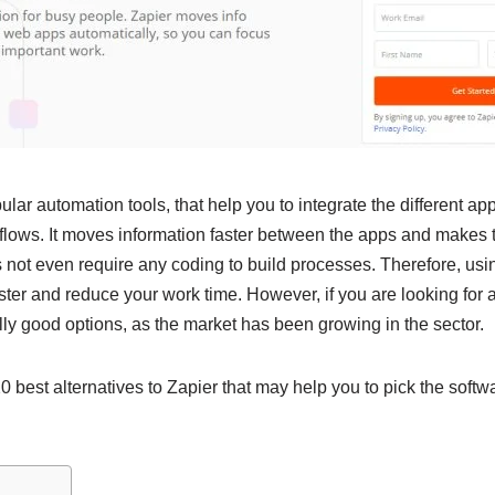
lar automation tools, that help you to integrate the different ap
lows. It moves information faster between the apps and makes 
oes not even require any coding to build processes. Therefore, us
ter and reduce your work time. However, if you are looking for al
y good options, as the market has been growing in the sector.
best alternatives to Zapier that may help you to pick the softwa