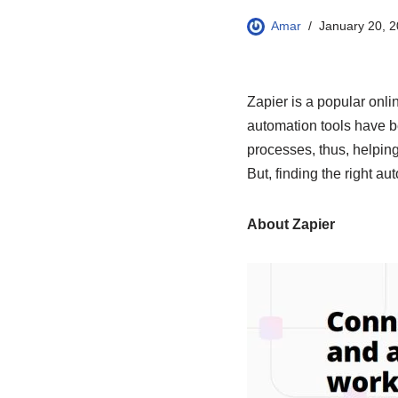
Amar
January 20, 
Zapier is a popular onli
automation tools have be
processes, thus, helping
But, finding the right a
About Zapier