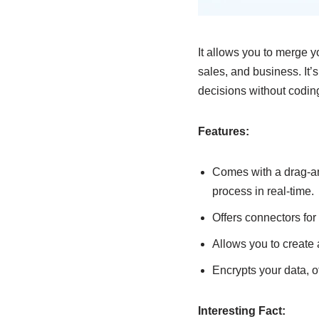
It allows you to merge y
sales, and business. It’
decisions without codin
Features:
Comes with a drag-an
process in real-time.
Offers connectors for
Allows you to create a
Encrypts your data, o
Interesting Fact: