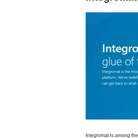
Integromat is among the 