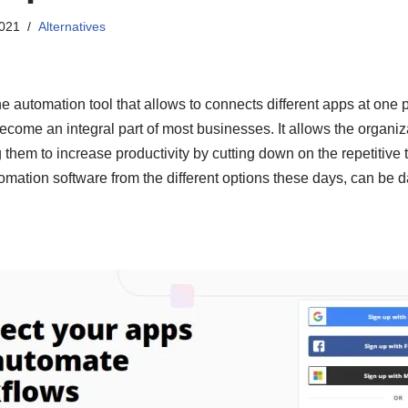
2021
Alternatives
ne automation tool that allows to connects different apps at one p
come an integral part of most businesses. It allows the organiz
 them to increase productivity by cutting down on the repetitive 
utomation software from the different options these days, can be d