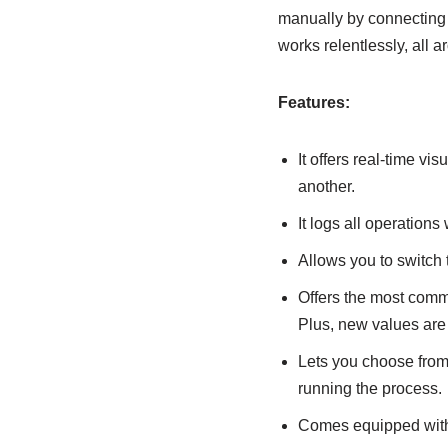
manually by connecting t
works relentlessly, all a
Features:
It offers real-time v
another.
It logs all operations
Allows you to switch 
Offers the most commo
Plus, new values are
Lets you choose from,
running the process.
Comes equipped with in