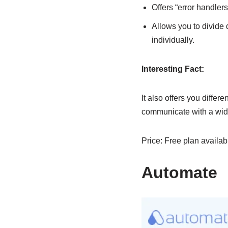
Offers “error handler
Allows you to divide 
individually.
Interesting Fact:
It also offers you differ
communicate with a wide
Price: Free plan availab
Automate