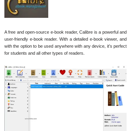
A free and open-source e-book reader, Calibre is a powerful and
user-friendly e-book reader. With a detailed e-book viewer, and
with the option to be used anywhere with any device, it’s perfect
for students and all other types of readers.