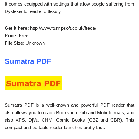
It comes equipped with settings that allow people suffering from
Dyslexia to read effortlessly.
Get it here:
http://www.turnipsoft.co.uk/freda/
Price: Free
File Size
: Unknown
Sumatra PDF
Sumatra PDF is a well-known and powerful PDF reader that
also allows you to read eBooks in ePub and Mobi formats, and
also XPS, DjVu, CHM, Comic Books (CBZ and CBR). This
compact and portable reader launches pretty fast.