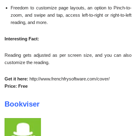
Freedom to customize page layouts, an option to Pinch-to-
zoom, and swipe and tap, access left-to-right or right-to-left
reading, and more.
Interesting Fact:
Reading gets adjusted as per screen size, and you can also
customize the reading.
Get it here:
http://www.frenchfrysoftware.com/cover/
Price: Free
Bookviser