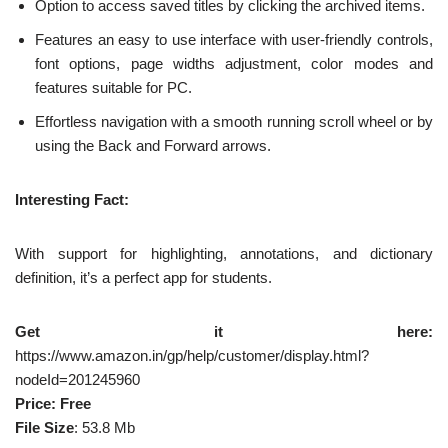
Option to access saved titles by clicking the archived items.
Features an easy to use interface with user-friendly controls,
font options, page widths adjustment, color modes and
features suitable for PC.
Effortless navigation with a smooth running scroll wheel or by
using the Back and Forward arrows.
Interesting Fact:
With support for highlighting, annotations, and dictionary
definition, it’s a perfect app for students.
Get it here:
https://www.amazon.in/gp/help/customer/display.html?
nodeId=201245960
Price: Free
File Size
: 53.8 Mb