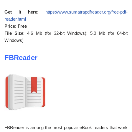
Get it here:
https://www.sumatrapdfreader.org/free-pdf-
reader.html
Price: Free
File Siz
e: 4.6 Mb (for 32-bit Windows); 5.0 Mb (for 64-bit
Windows)
FBReader
FBReader is among the most popular eBook readers that work