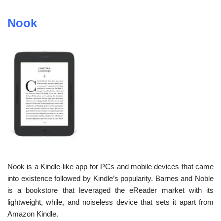
Nook
Nook is a Kindle-like app for PCs and mobile devices that came
into existence followed by Kindle’s popularity. Barnes and Noble
is a bookstore that leveraged the eReader market with its
lightweight, while, and noiseless device that sets it apart from
Amazon Kindle.