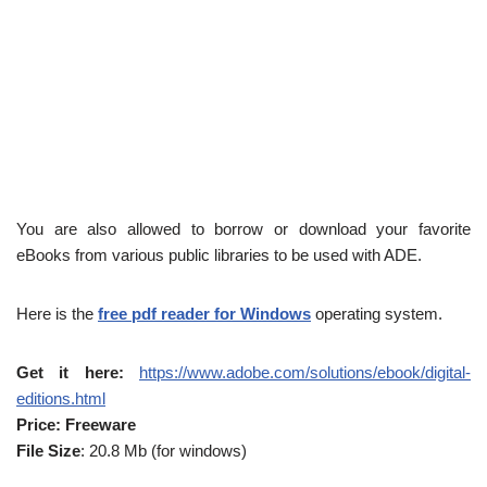
You are also allowed to borrow or download your favorite
eBooks from various public libraries to be used with ADE.
Here is the
free pdf reader for Windows
operating system.
Get it here:
https://www.adobe.com/solutions/ebook/digital-
editions.html
Price: Freeware
File Size
: 20.8 Mb (for windows)