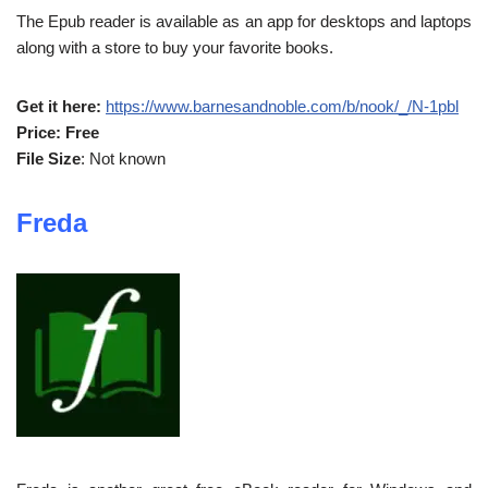
The Epub reader is available as an app for desktops and laptops
along with a store to buy your favorite books.
Get it here:
https://www.barnesandnoble.com/b/nook/_/N-1pbl
Price: Free
File Size
: Not known
Freda