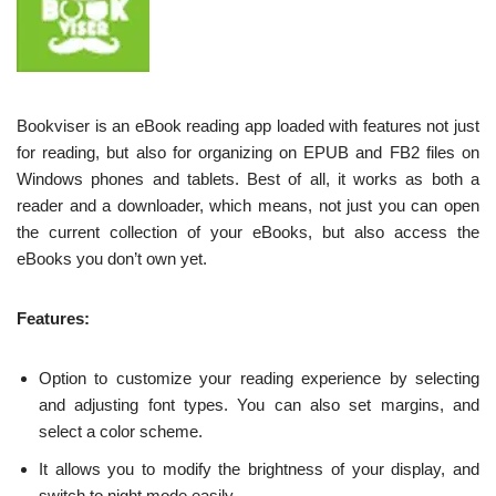
Bookviser is an eBook reading app loaded with features not just
for reading, but also for organizing on EPUB and FB2 files on
Windows phones and tablets. Best of all, it works as both a
reader and a downloader, which means, not just you can open
the current collection of your eBooks, but also access the
eBooks you don’t own yet.
Features:
Option to customize your reading experience by selecting
and adjusting font types. You can also set margins, and
select a color scheme.
It allows you to modify the brightness of your display, and
switch to night mode easily.