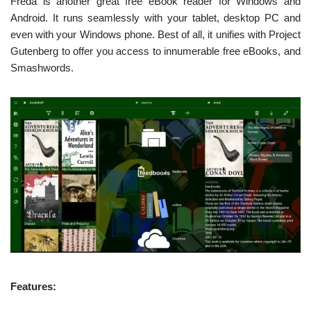
Freda is another great free eBook reader for Windows and
Android. It runs seamlessly with your tablet, desktop PC and
even with your Windows phone. Best of all, it unifies with Project
Gutenberg to offer you access to innumerable free eBooks, and
Smashwords.
Features: