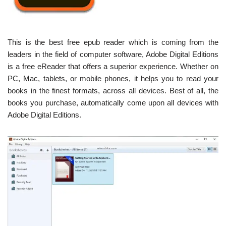
This is the best free epub reader which is coming from the
leaders in the field of computer software, Adobe Digital Editions
is a free eReader that offers a superior experience. Whether on
PC, Mac, tablets, or mobile phones, it helps you to read your
books in the finest formats, across all devices. Best of all, the
books you purchase, automatically come upon all devices with
Adobe Digital Editions.