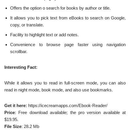
Offers the option o search for books by author or title.
It allows you to pick text from eBooks to search on Google,
copy, or translate.
Facility to highlight text or add notes.
Convenience to browse page faster using navigation
scrollbar.
Interesting Fact:
While it allows you to read in full-screen mode, you can also
read in night mode, book mode, and also use bookmarks.
Get it here:
https://icecreamapps.com/Ebook-Reader/
Price
: Free download available; the pro version available at
$19.95.
File Size
: 28.2 Mb