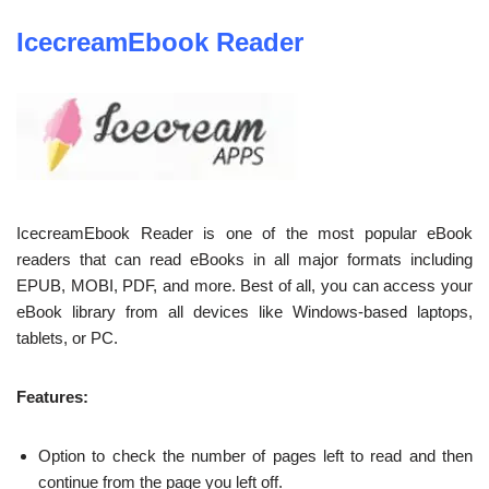
IcecreamEbook Reader
IcecreamEbook Reader is one of the most popular eBook
readers that can read eBooks in all major formats including
EPUB, MOBI, PDF, and more. Best of all, you can access your
eBook library from all devices like Windows-based laptops,
tablets, or PC.
Features:
Option to check the number of pages left to read and then
continue from the page you left off.