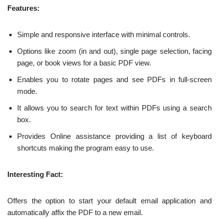
Features:
Simple and responsive interface with minimal controls.
Options like zoom (in and out), single page selection, facing
page, or book views for a basic PDF view.
Enables you to rotate pages and see PDFs in full-screen
mode.
It allows you to search for text within PDFs using a search
box.
Provides Online assistance providing a list of keyboard
shortcuts making the program easy to use.
Interesting Fact:
Offers the option to start your default email application and
automatically affix the PDF to a new email.