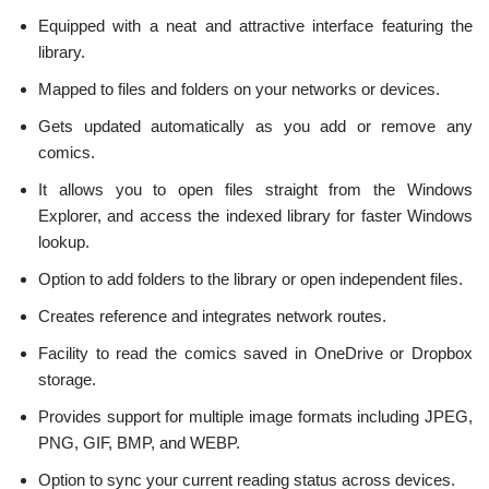
Equipped with a neat and attractive interface featuring the
library.
Mapped to files and folders on your networks or devices.
Gets updated automatically as you add or remove any
comics.
It allows you to open files straight from the Windows
Explorer, and access the indexed library for faster Windows
lookup.
Option to add folders to the library or open independent files.
Creates reference and integrates network routes.
Facility to read the comics saved in OneDrive or Dropbox
storage.
Provides support for multiple image formats including JPEG,
PNG, GIF, BMP, and WEBP.
Option to sync your current reading status across devices.