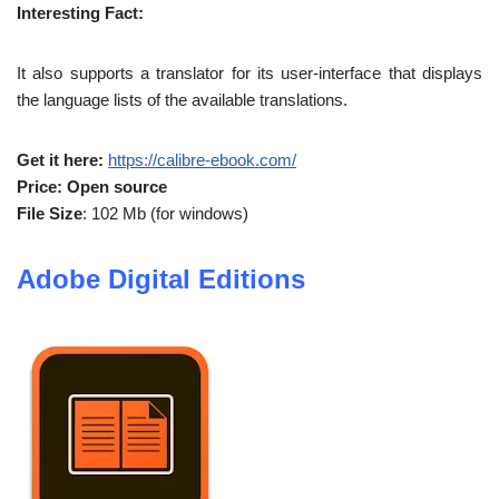
Interesting Fact:
It also supports a translator for its user-interface that displays
the language lists of the available translations.
Get it here:
https://calibre-ebook.com/
Price: Open source
File Size
: 102 Mb (for windows)
Adobe Digital Editions