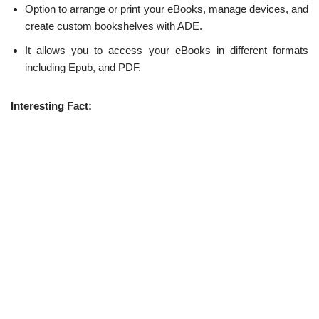
Option to arrange or print your eBooks, manage devices, and
create custom bookshelves with ADE.
It allows you to access your eBooks in different formats
including Epub, and PDF.
Interesting Fact: