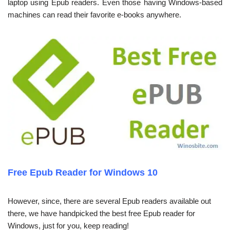
laptop using Epub readers. Even those having Windows-based
machines can read their favorite e-books anywhere.
Free Epub Reader for Windows 10
However, since, there are several Epub readers available out
there, we have handpicked the best free Epub reader for
Windows, just for you, keep reading!