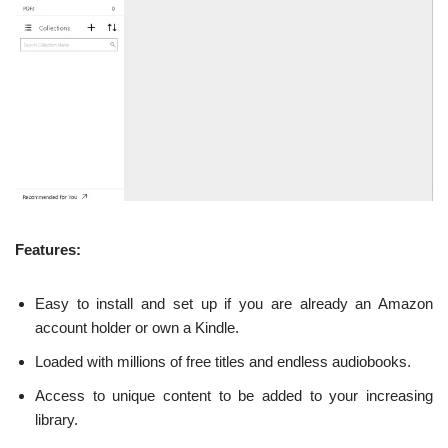
Features:
Easy to install and set up if you are already an Amazon
account holder or own a Kindle.
Loaded with millions of free titles and endless audiobooks.
Access to unique content to be added to your increasing
library.