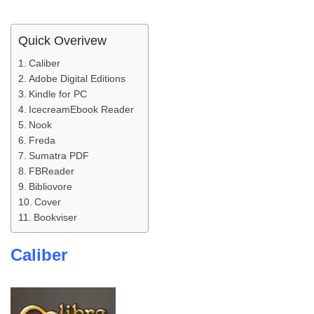
Quick Overivew
Caliber
Adobe Digital Editions
Kindle for PC
IcecreamEbook Reader
Nook
Freda
Sumatra PDF
FBReader
Bibliovore
Cover
Bookviser
Caliber