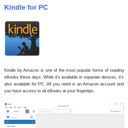
Kindle for PC
Kindle by Amazon is one of the most popular forms of reading
eBooks these days. While it’s available in separate devices, it’s
also available for PC. All you need is an Amazon account and
you have access to all eBooks at your fingertips.