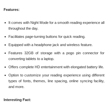
Features:
It comes with Night Mode for a smooth reading experience all
throughout the day.
Facilitates page-turning buttons for quick reading.
Equipped with a headphone jack and wireless feature.
Features 32GB of storage with a pogo pin connector for
converting tablets to a laptop.
Offers complete HD entertainment with elongated battery life.
Option to customize your reading experience using different
types of fonts, themes, line spacing, online syncing facility,
and more.
Interesting Fact: