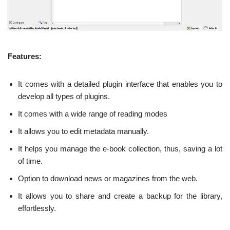
Features:
It comes with a detailed plugin interface that enables you to
develop all types of plugins.
It comes with a wide range of reading modes
It allows you to edit metadata manually.
It helps you manage the e-book collection, thus, saving a lot
of time.
Option to download news or magazines from the web.
It allows you to share and create a backup for the library,
effortlessly.