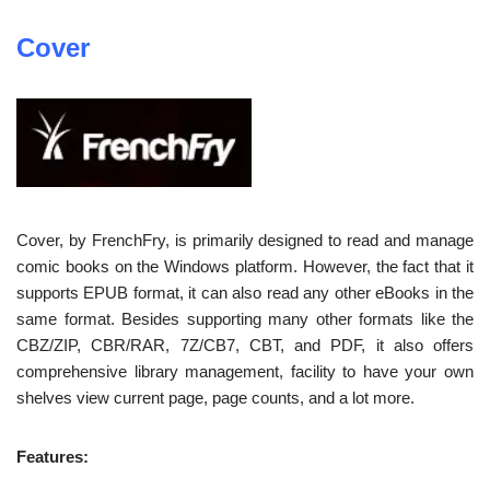
Cover
Cover, by FrenchFry, is primarily designed to read and manage
comic books on the Windows platform. However, the fact that it
supports EPUB format, it can also read any other eBooks in the
same format. Besides supporting many other formats like the
CBZ/ZIP, CBR/RAR, 7Z/CB7, CBT, and PDF, it also offers
comprehensive library management, facility to have your own
shelves view current page, page counts, and a lot more.
Features: