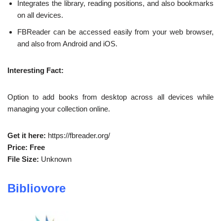
Integrates the library, reading positions, and also bookmarks
on all devices.
FBReader can be accessed easily from your web browser,
and also from Android and iOS.
Interesting Fact:
Option to add books from desktop across all devices while
managing your collection online.
Get it here:
https://fbreader.org/
Price: Free
File Size:
Unknown
Bibliovore