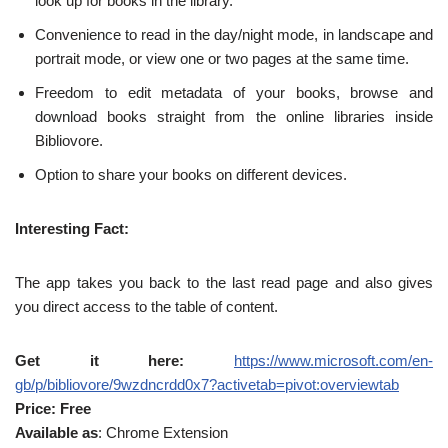
look up for books in the library.
Convenience to read in the day/night mode, in landscape and
portrait mode, or view one or two pages at the same time.
Freedom to edit metadata of your books, browse and
download books straight from the online libraries inside
Bibliovore.
Option to share your books on different devices.
Interesting Fact:
The app takes you back to the last read page and also gives
you direct access to the table of content.
Get it here:
https://www.microsoft.com/en-
gb/p/bibliovore/9wzdncrdd0x7?activetab=pivot:overviewtab
Price: Free
Available as
: Chrome Extension