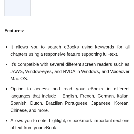
Features:
It allows you to search eBooks using keywords for all
chapters using a responsive feature supporting full-text.
It’s compatible with several different screen readers such as
JAWS, Window-eyes, and NVDA in Windows, and Voiceover
Mac OS.
Option to access and read your eBooks in different
languages that include – English, French, German, Italian,
Spanish, Dutch, Brazilian Portuguese, Japanese, Korean,
Chinese, and more.
Allows you to note, highlight, or bookmark important sections
of text from your eBook.