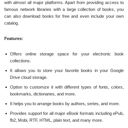
with almost all major platforms. Apart from providing access to
famous network libraries with a large collection of books, you
can also download books for free and even include your own
catalog.
Features:
Offers online storage space for your electronic book
collections.
It allows you to store your favorite books in your Google
Drive cloud storage.
Option to customize it with different types of fonts, colors,
bookmarks, dictionaries, and more.
It helps you to arrange books by authors, series, and more.
Provides support for all major eBook formats including ePub,
fb2, Mobi, RTF, HTML, plain text, and many more.