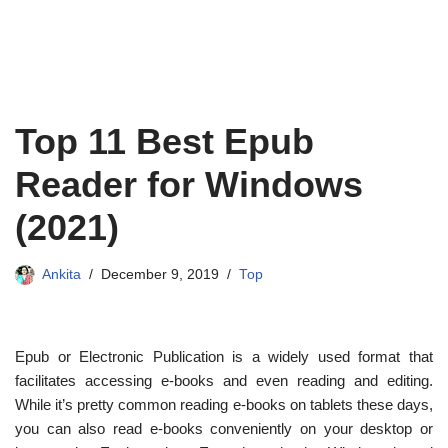
Top 11 Best Epub
Reader for Windows
(2021)
Ankita
December 9, 2019
Top
Epub or Electronic Publication is a widely used format that
facilitates accessing e-books and even reading and editing.
While it’s pretty common reading e-books on tablets these days,
you can also read e-books conveniently on your desktop or