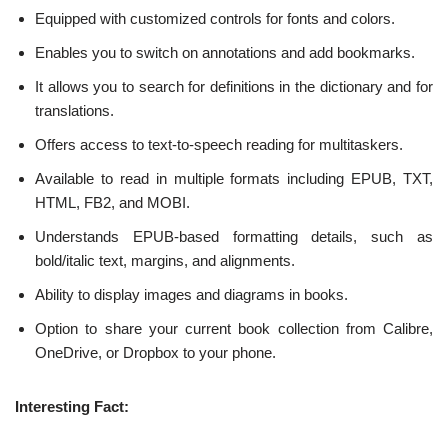
Equipped with customized controls for fonts and colors.
Enables you to switch on annotations and add bookmarks.
It allows you to search for definitions in the dictionary and for
translations.
Offers access to text-to-speech reading for multitaskers.
Available to read in multiple formats including EPUB, TXT,
HTML, FB2, and MOBI.
Understands EPUB-based formatting details, such as
bold/italic text, margins, and alignments.
Ability to display images and diagrams in books.
Option to share your current book collection from Calibre,
OneDrive, or Dropbox to your phone.
Interesting Fact: