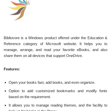
Bibliovore is a Windows product offered under the Education &
Reference category of Microsoft website. It helps you to
manage, arrange, and read your favorite eBooks, and also
share them on all devices that support OneDrive.
Features:
Open your books fast, add books, and even organize.
Option to add customized bookmarks and modify fonts
based on the requirement.
It allows you to manage reading themes, and the facility to