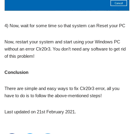
4) Now, wait for some time so that system can Reset your PC
Now, restart your system and start using your Windows PC
without an error Clr20r3. You don’t need any software to get rid
of this problem!
Conclusion
There are simple and easy ways to fix Clr20r3 error, all you
have to do is to follow the above-mentioned steps!
Last updated on 21st February 2021.