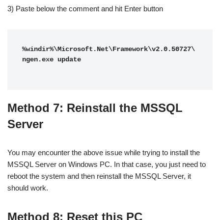
3) Paste below the comment and hit Enter button
%windir%\Microsoft.Net\Framework\v2.0.50727\
ngen.exe update

Method 7: Reinstall the MSSQL
Server
You may encounter the above issue while trying to install the
MSSQL Server on Windows PC. In that case, you just need to
reboot the system and then reinstall the MSSQL Server, it
should work.
Method 8: Reset this PC