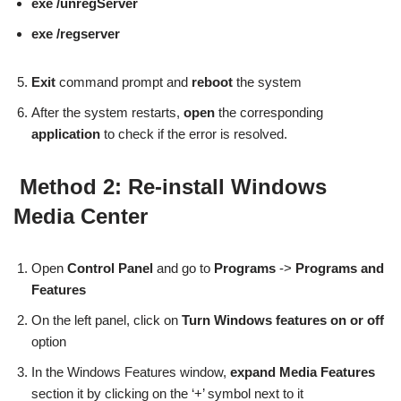
exe /unregServer
exe /regserver
Exit
command prompt and
reboot
the system
After the system restarts,
open
the corresponding
application
to check if the error is resolved.
Method 2: Re-install Windows
Media Center
Open
Control Panel
and go to
Programs
->
Programs and
Features
On the left panel, click on
Turn Windows features on or off
option
In the Windows Features window,
expand Media Features
section it by clicking on the ‘+’ symbol next to it