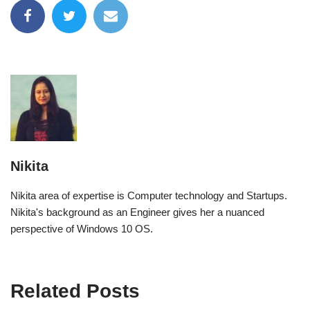
Nikita
Nikita area of expertise is Computer technology and Startups.
Nikita's background as an Engineer gives her a nuanced
perspective of Windows 10 OS.
Related Posts