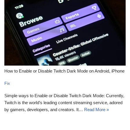
How to Enable or Disable Twitch Dark Mode on Android, iPhone
Fix
Simple ways to Enable or Disable Twitch Dark Mode: Currently,
Twitch is the world’s leading content streaming service, adored
by gamers, developers, and creators. It…
Read More »