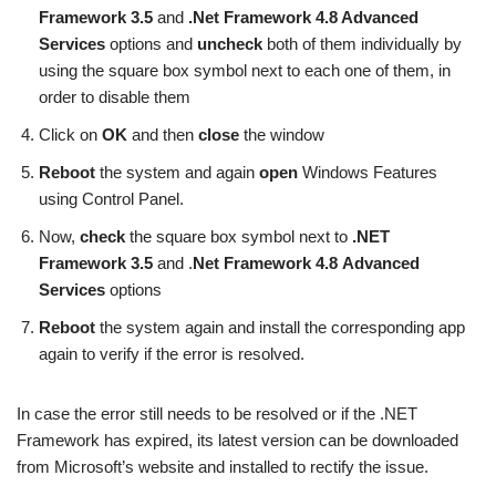
Framework 3.5
and
.Net Framework 4.8 Advanced
Services
options and
uncheck
both of them individually by
using the square box symbol next to each one of them, in
order to disable them
Click on
OK
and then
close
the window
Reboot
the system and again
open
Windows Features
using Control Panel.
Now,
check
the square box symbol next to
.NET
Framework 3.5
and .
Net Framework 4.8 Advanced
Services
options
Reboot
the system again and install the corresponding app
again to verify if the error is resolved.
In case the error still needs to be resolved or if the .NET
Framework has expired, its latest version can be downloaded
from Microsoft’s website and installed to rectify the issue.