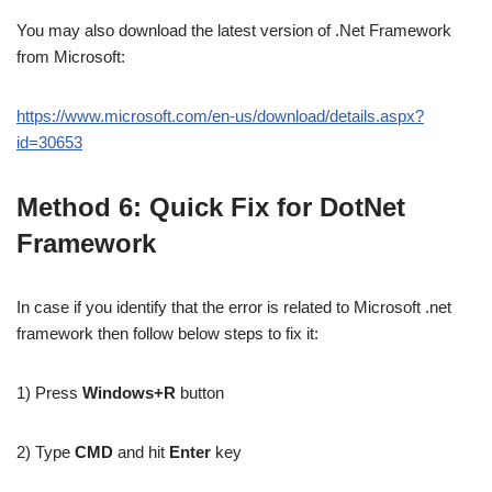
You may also download the latest version of .Net Framework
from Microsoft:
https://www.microsoft.com/en-us/download/details.aspx?
id=30653
Method 6: Quick Fix for DotNet
Framework
In case if you identify that the error is related to Microsoft .net
framework then follow below steps to fix it:
1) Press
Windows+R
button
2) Type
CMD
and hit
Enter
key