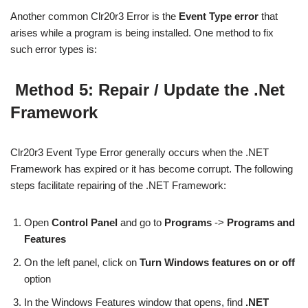
Another common Clr20r3 Error is the
Event Type error
that
arises while a program is being installed. One method to fix
such error types is:
Method 5: Repair / Update the .Net
Framework
Clr20r3 Event Type Error generally occurs when the .NET
Framework has expired or it has become corrupt. The following
steps facilitate repairing of the .NET Framework:
Open
Control Panel
and go to
Programs
->
Programs and
Features
On the left panel, click on
Turn Windows features on or off
option
In the Windows Features window that opens, find
.NET