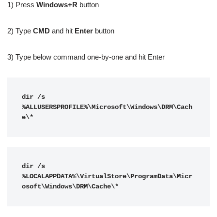
1) Press
Windows+R
button
2) Type
CMD
and hit
Enter
button
3) Type below command one-by-one and hit Enter
dir /s 
%ALLUSERSPROFILE%\Microsoft\Windows\DRM\Cach
e\*
dir /s 
%LOCALAPPDATA%\VirtualStore\ProgramData\Micr
osoft\Windows\DRM\Cache\*