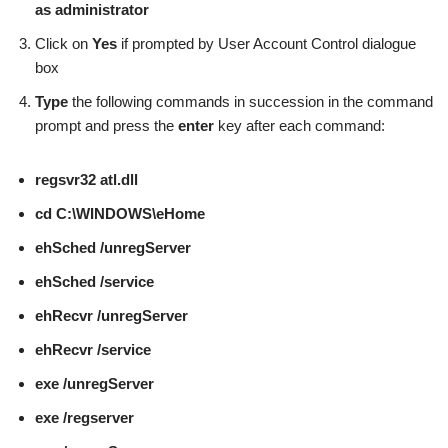
as administrator
Click on
Yes
if prompted by User Account Control dialogue
box
Type
the following commands in succession in the command
prompt and press the
enter
key after each command:
regsvr32 atl.dll
cd C:\WINDOWS\eHome
ehSched /unregServer
ehSched /service
ehRecvr /unregServer
ehRecvr /service
exe /unregServer
exe /regserver