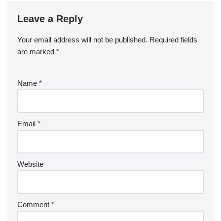
Leave a Reply
Your email address will not be published.
Required fields
are marked
*
Name
*
Email
*
Website
Comment
*