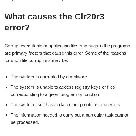
What causes the Clr20r3
error?
Corrupt executable or application files and bugs in the programs
are primary factors that cause this error. Some of the reasons
for such file corruptions may be:
The system is corrupted by a malware
The system is unable to access registry keys or files
corresponding to a given program or function
The system itself has certain other problems and errors
The information needed to carry out a particular task cannot
be processed.