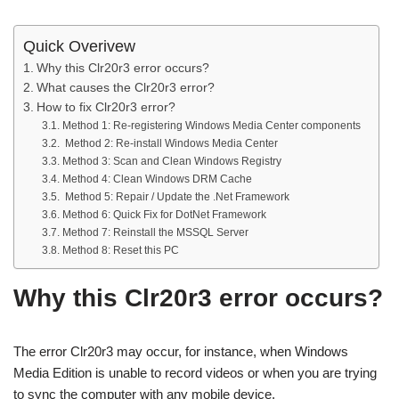
Quick Overivew
Why this Clr20r3 error occurs?
What causes the Clr20r3 error?
How to fix Clr20r3 error?
Method 1: Re-registering Windows Media Center components
Method 2: Re-install Windows Media Center
Method 3: Scan and Clean Windows Registry
Method 4: Clean Windows DRM Cache
Method 5: Repair / Update the .Net Framework
Method 6: Quick Fix for DotNet Framework
Method 7: Reinstall the MSSQL Server
Method 8: Reset this PC
Why this Clr20r3 error occurs?
The error Clr20r3 may occur, for instance, when Windows
Media Edition is unable to record videos or when you are trying
to sync the computer with any mobile device.