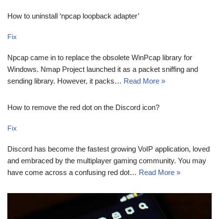
How to uninstall ‘npcap loopback adapter’
Fix
Npcap came in to replace the obsolete WinPcap library for
Windows. Nmap Project launched it as a packet sniffing and
sending library. However, it packs…
Read More »
How to remove the red dot on the Discord icon?
Fix
Discord has become the fastest growing VoIP application, loved
and embraced by the multiplayer gaming community. You may
have come across a confusing red dot…
Read More »