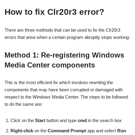
How to fix Clr20r3 error?
There are three methods that can be used to fix the Clr20r3
errors that arise when a certain program abruptly stops working:
Method 1: Re-registering Windows
Media Center components
This is the most efficient fix which involves rewriting the
components that may have been corrupted or damaged with
respect to the Windows Media Center. The steps to be followed
to do the same are:
Click on the
Start
button and type
cmd
in the search box
Right-click
on the
Command Prompt
app and select
Run