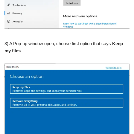
3) A Pop-up window open, choose first option that says
Keep
my files