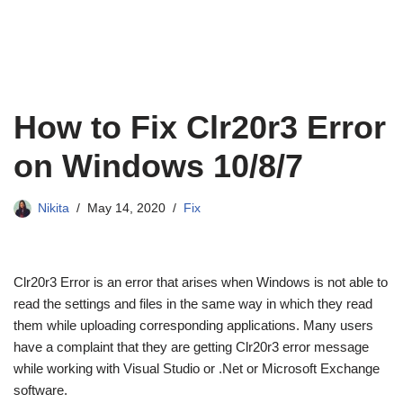
How to Fix Clr20r3 Error
on Windows 10/8/7
Nikita
May 14, 2020
Fix
Clr20r3 Error is an error that arises when Windows is not able to
read the settings and files in the same way in which they read
them while uploading corresponding applications. Many users
have a complaint that they are getting Clr20r3 error message
while working with Visual Studio or .Net or Microsoft Exchange
software.