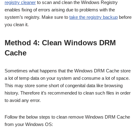
registry cleaner
to scan and clean the Windows Registry
enables fixing of errors arising due to problems with the
system’s registry. Make sure to
take the registry backup
before
you clean it.
Method 4: Clean Windows DRM
Cache
Sometimes what happens that the Windows DRM Cache store
a lot of temp data on your system and consume a lot of space.
This may store some short of congenital data like browsing
history. Therefore it’s recommended to clean such files in order
to avoid any error.
Follow the below steps to clean remove Windows DRM Cache
from your Windows OS: