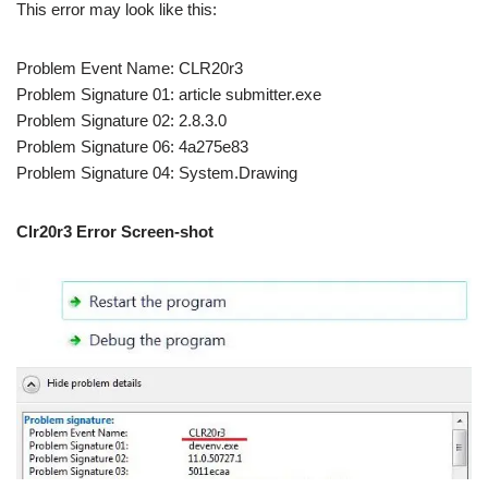
This error may look like this:
Problem Event Name: CLR20r3
Problem Signature 01: article submitter.exe
Problem Signature 02: 2.8.3.0
Problem Signature 06: 4a275e83
Problem Signature 04: System.Drawing
Clr20r3 Error Screen-shot