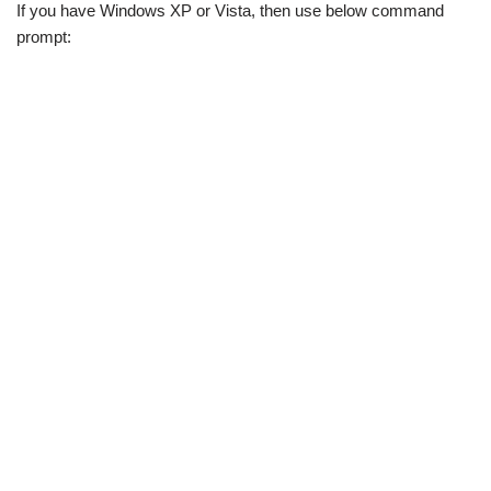
If you have Windows XP or Vista, then use below command
prompt: