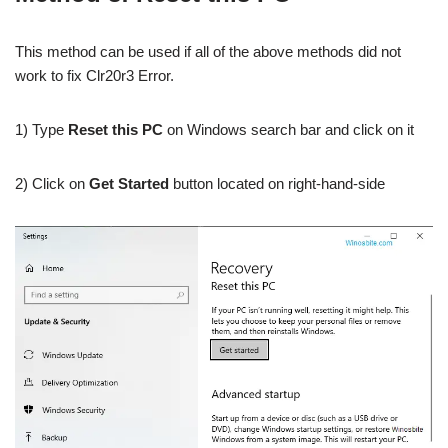
This method can be used if all of the above methods did not
work to fix Clr20r3 Error.
1) Type
Reset this PC
on Windows search bar and click on it
2) Click on
Get Started
button located on right-hand-side