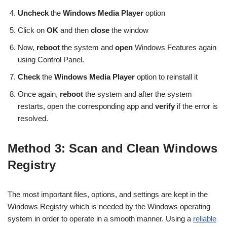
Uncheck
the
Windows Media Player
option
Click on
OK
and then
close
the window
Now,
reboot
the system and
open
Windows Features again
using Control Panel.
Check
the
Windows Media Player
option to reinstall it
Once again,
reboot
the system and after the system
restarts, open the corresponding app and
verify
if the error is
resolved.
Method 3: Scan and Clean Windows
Registry
The most important files, options, and settings are kept in the
Windows Registry which is needed by the Windows operating
system in order to operate in a smooth manner. Using a
reliable