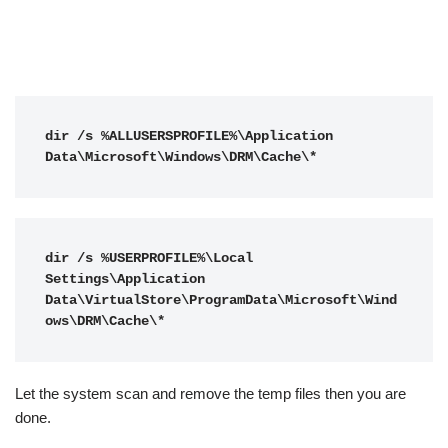
dir /s %ALLUSERSPROFILE%\Application 
Data\Microsoft\Windows\DRM\Cache\*
dir /s %USERPROFILE%\Local 
Settings\Application 
Data\VirtualStore\ProgramData\Microsoft\Wind
ows\DRM\Cache\*
Let the system scan and remove the temp files then you are
done.