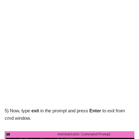
5) Now, type
exit
in the prompt and press
Enter
to exit from
cmd window.