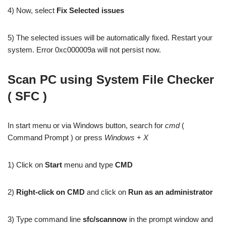
4) Now, select
Fix Selected issues
5) The selected issues will be automatically fixed. Restart your
system. Error 0xc000009a will not persist now.
Scan PC using System File Checker
( SFC )
In start menu or via Windows button, search for
cmd
(
Command Prompt ) or press
Windows
+
X
1) Click on
Start
menu and type
CMD
2)
Right-click on CMD
and click on
Run as an administrator
3) Type command line
sfc/scannow
in the prompt window and