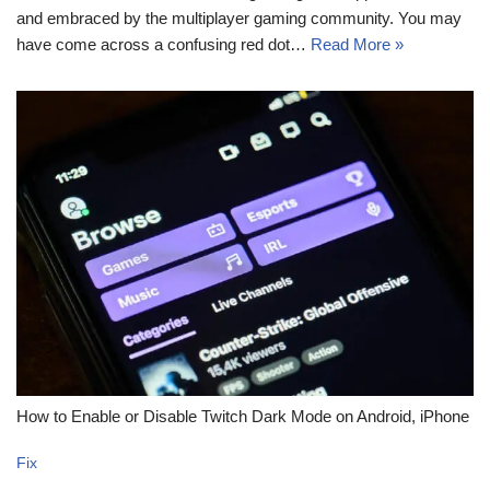
and embraced by the multiplayer gaming community. You may
have come across a confusing red dot…
Read More »
How to Enable or Disable Twitch Dark Mode on Android, iPhone
Fix