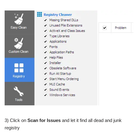
3) Click on
Scan for Issues
and let it find all dead and junk
registry