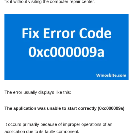
fix it without visiting the computer repair center.
The error usually displays like this:
The application was unable to start correctly (0xc000009a)
It occurs primarily because of improper operations of an
application due to its faulty component.