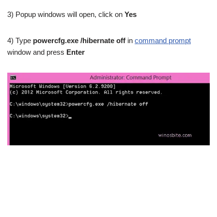
3) Popup windows will open, click on
Yes
4) Type
powercfg.exe /hibernate off
in
command prompt
window and press
Enter