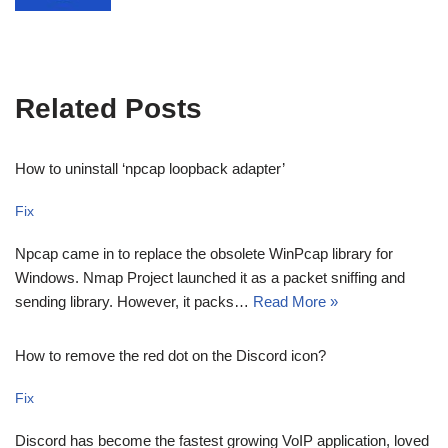
Related Posts
How to uninstall ‘npcap loopback adapter’
Fix
Npcap came in to replace the obsolete WinPcap library for
Windows. Nmap Project launched it as a packet sniffing and
sending library. However, it packs…
Read More »
How to remove the red dot on the Discord icon?
Fix
Discord has become the fastest growing VoIP application, loved