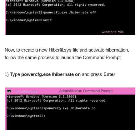
Now, to create a new Hiberfil.sys file and activate hibernation,
follow the same process to launch the Command Prompt
1) Type
powercfg.exe /hibernate on
and press
Enter