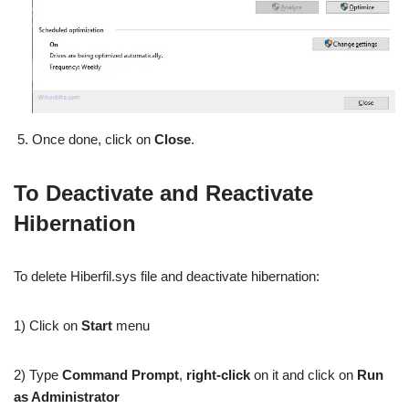
Once done, click on
Close
.
To Deactivate and Reactivate
Hibernation
To delete Hiberfil.sys file and deactivate hibernation:
1) Click on
Start
menu
2) Type
Command Prompt
,
right-click
on it and click on
Run
as Administrator