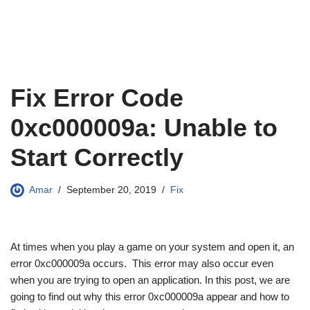
Fix Error Code
0xc000009a: Unable to
Start Correctly
Amar
September 20, 2019
Fix
At times when you play a game on your system and open it, an
error 0xc000009a occurs. This error may also occur even
when you are trying to open an application. In this post, we are
going to find out why this error 0xc000009a appear and how to