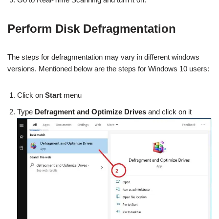
Perform Disk Defragmentation
The steps for defragmentation may vary in different windows
versions. Mentioned below are the steps for Windows 10 users:
Click on
Start
menu
Type
Defragment and Optimize Drives
and click on it