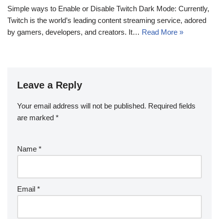
Simple ways to Enable or Disable Twitch Dark Mode: Currently,
Twitch is the world’s leading content streaming service, adored
by gamers, developers, and creators. It…
Read More »
Leave a Reply
Your email address will not be published.
Required fields
are marked
*
Name
*
Email
*