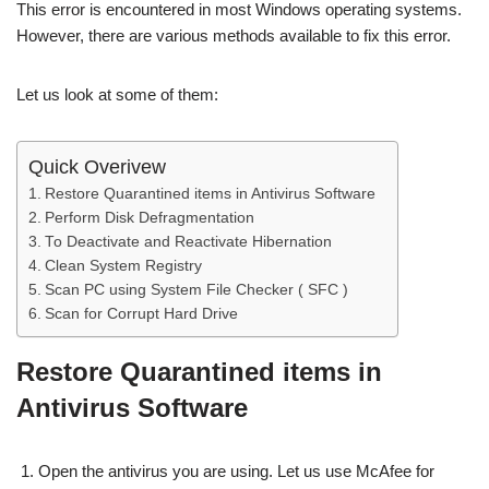
This error is encountered in most Windows operating systems.
However, there are various methods available to fix this error.
Let us look at some of them:
Quick Overivew
Restore Quarantined items in Antivirus Software
Perform Disk Defragmentation
To Deactivate and Reactivate Hibernation
Clean System Registry
Scan PC using System File Checker ( SFC )
Scan for Corrupt Hard Drive
Restore Quarantined items in
Antivirus Software
Open the antivirus you are using. Let us use McAfee for