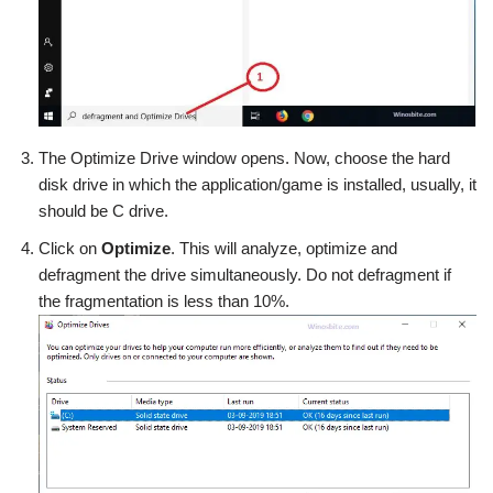
The Optimize Drive window opens. Now, choose the hard
disk drive in which the application/game is installed, usually, it
should be C drive.
Click on
Optimize
. This will analyze, optimize and
defragment the drive simultaneously. Do not defragment if
the fragmentation is less than 10%.