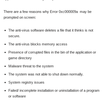
There are a few reasons why Error 0xc000009a may be
prompted on screen:
The anti-virus software deletes a file that it thinks is not
secure.
The anti-virus blocks memory access
Presence of corrupted files in the bin of the application or
game directory
Malware threat to the system
The system was not able to shut down normally.
System registry issues
Failed/ incomplete installation or uninstallation of a program
or software