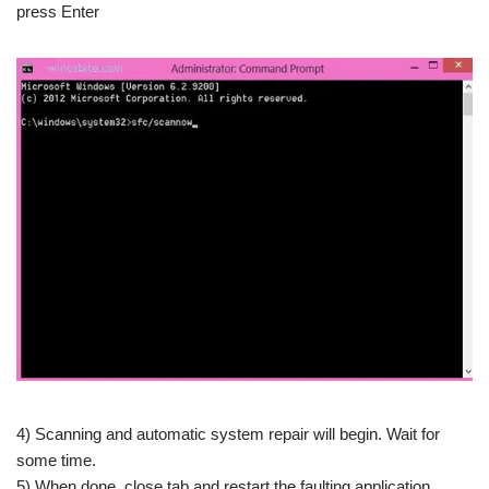
press Enter
4) Scanning and automatic system repair will begin. Wait for
some time.
5) When done, close tab and restart the faulting application.