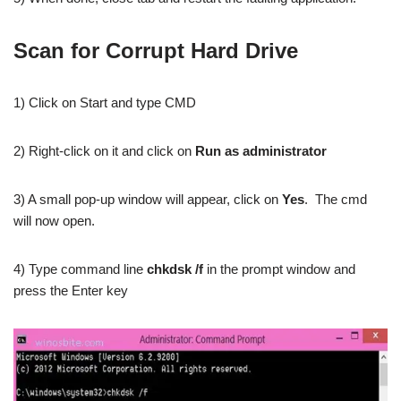
Scan for Corrupt Hard Drive
1) Click on Start and type CMD
2) Right-click on it and click on
Run as administrator
3) A small pop-up window will appear, click on
Yes
. The cmd
will now open.
4) Type command line
chkdsk /f
in the prompt window and
press the Enter key