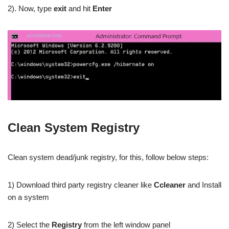
2). Now, type
exit
and hit
Enter
Clean System Registry
Clean system dead/junk registry, for this, follow below steps:
1) Download third party registry cleaner like
Ccleaner
and Install
on a system
2) Select the
Registry
from the left window panel