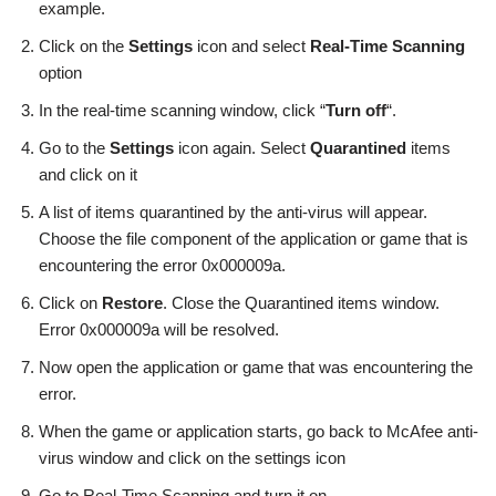
example.
Click on the
Settings
icon and select
Real-Time Scanning
option
In the real-time scanning window, click “
Turn off
“.
Go to the
Settings
icon again. Select
Quarantined
items
and click on it
A list of items quarantined by the anti-virus will appear.
Choose the file component of the application or game that is
encountering the error 0x000009a.
Click on
Restore
. Close the Quarantined items window.
Error 0x000009a will be resolved.
Now open the application or game that was encountering the
error.
When the game or application starts, go back to McAfee anti-
virus window and click on the settings icon
Go to Real-Time Scanning and turn it on.