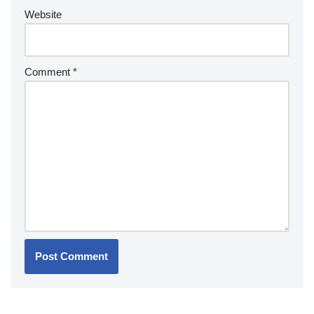
Website
Comment
*