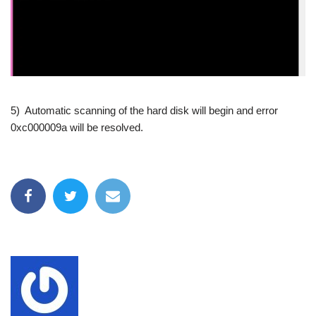
5) Automatic scanning of the hard disk will begin and error
0xc000009a will be resolved.