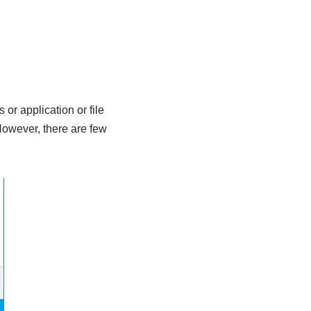
or application or file
 However, there are few