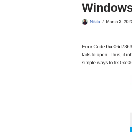
Windows
Nikita
March 3, 202
Error Code 0xe06d7363 i
fails to open. Thus, it 
simple ways to fix 0xe06