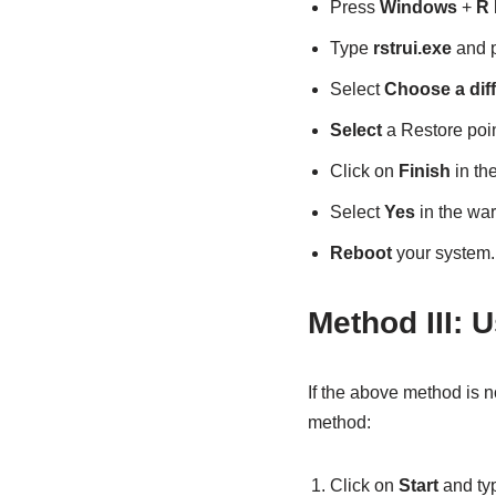
Press
Windows
+
R
Type
rstrui.exe
and 
Select
Choose a diff
Select
a Restore point
Click on
Finish
in th
Select
Yes
in the war
Reboot
your system.
Method III: U
If the above method is 
method:
Click on
Start
and ty