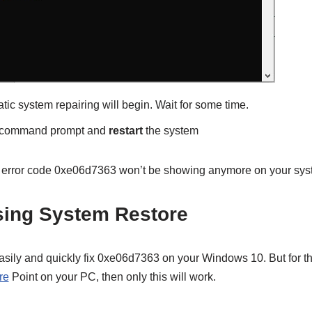
c system repairing will begin. Wait for some time.
e command prompt and
restart
the system
m, error code 0xe06d7363 won’t be showing anymore on your sy
sing System Restore
easily and quickly fix 0xe06d7363 on your Windows 10. But for t
re
Point on your PC, then only this will work.