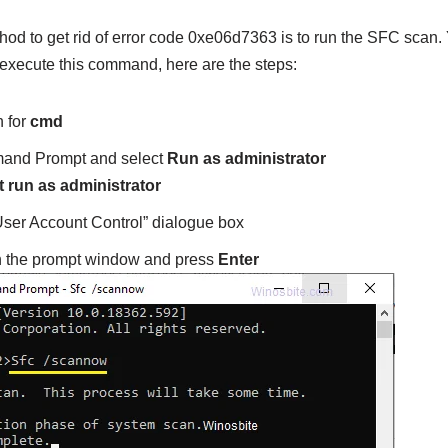
hod to get rid of error code 0xe06d7363 is to run the SFC scan.
 execute this command, here are the steps:
h for
cmd
nd Prompt and select
Run as administrator
“User Account Control” dialogue box
n the prompt window and press
Enter