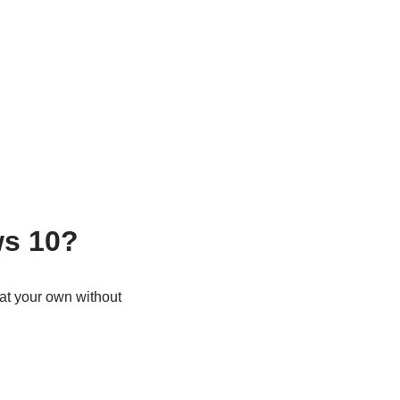
ws 10?
 at your own without