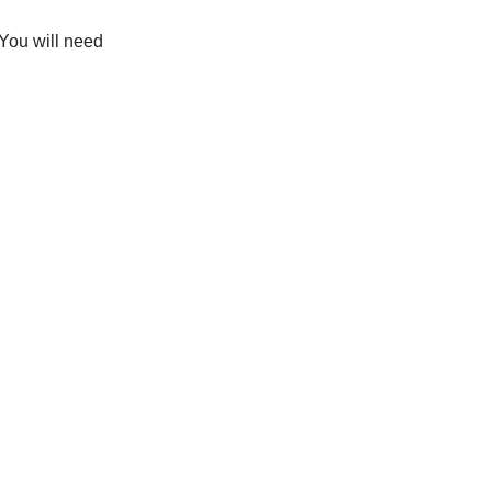
 You will need