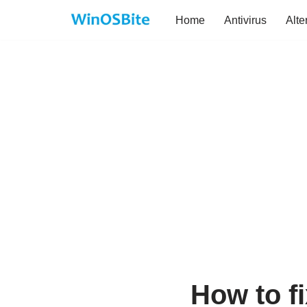
Home
Antivirus
Alte
Skip
to
content
How to f