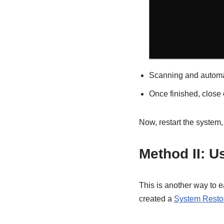
Scanning and automati
Once finished, clos
Now, restart the syste
Method II: U
This is another way to 
created a
System Resto