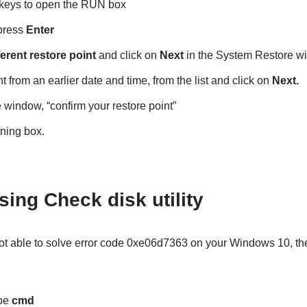
keys to open the RUN box
press
Enter
erent restore point
and click on
Next
in the System Restore w
 from an earlier date and time, from the list and click on
Next.
e window, “confirm your restore point”
ning box.
sing Check disk utility
not able to solve error code 0xe06d7363 on your Windows 10, the
pe
cmd