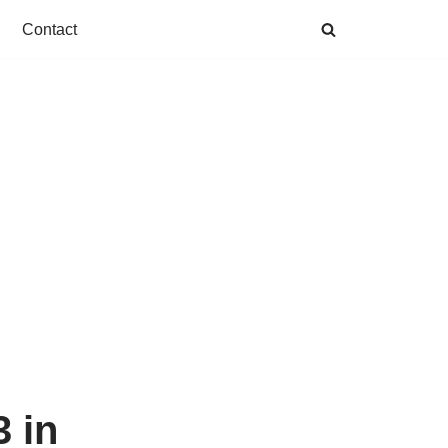
Contact
 in