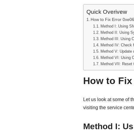
Quick Overivew
How to Fix Error 0xe
Method I: Using S
Method II: Using 
Method III: Using C
Method IV: Check 
Method V: Update d
Method VI: Using 
Method VII: Reset 
How to Fix
Let us look at some of t
visiting the service cente
Method I: U