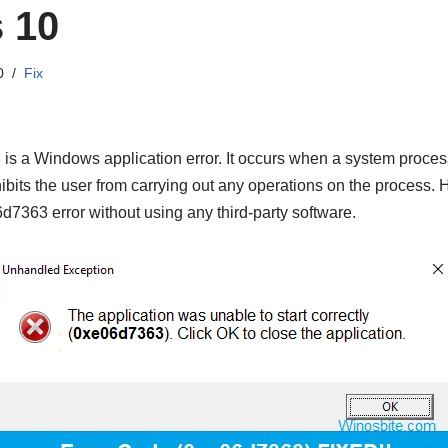
 10
0
Fix
s a Windows application error. It occurs when a system process 
inhibits the user from carrying out any operations on the process.
d7363 error without using any third-party software.