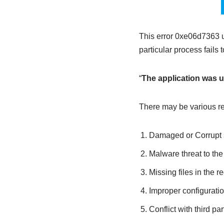
This error 0xe06d7363 
particular process fail
“
The application was un
There may be various re
Damaged or Corrupt s
Malware threat to th
Missing files in the re
Improper configuratio
Conflict with third pa