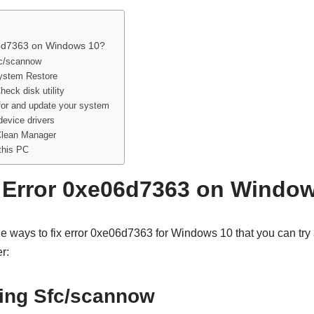
06d7363 on Windows 10?
fc/scannow
System Restore
heck disk utility
for and update your system
evice drivers
Clean Manager
this PC
 Error 0xe06d7363 on Windo
he ways to fix error 0xe06d7363 for Windows 10 that you can try
r:
sing Sfc/scannow