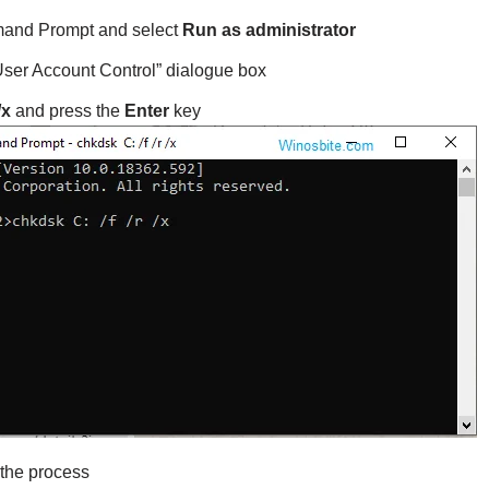
nd Prompt and select
Run as administrator
“User Account Control” dialogue box
/x
and press the
Enter
key
 the process