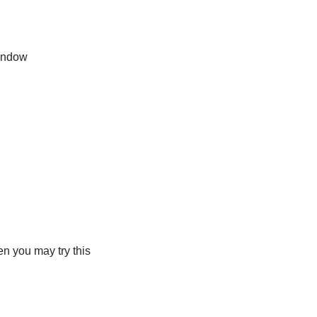
indow
n you may try this