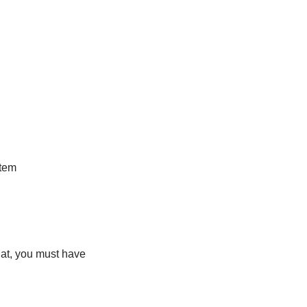
stem
hat, you must have