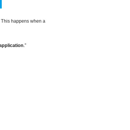
. This happens when a
application
.”