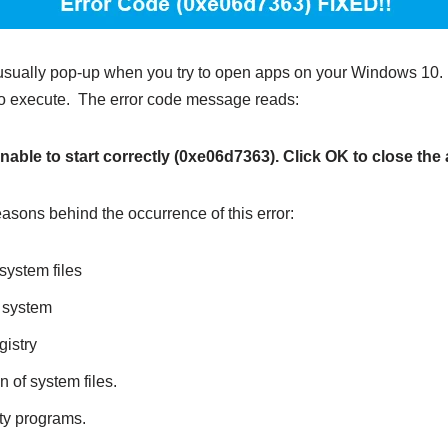
usually pop-up when you try to open apps on your Windows 10
s to execute. The error code message reads:
able to start correctly (0xe06d7363). Click OK to close the 
asons behind the occurrence of this error:
ystem files
e system
gistry
n of system files.
rty programs.