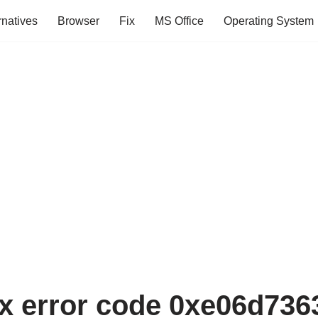
rnatives
Browser
Fix
MS Office
Operating System
ix error code 0xe06d7363