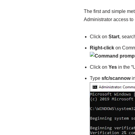
The first and simple met
Administrator access to
Click on
Start
, searc
Right-click
on Comma
Click on
Yes
in the 
Type
sfc/scannow
i