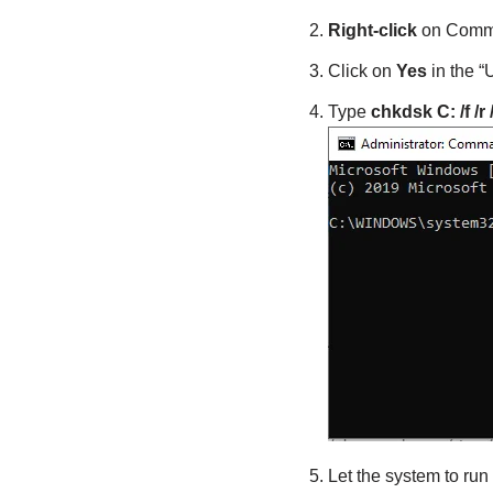
Right-click
on Comma
Click on
Yes
in the 
Type
chkdsk C:
/f /r 
Let the system to run