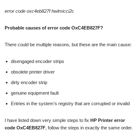
error code oxc4eb827f hwlmicci2c
Probable causes of error code OxC4EB827F?
There could be multiple reasons, but these are the main cause:
disengaged encoder strips
obsolete printer driver
dirty encoder strip
genuine equipment fault
Entries in the system’s registry that are corrupted or invalid
I have listed down very simple steps to fix
HP Printer error
code OxC4EB827F
, follow the steps in exactly the same order.