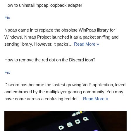
How to uninstall ‘npcap loopback adapter’
Fix
Npcap came in to replace the obsolete WinPcap library for
Windows. Nmap Project launched it as a packet sniffing and
sending library. However, it packs…
Read More »
How to remove the red dot on the Discord icon?
Fix
Discord has become the fastest growing VoIP application, loved
and embraced by the multiplayer gaming community. You may
have come across a confusing red dot…
Read More »