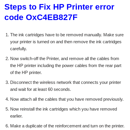
Steps to Fix HP Printer error
code OxC4EB827F
The ink cartridges have to be removed manually. Make sure
your printer is turned on and then remove the ink cartridges
carefully.
Now switch-off the Printer, and remove all the cables from
the HP printer including the power cables from the rear part
of the HP printer.
Disconnect the wireless network that connects your printer
and wait for at least 60 seconds.
Now attach all the cables that you have removed previously.
Now reinstall the ink cartridges which you have removed
earlier.
Make a duplicate of the reinforcement and turn on the printer.