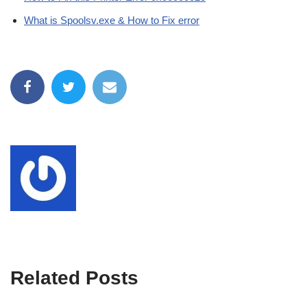
What is Spoolsv.exe & How to Fix error
Related Posts