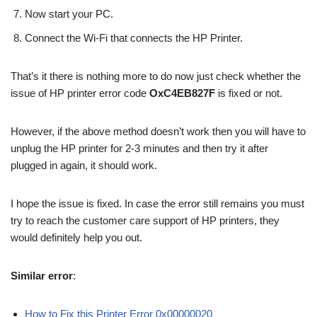
Now start your PC.
Connect the Wi-Fi that connects the HP Printer.
That’s it there is nothing more to do now just check whether the
issue of HP printer error code
OxC4EB827F
is fixed or not.
However, if the above method doesn’t work then you will have to
unplug the HP printer for 2-3 minutes and then try it after
plugged in again, it should work.
I hope the issue is fixed. In case the error still remains you must
try to reach the customer care support of HP printers, they
would definitely help you out.
Similar error
:
How to Fix this Printer Error 0x00000020