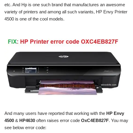
etc. And Hp is one such brand that manufactures an awesome
variety of printers and among all such variants, HP Envy Printer
4500 is one of the cool models.
And many users have reported that working with the
HP Envy
4500
&
HP4630
often raises error code
OxC4EB827F
. You may
see below error code: