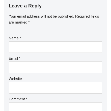
Leave a Reply
Your email address will not be published.
Required fields
are marked
*
Name
*
Email
*
Website
Comment
*