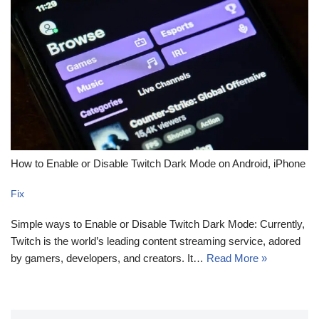
How to Enable or Disable Twitch Dark Mode on Android, iPhone
Fix
Simple ways to Enable or Disable Twitch Dark Mode: Currently,
Twitch is the world’s leading content streaming service, adored
by gamers, developers, and creators. It…
Read More »