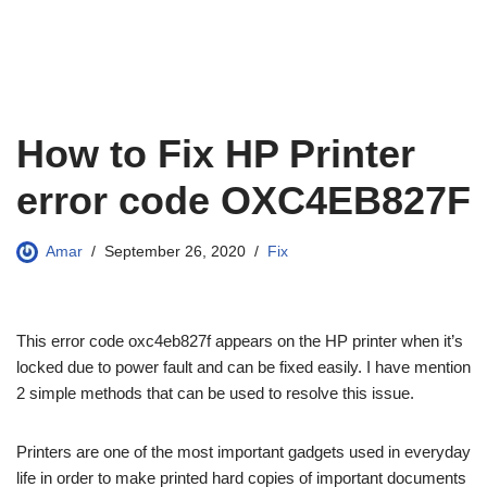
How to Fix HP Printer
error code OXC4EB827F
Amar
September 26, 2020
Fix
This error code oxc4eb827f appears on the HP printer when it’s
locked due to power fault and can be fixed easily. I have mention
2 simple methods that can be used to resolve this issue.
Printers are one of the most important gadgets used in everyday
life in order to make printed hard copies of important documents