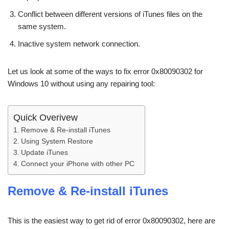
Conflict between different versions of iTunes files on the
same system.
Inactive system network connection.
Let us look at some of the ways to fix error 0x80090302 for
Windows 10 without using any repairing tool:
Quick Overivew
Remove & Re-install iTunes
Using System Restore
Update iTunes
Connect your iPhone with other PC
Remove & Re-install iTunes
This is the easiest way to get rid of error 0x80090302, here are