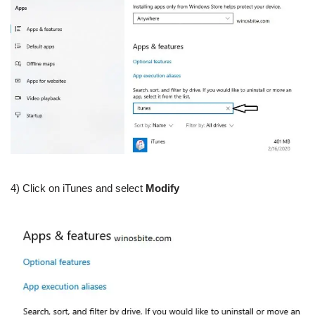
4) Click on iTunes and select
Modify