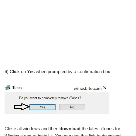
6) Click on
Yes
when prompted by a confirmation box
Close all windows and then
download
the latest iTunes for
Windows and re-install it. You can use this link to download