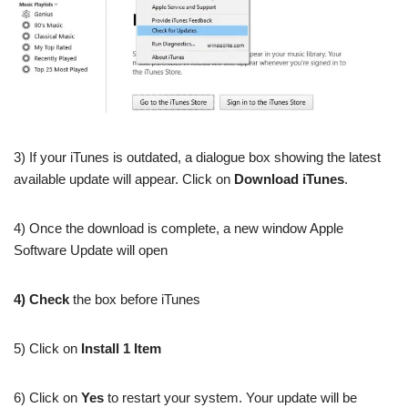
3) If your iTunes is outdated, a dialogue box showing the latest
available update will appear. Click on
Download iTunes
.
4) Once the download is complete, a new window Apple
Software Update will open
4) Check
the box before iTunes
5) Click on
Install 1 Item
6) Click on
Yes
to restart your system. Your update will be