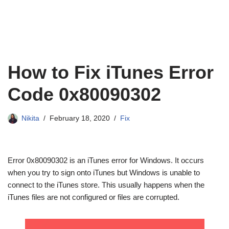
How to Fix iTunes Error
Code 0x80090302
Nikita
February 18, 2020
Fix
Error 0x80090302 is an iTunes error for Windows. It occurs
when you try to sign onto iTunes but Windows is unable to
connect to the iTunes store. This usually happens when the
iTunes files are not configured or files are corrupted.