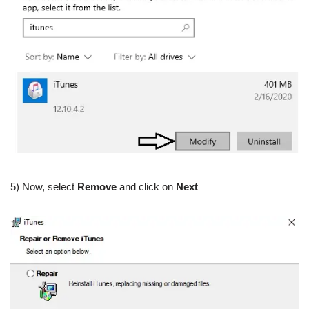
5) Now, select
Remove
and click on
Next