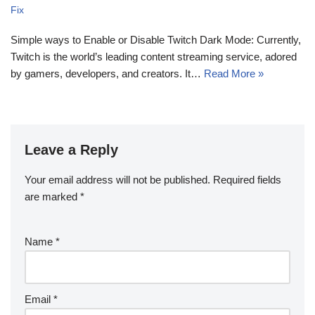
Fix
Simple ways to Enable or Disable Twitch Dark Mode: Currently,
Twitch is the world’s leading content streaming service, adored
by gamers, developers, and creators. It…
Read More »
Leave a Reply
Your email address will not be published.
Required fields
are marked
*
Name
*
Email
*