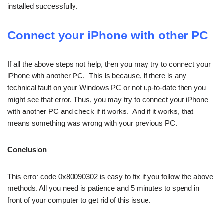
installed successfully.
Connect your iPhone with other PC
If all the above steps not help, then you may try to connect your
iPhone with another PC. This is because, if there is any
technical fault on your Windows PC or not up-to-date then you
might see that error. Thus, you may try to connect your iPhone
with another PC and check if it works. And if it works, that
means something was wrong with your previous PC.
Conclusion
This error code 0x80090302 is easy to fix if you follow the above
methods. All you need is patience and 5 minutes to spend in
front of your computer to get rid of this issue.