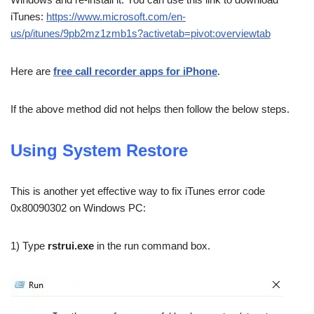
iTunes:
https://www.microsoft.com/en-
us/p/itunes/9pb2mz1zmb1s?activetab=pivot:overviewtab
Here are
free call recorder apps for iPhone
.
If the above method did not helps then follow the below steps.
Using System Restore
This is another yet effective way to fix iTunes error code
0x80090302 on Windows PC:
1) Type
rstrui.exe
in the run command box.