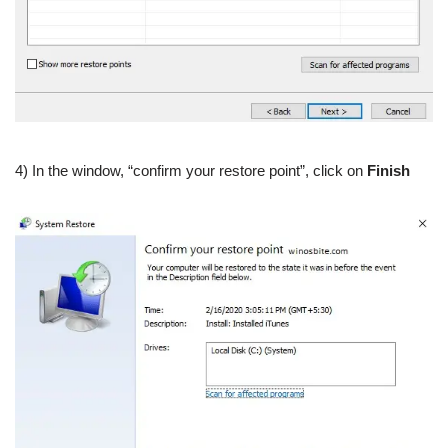
4) In the window, “confirm your restore point”, click on
Finish