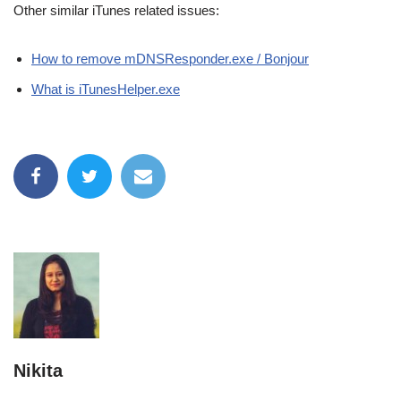
Other similar iTunes related issues:
How to remove mDNSResponder.exe / Bonjour
What is iTunesHelper.exe
Nikita