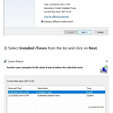
3) Select
Installed iTunes
from the list and click on
Next.