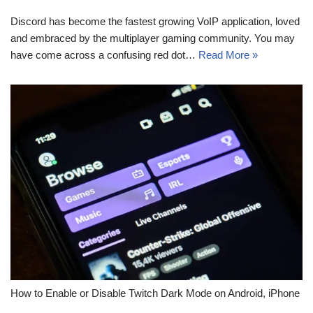
Discord has become the fastest growing VoIP application, loved
and embraced by the multiplayer gaming community. You may
have come across a confusing red dot…
Read More »
How to Enable or Disable Twitch Dark Mode on Android, iPhone