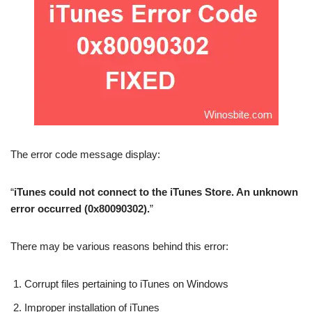
The error code message display:
“
iTunes could not connect to the iTunes Store. An unknown
error occurred (0x80090302).
”
There may be various reasons behind this error:
Corrupt files pertaining to iTunes on Windows
Improper installation of iTunes