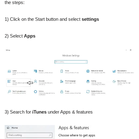
the steps:
1) Click on the Start button and select
settings
2) Select
Apps
3) Search for
iTunes
under Apps & features