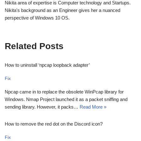
Nikita area of expertise is Computer technology and Startups.
Nikita's background as an Engineer gives her a nuanced
perspective of Windows 10 OS.
Related Posts
How to uninstall ‘npcap loopback adapter’
Fix
Npcap came in to replace the obsolete WinPcap library for
Windows. Nmap Project launched it as a packet sniffing and
sending library. However, it packs…
Read More »
How to remove the red dot on the Discord icon?
Fix