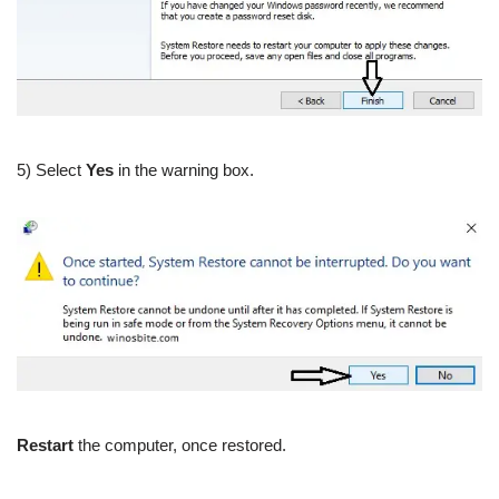
5) Select
Yes
in the warning box.
Restart
the computer, once restored.