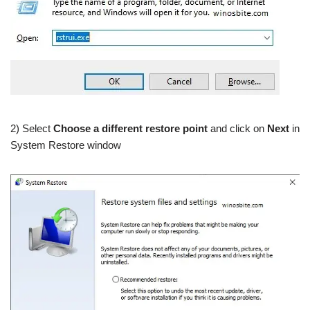
2) Select
Choose a different restore point
and click on
Next
in
System Restore window