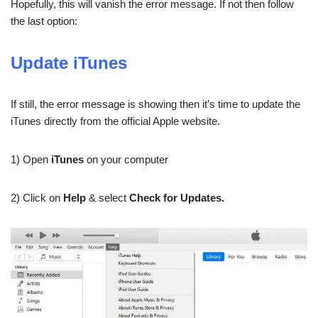
Hopefully, this will vanish the error message. If not then follow
the last option:
Update iTunes
If still, the error message is showing then it’s time to update the
iTunes directly from the official Apple website.
1) Open
iTunes
on your computer
2) Click on
Help
& select
Check for Updates.