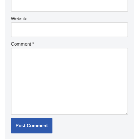
Website
Comment
*