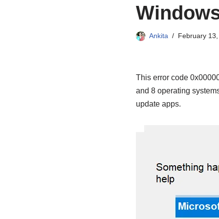
Windows
Ankita
February 13,
This error code 0x0000
and 8 operating systems 
update apps.