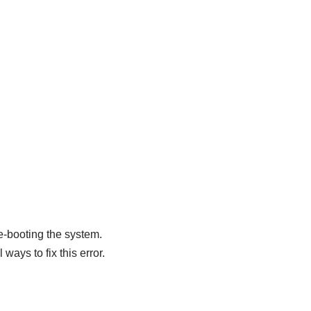
re-booting the system.
ways to fix this error.