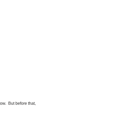
ow. But before that,