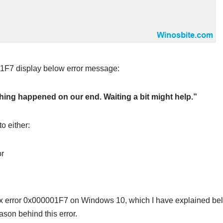
1F7 display below error message:
hing happened on our end. Waiting a bit might help.”
to either:
or
ix error 0x000001F7 on Windows 10, which I have explained bel
eason behind this error.