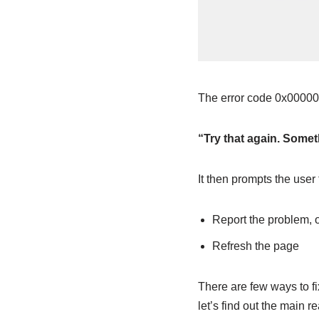
The error code 0x00000
“Try that again. Somet
It then prompts the user 
Report the problem, 
Refresh the page
There are few ways to f
let’s find out the main r