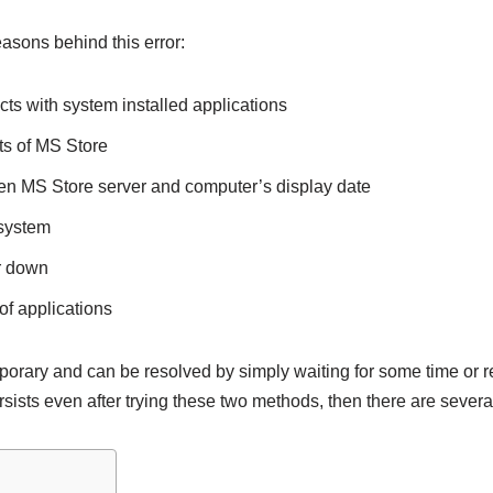
asons behind this error:
ts with system installed applications
 of MS Store
n MS Store server and computer’s display date
 system
er down
of applications
emporary and can be resolved by simply waiting for some time or 
sists even after trying these two methods, then there are several 