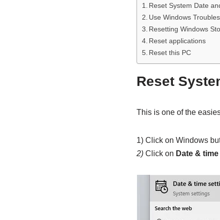
Reset System Date an
Use Windows Troubles
Resetting Windows St
Reset applications
Reset this PC
Reset Syste
This is one of the easiest 
1) Click on Windows bu
2)
Click on
Date & time 