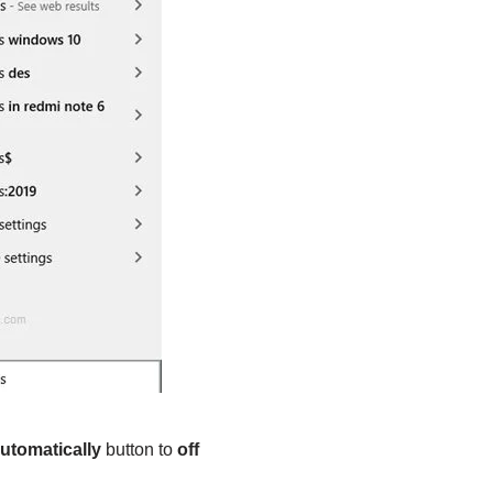
automatically
button to
off