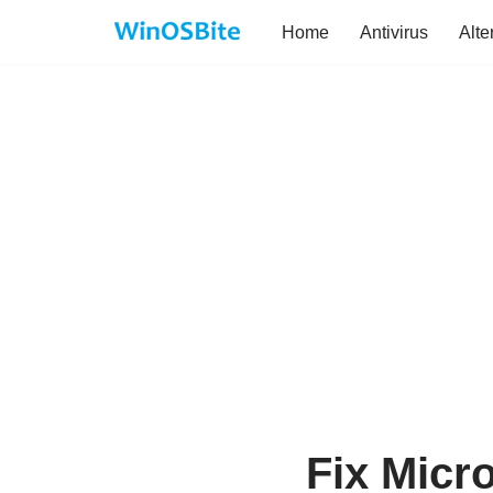
Home
Antivirus
Alte
Skip
to
content
Fix Micr