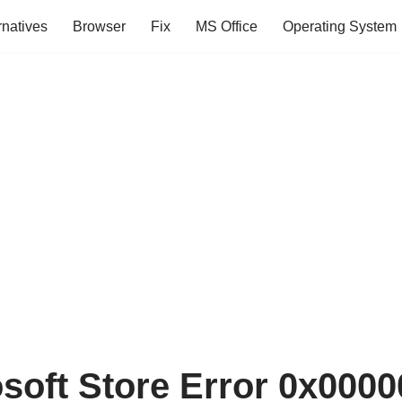
rnatives
Browser
Fix
MS Office
Operating System
osoft Store Error 0x000