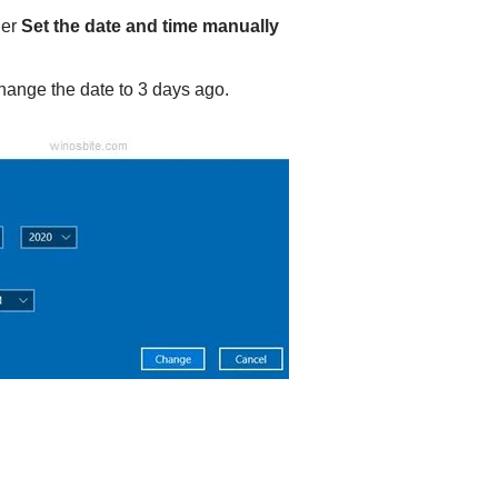
er
Set the date and time manually
change the date to 3 days ago.