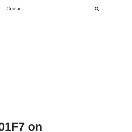
Contact
001F7 on