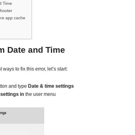
d Time
hooter
ore app cache
m Date and Time
ways to fix this error, let’s start:
tton and type
Date & time settings
settings in
the user menu