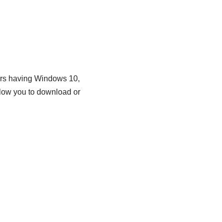
ers having Windows 10,
llow you to download or