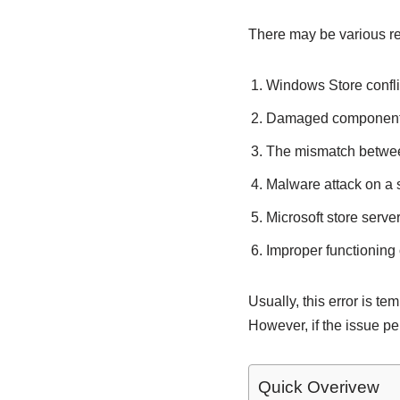
There may be various re
Windows Store conflic
Damaged components
The mismatch betwee
Malware attack on a
Microsoft store serv
Improper functioning 
Usually, this error is t
However, if the issue per
Quick Overivew