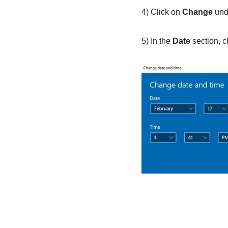
4) Click on
Change
und
5) In the
Date
section, 