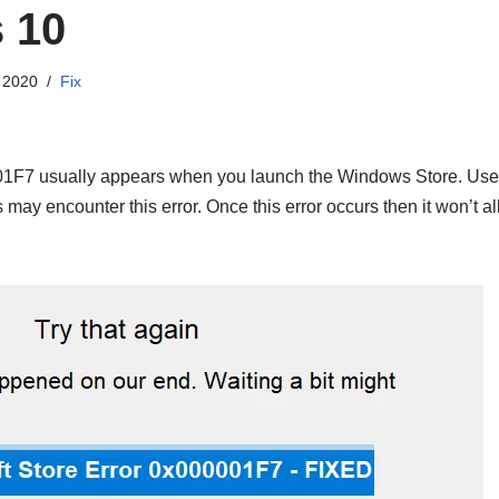
 10
 2020
Fix
01F7 usually appears when you launch the Windows Store. Us
may encounter this error. Once this error occurs then it won’t a