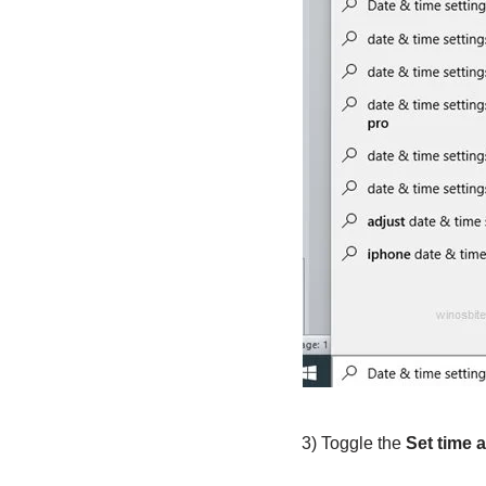
3) Toggle the
Set time 