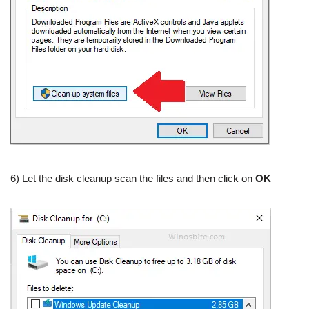
6) Let the disk cleanup scan the files and then click on
OK