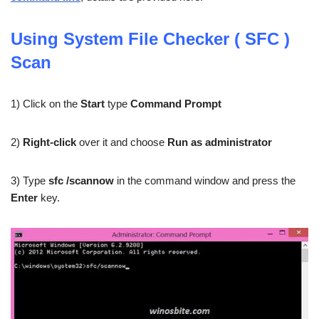
Using System File Checker ( SFC )
Scan
1) Click on the
Start
type
Command Prompt
2)
Right-click
over it and choose
Run as administrator
3) Type
sfc /scannow
in the command window and press the
Enter
key.