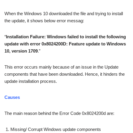
When the Windows 10 downloaded the file and trying to install
the update, it shows below error messag:
“
Installation Failure: Windows failed to install the following
update with error 0x8024200D: Feature update to Windows
10, version 1709
.”
This error occurs mainly because of an issue in the Update
components that have been downloaded. Hence, it hinders the
update installation process.
Causes
The main reason behind the Error Code 0x8024200d are:
Missing/ Corrupt Windows update components