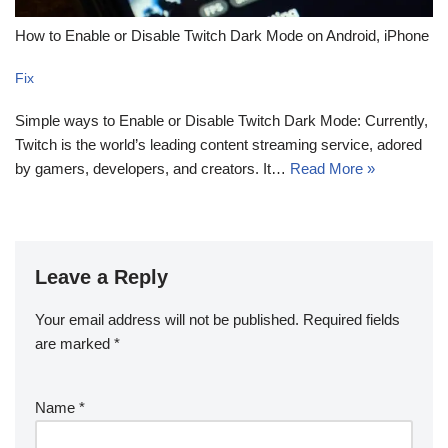
How to Enable or Disable Twitch Dark Mode on Android, iPhone
Fix
Simple ways to Enable or Disable Twitch Dark Mode: Currently,
Twitch is the world’s leading content streaming service, adored
by gamers, developers, and creators. It…
Read More »
Leave a Reply
Your email address will not be published.
Required fields
are marked
*
Name
*