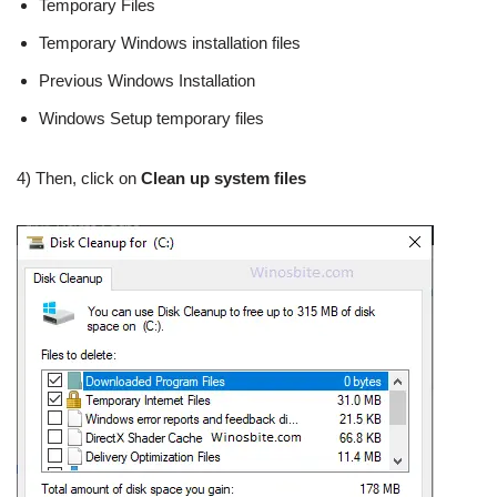
Temporary Files
Temporary Windows installation files
Previous Windows Installation
Windows Setup temporary files
4) Then, click on
Clean up system files