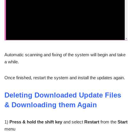
Automatic scanning and fixing of the system will begin and take
a while.
Once finished, restart the system and install the updates again.
Deleting Downloaded Update Files
& Downloading them Again
1)
Press & hold the shift key
and select
Restart
from the
Start
menu