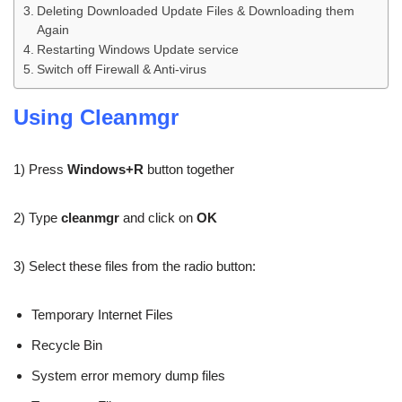
Deleting Downloaded Update Files & Downloading them
Again
Restarting Windows Update service
Switch off Firewall & Anti-virus
Using Cleanmgr
1) Press
Windows+R
button together
2) Type
cleanmgr
and click on
OK
3) Select these files from the radio button:
Temporary Internet Files
Recycle Bin
System error memory dump files