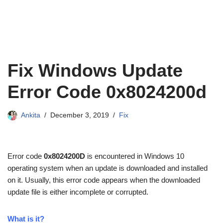
Fix Windows Update
Error Code 0x8024200d
Ankita
December 3, 2019
Fix
Error code
0x8024200D
is encountered in Windows 10
operating system when an update is downloaded and installed
on it. Usually, this error code appears when the downloaded
update file is either incomplete or corrupted.
What is it?