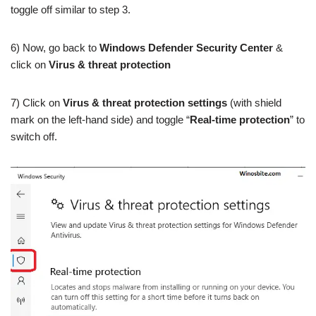
toggle off similar to step 3.
6) Now, go back to
Windows Defender Security Center
&
click on
Virus & threat protection
7) Click on
Virus & threat protection settings
(with shield
mark on the left-hand side) and toggle “
Real-time protection
” to
switch off.