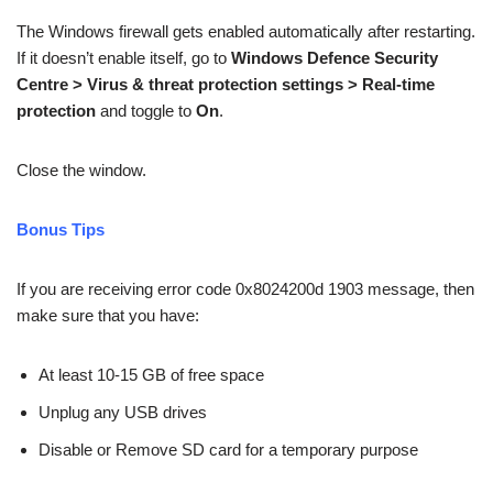
The Windows firewall gets enabled automatically after restarting.
If it doesn’t enable itself, go to
Windows Defence Security
Centre > Virus & threat protection settings > Real-time
protection
and toggle to
On
.
Close the window.
Bonus Tips
If you are receiving error code 0x8024200d 1903 message, then
make sure that you have:
At least 10-15 GB of free space
Unplug any USB drives
Disable or Remove SD card for a temporary purpose