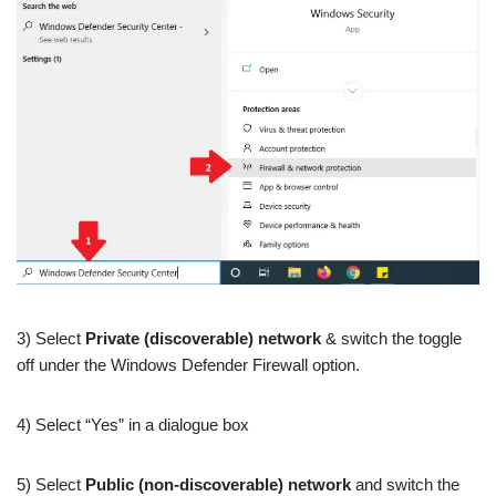
3) Select
Private (discoverable) network
& switch the toggle
off under the Windows Defender Firewall option.
4) Select “Yes” in a dialogue box
5) Select
Public (non-discoverable) network
and switch the