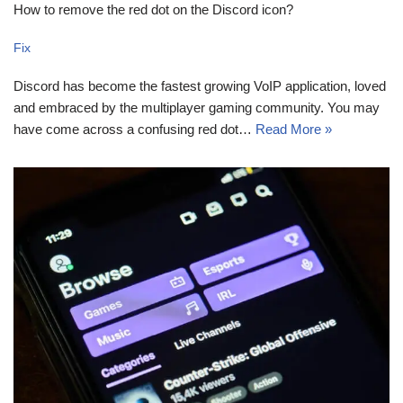
How to remove the red dot on the Discord icon?
Fix
Discord has become the fastest growing VoIP application, loved
and embraced by the multiplayer gaming community. You may
have come across a confusing red dot…
Read More »