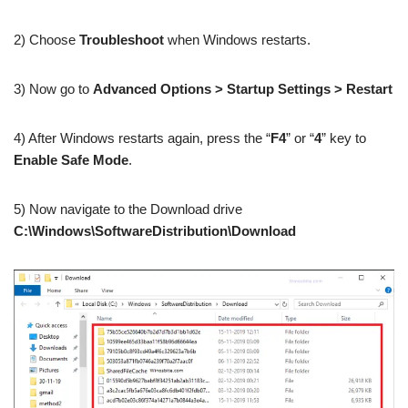
2) Choose
Troubleshoot
when Windows restarts.
3) Now go to
Advanced Options > Startup Settings > Restart
4) After Windows restarts again, press the “
F4
” or “
4
” key to
Enable Safe Mode
.
5) Now navigate to the Download drive
C:\Windows\SoftwareDistribution\Download