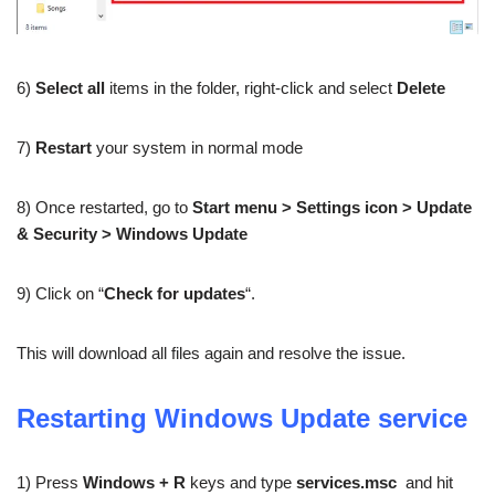
6)
Select all
items in the folder, right-click and select
Delete
7)
Restart
your system in normal mode
8) Once restarted, go to
Start menu > Settings icon > Update
& Security > Windows Update
9) Click on “
Check for updates
“.
This will download all files again and resolve the issue.
Restarting Windows Update service
1) Press
Windows + R
keys and type
services.msc
and hit