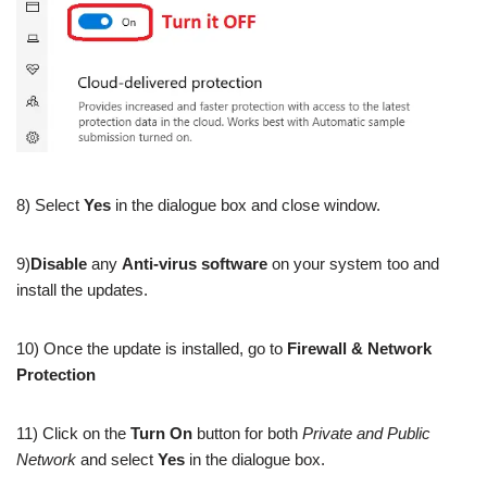
8) Select
Yes
in the dialogue box and close window.
9)
Disable
any
Anti-virus software
on your system too and
install the updates.
10) Once the update is installed, go to
Firewall & Network
Protection
11) Click on the
Turn On
button for both
Private and Public
Network
and select
Yes
in the dialogue box.