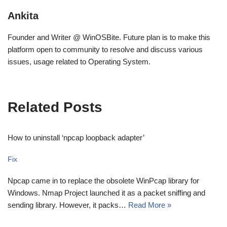
Ankita
Founder and Writer @ WinOSBite. Future plan is to make this
platform open to community to resolve and discuss various
issues, usage related to Operating System.
Related Posts
How to uninstall ‘npcap loopback adapter’
Fix
Npcap came in to replace the obsolete WinPcap library for
Windows. Nmap Project launched it as a packet sniffing and
sending library. However, it packs…
Read More »