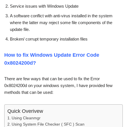
Service issues with Windows Update
A software conflict with anti-virus installed in the system
where the latter may reject some file components of the
update file.
Broken/ corrupt temporary installation files
How to fix Windows Update Error Code
0x8024200d?
There are few ways that can be used to fix the Error
0x8024200d on your windows system, I have provided few
methods that can be used:
Quick Overivew
Using Cleanmgr
Using System File Checker ( SFC ) Scan