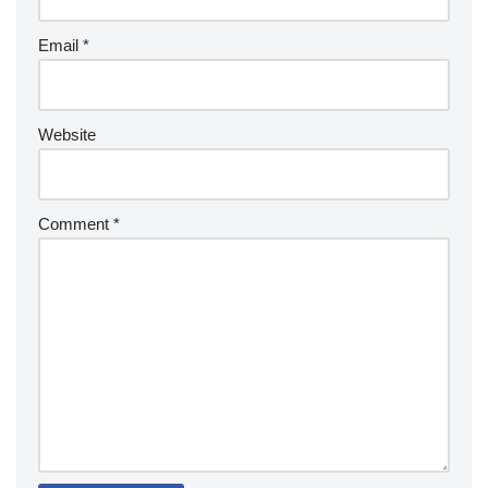
Email
*
Website
Comment
*