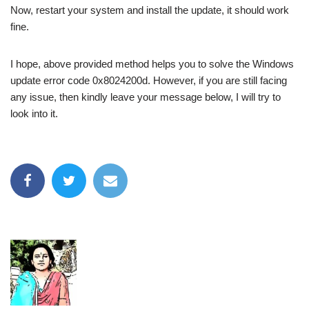
Now, restart your system and install the update, it should work
fine.
I hope, above provided method helps you to solve the Windows
update error code 0x8024200d. However, if you are still facing
any issue, then kindly leave your message below, I will try to
look into it.