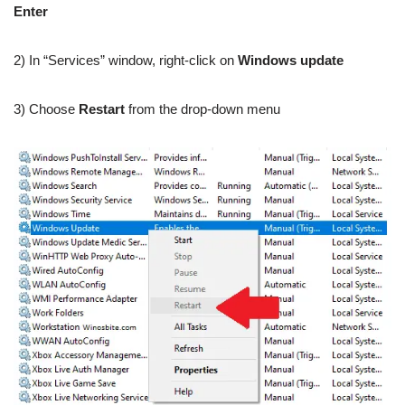
Enter
2) In “Services” window, right-click on
Windows update
3) Choose
Restart
from the drop-down menu