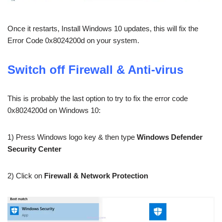
Once it restarts, Install Windows 10 updates, this will fix the
Error Code 0x8024200d on your system.
Switch off Firewall & Anti-virus
This is probably the last option to try to fix the error code
0x8024200d on Windows 10:
1) Press Windows logo key & then type
Windows Defender
Security Center
2) Click on
Firewall & Network Protection