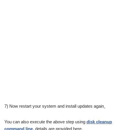
7) Now restart your system and install updates again
You can also execute the above step using
disk cleanup
command line
, details are provided here.