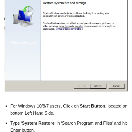
For Windows 10/8/7 users, Click on
Start Button
, located on
bottom Left Hand Side.
Type ‘
System Restore
‘ in ‘Search Program and Files’ and hit
Enter button.