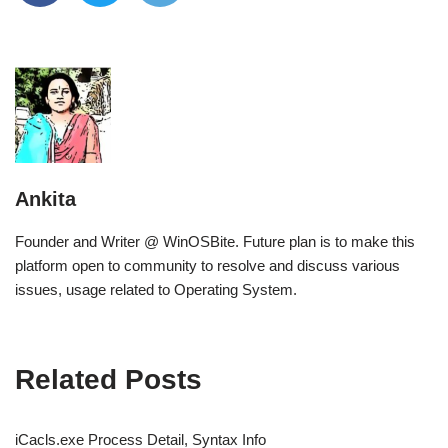
Ankita
Founder and Writer @ WinOSBite. Future plan is to make this
platform open to community to resolve and discuss various
issues, usage related to Operating System.
Related Posts
iCacls.exe Process Detail, Syntax Info