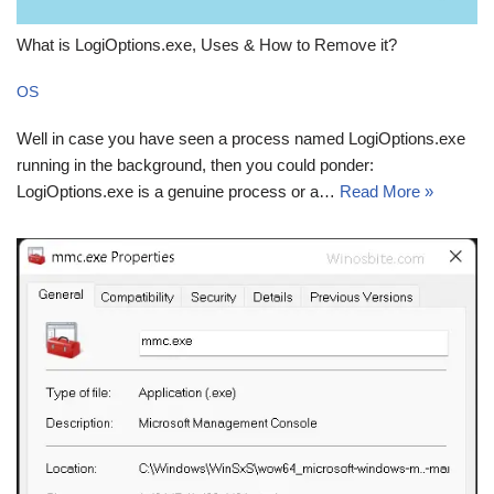
What is LogiOptions.exe, Uses & How to Remove it?
OS
Well in case you have seen a process named LogiOptions.exe
running in the background, then you could ponder:
LogiOptions.exe is a genuine process or a…
Read More »