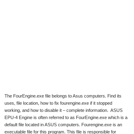
The FourEngine.exe file belongs to Asus computers. Find its
uses, file location, how to fix fourengine.exe if it stopped
working, and how to disable it – complete information. ASUS
EPU-4 Engine is often referred to as FourEngine.exe which is a
default file located in ASUS computers. Fourengine.exe is an
executable file for this program. This file is responsible for