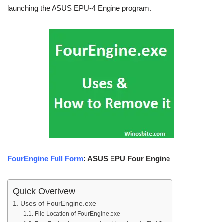
launching the ASUS EPU-4 Engine program.
FourEngine Full Form
: ASUS EPU Four Engine
Quick Overivew
Uses of FourEngine.exe
File Location of FourEngine.exe