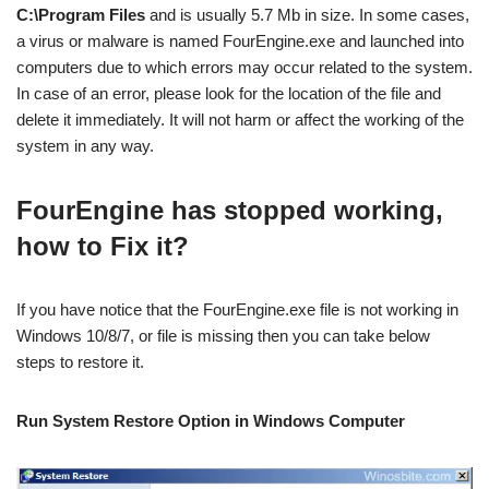
C:\Program Files
and is usually 5.7 Mb in size. In some cases,
a virus or malware is named FourEngine.exe and launched into
computers due to which errors may occur related to the system.
In case of an error, please look for the location of the file and
delete it immediately. It will not harm or affect the working of the
system in any way.
FourEngine has stopped working,
how to Fix it?
If you have notice that the FourEngine.exe file is not working in
Windows 10/8/7, or file is missing then you can take below
steps to restore it.
Run System Restore Option in Windows
Computer