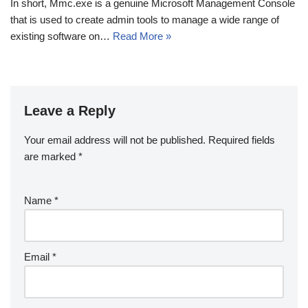
In short, Mmc.exe is a genuine Microsoft Management Console
that is used to create admin tools to manage a wide range of
existing software on…
Read More »
Leave a Reply
Your email address will not be published.
Required fields
are marked
*
Name
*
Email
*