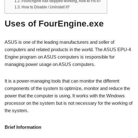
FourEngine has stopped working, how to Fix it?
How to Disable / Uninstall it?
Uses of FourEngine.exe
ASUS is one of the leading manufacturers and seller of
computers and related products in the world. The ASUS EPU-4
Engine program on ASUS computers is responsible for
managing power usage on ASUS computers.
It is a power-managing tools that can monitor the different
components of the system to optimize, monitor and reduce the
power that the computer is using. It works with the Windows
processor on the system but is not necessary for the working of
the system.
Brief Information