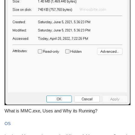
What is MMC.exe, Uses and Why its Running?
OS