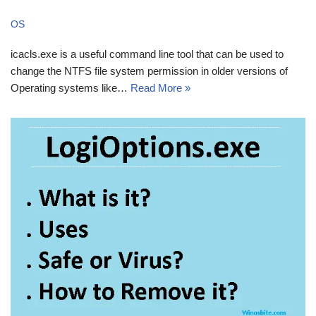
OS
icacls.exe is a useful command line tool that can be used to
change the NTFS file system permission in older versions of
Operating systems like…
Read More »