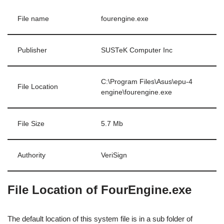
File name
fourengine.exe
Publisher
SUSTeK Computer Inc
C:\Program Files\Asus\epu-4
File Location
engine\fourengine.exe
File Size
5.7 Mb
Authority
VeriSign
File Location of FourEngine.exe
The default location of this system file is in a sub folder of