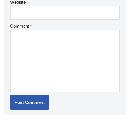
Website
Comment
*