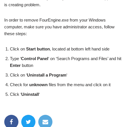
is creating problem.
In order to remove FourEngine.exe from your Windows
computer, make sure you have administrator access, follow
these steps:
Click on
Start button
, located at bottom left hand side
Type ‘
Control Panel
‘ on ‘Search Programs and Files’ and hit
Enter
button
Click on ‘
Uninstall a Program
‘
Check for
unknown
files from the menu and click on it
Click ‘
Uninstall
‘