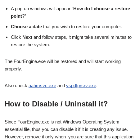
A pop-up windows will appear “
How do I choose a restore
point
?”
Choose a date
that you wish to restore your computer.
Click
Next
and follow steps, it might take several minutes to
restore the system.
The FourEngine.exe will be restored and will start working
properly.
Also check
aahmsvc.exe
and
vspdfprsrv.exe
.
How to Disable / Uninstall it?
Since FourEngine.exe is not Windows Operating System
essential file, thus you can disable it if it is creating any issue.
However, remove it only when you are sure that this application