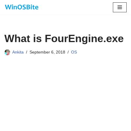
Skip
to
content
What is FourEngine.exe
Ankita
September 6, 2018
OS