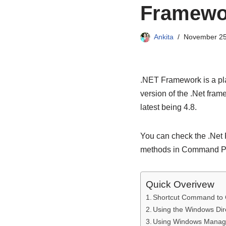
Framewor
Ankita
November 25
.NET Framework is a pla
version of the .Net fram
latest being 4.8.
You can check the .Net 
methods in Command P
Quick Overivew
Shortcut Command to 
Using the Windows Di
Using Windows Manag