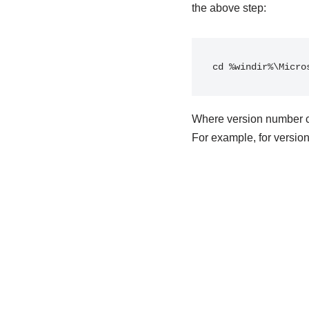
the above step:
cd %windir%\Micro
Where version number ca
For example, for versio