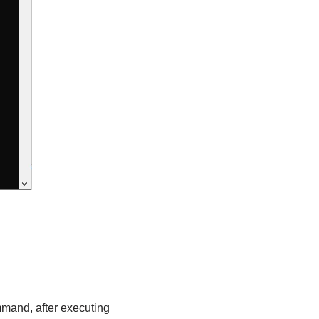
mmand, after executing