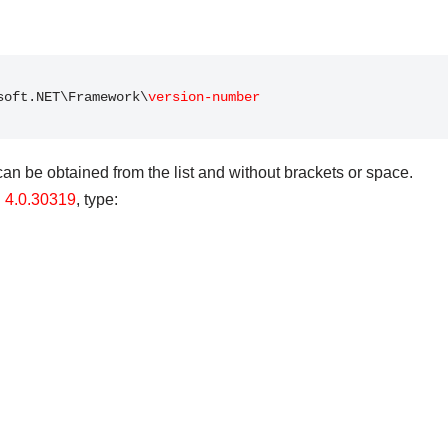
soft.NET\Framework\
version-number
n be obtained from the list and without brackets or space.
n
4.0.30319
, type: