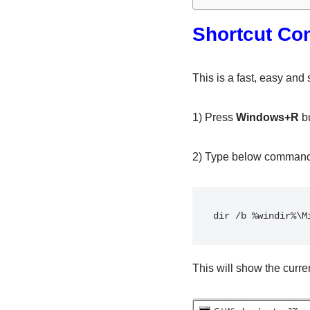
Shortcut Co
This is a fast, easy and
1) Press
Windows+R
bu
2) Type below comman
dir /b %windir%\M
This will show the curre