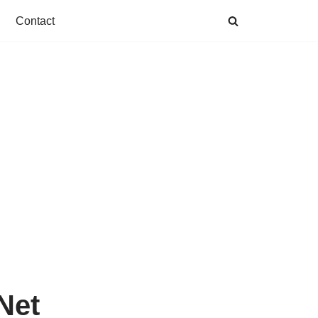
Contact
Net