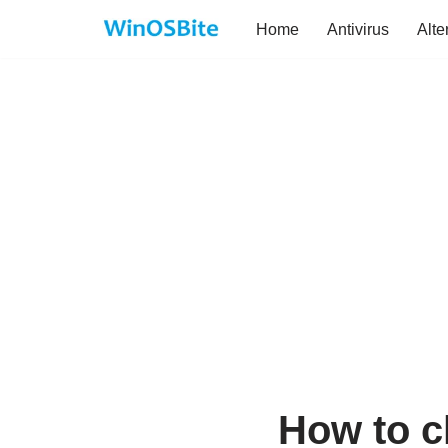
Home
Antivirus
Alte
Skip
to
content
How to c