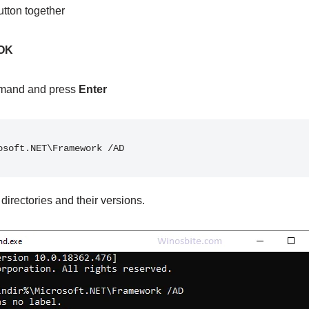
tton together
OK
mand and press
Enter
osoft.NET\Framework /AD
f directories and their versions.