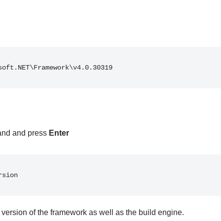
soft.NET\Framework\v4.0.30319
and and press
Enter
rsion
 version of the framework as well as the build engine.