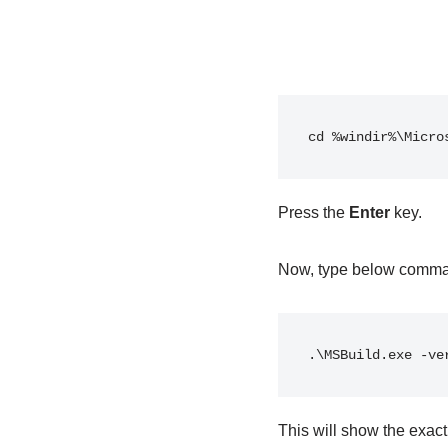
cd %windir%\Micro
Press the
Enter
key.
Now, type below comm
.\MSBuild.exe -ve
This will show the exact