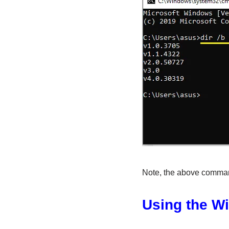
Note, the above comman
Using the W