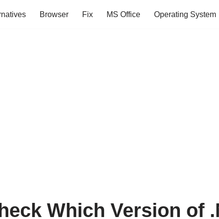
rnatives
Browser
Fix
MS Office
Operating System
heck Which Version of .