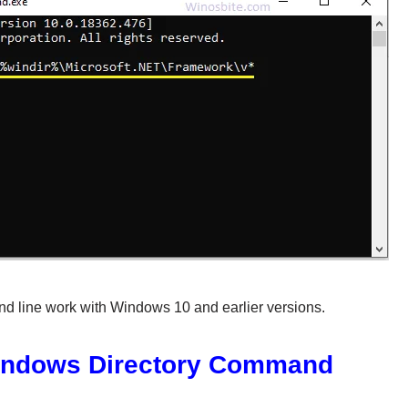
d line work with Windows 10 and earlier versions.
indows Directory Command