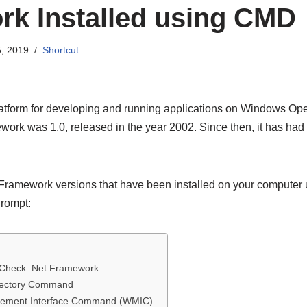
k Installed using CMD
, 2019
Shortcut
tform for developing and running applications on Windows Oper
ework was 1.0, released in the year 2002. Since then, it has had
Framework versions that have been installed on your computer u
rompt:
Check .Net Framework
rectory Command
ement Interface Command (WMIC)