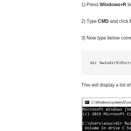
1) Press
Windows+R
bu
2) Type
CMD
and click
3) Now type below com
dir %windir%\Micr
This will display a list o