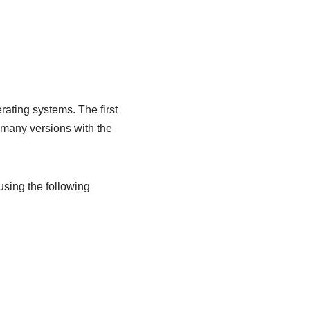
ating systems. The first
 many versions with the
sing the following