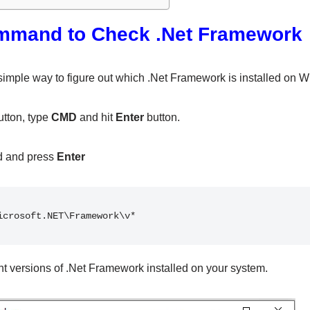
mmand to Check .Net Framework
 simple way to figure out which .Net Framework is installed on 
tton, type
CMD
and hit
Enter
button.
d and press
Enter
icrosoft.NET\Framework\v*
nt versions of .Net Framework installed on your system.