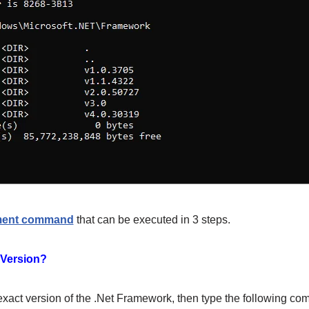
ment command
that can be executed in 3 steps.
 Version?
exact version of the .Net Framework, then type the following co