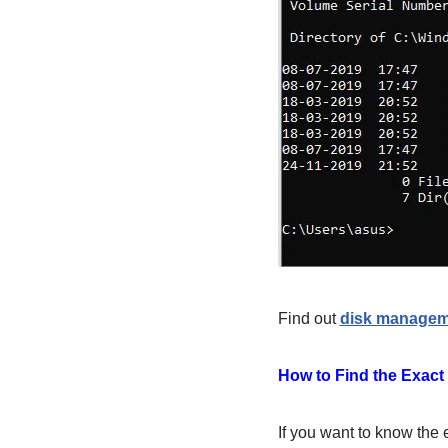
Find out
disk manage
How to Find the Exact
If you want to know the 