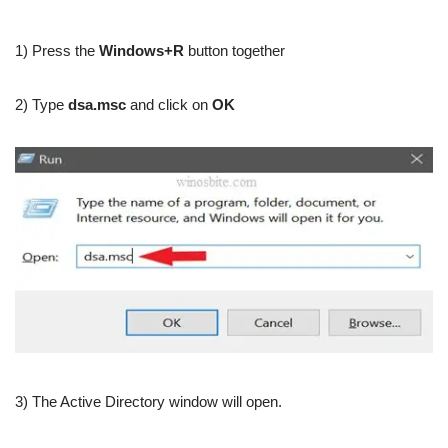
1) Press the
Windows+R
button together
2) Type
dsa.msc
and click on
OK
3) The Active Directory window will open.