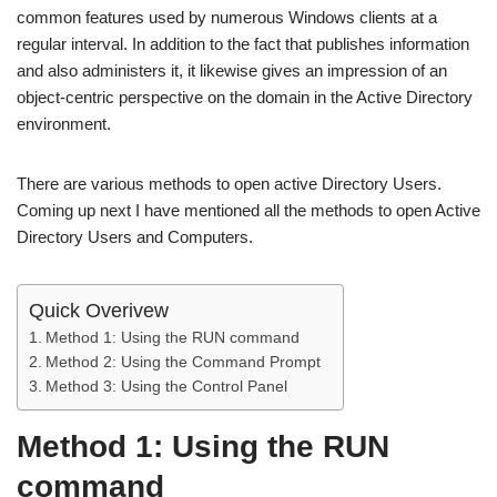
common features used by numerous Windows clients at a
regular interval. In addition to the fact that publishes information
and also administers it, it likewise gives an impression of an
object-centric perspective on the domain in the Active Directory
environment.
There are various methods to open active Directory Users.
Coming up next I have mentioned all the methods to open Active
Directory Users and Computers.
Quick Overivew
Method 1: Using the RUN command
Method 2: Using the Command Prompt
Method 3: Using the Control Panel
Method 1: Using the RUN
command