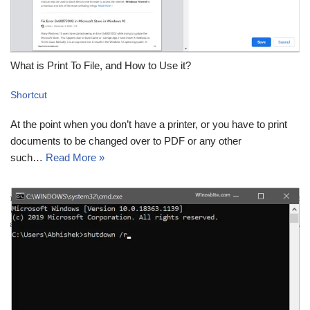
What is Print To File, and How to Use it?
Shortcut
At the point when you don’t have a printer, or you have to print
documents to be changed over to PDF or any other
such…
Read More »