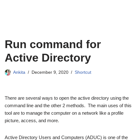
Run command for
Active Directory
Ankita
December 9, 2020
Shortcut
There are several ways to open the active directory using the
command line and the other 2 methods. The main uses of this
tool are to manage the computer on a network like a profile
picture, access, and more.
Active Directory Users and Computers (ADUC) is one of the