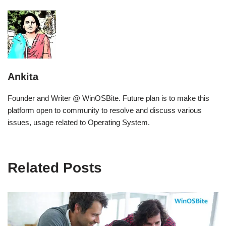
Ankita
Founder and Writer @ WinOSBite. Future plan is to make this
platform open to community to resolve and discuss various
issues, usage related to Operating System.
Related Posts