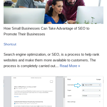
How Small Businesses Can Take Advantage of SEO to
Promote Their Businesses
Shortcut
Search engine optimization, or SEO, is a process to help rank
websites and make them more available to customers. The
process is completely carried out…
Read More »