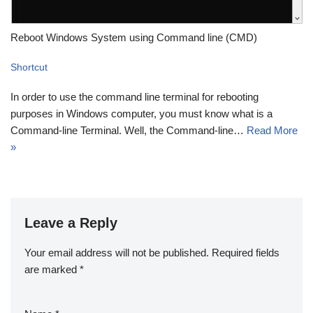
Reboot Windows System using Command line (CMD)
Shortcut
In order to use the command line terminal for rebooting
purposes in Windows computer, you must know what is a
Command-line Terminal. Well, the Command-line…
Read More
»
Leave a Reply
Your email address will not be published.
Required fields
are marked
*