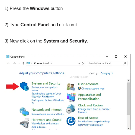
1) Press the
Windows
button
2) Type
Control Panel
and click on it
3) Now click on the
System and Security
.