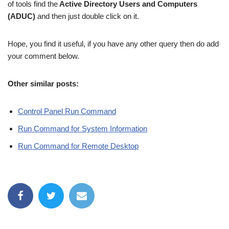
of tools find the
Active Directory Users and Computers
(ADUC)
and then just double click on it.
Hope, you find it useful, if you have any other query then do add
your comment below.
Other similar posts:
Control Panel Run Command
Run Command for System Information
Run Command for Remote Desktop