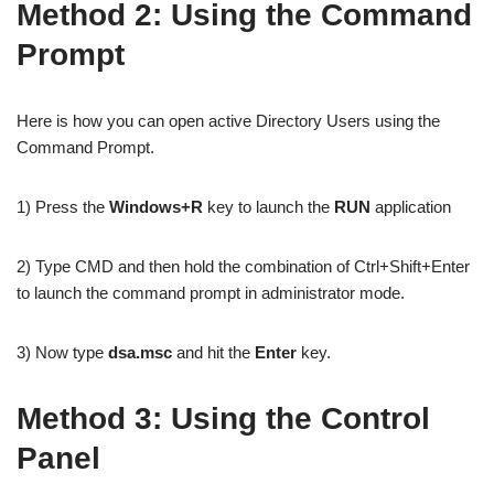
Method 2: Using the Command
Prompt
Here is how you can open active Directory Users using the
Command Prompt.
1) Press the
Windows+R
key to launch the
RUN
application
2) Type CMD and then hold the combination of Ctrl+Shift+Enter
to launch the command prompt in administrator mode.
3) Now type
dsa.msc
and hit the
Enter
key.
Method 3: Using the Control
Panel