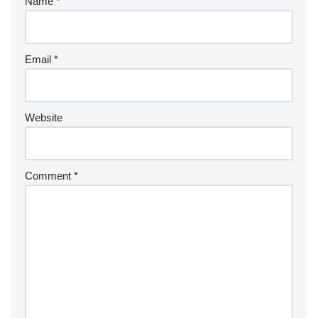
Name
*
Email
*
Website
Comment
*