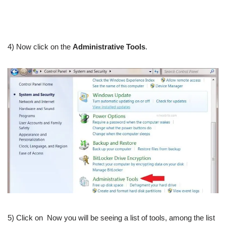
4) Now click on the
Administrative Tools
.
5) Click on Now you will be seeing a list of tools, among the list