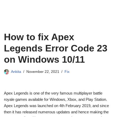
How to fix Apex
Legends Error Code 23
on Windows 10/11
Ankita
November 22, 2021
Fix
Apex Legends is one of the very famous multiplayer battle
royale games available for Windows, Xbox, and Play Station.
Apex Legends was launched on 4th February 2019, and since
then it has released numerous updates and hence making the