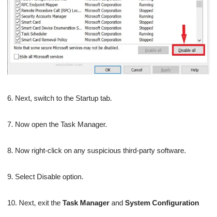
6. Next, switch to the Startup tab.
7. Now open the Task Manager.
8. Now right-click on any suspicious third-party software.
9. Select Disable option.
10. Next, exit the
Task Manager
and
System Configuration