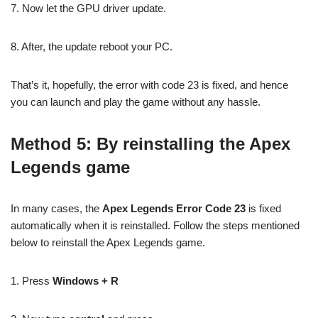
7. Now let the GPU driver update.
8. After, the update reboot your PC.
That’s it, hopefully, the error with code 23 is fixed, and hence
you can launch and play the game without any hassle.
Method 5: By reinstalling the Apex
Legends game
In many cases, the
Apex Legends Error Code 23
is fixed
automatically when it is reinstalled. Follow the steps mentioned
below to reinstall the Apex Legends game.
1. Press
Windows + R