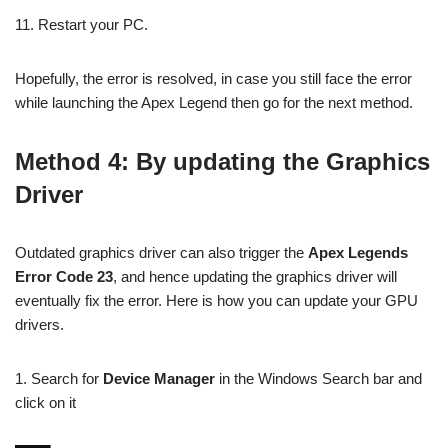
11. Restart your PC.
Hopefully, the error is resolved, in case you still face the error
while launching the Apex Legend then go for the next method.
Method 4: By updating the Graphics
Driver
Outdated graphics driver can also trigger the
Apex Legends
Error Code 23
, and hence updating the graphics driver will
eventually fix the error. Here is how you can update your GPU
drivers.
1. Search for
Device Manager
in the Windows Search bar and
click on it