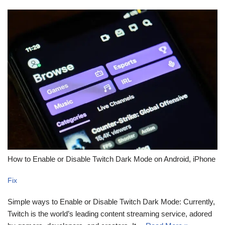
How to Enable or Disable Twitch Dark Mode on Android, iPhone
Fix
Simple ways to Enable or Disable Twitch Dark Mode: Currently,
Twitch is the world’s leading content streaming service, adored