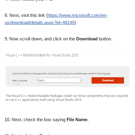
8. Next, visit this link (
https://www.microsoft.com/en-
us/download/details.aspx?id=48145
)
9. Now scroll down, and click on the
Download
button.
10. Next, check the box saying
File Name
.