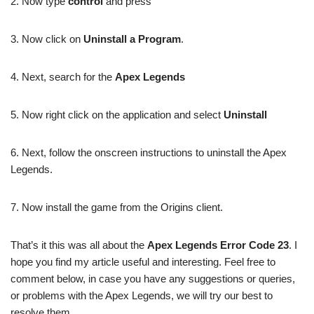
2. Now type
control
and press
3. Now click on
Uninstall a Program
.
4. Next, search for the
Apex Legends
5. Now right click on the application and select
Uninstall
6. Next, follow the onscreen instructions to uninstall the Apex
Legends.
7. Now install the game from the Origins client.
That’s it this was all about the
Apex Legends Error Code 23
. I
hope you find my article useful and interesting. Feel free to
comment below, in case you have any suggestions or queries,
or problems with the Apex Legends, we will try our best to
resolve them.