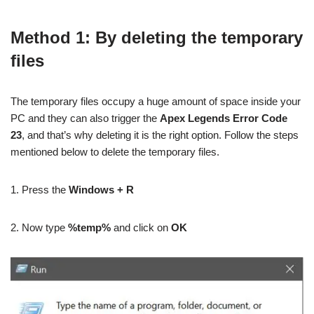
Method 1: By deleting the temporary
files
The temporary files occupy a huge amount of space inside your
PC and they can also trigger the
Apex Legends Error Code
23
, and that’s why deleting it is the right option. Follow the steps
mentioned below to delete the temporary files.
1. Press the
Windows + R
2. Now type
%temp%
and click on
OK