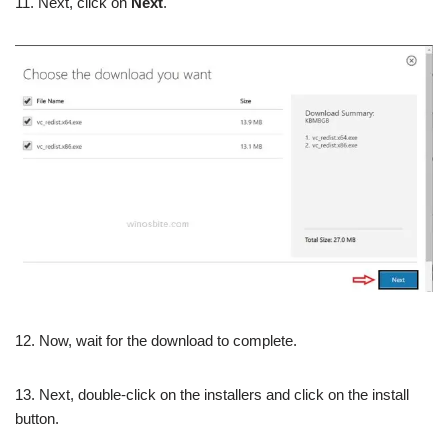
11. Next, click on
Next
.
12. Now, wait for the download to complete.
13. Next, double-click on the installers and click on the install
button.