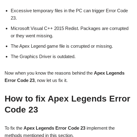
Excessive temporary files in the PC can trigger Error Code
23.
Microsoft Visual C++ 2015 Redist. Packages are corrupted
or they went missing.
The Apex Legend game file is corrupted or missing.
The Graphics Driver is outdated.
Now when you know the reasons behind the
Apex Legends
Error Code 23
, now let us fix it.
How to fix Apex Legends Error
Code 23
To fix the
Apex Legends Error Code 23
implement the
methods mentioned in this section.