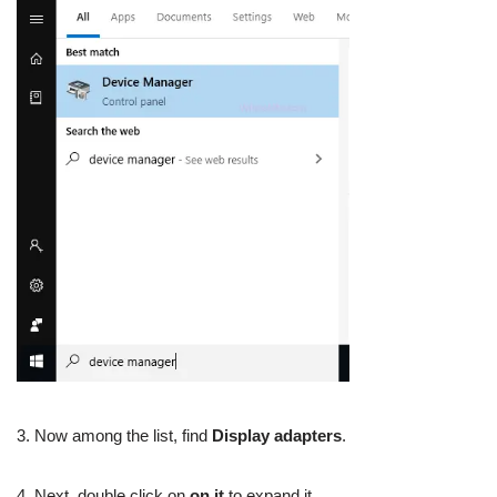
3. Now among the list, find
Display adapters
.
4. Next, double click on
on it
to expand it.