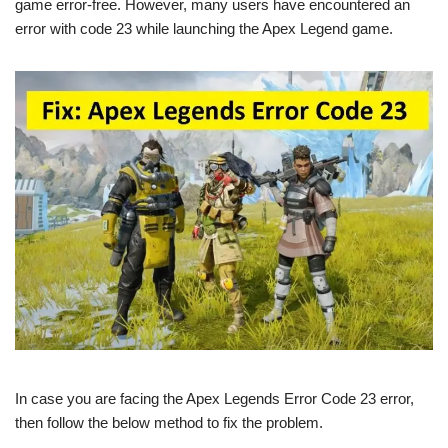
game error-free. However, many users have encountered an
error with code 23 while launching the Apex Legend game.
In case you are facing the Apex Legends Error Code 23 error,
then follow the below method to fix the problem.