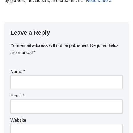
by gamers, developers, and creators. It…
Read More »
Leave a Reply
Your email address will not be published.
Required fields
are marked
*
Name
*
Email
*
Website