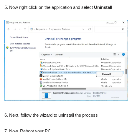
5. Now right click on the application and select
Uninstall
6. Next, follow the wizard to uninstall the process
7. Now, Reboot your PC.