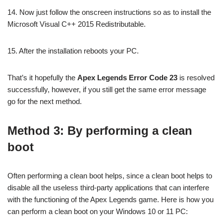
14. Now just follow the onscreen instructions so as to install the
Microsoft Visual C++ 2015 Redistributable.
15. After the installation reboots your PC.
That’s it hopefully the
Apex Legends Error Code 23
is resolved
successfully, however, if you still get the same error message
go for the next method.
Method 3: By performing a clean
boot
Often performing a clean boot helps, since a clean boot helps to
disable all the useless third-party applications that can interfere
with the functioning of the Apex Legends game. Here is how you
can perform a clean boot on your Windows 10 or 11 PC: