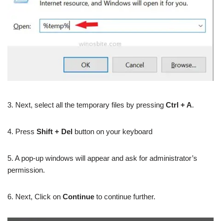
3. Next, select all the temporary files by pressing
Ctrl + A
.
4. Press
Shift + Del
button on your keyboard
5. A pop-up windows will appear and ask for administrator’s
permission.
6. Next, Click on
Continue
to continue further.