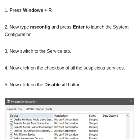
1. Press
Windows + R
2. Now type
msconfig
and press
Enter
to launch the System
Configuration.
3. Now switch to the Service tab.
4. Now click on the checkbox of all the suspicious services.
5. Now click on the
Disable all
button.