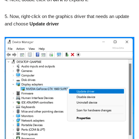
5. Now, right-click on the graphics driver that needs an update
and choose
Update driver