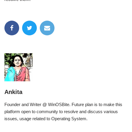
Ankita
Founder and Writer @ WinOSBite. Future plan is to make this
platform open to community to resolve and discuss various
issues, usage related to Operating System.