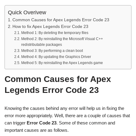
Quick Overivew
Common Causes for Apex Legends Error Code 23
How to fix Apex Legends Error Code 23
Method 1: By deleting the temporary files
Method 2: By reinstalling the Microsoft Visual C++
redistributable packages
Method 3: By performing a clean boot
Method 4: By updating the Graphics Driver
Method 5: By reinstalling the Apex Legends game
Common Causes for Apex
Legends Error Code 23
Knowing the causes behind any error will help us in fixing the
error more appropriately. Well, there are a couple of causes that
can trigger
Error Code 23
. Some of these common and
important causes are as follows.