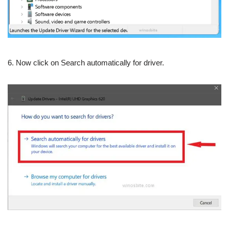
6. Now click on Search automatically for driver.