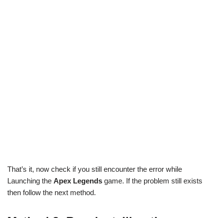
That’s it, now check if you still encounter the error while
Launching the
Apex Legends
game. If the problem still exists
then follow the next method.