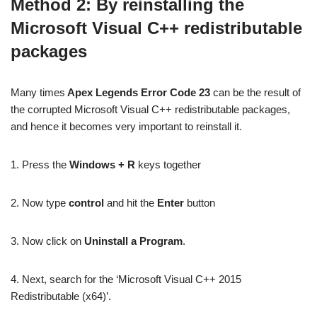
Method 2: By reinstalling the
Microsoft Visual C++ redistributable
packages
Many times
Apex Legends Error Code 23
can be the result of
the corrupted Microsoft Visual C++ redistributable packages,
and hence it becomes very important to reinstall it.
1. Press the
Windows + R
keys together
2. Now type
control
and hit the
Enter
button
3. Now click on
Uninstall a Program
.
4. Next, search for the ‘Microsoft Visual C++ 2015
Redistributable (x64)’.