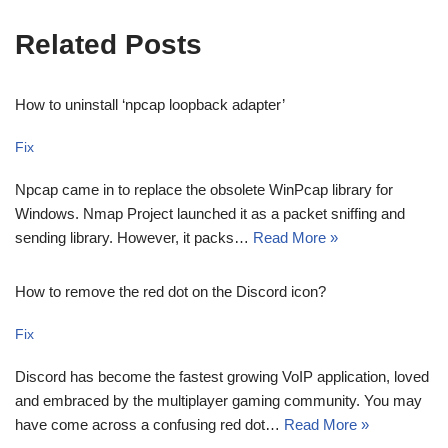
Related Posts
How to uninstall ‘npcap loopback adapter’
Fix
Npcap came in to replace the obsolete WinPcap library for
Windows. Nmap Project launched it as a packet sniffing and
sending library. However, it packs…
Read More »
How to remove the red dot on the Discord icon?
Fix
Discord has become the fastest growing VoIP application, loved
and embraced by the multiplayer gaming community. You may
have come across a confusing red dot…
Read More »