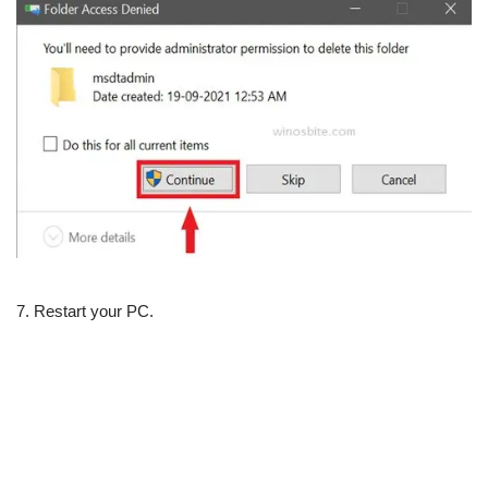
7. Restart your PC.