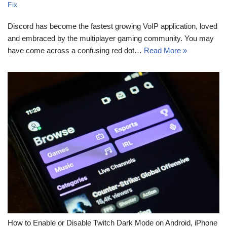
Fix
Discord has become the fastest growing VoIP application, loved
and embraced by the multiplayer gaming community. You may
have come across a confusing red dot…
Read More »
How to Enable or Disable Twitch Dark Mode on Android, iPhone