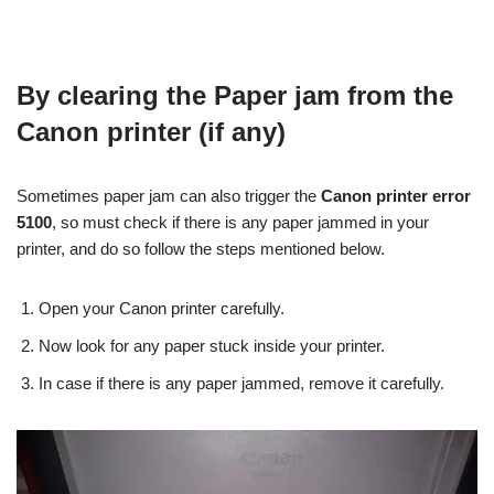
By clearing the Paper jam from the
Canon printer (if any)
Sometimes paper jam can also trigger the
Canon printer error
5100
, so must check if there is any paper jammed in your
printer, and do so follow the steps mentioned below.
Open your Canon printer carefully.
Now look for any paper stuck inside your printer.
In case if there is any paper jammed, remove it carefully.