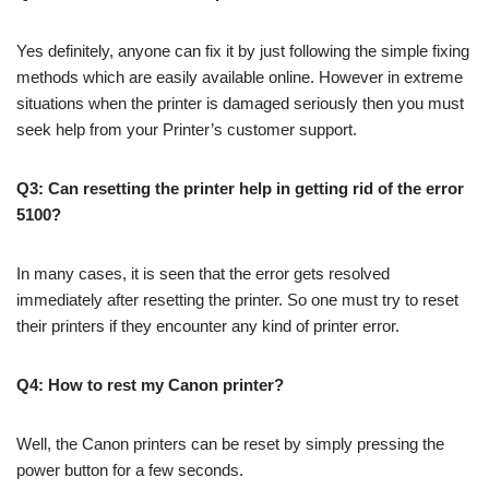
Yes definitely, anyone can fix it by just following the simple fixing
methods which are easily available online. However in extreme
situations when the printer is damaged seriously then you must
seek help from your Printer’s customer support.
Q3: Can resetting the printer help in getting rid of the error
5100?
In many cases, it is seen that the error gets resolved
immediately after resetting the printer. So one must try to reset
their printers if they encounter any kind of printer error.
Q4: How to rest my Canon printer?
Well, the Canon printers can be reset by simply pressing the
power button for a few seconds.