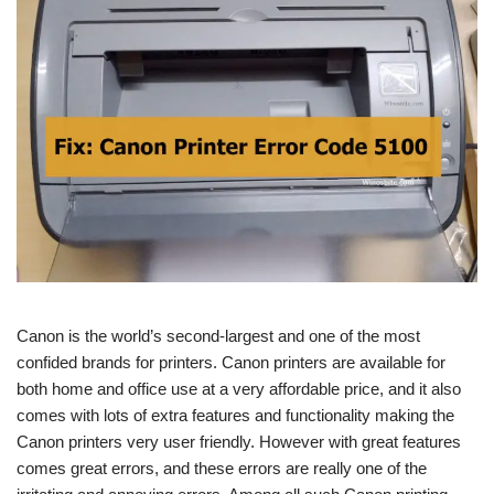
Canon is the world’s second-largest and one of the most
confided brands for printers. Canon printers are available for
both home and office use at a very affordable price, and it also
comes with lots of extra features and functionality making the
Canon printers very user friendly. However with great features
comes great errors, and these errors are really one of the