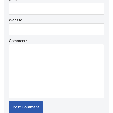
Website
Comment
*