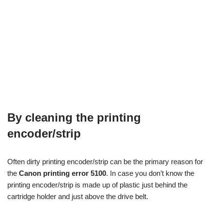
By cleaning the printing
encoder/strip
Often dirty printing encoder/strip can be the primary reason for
the
Canon printing error 5100
. In case you don’t know the
printing encoder/strip is made up of plastic just behind the
cartridge holder and just above the drive belt.