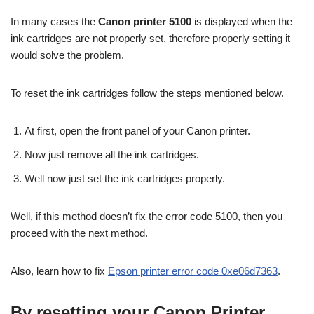
In many cases the
Canon printer 5100
is displayed when the
ink cartridges are not properly set, therefore properly setting it
would solve the problem.
To reset the ink cartridges follow the steps mentioned below.
At first, open the front panel of your Canon printer.
Now just remove all the ink cartridges.
Well now just set the ink cartridges properly.
Well, if this method doesn’t fix the error code 5100, then you
proceed with the next method.
Also, learn how to fix
Epson printer error code 0xe06d7363
.
By resetting your Canon Printer