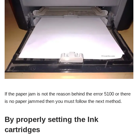
If the paper jam is not the reason behind the error 5100 or there
is no paper jammed then you must follow the next method.
By properly setting the Ink
cartridges