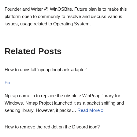
Founder and Writer @ WinOSBite. Future plan is to make this
platform open to community to resolve and discuss various
issues, usage related to Operating System.
Related Posts
How to uninstall ‘npcap loopback adapter’
Fix
Npcap came in to replace the obsolete WinPcap library for
Windows. Nmap Project launched it as a packet sniffing and
sending library. However, it packs…
Read More »
How to remove the red dot on the Discord icon?