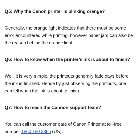
Q5: Why the Canon printer is blinking orange?
Generally, the orange light indicates that there must be some
error encountered while printing, however paper jam can also be
the reason behind the orange light.
Q6: How to know when the printer’s ink is about to finish?
Well, it is very simple, the printouts generally fade days before
the ink is finished. Hence by just observing the printouts, one
can tell when the ink is about to finish.
Q7: How to reach the Cannon support team?
You can call the customer care of Canon Printer at toll-free
number
1860 180 3366
(US).