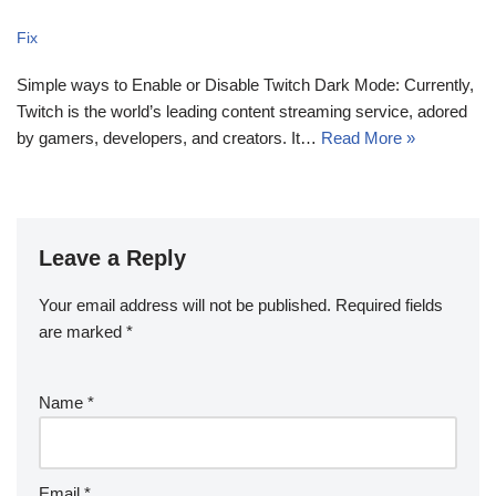
Fix
Simple ways to Enable or Disable Twitch Dark Mode: Currently,
Twitch is the world’s leading content streaming service, adored
by gamers, developers, and creators. It…
Read More »
Leave a Reply
Your email address will not be published.
Required fields
are marked
*
Name
*
Email
*