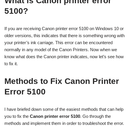
What is Canon printer error
5100?
If you are receiving Canon printer error 5100 on Windows 10 or
older versions, this indicates that there is something wrong with
your printer’s ink carriage. This error can be encountered
normally in any model of the Canon Printers. Now when we
know what does the Canon printer indicates, now let’s see how
to fix it.
Methods to Fix Canon Printer
Error 5100
I have briefed down some of the easiest methods that can help
you to fix the
Canon printer error 5100
. Go through the
methods and implement them in order to troubleshoot the error.