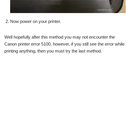
Now power on your printer.
Well hopefully after this method you may not encounter the
Canon printer error 5100, however, if you still see the error while
printing anything, then you must try the last method.