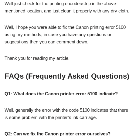
Well just check for the printing encoder/strip in the above-
mentioned location, and just clean it properly with any dry cloth.
Well, I hope you were able to fix the Canon printing error 5100
using my methods, in case you have any questions or
suggestions then you can comment down.
Thank you for reading my article.
FAQs (Frequently Asked Questions)
Q1: What does the Canon printer error 5100 indicate?
Well, generally the error with the code 5100 indicates that there
is some problem with the printer’s ink carriage.
Q2: Can we fix the Canon printer error ourselves?