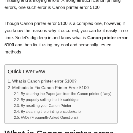
irritating and annoying errors. Among all such Canon printing
errors, one such error is Canon printer error 5100.
Though Canon printer error 5100 is a complex one, however, if
you know the reasons why it occurred, you can fix it easily in no
time. So let’s dig deep in and know what is
Canon printer error
5100
and then fix it using my cool and personally tested
methods.
Quick Overivew
What is Canon printer error 5100?
Methods to Fix Canon Printer Error 5100
By clearing the Paper jam from the Canon printer (if any)
By properly setting the Ink cartridges
By resetting your Canon Printer
By cleaning the printing encoder/strip
FAQs (Frequently Asked Questions)