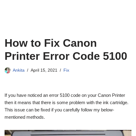
How to Fix Canon
Printer Error Code 5100
Ankita
April 15, 2021
Fix
If you have noticed an error 5100 code on your Canon Printer
then it means that there is some problem with the ink cartridge.
This issue can be fixed if you carefully follow my below-
mentioned methods.