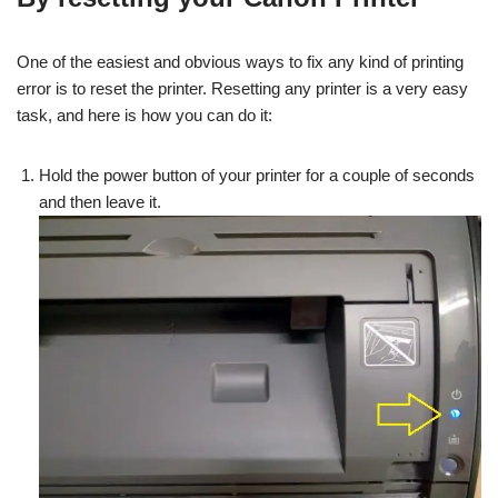
One of the easiest and obvious ways to fix any kind of printing
error is to reset the printer. Resetting any printer is a very easy
task, and here is how you can do it:
Hold the power button of your printer for a couple of seconds
and then leave it.