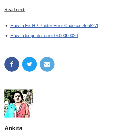
Read next:
How to Fix HP Printer Error Code oxc4eb827f
How to fix printer error 0x00000020
Ankita