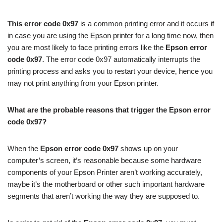
This error code 0x97
is a common printing error and it occurs if
in case you are using the Epson printer for a long time now, then
you are most likely to face printing errors like the
Epson error
code 0x97
. The error code 0x97 automatically interrupts the
printing process and asks you to restart your device, hence you
may not print anything from your Epson printer.
What are the probable reasons that trigger the Epson error
code 0x97?
When the
Epson error code 0x97
shows up on your
computer’s screen, it’s reasonable because some hardware
components of your Epson Printer aren’t working accurately,
maybe it’s the motherboard or other such important hardware
segments that aren’t working the way they are supposed to.