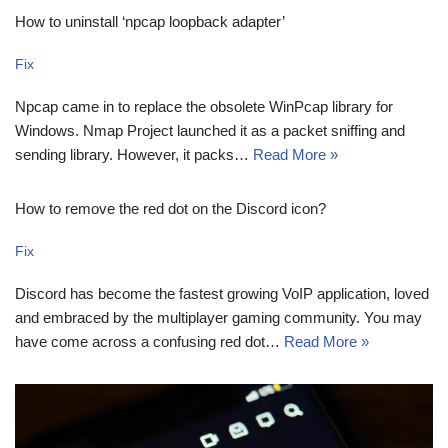
How to uninstall ‘npcap loopback adapter’
Fix
Npcap came in to replace the obsolete WinPcap library for
Windows. Nmap Project launched it as a packet sniffing and
sending library. However, it packs…
Read More »
How to remove the red dot on the Discord icon?
Fix
Discord has become the fastest growing VoIP application, loved
and embraced by the multiplayer gaming community. You may
have come across a confusing red dot…
Read More »