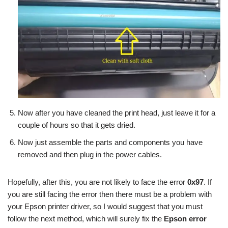
Now after you have cleaned the print head, just leave it for a
couple of hours so that it gets dried.
Now just assemble the parts and components you have
removed and then plug in the power cables.
Hopefully, after this, you are not likely to face the error
0x97
. If
you are still facing the error then there must be a problem with
your Epson printer driver, so I would suggest that you must
follow the next method, which will surely fix the
Epson error