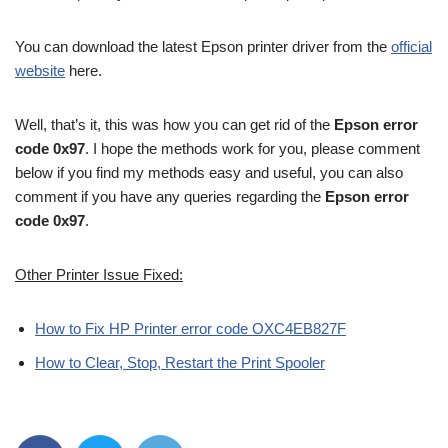
You can download the latest Epson printer driver from the
official
website
here.
Well, that’s it, this was how you can get rid of the
Epson error
code 0x97
. I hope the methods work for you, please comment
below if you find my methods easy and useful, you can also
comment if you have any queries regarding the
Epson error
code 0x97
.
Other Printer Issue Fixed:
How to Fix HP Printer error code OXC4EB827F
How to Clear, Stop, Restart the Print Spooler