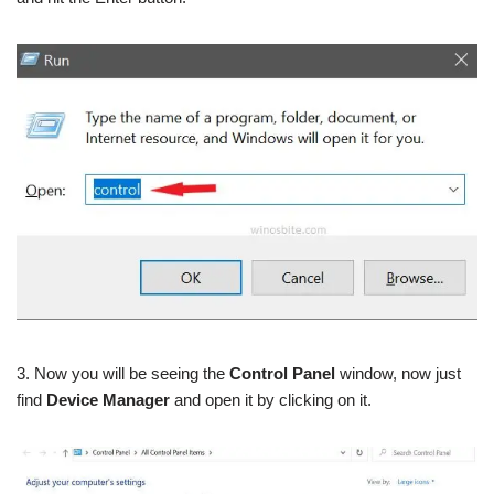
3. Now you will be seeing the
Control Panel
window, now just
find
Device Manager
and open it by clicking on it.