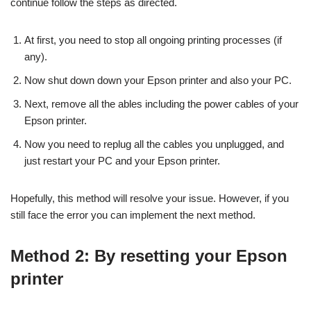
continue follow the steps as directed.
At first, you need to stop all ongoing printing processes (if
any).
Now shut down down your Epson printer and also your PC.
Next, remove all the ables including the power cables of your
Epson printer.
Now you need to replug all the cables you unplugged, and
just restart your PC and your Epson printer.
Hopefully, this method will resolve your issue. However, if you
still face the error you can implement the next method.
Method 2: By resetting your Epson
printer