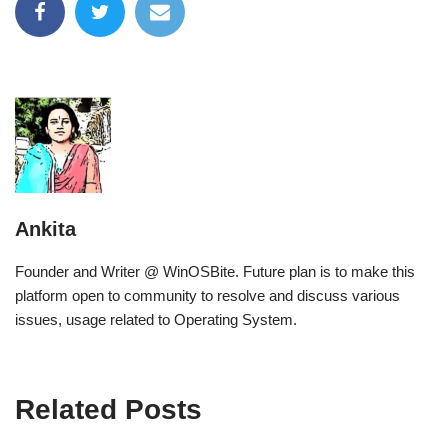
Ankita
Founder and Writer @ WinOSBite. Future plan is to make this
platform open to community to resolve and discuss various
issues, usage related to Operating System.
Related Posts