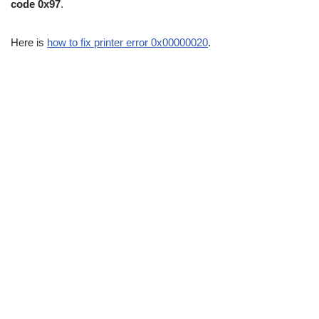
code 0x97
.
Here is
how to fix printer error 0x00000020
.