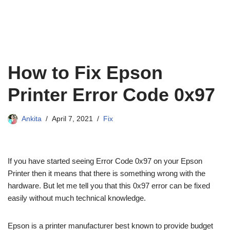
How to Fix Epson
Printer Error Code 0x97
Ankita
April 7, 2021
Fix
If you have started seeing Error Code 0x97 on your Epson
Printer then it means that there is something wrong with the
hardware. But let me tell you that this 0x97 error can be fixed
easily without much technical knowledge.
Epson is a printer manufacturer best known to provide budget