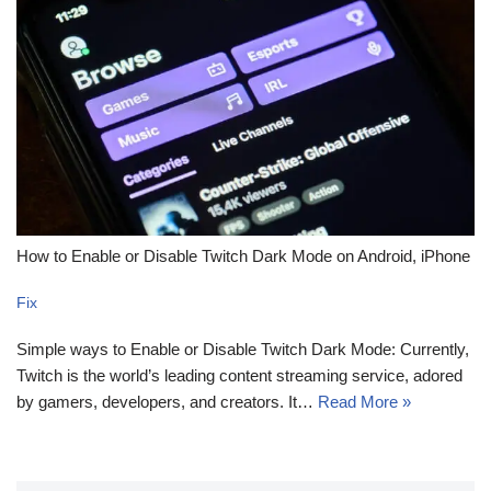
How to Enable or Disable Twitch Dark Mode on Android, iPhone
Fix
Simple ways to Enable or Disable Twitch Dark Mode: Currently,
Twitch is the world’s leading content streaming service, adored
by gamers, developers, and creators. It…
Read More »