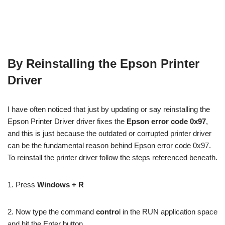
By Reinstalling the Epson Printer
Driver
I have often noticed that just by updating or say reinstalling the
Epson Printer Driver driver fixes the
Epson error code 0x97
,
and this is just because the outdated or corrupted printer driver
can be the fundamental reason behind Epson error code 0x97.
To reinstall the printer driver follow the steps referenced beneath.
1. Press
Windows + R
2. Now type the command
contro
l in the RUN application space
and hit the Enter button.