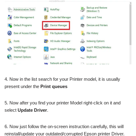
4. Now in the list search for your Printer model, it is usually
present under the
Print queues
5. Now after you find your printer Model right-click on it and
select
Update Driver
.
6. Now just follow the on-screen instruction carefully, this will
reinstall/update your outdated/corrupted Epson printer Driver.