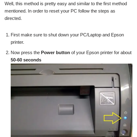
Well, this method is pretty easy and similar to the first method
mentioned. In order to reset your PC follow the steps as
directed.
First make sure to shut down your PC/Laptop and Epson
printer.
Now press the
Power button
of your Epson printer for about
50-60 seconds