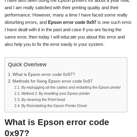
I have also been using the Epson printers for about a year now,
and I am really satisfied with their printing quality and their
performance. However, many a time I have faced some really
disturbing errors, and
Epson error code 0x97
is one such error.
I have dealt with it in the past and case if you are facing the
same error, then today I will educate you about this error and
also help you to fix the error easily in your system.
Quick Overivew
What is Epson error code 0x97?
Methods for fixing Epson error code 0x97
By replugging all the cables and restarting the Epson printer
Method 2: By resetting your Epson printer
By cleaning the Print head
By Reinstalling the Epson Printer Driver
What is Epson error code
0x97?