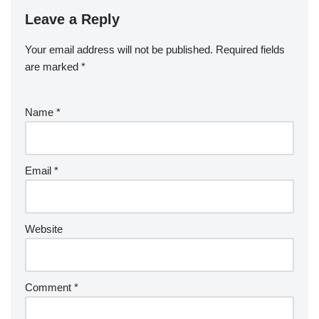
Leave a Reply
Your email address will not be published.
Required fields
are marked
*
Name
*
Email
*
Website
Comment
*