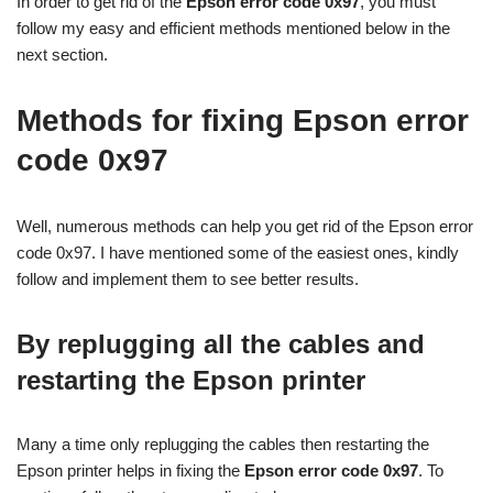
In order to get rid of the
Epson error code 0x97
, you must
follow my easy and efficient methods mentioned below in the
next section.
Methods for fixing Epson error
code 0x97
Well, numerous methods can help you get rid of the Epson error
code 0x97. I have mentioned some of the easiest ones, kindly
follow and implement them to see better results.
By replugging all the cables and
restarting the Epson printer
Many a time only replugging the cables then restarting the
Epson printer helps in fixing the
Epson error code 0x97
. To