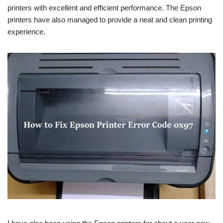
printers with excellent and efficient performance. The Epson
printers have also managed to provide a neat and clean printing
experience.