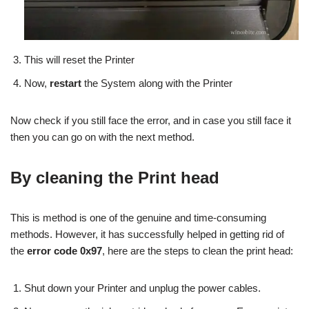
This will reset the Printer
Now,
restart
the System along with the Printer
Now check if you still face the error, and in case you still face it
then you can go on with the next method.
By cleaning the Print head
This is method is one of the genuine and time-consuming
methods. However, it has successfully helped in getting rid of
the
error code 0x97
, here are the steps to clean the print head:
Shut down your Printer and unplug the power cables.