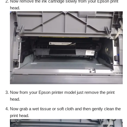
Now remove the ink cartridge slowly from your Epson print
head.
Now from your Epson printer model just remove the print
head.
Now grab a wet tissue or soft cloth and then gently clean the
print head.