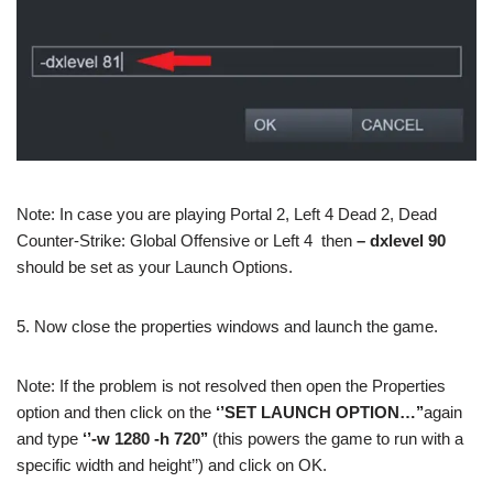
Note: In case you are playing Portal 2, Left 4 Dead 2, Dead
Counter-Strike: Global Offensive or Left 4 then
– dxlevel 90
should be set as your Launch Options.
5. Now close the properties windows and launch the game.
Note: If the problem is not resolved then open the Properties
option and then click on the
‘’SET LAUNCH OPTION…’’
again
and type
‘’-w 1280 -h 720’’
(this powers the game to run with a
specific width and height’’) and click on OK.