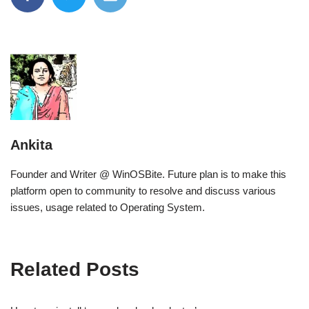
Ankita
Founder and Writer @ WinOSBite. Future plan is to make this
platform open to community to resolve and discuss various
issues, usage related to Operating System.
Related Posts