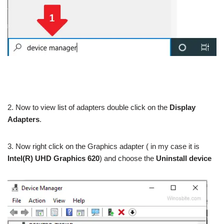
2. Now to view list of adapters double click on the
Display
Adapters
.
3. Now right click on the Graphics adapter ( in my case it is
Intel(R) UHD Graphics 620
) and choose the
Uninstall device