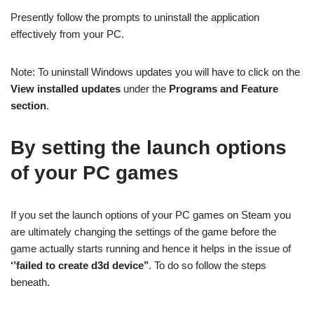
Presently follow the prompts to uninstall the application
effectively from your PC.
Note: To uninstall Windows updates you will have to click on the
View installed updates
under the
Programs and Feature
section
.
By setting the launch options
of your PC games
If you set the launch options of your PC games on Steam you
are ultimately changing the settings of the game before the
game actually starts running and hence it helps in the issue of
‘’failed to create d3d device’’
. To do so follow the steps
beneath.