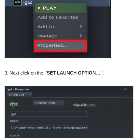
3. Next click on the
‘’SET LAUNCH OPTION…’’
.