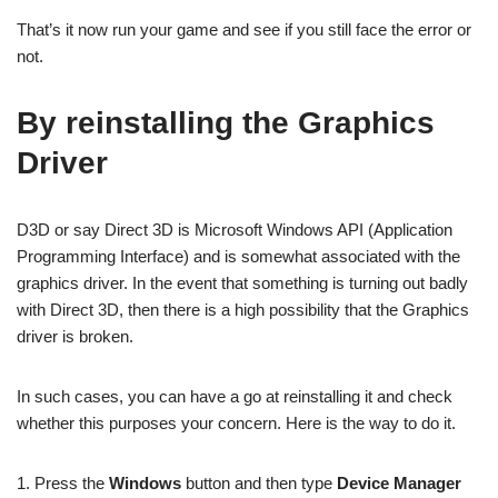
That’s it now run your game and see if you still face the error or
not.
By reinstalling the Graphics
Driver
D3D or say Direct 3D is Microsoft Windows API (Application
Programming Interface) and is somewhat associated with the
graphics driver. In the event that something is turning out badly
with Direct 3D, then there is a high possibility that the Graphics
driver is broken.
In such cases, you can have a go at reinstalling it and check
whether this purposes your concern. Here is the way to do it.
1. Press the
Windows
button and then type
Device Manager