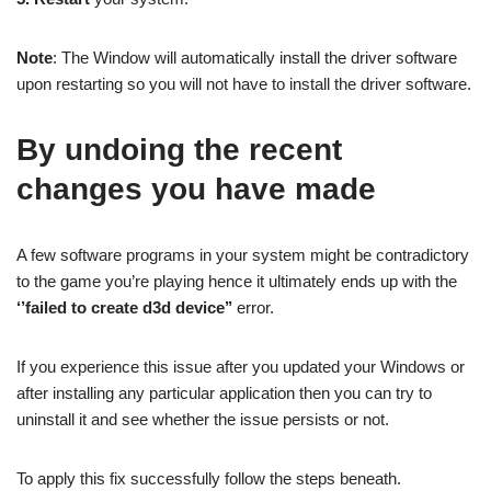
Note
: The Window will automatically install the driver software
upon restarting so you will not have to install the driver software.
By undoing the recent
changes you have made
A few software programs in your system might be contradictory
to the game you’re playing hence it ultimately ends up with the
‘’failed to create d3d device’’
error.
If you experience this issue after you updated your Windows or
after installing any particular application then you can try to
uninstall it and see whether the issue persists or not.
To apply this fix successfully follow the steps beneath.