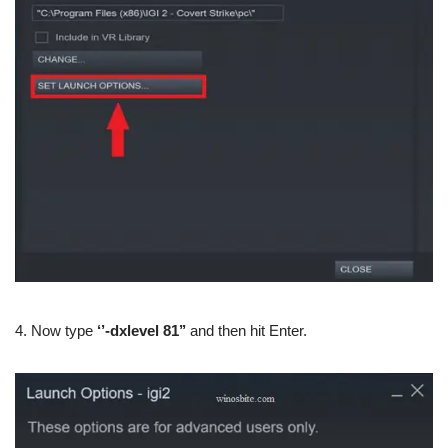
4. Now type
‘’-dxlevel 81’’
and then hit Enter.