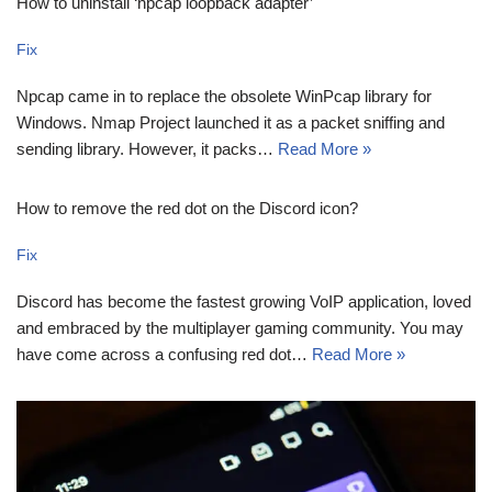
How to uninstall ‘npcap loopback adapter’
Fix
Npcap came in to replace the obsolete WinPcap library for
Windows. Nmap Project launched it as a packet sniffing and
sending library. However, it packs…
Read More »
How to remove the red dot on the Discord icon?
Fix
Discord has become the fastest growing VoIP application, loved
and embraced by the multiplayer gaming community. You may
have come across a confusing red dot…
Read More »