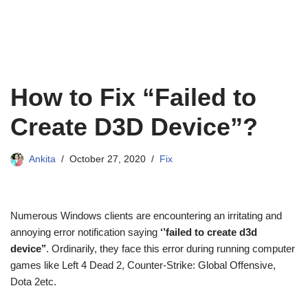
How to Fix “Failed to
Create D3D Device”?
Ankita
October 27, 2020
Fix
Numerous Windows clients are encountering an irritating and
annoying error notification saying
‘’failed to create d3d
device’’
. Ordinarily, they face this error during running computer
games like Left 4 Dead 2, Counter-Strike: Global Offensive,
Dota 2etc.