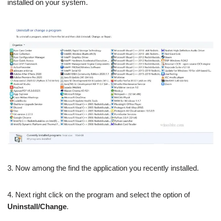
installed on your system.
3. Now among the find the application you recently installed.
4. Next right click on the program and select the option of
Uninstall/Change
.