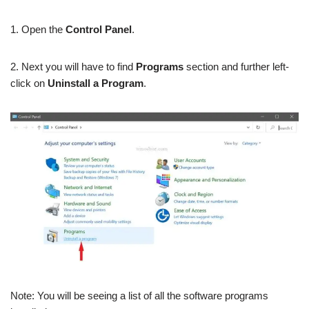
1. Open the
Control Panel
.
2. Next you will have to find
Programs
section and further left-
click on
Uninstall a Program
.
Note: You will be seeing a list of all the software programs