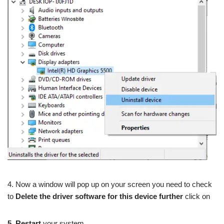
4. Now a window will pop up on your screen you need to check
to
Delete
t
he driver software for this device further
click on
5. Restart
your system.