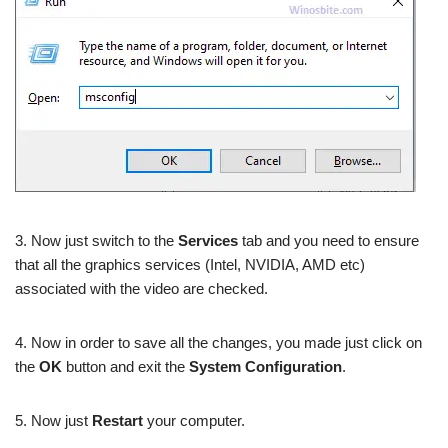
3. Now just switch to the
Services
tab and you need to ensure
that all the graphics services (Intel, NVIDIA, AMD etc)
associated with the video are checked.
4. Now in order to save all the changes, you made just click on
the
OK
button and exit the
System Configuration
.
5. Now just
Restart
your computer.