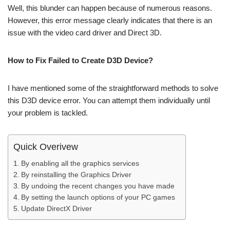
Well, this blunder can happen because of numerous reasons.
However, this error message clearly indicates that there is an
issue with the video card driver and Direct 3D.
How to Fix Failed to Create D3D Device?
I have mentioned some of the straightforward methods to solve
this D3D device error. You can attempt them individually until
your problem is tackled.
Quick Overivew
By enabling all the graphics services
By reinstalling the Graphics Driver
By undoing the recent changes you have made
By setting the launch options of your PC games
Update DirectX Driver