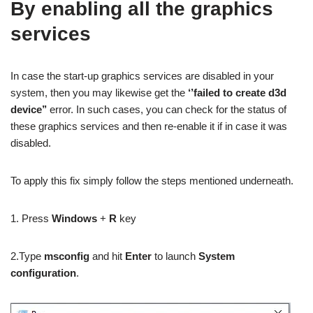
By enabling all the graphics
services
In case the start-up graphics services are disabled in your
system, then you may likewise get the
‘’failed to create d3d
device’’
error. In such cases, you can check for the status of
these graphics services and then re-enable it if in case it was
disabled.
To apply this fix simply follow the steps mentioned underneath.
1. Press
Windows
+
R
key
2.Type
msconfig
and hit
Enter
to launch
System
configuration
.