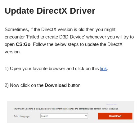
Update DirectX Driver
Sometimes, if the DirectX version is old then you might
encounter ‘Failed to create D3D Device‘ whenever you will try to
open
CS:Go
. Follow the below steps to update the DirectX
version.
1) Open your favorite browser and click on this
link
.
2) Now click on the
Download
button