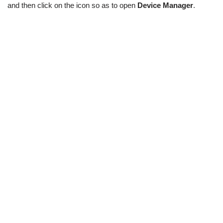
and then click on the icon so as to open
Device Manager
.