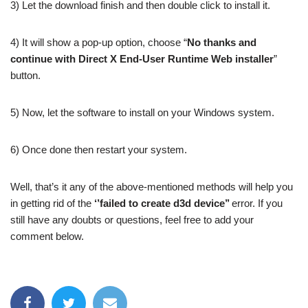
3) Let the download finish and then double click to install it.
4) It will show a pop-up option, choose “
No thanks and
continue with Direct X End-User Runtime Web installer
”
button.
5) Now, let the software to install on your Windows system.
6) Once done then restart your system.
Well, that’s it any of the above-mentioned methods will help you
in getting rid of the
‘’failed to create d3d device’’
error. If you
still have any doubts or questions, feel free to add your
comment below.