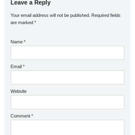
Leave a Reply
Your email address will not be published.
Required fields
are marked
*
Name
*
Email
*
Website
Comment
*