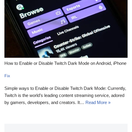
How to Enable or Disable Twitch Dark Mode on Android, iPhone
Fix
Simple ways to Enable or Disable Twitch Dark Mode: Currently,
Twitch is the world’s leading content streaming service, adored
by gamers, developers, and creators. It…
Read More »