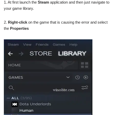
1. At first launch the
Steam
application and then just navigate to
your game library.
2.
Right-click
on the game that is causing the error and select
the
Properties