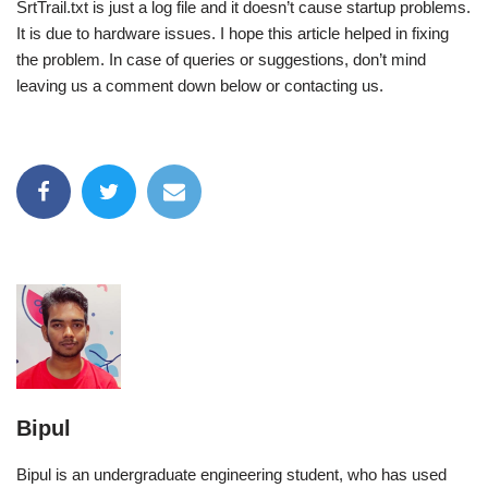
SrtTrail.txt is just a log file and it doesn’t cause startup problems.
It is due to hardware issues. I hope this article helped in fixing
the problem. In case of queries or suggestions, don’t mind
leaving us a comment down below or contacting us.
Bipul
Bipul is an undergraduate engineering student, who has used