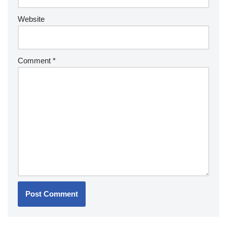
Website
Comment
*