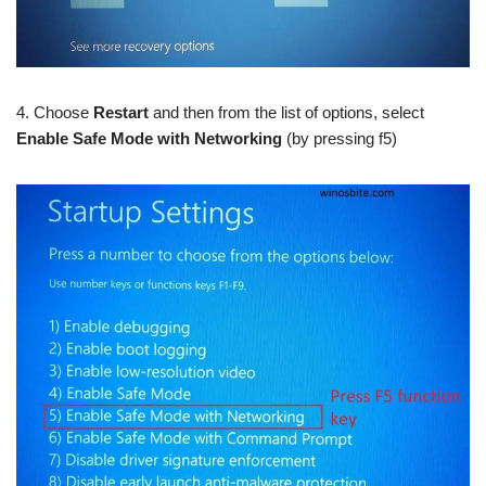
4. Choose
Restart
and then from the list of options, select
Enable Safe Mode with Networking
(by pressing f5)