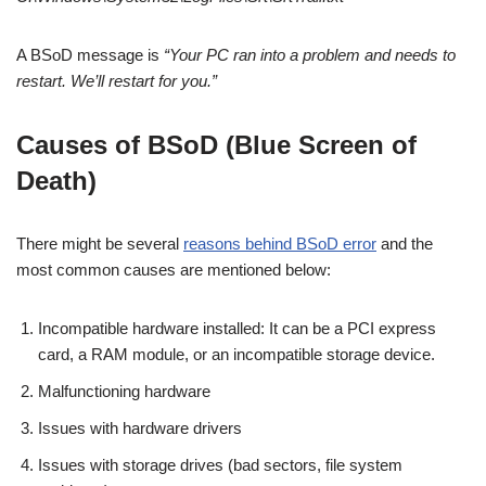
A BSoD message is
“Your PC ran into a problem and needs to
restart. We’ll restart for you.”
Causes of BSoD (Blue Screen of
Death)
There might be several
reasons behind BSoD error
and the
most common causes are mentioned below:
Incompatible hardware installed: It can be a PCI express
card, a RAM module, or an incompatible storage device.
Malfunctioning hardware
Issues with hardware drivers
Issues with storage drives (bad sectors, file system