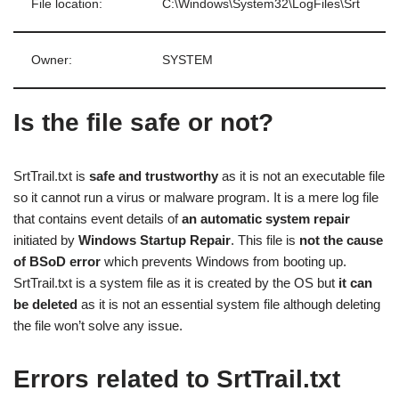
File location:
C:\Windows\System32\LogFiles\Srt
Owner:
SYSTEM
Is the file safe or not?
SrtTrail.txt is
safe and trustworthy
as it is not an executable file
so it cannot run a virus or malware program. It is a mere log file
that contains event details of
an automatic system repair
initiated by
Windows Startup Repair
. This file is
not the cause
of BSoD
error
which prevents Windows from booting up.
SrtTrail.txt is a system file as it is created by the OS but
it can
be deleted
as it is not an essential system file although deleting
the file won’t solve any issue.
Errors related to SrtTrail.txt