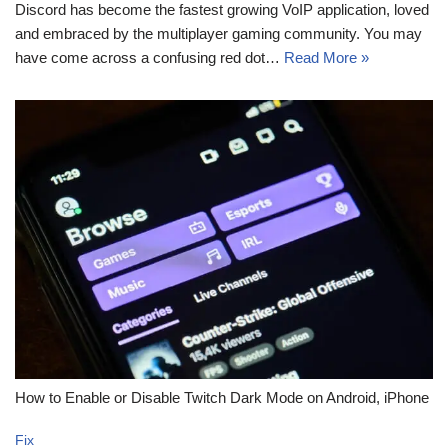
Discord has become the fastest growing VoIP application, loved
and embraced by the multiplayer gaming community. You may
have come across a confusing red dot…
Read More »
How to Enable or Disable Twitch Dark Mode on Android, iPhone
Fix