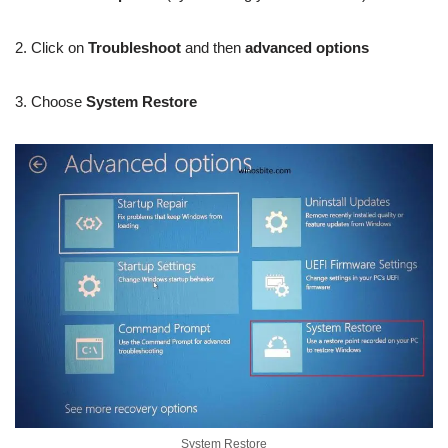
2. Click on
Troubleshoot
and then
advanced options
3. Choose
System Restore
System Restore