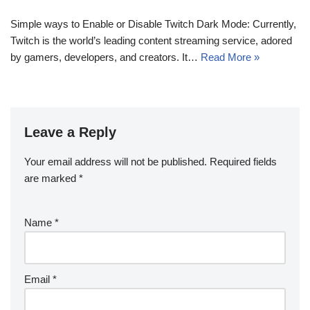
Simple ways to Enable or Disable Twitch Dark Mode: Currently,
Twitch is the world’s leading content streaming service, adored
by gamers, developers, and creators. It…
Read More »
Leave a Reply
Your email address will not be published.
Required fields
are marked
*
Name
*
Email
*