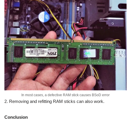
In most cases, a defective RAM stick causes BSoD error
2. Removing and refitting RAM sticks can also work.
Conclusion