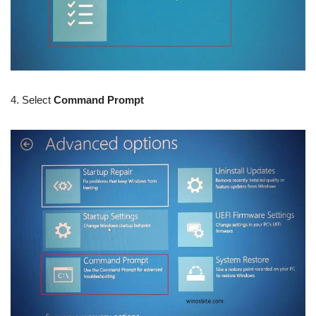
4. Select
Command Prompt