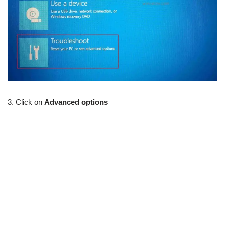
3. Click on
Advanced options