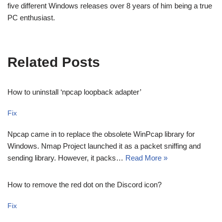
five different Windows releases over 8 years of him being a true
PC enthusiast.
Related Posts
How to uninstall ‘npcap loopback adapter’
Fix
Npcap came in to replace the obsolete WinPcap library for
Windows. Nmap Project launched it as a packet sniffing and
sending library. However, it packs…
Read More »
How to remove the red dot on the Discord icon?
Fix