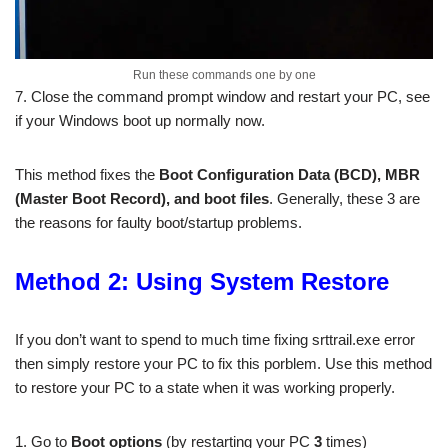
Run these commands one by one
7. Close the command prompt window and restart your PC, see
if your Windows boot up normally now.
This method fixes the
Boot Configuration Data (BCD), MBR
(Master Boot Record), and boot files
. Generally, these 3 are
the reasons for faulty boot/startup problems.
Method 2: Using System Restore
If you don’t want to spend to much time fixing srttrail.exe error
then simply restore your PC to fix this porblem. Use this method
to restore your PC to a state when it was working properly.
1. Go to
Boot options
(by restarting your PC
3
times)