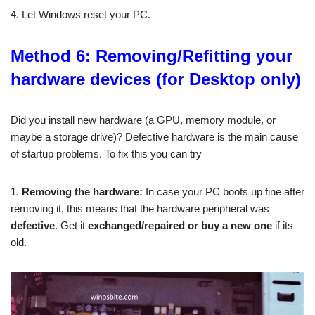
4. Let Windows reset your PC.
Method 6: Removing/Refitting your
hardware devices (for Desktop only)
Did you install new hardware (a GPU, memory module, or
maybe a storage drive)? Defective hardware is the main cause
of startup problems. To fix this you can try
1.
Removing the hardware:
In case your PC boots up fine after
removing it, this means that the hardware
peripheral
was
defective
. Get it
exchanged/repaired or buy a new one
if its
old.