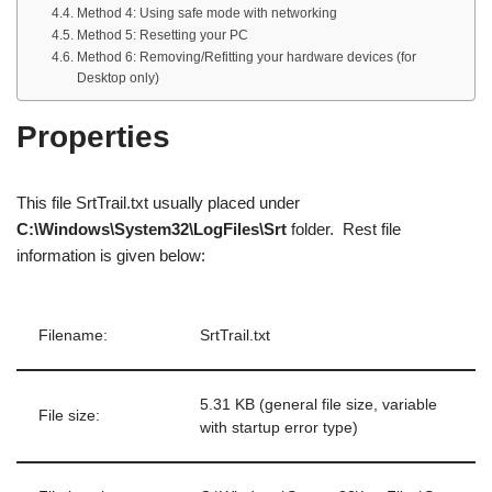
Method 4: Using safe mode with networking
Method 5: Resetting your PC
Method 6: Removing/Refitting your hardware devices (for
Desktop only)
Properties
This file SrtTrail.txt usually placed under
C:\Windows\System32\LogFiles\Srt
folder. Rest file
information is given below:
Filename:
SrtTrail.txt
5.31 KB (general file size, variable
File size:
with startup error type)