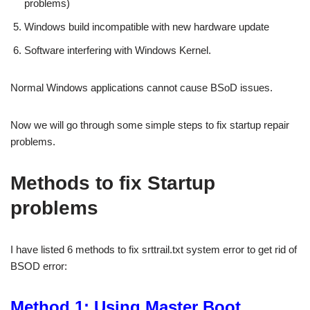
problems)
Windows build incompatible with new hardware update
Software interfering with Windows Kernel.
Normal Windows applications cannot cause BSoD issues.
Now we will go through some simple steps to fix startup repair
problems.
Methods to fix Startup
problems
I have listed 6 methods to fix srttrail.txt system error to get rid of
BSOD error:
Method 1: Using Master Boot