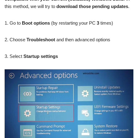
this method, we will try to
download those pending updates
.
1. Go to
Boot options
(by restarting your PC
3
times)
2. Choose
Troubleshoot
and then advanced options
3. Select
Startup settings