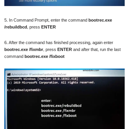
5. In Command Prompt, enter the command
bootrec.exe
/rebuildbcd
, press
ENTER
6. After the command has finished processing, again enter
bootrec.exe /fixmbr
, press
ENTER
and after that, run the last
command
bootrec.exe /fixboot