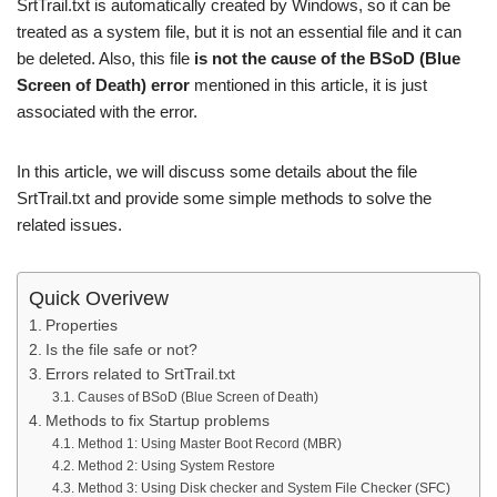
SrtTrail.txt is automatically created by Windows, so it can be
treated as a system file, but it is not an essential file and it can
be deleted. Also, this file
is not the cause of the BSoD (Blue
Screen of Death) error
mentioned in this article, it is just
associated with the error.
In this article, we will discuss some details about the file
SrtTrail.txt and provide some simple methods to solve the
related issues.
Quick Overivew
Properties
Is the file safe or not?
Errors related to SrtTrail.txt
Causes of BSoD (Blue Screen of Death)
Methods to fix Startup problems
Method 1: Using Master Boot Record (MBR)
Method 2: Using System Restore
Method 3: Using Disk checker and System File Checker (SFC)