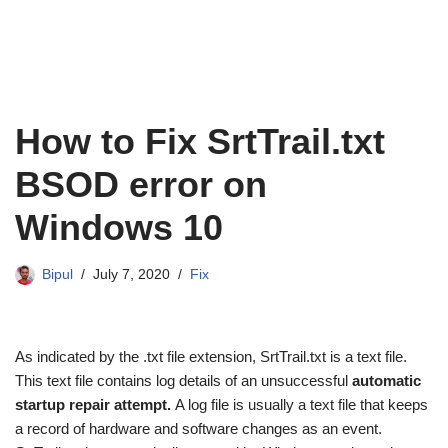
How to Fix SrtTrail.txt
BSOD error on
Windows 10
Bipul
July 7, 2020
Fix
As indicated by the .txt file extension, SrtTrail.txt is a text file.
This text file contains log details of an unsuccessful
automatic
startup repair attempt.
A log file is usually a text file that keeps
a record of hardware and software changes as an event.