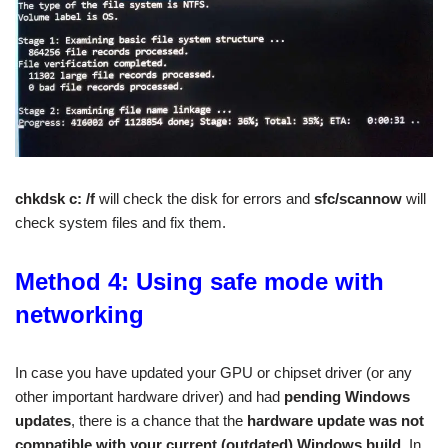
chkdsk c: /f
will check the disk for errors and
sfc/scannow
will
check system files and fix them.
Method 4: Using safe mode with
networking
In case you have updated your GPU or chipset driver (or any
other important hardware driver) and had
pending Windows
updates
, there is a chance that the
hardware update was not
compatible with your current (outdated) Windows build
. In