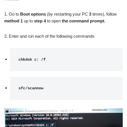
1. Go to
Boot options
(by restarting your PC
3
times), follow
method 1
up to
step 4
to open
the command prompt
.
2. Enter and run each of the following commands
chkdsk c: /f