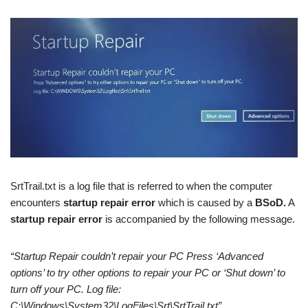
SrtTrail.txt is a log file that is referred to when the computer
encounters
startup repair error
which is caused by a
BSoD.
A
startup repair error
is accompanied by the following message.
“Startup Repair couldn’t repair your PC Press ‘Advanced
options’ to try other options to repair your PC or ‘Shut down’ to
turn off your PC. Log file:
C:\Windows\System32\LogFiles\Srt\SrtTrail.txt”