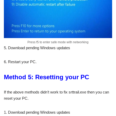
Press f5 to enter safe mode with networking
5. Download pending Windows updates
6. Restart your PC.
Method 5: Resetting your PC
If the above methods didn’t work to fix srttrail.exe then you can
reset your PC.
1. Download pending Windows updates