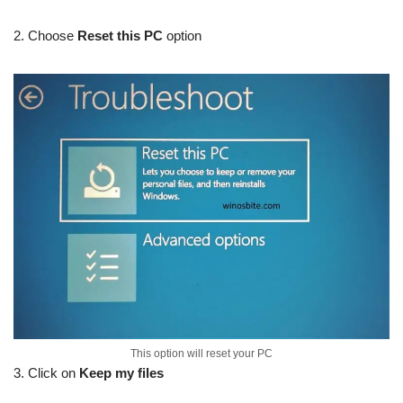
2. Choose
Reset this PC
option
This option will reset your PC
3. Click on
Keep my files