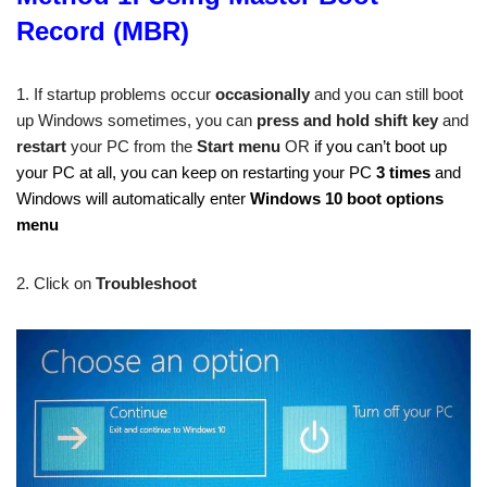
Record (MBR)
1. If startup problems occur
occasionally
and you can still boot
up Windows sometimes, you can
press and hold shift key
and
restart
your PC from the
Start
menu
OR
if you can’t boot up
your PC at all, you can keep on restarting your PC
3 times
and
Windows will automatically enter
Windows 10 boot options
menu
2. Click on
Troubleshoot