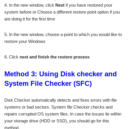
4. In the new window, click
Next
if you have restored your
system before or Choose a different restore point option if you
are doing it for the first time
5. In the new window, choose a point to which you would like to
restore your Windows
6. Click
next and finish the restore process
Method 3: Using Disk checker and
System File Checker (SFC)
Disk Checker automatically detects and fixes errors with file
systems or bad sectors. System file Checker checks and
repairs corrupted OS system files. In case the issues lie within
your storage drive (HDD or SSD), you should go for this
method.