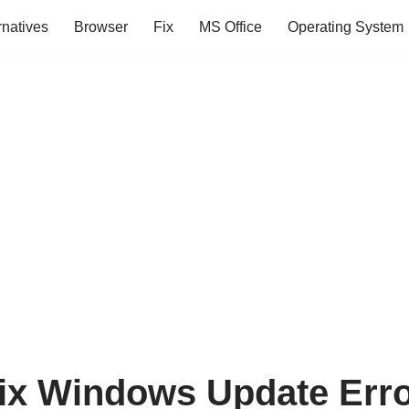
rnatives
Browser
Fix
MS Office
Operating System
ix Windows Update Err