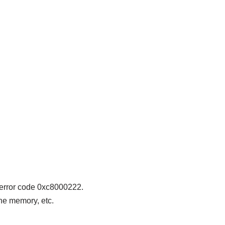
 error code 0xc8000222.
he memory, etc.