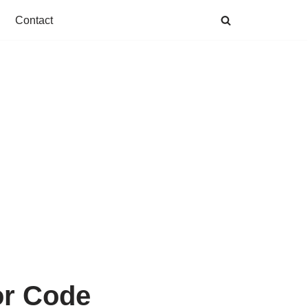
Contact
or Code