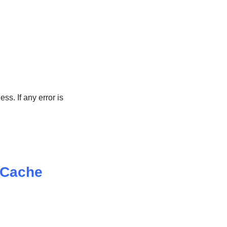
ss. If any error is
 Cache