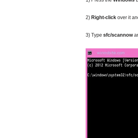
2)
Right-click
over it a
3) Type
sfc/scannow
an