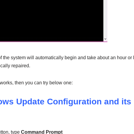
 the system will automatically begin and take about an hour or le
ically repaired.
 works, then you can try below one:
ows Update Configuration and its
tton, type
Command Prompt