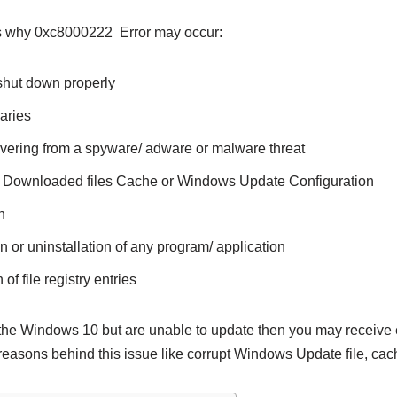
s why 0xc8000222 Error may occur:
shut down properly
aries
ering from a spyware/ adware or malware threat
pt Downloaded files Cache or Windows Update Configuration
n
n or uninstallation of any program/ application
of file registry entries
the Windows 10 but are unable to update then you may receive
reasons behind this issue like corrupt Windows Update file, cac