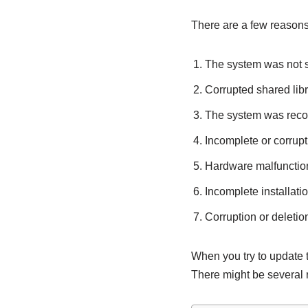
There are a few reason
The system was not 
Corrupted shared libr
The system was recov
Incomplete or corru
Hardware malfunctio
Incomplete installatio
Corruption or deletion 
When you try to update 
There might be several 