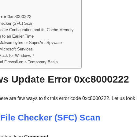
rror 0xc8000222
hecker (SFC) Scan
date Configuration and its Cache Memory
 to an Earlier Time
Malwarebytes or SuperAntiSpyware
 Microsoft Services
Pack for Windows 7
and Firewall on a Temporary Basis
s Update Error 0xc8000222
ere are few ways to fix this error code 0xc8000222. Let us look
File Checker (SFC) Scan
utton, type
Command