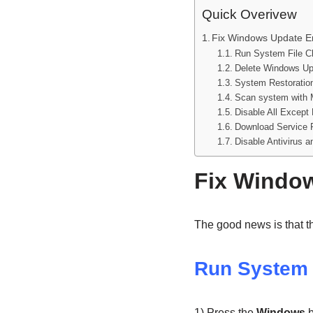
Quick Overivew
Fix Windows Update E
Run System File C
Delete Windows Up
System Restoration
Scan system with 
Disable All Except
Download Service 
Disable Antivirus 
Fix Window
The good news is that th
Run System 
1) Press the
Windows
b