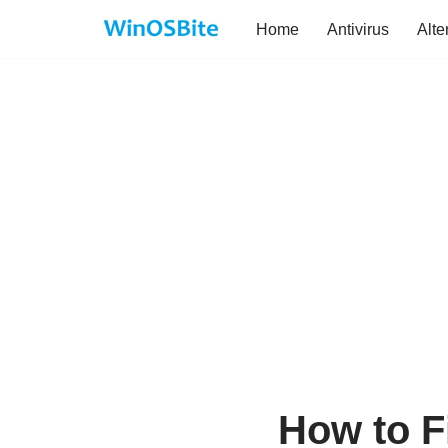
Home
Antivirus
Alte
Skip
to
content
How to F