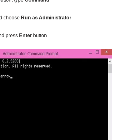
nd choose
Run as Administrator
d press
Enter
button