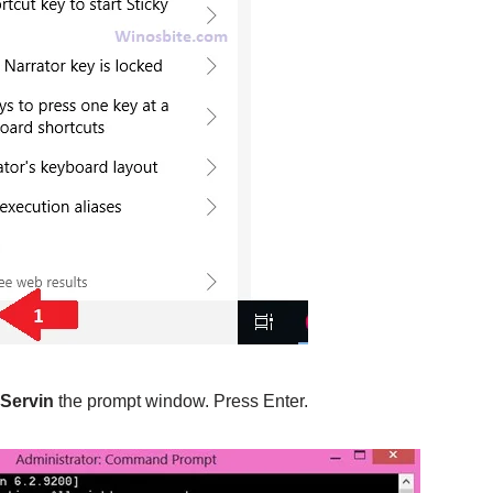
Servin
the prompt window. Press Enter.