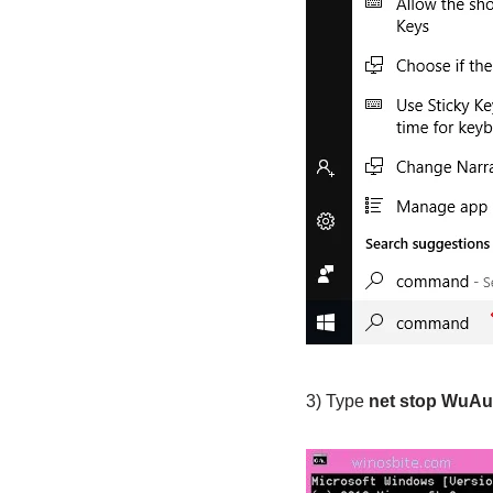
3) Type
net stop WuAu