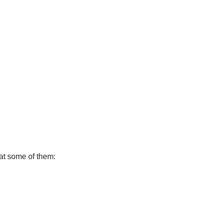
 at some of them: