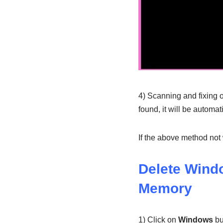
4) Scanning and fixing of
found, it will be automat
If the above method not
Delete Wind
Memory
1) Click on
Windows
bu