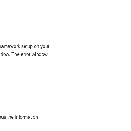
 Framework setup on your
indow. The error window
us the information