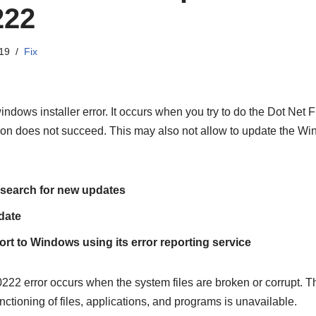
222
19
Fix
ndows installer error. It occurs when you try to do the Dot Net
tion does not succeed. This may also not allow to update the W
search for new updates
date
rt to Windows using its error reporting service
error occurs when the system files are broken or corrupt. Th
nctioning of files, applications, and programs is unavailable.