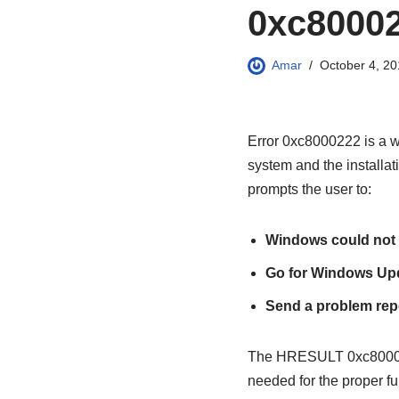
0xc8000
Amar
October 4, 20
Error 0xc8000222 is a wi
system and the installa
prompts the user to:
Windows could not 
Go for Windows Up
Send a problem repo
The HRESULT 0xc8000222 
needed for the proper fu