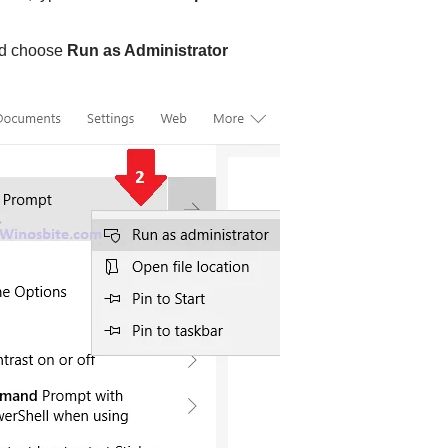
nd choose
Run as Administrator