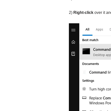
2)
Right-click
over it a