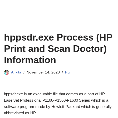
hppsdr.exe Process (HP
Print and Scan Doctor)
Information
Ankita
November 14, 2020
Fix
hppsdr.exe is an executable file that comes as a part of HP
LaserJet Professional P1100-P1560-P1600 Series which is a
software program made by Hewlett-Packard which is generally
abbreviated as HP.