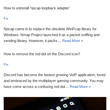
How to uninstall ‘npcap loopback adapter’
Fix
Npcap came in to replace the obsolete WinPcap library for
Windows. Nmap Project launched it as a packet sniffing and
sending library. However, it packs…
Read More »
How to remove the red dot on the Discord icon?
Fix
Discord has become the fastest growing VoIP application, loved
and embraced by the multiplayer gaming community. You may
have come across a confusing red dot…
Read More »