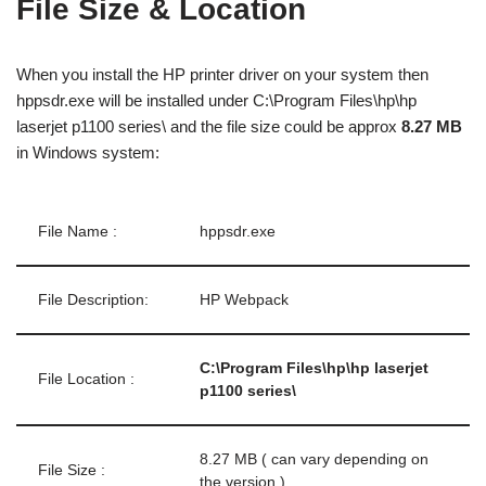
File Size & Location
When you install the HP printer driver on your system then
hppsdr.exe will be installed under C:\Program Files\hp\hp
laserjet p1100 series\ and the file size could be approx
8.27 MB
in Windows system:
File Name :
hppsdr.exe
File Description:
HP Webpack
C:\Program Files\hp\hp laserjet
File Location :
p1100 series\
8.27 MB ( can vary depending on
File Size :
the version )