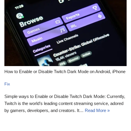
How to Enable or Disable Twitch Dark Mode on Android, iPhone
Fix
Simple ways to Enable or Disable Twitch Dark Mode: Currently,
Twitch is the world’s leading content streaming service, adored
by gamers, developers, and creators. It…
Read More »