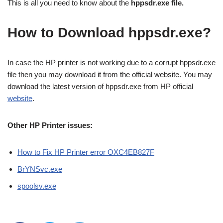
This is all you need to know about the
hppsdr.exe file.
How to Download hppsdr.exe?
In case the HP printer is not working due to a corrupt hppsdr.exe
file then you may download it from the official website. You may
download the latest version of hppsdr.exe from HP official
website
.
Other HP Printer issues:
How to Fix HP Printer error OXC4EB827F
BrYNSvc.exe
spoolsv.exe