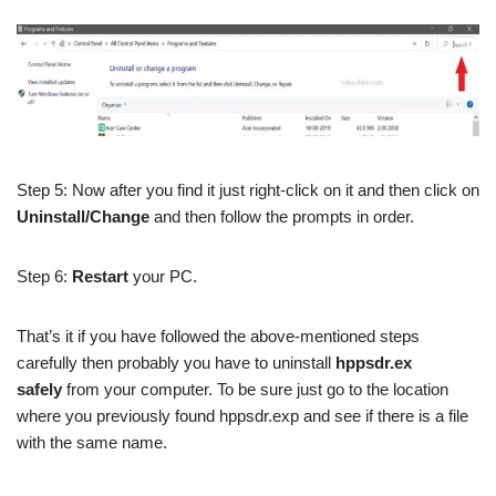
Step 5: Now after you find it just right-click on it and then click on
Uninstall/Change
and then follow the prompts in order.
Step 6:
Restart
your PC.
That’s it if you have followed the above-mentioned steps
carefully then probably you have to uninstall
hppsdr.ex
safely
from your computer. To be sure just go to the location
where you previously found hppsdr.exp and see if there is a file
with the same name.