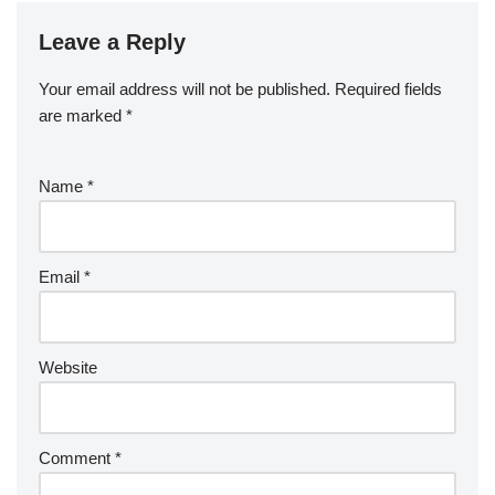
Leave a Reply
Your email address will not be published.
Required fields
are marked
*
Name
*
Email
*
Website
Comment
*