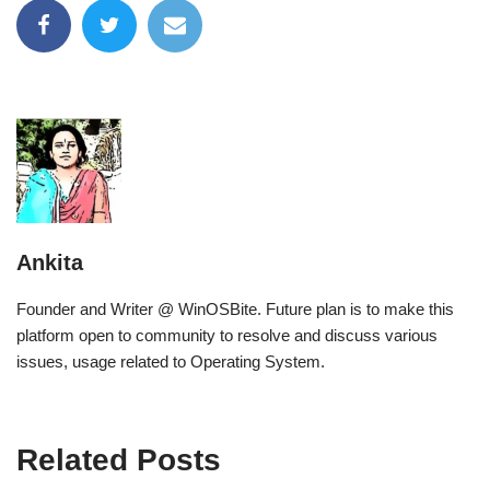
Ankita
Founder and Writer @ WinOSBite. Future plan is to make this
platform open to community to resolve and discuss various
issues, usage related to Operating System.
Related Posts