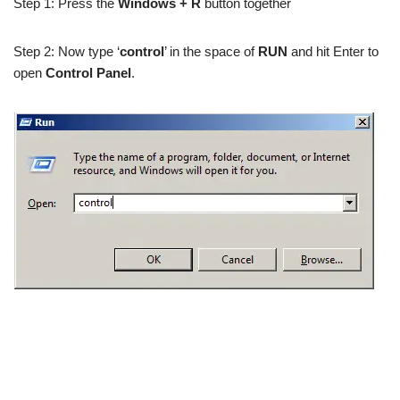
Step 1: Press the
Windows + R
button together
Step 2: Now type ‘
control
’ in the space of
RUN
and hit Enter to
open
Control Panel
.