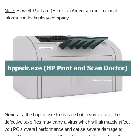
Note:
Hewlett-Packard (HP) is an American multinational
information technology company.
Generally, the hppsdr.exe file is safe but in some case, the
defective .exe files may carry a virus which will ultimately affect
you PC’s overall performance and cause severe damage to