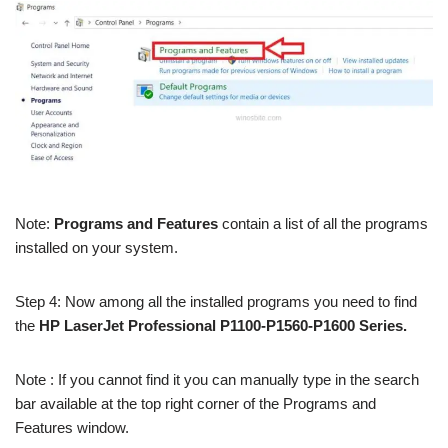
Note:
Programs and Features
contain a list of all the programs
installed on your system.
Step 4: Now among all the installed programs you need to find
the
HP LaserJet Professional P1100-P1560-P1600 Series.
Note : If you cannot find it you can manually type in the search
bar available at the top right corner of the Programs and
Features window.