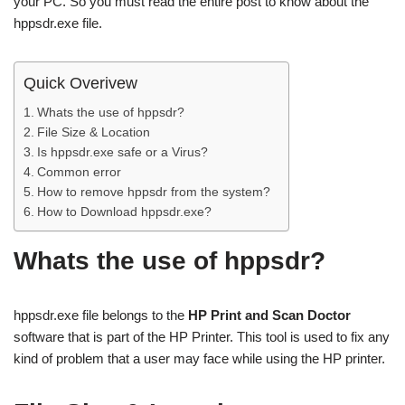
your PC. So you must read the entire post to know about the
hppsdr.exe file.
Quick Overivew
Whats the use of hppsdr?
File Size & Location
Is hppsdr.exe safe or a Virus?
Common error
How to remove hppsdr from the system?
How to Download hppsdr.exe?
Whats the use of hppsdr?
hppsdr.exe file belongs to the
HP Print and Scan Doctor
software that is part of the HP Printer. This tool is used to fix any
kind of problem that a user may face while using the HP printer.