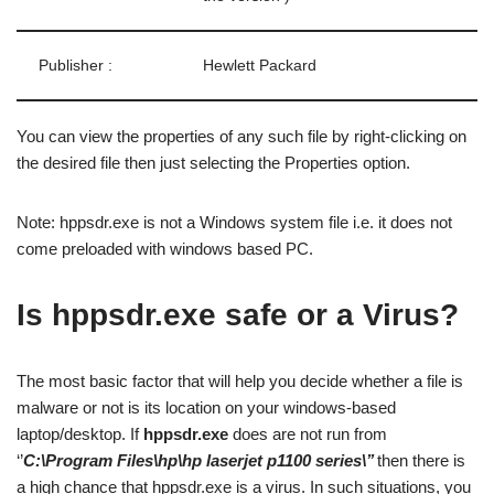
Publisher :
Hewlett Packard
You can view the properties of any such file by right-clicking on
the desired file then just selecting the Properties option.
Note: hppsdr.exe is not a Windows system file i.e. it does not
come preloaded with windows based PC.
Is hppsdr.exe safe or a Virus?
The most basic factor that will help you decide whether a file is
malware or not is its location on your windows-based
laptop/desktop. If
hppsdr.exe
does are not run from
‘’
C:\Program Files\hp\hp laserjet p1100 series\’’
then there is
a high chance that hppsdr.exe is a virus. In such situations, you