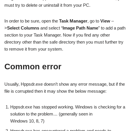
must try to delete or uninstall it from your PC.
In order to be sure, open the
Task Manager
, go to
View
–
>
Select Columns
and select “
Image Path Name
” to add a path
section to your Task Manager. Now if you find any other
directory other than the safe directory then you must further try
to remove it from your system.
Common error
Usually, Hppsdr.exe doesn’t show any error message, but if the
file is corrupted then it may show the below message:
Hppsdr.exe has stopped working. Windows is checking for a
solution to the problem… (generally seen in
Windows 10, 8, 7)
Hppsdr.exe has encountered a problem and needs to