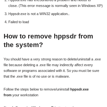
close. (This error message is normally seen in Windows XP)
Hppsdr.exe is not a WIN32 application..
Failed to load
How to remove hppsdr from
the system?
You should have a very strong reason to delete/uninstall a .exe
file because deleting a .exe file may indirectly affect every
software or programs associated with it. So you must be sure
that the .exe file is of no use or is malware.
Follow the steps below to remove/uninstall
hppsdr.exe
from
your workstation