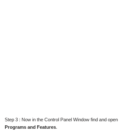
Step 3 : Now in the Control Panel Window find and open
Programs and Features
.